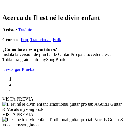
Acerca de
Il est né le divin enfant
Artista:
Traditional
Géneros:
Pop
,
Tradicional
,
Folk
¿Cómo tocar esta partitura?
Instala la versión de prueba de Guitar Pro para acceder a esta
Tablatura gratuita de mySongBook.
Descargar Prueba
VISTA PREVIA
VISTA PREVIA