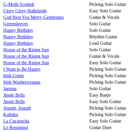
G-Molli Scottish
Picking Solo Guitar
Glory Glory Hallelujah
Easy Solo Guitar
God Rest You Merry Gentlemen
Guitar & Vocals
Greensleeves
Solo Guitar
Happy Birthday
Solo Guitar
Happy Birthday
Rhythm Guitar
Happy Birthday
Lead Guitar
House of the Rising Sun
Solo Guitar
House of the Rising Sun
Guitar & Vocals
House of the Rising Sun
Easy Solo Guitar
I Want to Be Happy
Picking Solo Guitar
Irish Gigue
Picking Solo Guitar
Irish Washerwoman
Picking Solo Guitar
Jaruma
Solo Guitar
Jingle Bells
Easy Banjo
Jingle Bells
Easy Solo Guitar
Joseph, Joseph
Picking Solo Guitar
Kalinka
Picking Solo Guitar
La Cucaracha
Easy Solo Guitar
Le Rossignol
Guitar Duet