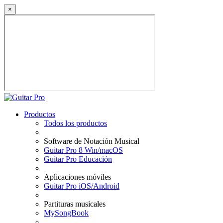
×
Productos
Todos los productos
Software de Notación Musical
Guitar Pro 8 Win/macOS
Guitar Pro Educación
Aplicaciones móviles
Guitar Pro iOS/Android
Partituras musicales
MySongBook