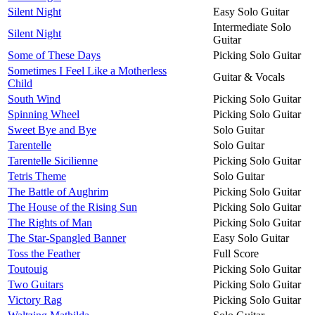
Silent Night
Easy Solo Guitar
Intermediate Solo
Silent Night
Guitar
Some of These Days
Picking Solo Guitar
Sometimes I Feel Like a Motherless
Guitar & Vocals
Child
South Wind
Picking Solo Guitar
Spinning Wheel
Picking Solo Guitar
Sweet Bye and Bye
Solo Guitar
Tarentelle
Solo Guitar
Tarentelle Sicilienne
Picking Solo Guitar
Tetris Theme
Solo Guitar
The Battle of Aughrim
Picking Solo Guitar
The House of the Rising Sun
Picking Solo Guitar
The Rights of Man
Picking Solo Guitar
The Star-Spangled Banner
Easy Solo Guitar
Toss the Feather
Full Score
Toutouig
Picking Solo Guitar
Two Guitars
Picking Solo Guitar
Victory Rag
Picking Solo Guitar