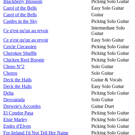
Blackberry Blossom
Picking Solo Guitar
Carol of the Bells
Easy Solo Guitar
Carol of the Bells
Guitar
Castles in the Sky
Picking Solo Guitar
Intermediate Solo
Ce n'est qu'un au revoir
Guitar
Ce n'est qu'un au revoir
Easy Solo Guitar
Cercle Circassien
Picking Solo Guitar
Cherokee Shuffle
Picking Solo Guitar
Chicken Reel Boogie
Picking Solo Guitar
Choro N°2
Solo Guitar
Choros
Solo Guitar
Deck the Halls
Guitar & Vocals
Deck the Halls
Easy Solo Guitar
Delia
Picking Solo Guitar
Desvairada
Solo Guitar
Drewrie's Accordes
Guitar Duet
El Condor Pasa
Picking Solo Guitar
Elsie Marley
Picking Solo Guitar
Endro d'Elven
Picking Solo Guitar
For Ireland I'd Not Tell Her Name
Picking Solo Guitar