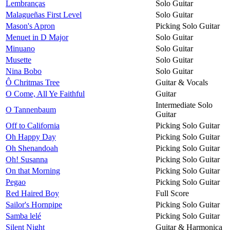
Lembranças
Solo Guitar
Malagueñas First Level
Solo Guitar
Mason's Apron
Picking Solo Guitar
Menuet in D Major
Solo Guitar
Minuano
Solo Guitar
Musette
Solo Guitar
Nina Bobo
Solo Guitar
Ô Chritmas Tree
Guitar & Vocals
O Come, All Ye Faithful
Guitar
Intermediate Solo
O Tannenbaum
Guitar
Off to California
Picking Solo Guitar
Oh Happy Day
Picking Solo Guitar
Oh Shenandoah
Picking Solo Guitar
Oh! Susanna
Picking Solo Guitar
On that Morning
Picking Solo Guitar
Pegao
Picking Solo Guitar
Red Haired Boy
Full Score
Sailor's Hornpipe
Picking Solo Guitar
Samba lelé
Picking Solo Guitar
Silent Night
Guitar & Harmonica