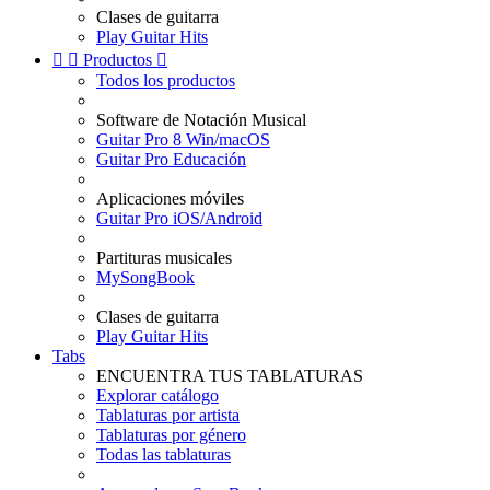
Clases de guitarra
Play Guitar Hits


Productos

Todos los productos
Software de Notación Musical
Guitar Pro 8 Win/macOS
Guitar Pro Educación
Aplicaciones móviles
Guitar Pro iOS/Android
Partituras musicales
MySongBook
Clases de guitarra
Play Guitar Hits
Tabs
ENCUENTRA TUS TABLATURAS
Explorar catálogo
Tablaturas por artista
Tablaturas por género
Todas las tablaturas