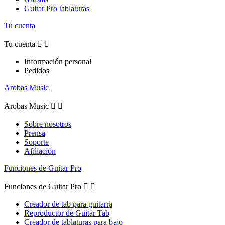
Guitar Pro tablaturas
Tu cuenta
Tu cuenta


Información personal
Pedidos
Arobas Music
Arobas Music


Sobre nosotros
Prensa
Soporte
Afiliación
Funciones de Guitar Pro
Funciones de Guitar Pro


Creador de tab para guitarra
Reproductor de Guitar Tab
Creador de tablaturas para bajo