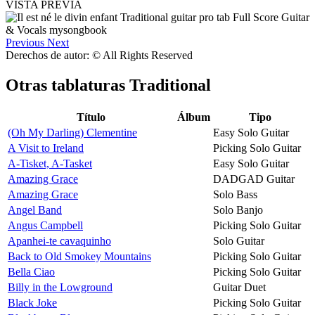
VISTA PREVIA
Previous
Next
Derechos de autor: © All Rights Reserved
Otras tablaturas
Traditional
Título
Álbum
Tipo
(Oh My Darling) Clementine
Easy Solo Guitar
A Visit to Ireland
Picking Solo Guitar
A-Tisket, A-Tasket
Easy Solo Guitar
Amazing Grace
DADGAD Guitar
Amazing Grace
Solo Bass
Angel Band
Solo Banjo
Angus Campbell
Picking Solo Guitar
Apanhei-te cavaquinho
Solo Guitar
Back to Old Smokey Mountains
Picking Solo Guitar
Bella Ciao
Picking Solo Guitar
Billy in the Lowground
Guitar Duet
Black Joke
Picking Solo Guitar