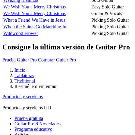
Waltzing Mathilda
Solo Guitar
We Wish You a Merry Christmas
Easy Solo Guitar
We Wish You a Merry Christmas
Guitar & Vocals
What a Friend We Have in Jesus
Picking Solo Guitar
When the Saints Go Marching In
Picking Solo Guitar
Wildwood Flower
Picking Solo Guitar
Consigue la última versión de Guitar Pro
Prueba Guitar Pro
Comprar Guitar Pro
Inicio
Tablaturas
Traditional
Il est né le divin enfant
Productos y servicios
Productos y servicios


Prueba gratuita
Guitar Pro 8 Novedades
Programa educativo
Artistas