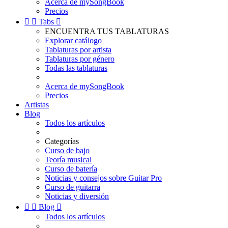
Acerca de mySongBook
Precios


Tabs

ENCUENTRA TUS TABLATURAS
Explorar catálogo
Tablaturas por artista
Tablaturas por género
Todas las tablaturas
Acerca de mySongBook
Precios
Artistas
Blog
Todos los artículos
Categorías
Curso de bajo
Teoría musical
Curso de batería
Noticias y consejos sobre Guitar Pro
Curso de guitarra
Noticias y diversión


Blog

Todos los artículos