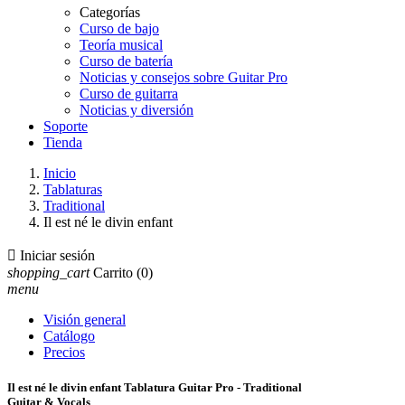
Categorías
Curso de bajo
Teoría musical
Curso de batería
Noticias y consejos sobre Guitar Pro
Curso de guitarra
Noticias y diversión
Soporte
Tienda
Inicio
Tablaturas
Traditional
Il est né le divin enfant

Iniciar sesión
shopping_cart
Carrito
(0)
menu
Visión general
Catálogo
Precios
Il est né le divin enfant Tablatura Guitar Pro - Traditional
Guitar & Vocals