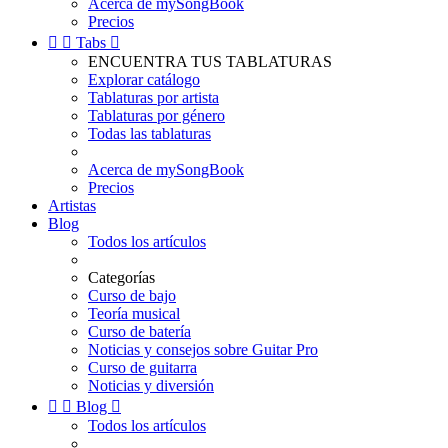
Acerca de mySongBook
Precios


Tabs

ENCUENTRA TUS TABLATURAS
Explorar catálogo
Tablaturas por artista
Tablaturas por género
Todas las tablaturas
Acerca de mySongBook
Precios
Artistas
Blog
Todos los artículos
Categorías
Curso de bajo
Teoría musical
Curso de batería
Noticias y consejos sobre Guitar Pro
Curso de guitarra
Noticias y diversión


Blog

Todos los artículos