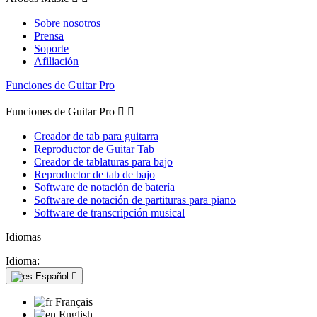
Sobre nosotros
Prensa
Soporte
Afiliación
Funciones de Guitar Pro
Funciones de Guitar Pro


Creador de tab para guitarra
Reproductor de Guitar Tab
Creador de tablaturas para bajo
Reproductor de tab de bajo
Software de notación de batería
Software de notación de partituras para piano
Software de transcripción musical
Idiomas
Idioma:
Español

Français
English