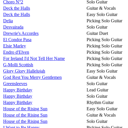
Choro N°2
Solo Guitar
Deck the Halls
Guitar & Vocals
Deck the Halls
Easy Solo Guitar
Delia
Picking Solo Guitar
Desvairada
Solo Guitar
Drewrie's Accordes
Guitar Duet
El Condor Pasa
Picking Solo Guitar
Elsie Marley
Picking Solo Guitar
Endro d'Elven
Picking Solo Guitar
For Ireland I'd Not Tell Her Name
Picking Solo Guitar
G-Molli Scottish
Picking Solo Guitar
Glory Glory Hallelujah
Easy Solo Guitar
God Rest You Merry Gentlemen
Guitar & Vocals
Greensleeves
Solo Guitar
Happy Birthday
Lead Guitar
Happy Birthday
Solo Guitar
Happy Birthday
Rhythm Guitar
House of the Rising Sun
Easy Solo Guitar
House of the Rising Sun
Guitar & Vocals
House of the Rising Sun
Solo Guitar
I Want to Be Happy
Picking Solo Guitar