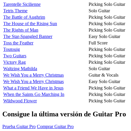
Tarentelle Sicilienne
Picking Solo Guitar
Tetris Theme
Solo Guitar
The Battle of Aughrim
Picking Solo Guitar
The House of the Rising Sun
Picking Solo Guitar
The Rights of Man
Picking Solo Guitar
The Star-Spangled Banner
Easy Solo Guitar
Toss the Feather
Full Score
Toutouig
Picking Solo Guitar
Two Guitars
Picking Solo Guitar
Victory Rag
Picking Solo Guitar
Waltzing Mathilda
Solo Guitar
We Wish You a Merry Christmas
Guitar & Vocals
We Wish You a Merry Christmas
Easy Solo Guitar
What a Friend We Have in Jesus
Picking Solo Guitar
When the Saints Go Marching In
Picking Solo Guitar
Wildwood Flower
Picking Solo Guitar
Consigue la última versión de Guitar Pro
Prueba Guitar Pro
Comprar Guitar Pro