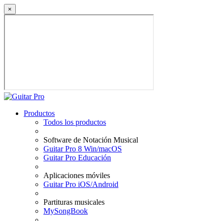
×
Productos
Todos los productos
Software de Notación Musical
Guitar Pro 8 Win/macOS
Guitar Pro Educación
Aplicaciones móviles
Guitar Pro iOS/Android
Partituras musicales
MySongBook