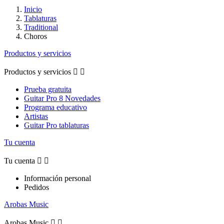
Inicio
Tablaturas
Traditional
Choros
Productos y servicios
Productos y servicios


Prueba gratuita
Guitar Pro 8 Novedades
Programa educativo
Artistas
Guitar Pro tablaturas
Tu cuenta
Tu cuenta


Información personal
Pedidos
Arobas Music
Arobas Music

