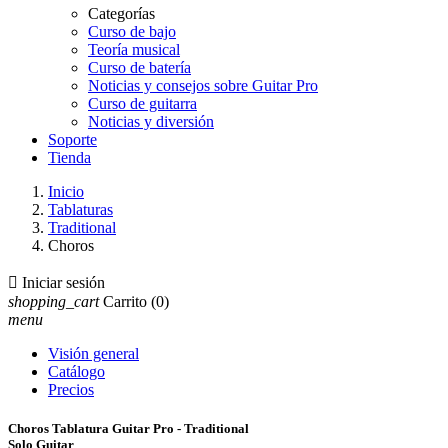
Categorías
Curso de bajo
Teoría musical
Curso de batería
Noticias y consejos sobre Guitar Pro
Curso de guitarra
Noticias y diversión
Soporte
Tienda
Inicio
Tablaturas
Traditional
Choros

Iniciar sesión
shopping_cart
Carrito
(0)
menu
Visión general
Catálogo
Precios
Choros Tablatura Guitar Pro - Traditional
Solo Guitar