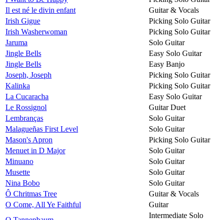
Il est né le divin enfant
Guitar & Vocals
Irish Gigue
Picking Solo Guitar
Irish Washerwoman
Picking Solo Guitar
Jaruma
Solo Guitar
Jingle Bells
Easy Solo Guitar
Jingle Bells
Easy Banjo
Joseph, Joseph
Picking Solo Guitar
Kalinka
Picking Solo Guitar
La Cucaracha
Easy Solo Guitar
Le Rossignol
Guitar Duet
Lembranças
Solo Guitar
Malagueñas First Level
Solo Guitar
Mason's Apron
Picking Solo Guitar
Menuet in D Major
Solo Guitar
Minuano
Solo Guitar
Musette
Solo Guitar
Nina Bobo
Solo Guitar
Ô Chritmas Tree
Guitar & Vocals
O Come, All Ye Faithful
Guitar
Intermediate Solo
O Tannenbaum