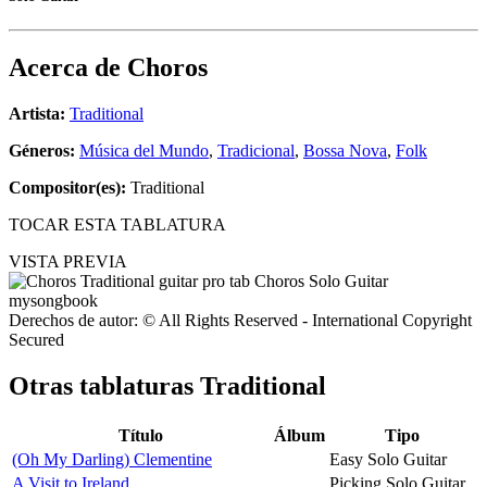
Acerca de
Choros
Artista:
Traditional
Géneros:
Música del Mundo
,
Tradicional
,
Bossa Nova
,
Folk
Compositor(es):
Traditional
TOCAR ESTA TABLATURA
VISTA PREVIA
Derechos de autor: © All Rights Reserved - International Copyright
Secured
Otras tablaturas
Traditional
Título
Álbum
Tipo
(Oh My Darling) Clementine
Easy Solo Guitar
A Visit to Ireland
Picking Solo Guitar