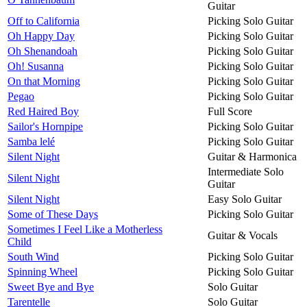
Guitar
Off to California
Picking Solo Guitar
Oh Happy Day
Picking Solo Guitar
Oh Shenandoah
Picking Solo Guitar
Oh! Susanna
Picking Solo Guitar
On that Morning
Picking Solo Guitar
Pegao
Picking Solo Guitar
Red Haired Boy
Full Score
Sailor's Hornpipe
Picking Solo Guitar
Samba lelé
Picking Solo Guitar
Silent Night
Guitar & Harmonica
Intermediate Solo
Silent Night
Guitar
Silent Night
Easy Solo Guitar
Some of These Days
Picking Solo Guitar
Sometimes I Feel Like a Motherless
Guitar & Vocals
Child
South Wind
Picking Solo Guitar
Spinning Wheel
Picking Solo Guitar
Sweet Bye and Bye
Solo Guitar
Tarentelle
Solo Guitar