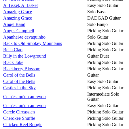
A-Tisket, A-Tasket
Easy Solo Guitar
Amazing Grace
Solo Bass
Amazing Grace
DADGAD Guitar
Angel Band
Solo Banjo
Angus Campbell
Picking Solo Guitar
Apanhei-te cavaquinho
Solo Guitar
Back to Old Smokey Mountains
Picking Solo Guitar
Bella Ciao
Picking Solo Guitar
Billy in the Lowground
Guitar Duet
Black Joke
Picking Solo Guitar
Blackberry Blossom
Picking Solo Guitar
Carol of the Bells
Guitar
Carol of the Bells
Easy Solo Guitar
Castles in the Sky
Picking Solo Guitar
Intermediate Solo
Ce n'est qu'un au revoir
Guitar
Ce n'est qu'un au revoir
Easy Solo Guitar
Cercle Circassien
Picking Solo Guitar
Cherokee Shuffle
Picking Solo Guitar
Chicken Reel Boogie
Picking Solo Guitar