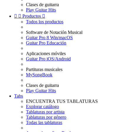
Clases de guitarra
Play Guitar Hits


Productos

Todos los productos
Software de Notación Musical
Guitar Pro 8 Win/macOS
Guitar Pro Educación
Aplicaciones móviles
Guitar Pro iOS/Android
Partituras musicales
MySongBook
Clases de guitarra
Play Guitar Hits
Tabs
ENCUENTRA TUS TABLATURAS
Explorar catálogo
Tablaturas por artista
Tablaturas por género
Todas las tablaturas