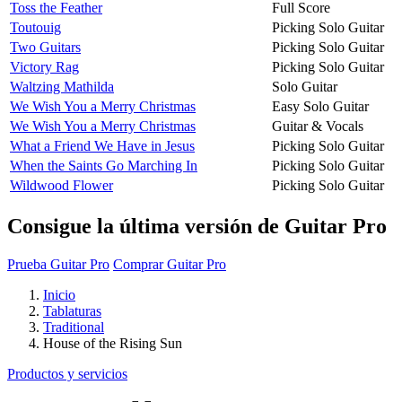
Toss the Feather
Full Score
Toutouig
Picking Solo Guitar
Two Guitars
Picking Solo Guitar
Victory Rag
Picking Solo Guitar
Waltzing Mathilda
Solo Guitar
We Wish You a Merry Christmas
Easy Solo Guitar
We Wish You a Merry Christmas
Guitar & Vocals
What a Friend We Have in Jesus
Picking Solo Guitar
When the Saints Go Marching In
Picking Solo Guitar
Wildwood Flower
Picking Solo Guitar
Consigue la última versión de Guitar Pro
Prueba Guitar Pro
Comprar Guitar Pro
Inicio
Tablaturas
Traditional
House of the Rising Sun
Productos y servicios