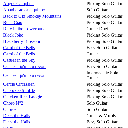
Angus Campbell
Picking Solo Guitar
Apanhei-te cavaquinho
Solo Guitar
Back to Old Smokey Mountains
Picking Solo Guitar
Bella Ciao
Picking Solo Guitar
Billy in the Lowground
Guitar Duet
Black Joke
Picking Solo Guitar
Blackberry Blossom
Picking Solo Guitar
Carol of the Bells
Easy Solo Guitar
Carol of the Bells
Guitar
Castles in the Sky
Picking Solo Guitar
Ce n'est qu'un au revoir
Easy Solo Guitar
Intermediate Solo
Ce n'est qu'un au revoir
Guitar
Cercle Circassien
Picking Solo Guitar
Cherokee Shuffle
Picking Solo Guitar
Chicken Reel Boogie
Picking Solo Guitar
Choro N°2
Solo Guitar
Choros
Solo Guitar
Deck the Halls
Guitar & Vocals
Deck the Halls
Easy Solo Guitar