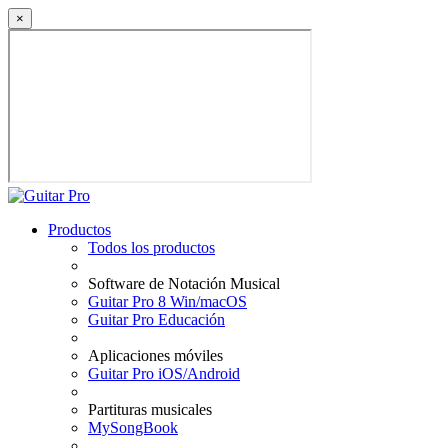
×
Productos
Todos los productos
Software de Notación Musical
Guitar Pro 8 Win/macOS
Guitar Pro Educación
Aplicaciones móviles
Guitar Pro iOS/Android
Partituras musicales
MySongBook