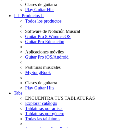
Clases de guitarra
Play Guitar Hits


Productos

Todos los productos
Software de Notación Musical
Guitar Pro 8 Win/macOS
Guitar Pro Educación
Aplicaciones móviles
Guitar Pro iOS/Android
Partituras musicales
MySongBook
Clases de guitarra
Play Guitar Hits
Tabs
ENCUENTRA TUS TABLATURAS
Explorar catálogo
Tablaturas por artista
Tablaturas por género
Todas las tablaturas