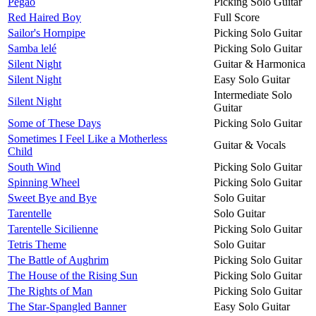
Pegao
Picking Solo Guitar
Red Haired Boy
Full Score
Sailor's Hornpipe
Picking Solo Guitar
Samba lelé
Picking Solo Guitar
Silent Night
Guitar & Harmonica
Silent Night
Easy Solo Guitar
Intermediate Solo
Silent Night
Guitar
Some of These Days
Picking Solo Guitar
Sometimes I Feel Like a Motherless
Guitar & Vocals
Child
South Wind
Picking Solo Guitar
Spinning Wheel
Picking Solo Guitar
Sweet Bye and Bye
Solo Guitar
Tarentelle
Solo Guitar
Tarentelle Sicilienne
Picking Solo Guitar
Tetris Theme
Solo Guitar
The Battle of Aughrim
Picking Solo Guitar
The House of the Rising Sun
Picking Solo Guitar
The Rights of Man
Picking Solo Guitar
The Star-Spangled Banner
Easy Solo Guitar