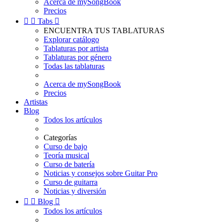
Acerca de mySongBook
Precios


Tabs

ENCUENTRA TUS TABLATURAS
Explorar catálogo
Tablaturas por artista
Tablaturas por género
Todas las tablaturas
Acerca de mySongBook
Precios
Artistas
Blog
Todos los artículos
Categorías
Curso de bajo
Teoría musical
Curso de batería
Noticias y consejos sobre Guitar Pro
Curso de guitarra
Noticias y diversión


Blog

Todos los artículos