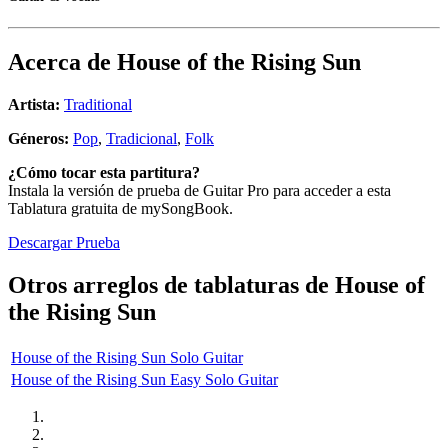
Acerca de
House of the Rising Sun
Artista:
Traditional
Géneros:
Pop
,
Tradicional
,
Folk
¿Cómo tocar esta partitura?
Instala la versión de prueba de Guitar Pro para acceder a esta
Tablatura gratuita de mySongBook.
Descargar Prueba
Otros arreglos de tablaturas de
House of
the Rising Sun
House of the Rising Sun Solo Guitar
House of the Rising Sun Easy Solo Guitar