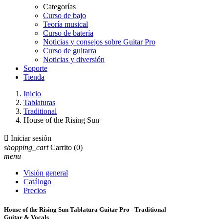
Categorías
Curso de bajo
Teoría musical
Curso de batería
Noticias y consejos sobre Guitar Pro
Curso de guitarra
Noticias y diversión
Soporte
Tienda
Inicio
Tablaturas
Traditional
House of the Rising Sun

Iniciar sesión
shopping_cart
Carrito
(0)
menu
Visión general
Catálogo
Precios
House of the Rising Sun Tablatura Guitar Pro - Traditional
Guitar & Vocals