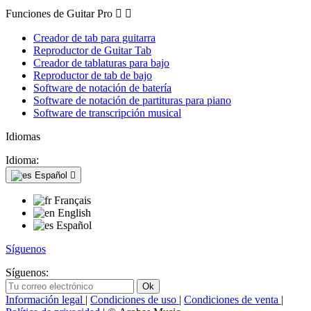
Funciones de Guitar Pro


Creador de tab para guitarra
Reproductor de Guitar Tab
Creador de tablaturas para bajo
Reproductor de tab de bajo
Software de notación de batería
Software de notación de partituras para piano
Software de transcripción musical
Idiomas
Idioma:
Español

Français
English
Español
Síguenos
Síguenos:
Información legal
|
Condiciones de uso
|
Condiciones de venta
|