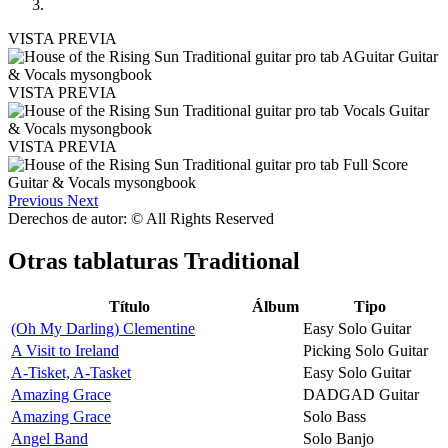
VISTA PREVIA
VISTA PREVIA
VISTA PREVIA
Previous
Next
Derechos de autor: © All Rights Reserved
Otras tablaturas
Traditional
Título
Álbum
Tipo
(Oh My Darling) Clementine
Easy Solo Guitar
A Visit to Ireland
Picking Solo Guitar
A-Tisket, A-Tasket
Easy Solo Guitar
Amazing Grace
DADGAD Guitar
Amazing Grace
Solo Bass
Angel Band
Solo Banjo