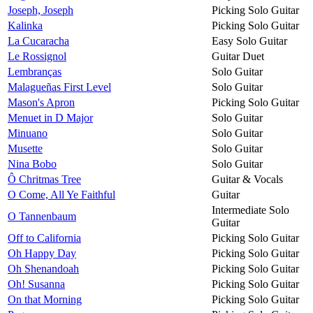
Joseph, Joseph
Picking Solo Guitar
Kalinka
Picking Solo Guitar
La Cucaracha
Easy Solo Guitar
Le Rossignol
Guitar Duet
Lembranças
Solo Guitar
Malagueñas First Level
Solo Guitar
Mason's Apron
Picking Solo Guitar
Menuet in D Major
Solo Guitar
Minuano
Solo Guitar
Musette
Solo Guitar
Nina Bobo
Solo Guitar
Ô Chritmas Tree
Guitar & Vocals
O Come, All Ye Faithful
Guitar
Intermediate Solo
O Tannenbaum
Guitar
Off to California
Picking Solo Guitar
Oh Happy Day
Picking Solo Guitar
Oh Shenandoah
Picking Solo Guitar
Oh! Susanna
Picking Solo Guitar
On that Morning
Picking Solo Guitar