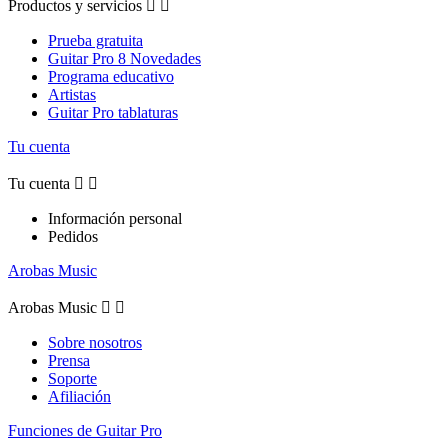
Productos y servicios


Prueba gratuita
Guitar Pro 8 Novedades
Programa educativo
Artistas
Guitar Pro tablaturas
Tu cuenta
Tu cuenta


Información personal
Pedidos
Arobas Music
Arobas Music


Sobre nosotros
Prensa
Soporte
Afiliación
Funciones de Guitar Pro