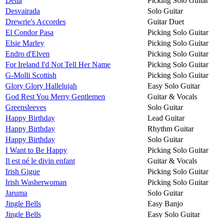
Delia
Picking Solo Guitar
Desvairada
Solo Guitar
Drewrie's Accordes
Guitar Duet
El Condor Pasa
Picking Solo Guitar
Elsie Marley
Picking Solo Guitar
Endro d'Elven
Picking Solo Guitar
For Ireland I'd Not Tell Her Name
Picking Solo Guitar
G-Molli Scottish
Picking Solo Guitar
Glory Glory Hallelujah
Easy Solo Guitar
God Rest You Merry Gentlemen
Guitar & Vocals
Greensleeves
Solo Guitar
Happy Birthday
Lead Guitar
Happy Birthday
Rhythm Guitar
Happy Birthday
Solo Guitar
I Want to Be Happy
Picking Solo Guitar
Il est né le divin enfant
Guitar & Vocals
Irish Gigue
Picking Solo Guitar
Irish Washerwoman
Picking Solo Guitar
Jaruma
Solo Guitar
Jingle Bells
Easy Banjo
Jingle Bells
Easy Solo Guitar