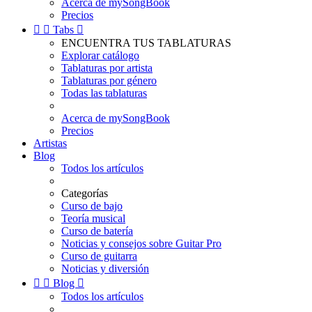
Acerca de mySongBook
Precios


Tabs

ENCUENTRA TUS TABLATURAS
Explorar catálogo
Tablaturas por artista
Tablaturas por género
Todas las tablaturas
Acerca de mySongBook
Precios
Artistas
Blog
Todos los artículos
Categorías
Curso de bajo
Teoría musical
Curso de batería
Noticias y consejos sobre Guitar Pro
Curso de guitarra
Noticias y diversión


Blog

Todos los artículos