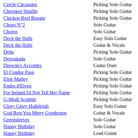
Cercle Circassien
Picking Solo Guitar
Cherokee Shuffle
Picking Solo Guitar
Chicken Reel Boogie
Picking Solo Guitar
Choro N°2
Solo Guitar
Choros
Solo Guitar
Deck the Halls
Easy Solo Guitar
Deck the Halls
Guitar & Vocals
Delia
Picking Solo Guitar
Desvairada
Solo Guitar
Drewrie's Accordes
Guitar Duet
El Condor Pasa
Picking Solo Guitar
Elsie Marley
Picking Solo Guitar
Endro d'Elven
Picking Solo Guitar
For Ireland I'd Not Tell Her Name
Picking Solo Guitar
G-Molli Scottish
Picking Solo Guitar
Glory Glory Hallelujah
Easy Solo Guitar
God Rest You Merry Gentlemen
Guitar & Vocals
Greensleeves
Solo Guitar
Happy Birthday
Solo Guitar
Happy Birthday
Lead Guitar