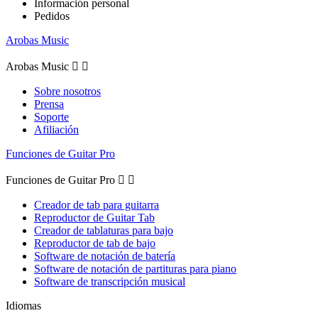
Información personal
Pedidos
Arobas Music
Arobas Music


Sobre nosotros
Prensa
Soporte
Afiliación
Funciones de Guitar Pro
Funciones de Guitar Pro


Creador de tab para guitarra
Reproductor de Guitar Tab
Creador de tablaturas para bajo
Reproductor de tab de bajo
Software de notación de batería
Software de notación de partituras para piano
Software de transcripción musical
Idiomas