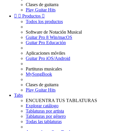
Clases de guitarra
Play Guitar Hits


Productos

Todos los productos
Software de Notación Musical
Guitar Pro 8 Win/macOS
Guitar Pro Educación
Aplicaciones móviles
Guitar Pro iOS/Android
Partituras musicales
MySongBook
Clases de guitarra
Play Guitar Hits
Tabs
ENCUENTRA TUS TABLATURAS
Explorar catálogo
Tablaturas por artista
Tablaturas por género
Todas las tablaturas