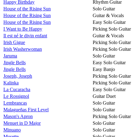
Happy Birthday
Rhythm Guitar
House of the Rising Sun
Solo Guitar
House of the Rising Sun
Guitar & Vocals
House of the Rising Sun
Easy Solo Guitar
I Want to Be Happy
Picking Solo Guitar
Il est né le divin enfant
Guitar & Vocals
Irish Gigue
Picking Solo Guitar
Irish Washerwoman
Picking Solo Guitar
Jaruma
Solo Guitar
Jingle Bells
Easy Solo Guitar
Jingle Bells
Easy Banjo
Joseph, Joseph
Picking Solo Guitar
Kalinka
Picking Solo Guitar
La Cucaracha
Easy Solo Guitar
Le Rossignol
Guitar Duet
Lembranças
Solo Guitar
Malagueñas First Level
Solo Guitar
Mason's Apron
Picking Solo Guitar
Menuet in D Major
Solo Guitar
Minuano
Solo Guitar
Musette
Solo Guitar