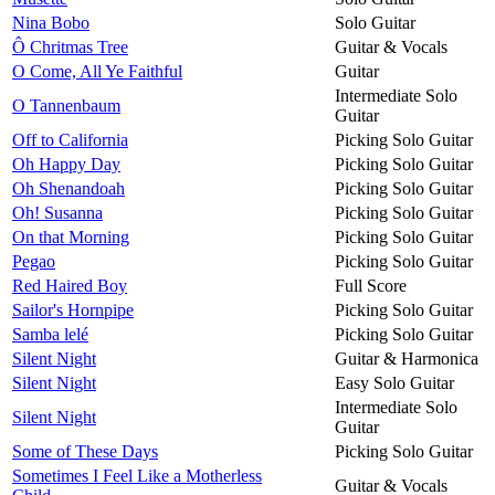
Nina Bobo
Solo Guitar
Ô Chritmas Tree
Guitar & Vocals
O Come, All Ye Faithful
Guitar
Intermediate Solo
O Tannenbaum
Guitar
Off to California
Picking Solo Guitar
Oh Happy Day
Picking Solo Guitar
Oh Shenandoah
Picking Solo Guitar
Oh! Susanna
Picking Solo Guitar
On that Morning
Picking Solo Guitar
Pegao
Picking Solo Guitar
Red Haired Boy
Full Score
Sailor's Hornpipe
Picking Solo Guitar
Samba lelé
Picking Solo Guitar
Silent Night
Guitar & Harmonica
Silent Night
Easy Solo Guitar
Intermediate Solo
Silent Night
Guitar
Some of These Days
Picking Solo Guitar
Sometimes I Feel Like a Motherless
Guitar & Vocals