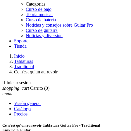
Categorías
Curso de bajo
Teoría musical
Curso de batería
Noticias y consejos sobre Guitar Pro
Curso de guitarra
Noticias y diversión
Soporte
Tienda
Inicio
Tablaturas
Traditional
Ce n'est qu'un au revoir

Iniciar sesión
shopping_cart
Carrito
(0)
menu
Visión general
Catálogo
Precios
Ce n'est qu'un au revoir Tablatura Guitar Pro - Traditional
Easy Solo Guitar