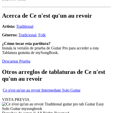
Acerca de
Ce n'est qu'un au revoir
Artista:
Traditional
Géneros:
Tradicional
,
Folk
¿Cómo tocar esta partitura?
Instala la versión de prueba de Guitar Pro para acceder a esta
Tablatura gratuita de mySongBook.
Descargar Prueba
Otros arreglos de tablaturas de
Ce n'est
qu'un au revoir
Ce n'est qu'un au revoir Intermediate Solo Guitar
VISTA PREVIA