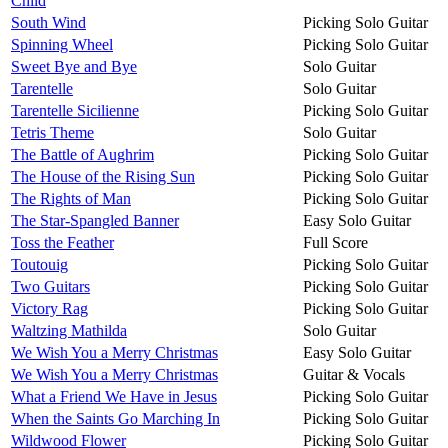
Child
South Wind
Picking Solo Guitar
Spinning Wheel
Picking Solo Guitar
Sweet Bye and Bye
Solo Guitar
Tarentelle
Solo Guitar
Tarentelle Sicilienne
Picking Solo Guitar
Tetris Theme
Solo Guitar
The Battle of Aughrim
Picking Solo Guitar
The House of the Rising Sun
Picking Solo Guitar
The Rights of Man
Picking Solo Guitar
The Star-Spangled Banner
Easy Solo Guitar
Toss the Feather
Full Score
Toutouig
Picking Solo Guitar
Two Guitars
Picking Solo Guitar
Victory Rag
Picking Solo Guitar
Waltzing Mathilda
Solo Guitar
We Wish You a Merry Christmas
Easy Solo Guitar
We Wish You a Merry Christmas
Guitar & Vocals
What a Friend We Have in Jesus
Picking Solo Guitar
When the Saints Go Marching In
Picking Solo Guitar
Wildwood Flower
Picking Solo Guitar