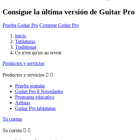
Consigue la última versión de Guitar Pro
Prueba Guitar Pro
Comprar Guitar Pro
Inicio
Tablaturas
Traditional
Ce n'est qu'un au revoir
Productos y servicios
Productos y servicios


Prueba gratuita
Guitar Pro 8 Novedades
Programa educativo
Artistas
Guitar Pro tablaturas
Tu cuenta
Tu cuenta

