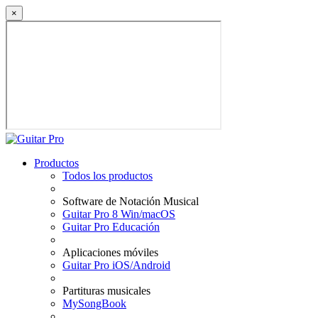
×
Productos
Todos los productos
Software de Notación Musical
Guitar Pro 8 Win/macOS
Guitar Pro Educación
Aplicaciones móviles
Guitar Pro iOS/Android
Partituras musicales
MySongBook