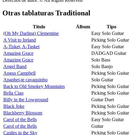
Derechos de autor: © All Rights Reserved
Otras tablaturas
Traditional
Título
Álbum
Tipo
(Oh My Darling) Clementine
Easy Solo Guitar
A Visit to Ireland
Picking Solo Guitar
A-Tisket, A-Tasket
Easy Solo Guitar
Amazing Grace
DADGAD Guitar
Amazing Grace
Solo Bass
Angel Band
Solo Banjo
Angus Campbell
Picking Solo Guitar
Apanhei-te cavaquinho
Solo Guitar
Back to Old Smokey Mountains
Picking Solo Guitar
Bella Ciao
Picking Solo Guitar
Billy in the Lowground
Guitar Duet
Black Joke
Picking Solo Guitar
Blackberry Blossom
Picking Solo Guitar
Carol of the Bells
Easy Solo Guitar
Carol of the Bells
Guitar
Castles in the Sky
Picking Solo Guitar