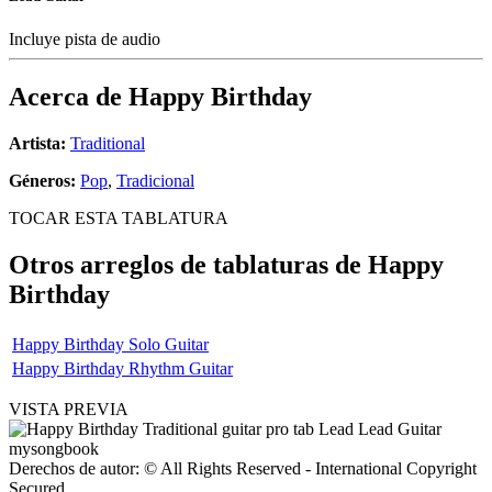
Incluye pista de audio
Acerca de
Happy Birthday
Artista:
Traditional
Géneros:
Pop
,
Tradicional
TOCAR ESTA TABLATURA
Otros arreglos de tablaturas de
Happy
Birthday
Happy Birthday Solo Guitar
Happy Birthday Rhythm Guitar
VISTA PREVIA
Derechos de autor: © All Rights Reserved - International Copyright
Secured