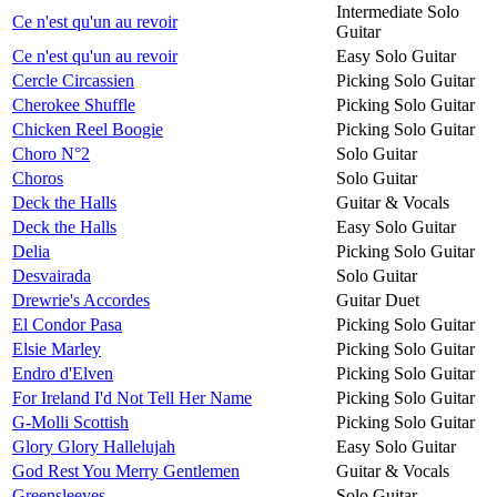
Intermediate Solo
Ce n'est qu'un au revoir
Guitar
Ce n'est qu'un au revoir
Easy Solo Guitar
Cercle Circassien
Picking Solo Guitar
Cherokee Shuffle
Picking Solo Guitar
Chicken Reel Boogie
Picking Solo Guitar
Choro N°2
Solo Guitar
Choros
Solo Guitar
Deck the Halls
Guitar & Vocals
Deck the Halls
Easy Solo Guitar
Delia
Picking Solo Guitar
Desvairada
Solo Guitar
Drewrie's Accordes
Guitar Duet
El Condor Pasa
Picking Solo Guitar
Elsie Marley
Picking Solo Guitar
Endro d'Elven
Picking Solo Guitar
For Ireland I'd Not Tell Her Name
Picking Solo Guitar
G-Molli Scottish
Picking Solo Guitar
Glory Glory Hallelujah
Easy Solo Guitar
God Rest You Merry Gentlemen
Guitar & Vocals
Greensleeves
Solo Guitar