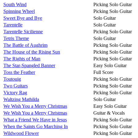
South Wind
Picking Solo Guitar
Spinning Wheel
Picking Solo Guitar
Sweet Bye and Bye
Solo Guitar
Tarentelle
Solo Guitar
Tarentelle Sicilienne
Picking Solo Guitar
Tetris Theme
Solo Guitar
The Battle of Aughrim
Picking Solo Guitar
The House of the Rising Sun
Picking Solo Guitar
The Rights of Man
Picking Solo Guitar
The Star-Spangled Banner
Easy Solo Guitar
Toss the Feather
Full Score
Toutouig
Picking Solo Guitar
Two Guitars
Picking Solo Guitar
Victory Rag
Picking Solo Guitar
Waltzing Mathilda
Solo Guitar
We Wish You a Merry Christmas
Easy Solo Guitar
We Wish You a Merry Christmas
Guitar & Vocals
What a Friend We Have in Jesus
Picking Solo Guitar
When the Saints Go Marching In
Picking Solo Guitar
Wildwood Flower
Picking Solo Guitar