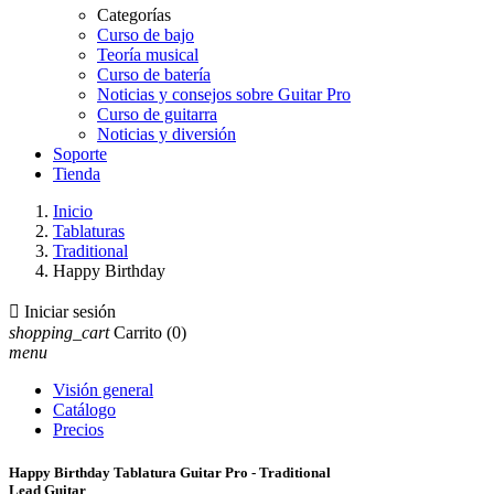
Categorías
Curso de bajo
Teoría musical
Curso de batería
Noticias y consejos sobre Guitar Pro
Curso de guitarra
Noticias y diversión
Soporte
Tienda
Inicio
Tablaturas
Traditional
Happy Birthday

Iniciar sesión
shopping_cart
Carrito
(0)
menu
Visión general
Catálogo
Precios
Happy Birthday Tablatura Guitar Pro - Traditional
Lead Guitar