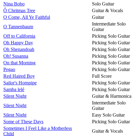
Nina Bobo
Solo Guitar
Ô Chritmas Tree
Guitar & Vocals
O Come, All Ye Faithful
Guitar
Intermediate Solo
O Tannenbaum
Guitar
Off to California
Picking Solo Guitar
Oh Happy Day
Picking Solo Guitar
Oh Shenandoah
Picking Solo Guitar
Oh! Susanna
Picking Solo Guitar
On that Morning
Picking Solo Guitar
Pegao
Picking Solo Guitar
Red Haired Boy
Full Score
Sailor's Hornpipe
Picking Solo Guitar
Samba lelé
Picking Solo Guitar
Silent Night
Guitar & Harmonica
Intermediate Solo
Silent Night
Guitar
Silent Night
Easy Solo Guitar
Some of These Days
Picking Solo Guitar
Sometimes I Feel Like a Motherless
Guitar & Vocals
Child