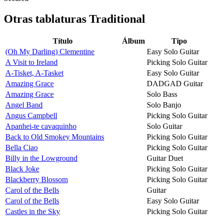
Otras tablaturas
Traditional
Título
Álbum
Tipo
(Oh My Darling) Clementine
Easy Solo Guitar
A Visit to Ireland
Picking Solo Guitar
A-Tisket, A-Tasket
Easy Solo Guitar
Amazing Grace
DADGAD Guitar
Amazing Grace
Solo Bass
Angel Band
Solo Banjo
Angus Campbell
Picking Solo Guitar
Apanhei-te cavaquinho
Solo Guitar
Back to Old Smokey Mountains
Picking Solo Guitar
Bella Ciao
Picking Solo Guitar
Billy in the Lowground
Guitar Duet
Black Joke
Picking Solo Guitar
Blackberry Blossom
Picking Solo Guitar
Carol of the Bells
Guitar
Carol of the Bells
Easy Solo Guitar
Castles in the Sky
Picking Solo Guitar