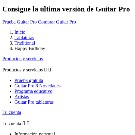
Consigue la última versión de Guitar Pro
Prueba Guitar Pro
Comprar Guitar Pro
Inicio
Tablaturas
Traditional
Happy Birthday
Productos y servicios
Productos y servicios


Prueba gratuita
Guitar Pro 8 Novedades
Programa educativo
Artistas
Guitar Pro tablaturas
Tu cuenta
Tu cuenta


Información personal