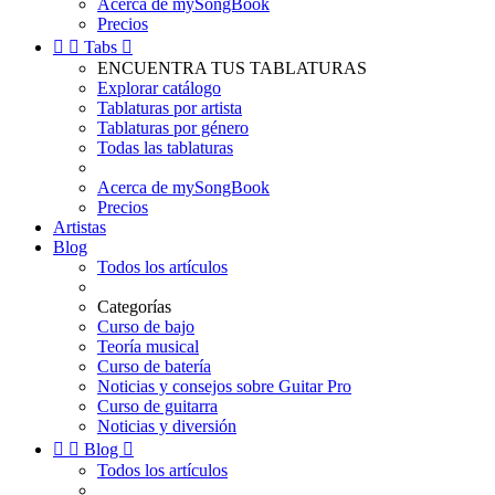
Acerca de mySongBook
Precios


Tabs

ENCUENTRA TUS TABLATURAS
Explorar catálogo
Tablaturas por artista
Tablaturas por género
Todas las tablaturas
Acerca de mySongBook
Precios
Artistas
Blog
Todos los artículos
Categorías
Curso de bajo
Teoría musical
Curso de batería
Noticias y consejos sobre Guitar Pro
Curso de guitarra
Noticias y diversión


Blog

Todos los artículos