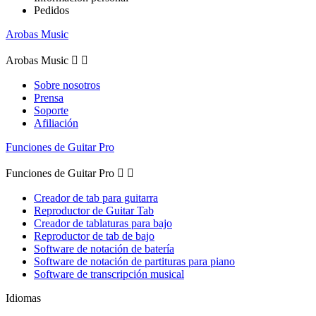
Pedidos
Arobas Music
Arobas Music


Sobre nosotros
Prensa
Soporte
Afiliación
Funciones de Guitar Pro
Funciones de Guitar Pro


Creador de tab para guitarra
Reproductor de Guitar Tab
Creador de tablaturas para bajo
Reproductor de tab de bajo
Software de notación de batería
Software de notación de partituras para piano
Software de transcripción musical
Idiomas