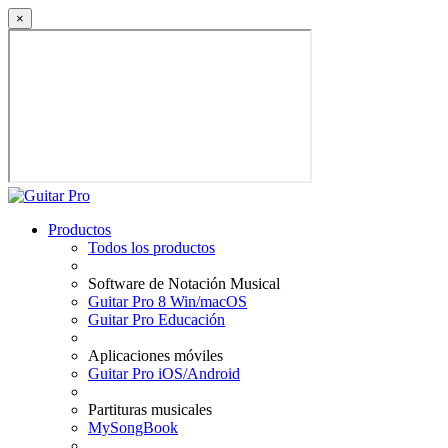
×
Productos
Todos los productos
Software de Notación Musical
Guitar Pro 8 Win/macOS
Guitar Pro Educación
Aplicaciones móviles
Guitar Pro iOS/Android
Partituras musicales
MySongBook