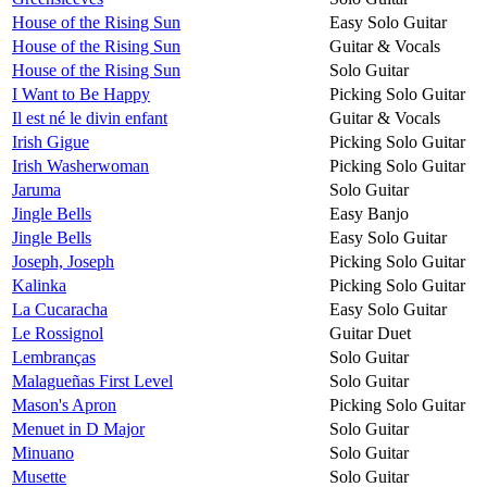
House of the Rising Sun
Easy Solo Guitar
House of the Rising Sun
Guitar & Vocals
House of the Rising Sun
Solo Guitar
I Want to Be Happy
Picking Solo Guitar
Il est né le divin enfant
Guitar & Vocals
Irish Gigue
Picking Solo Guitar
Irish Washerwoman
Picking Solo Guitar
Jaruma
Solo Guitar
Jingle Bells
Easy Banjo
Jingle Bells
Easy Solo Guitar
Joseph, Joseph
Picking Solo Guitar
Kalinka
Picking Solo Guitar
La Cucaracha
Easy Solo Guitar
Le Rossignol
Guitar Duet
Lembranças
Solo Guitar
Malagueñas First Level
Solo Guitar
Mason's Apron
Picking Solo Guitar
Menuet in D Major
Solo Guitar
Minuano
Solo Guitar
Musette
Solo Guitar