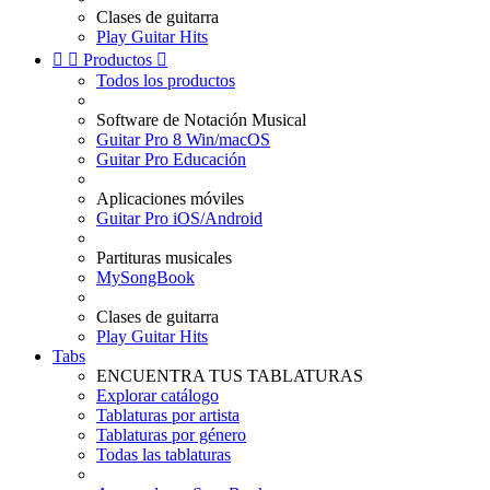
Clases de guitarra
Play Guitar Hits


Productos

Todos los productos
Software de Notación Musical
Guitar Pro 8 Win/macOS
Guitar Pro Educación
Aplicaciones móviles
Guitar Pro iOS/Android
Partituras musicales
MySongBook
Clases de guitarra
Play Guitar Hits
Tabs
ENCUENTRA TUS TABLATURAS
Explorar catálogo
Tablaturas por artista
Tablaturas por género
Todas las tablaturas