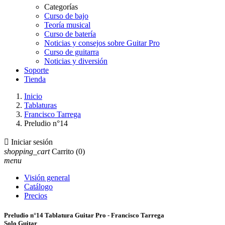
Categorías
Curso de bajo
Teoría musical
Curso de batería
Noticias y consejos sobre Guitar Pro
Curso de guitarra
Noticias y diversión
Soporte
Tienda
Inicio
Tablaturas
Francisco Tarrega
Preludio n°14

Iniciar sesión
shopping_cart
Carrito
(0)
menu
Visión general
Catálogo
Precios
Preludio n°14 Tablatura Guitar Pro - Francisco Tarrega
Solo Guitar