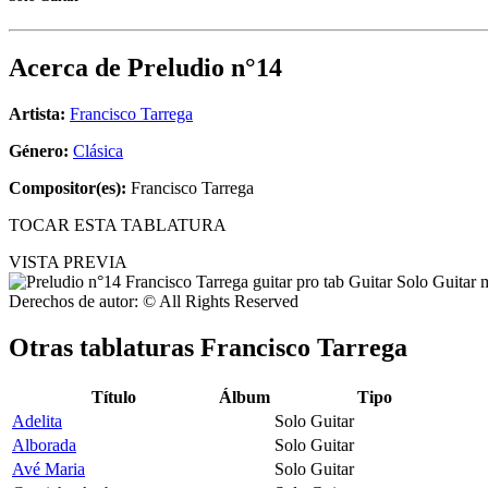
Acerca de
Preludio n°14
Artista:
Francisco Tarrega
Género:
Clásica
Compositor(es):
Francisco Tarrega
TOCAR ESTA TABLATURA
VISTA PREVIA
Derechos de autor: © All Rights Reserved
Otras tablaturas
Francisco Tarrega
Título
Álbum
Tipo
Adelita
Solo Guitar
Alborada
Solo Guitar
Avé Maria
Solo Guitar