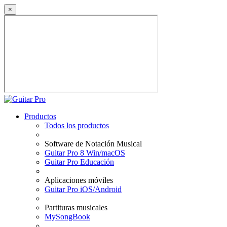
×
Productos
Todos los productos
Software de Notación Musical
Guitar Pro 8 Win/macOS
Guitar Pro Educación
Aplicaciones móviles
Guitar Pro iOS/Android
Partituras musicales
MySongBook