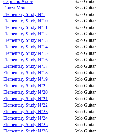
Capricho Arabe
Solo Guitar
Danza Mora
Solo Guitar
Elementary Study N°1
Solo Guitar
Elementary Study N°10
Solo Guitar
Elementary Study N°11
Solo Guitar
Elementary Study N°12
Solo Guitar
Elementary Study N°13
Solo Guitar
Elementary Study N°14
Solo Guitar
Elementary Study N°15
Solo Guitar
Elementary Study N°16
Solo Guitar
Elementary Study N°17
Solo Guitar
Elementary Study N°18
Solo Guitar
Elementary Study N°19
Solo Guitar
Elementary Study N°2
Solo Guitar
Elementary Study N°20
Solo Guitar
Elementary Study N°21
Solo Guitar
Elementary Study N°22
Solo Guitar
Elementary Study N°23
Solo Guitar
Elementary Study N°24
Solo Guitar
Elementary Study N°25
Solo Guitar
Elementary Study N°26
Solo Guitar