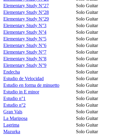
Elementary Study N°27
Solo Guitar
Elementary Study N°28
Solo Guitar
Elementary Study N°29
Solo Guitar
Elementary Study N°3
Solo Guitar
Elementary Study N°4
Solo Guitar
Elementary Study N°5
Solo Guitar
Elementary Study N°6
Solo Guitar
Elementary Study N°7
Solo Guitar
Elementary Study N°8
Solo Guitar
Elementary Study N°9
Solo Guitar
Endecha
Solo Guitar
Estudio de Velocidad
Solo Guitar
Estudio en forma de minuetto
Solo Guitar
Estudio in E minor
Solo Guitar
Estudio n°1
Solo Guitar
Estudio n°2
Solo Guitar
Gran Vals
Solo Guitar
La Mariposa
Solo Guitar
Lagrima
Solo Guitar
Mazurka
Solo Guitar