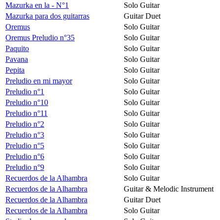
Mazurka en la - N°1
Solo Guitar
Mazurka para dos guitarras
Guitar Duet
Oremus
Solo Guitar
Oremus Preludio n°35
Solo Guitar
Paquito
Solo Guitar
Pavana
Solo Guitar
Pepita
Solo Guitar
Preludio en mi mayor
Solo Guitar
Preludio n°1
Solo Guitar
Preludio n°10
Solo Guitar
Preludio n°11
Solo Guitar
Preludio n°2
Solo Guitar
Preludio n°3
Solo Guitar
Preludio n°5
Solo Guitar
Preludio n°6
Solo Guitar
Preludio n°9
Solo Guitar
Recuerdos de la Alhambra
Solo Guitar
Recuerdos de la Alhambra
Guitar & Melodic Instrument
Recuerdos de la Alhambra
Guitar Duet
Recuerdos de la Alhambra
Solo Guitar