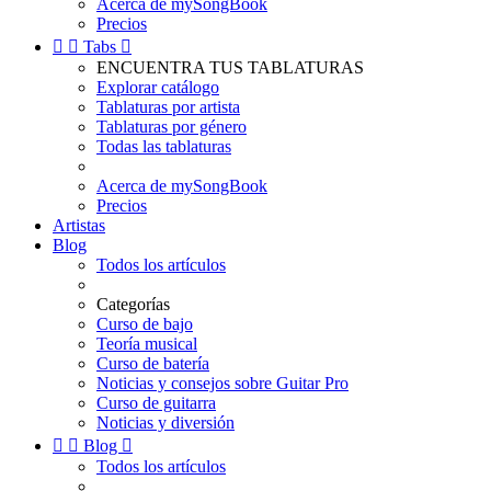
Acerca de mySongBook
Precios


Tabs

ENCUENTRA TUS TABLATURAS
Explorar catálogo
Tablaturas por artista
Tablaturas por género
Todas las tablaturas
Acerca de mySongBook
Precios
Artistas
Blog
Todos los artículos
Categorías
Curso de bajo
Teoría musical
Curso de batería
Noticias y consejos sobre Guitar Pro
Curso de guitarra
Noticias y diversión


Blog

Todos los artículos