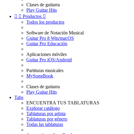
Clases de guitarra
Play Guitar Hits


Productos

Todos los productos
Software de Notación Musical
Guitar Pro 8 Win/macOS
Guitar Pro Educación
Aplicaciones móviles
Guitar Pro iOS/Android
Partituras musicales
MySongBook
Clases de guitarra
Play Guitar Hits
Tabs
ENCUENTRA TUS TABLATURAS
Explorar catálogo
Tablaturas por artista
Tablaturas por género
Todas las tablaturas