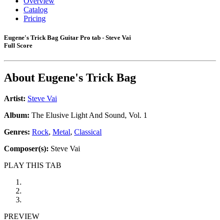
Overview
Catalog
Pricing
Eugene's Trick Bag Guitar Pro tab - Steve Vai
Full Score
About
Eugene's Trick Bag
Artist:
Steve Vai
Album:
The Elusive Light And Sound, Vol. 1
Genres:
Rock
,
Metal
,
Classical
Composer(s):
Steve Vai
PLAY THIS TAB
PREVIEW