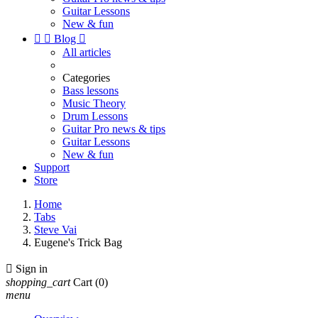
Guitar Lessons
New & fun


Blog

All articles
Categories
Bass lessons
Music Theory
Drum Lessons
Guitar Pro news & tips
Guitar Lessons
New & fun
Support
Store
Home
Tabs
Steve Vai
Eugene's Trick Bag

Sign in
shopping_cart
Cart
(0)
menu