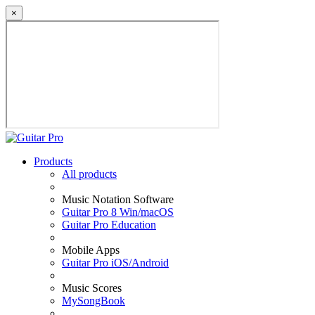
×
Products
All products
Music Notation Software
Guitar Pro 8 Win/macOS
Guitar Pro Education
Mobile Apps
Guitar Pro iOS/Android
Music Scores
MySongBook