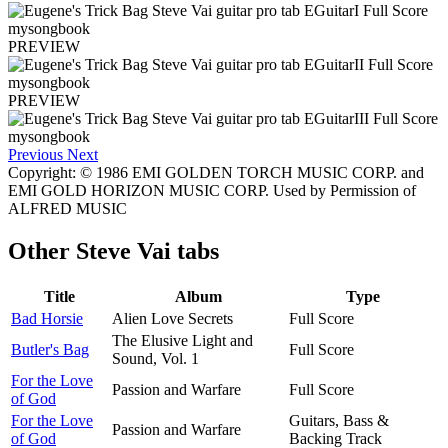
PREVIEW
PREVIEW
Previous
Next
Copyright: © 1986 EMI GOLDEN TORCH MUSIC CORP. and
EMI GOLD HORIZON MUSIC CORP. Used by Permission of
ALFRED MUSIC
Other
Steve Vai tabs
Title
Album
Type
Bad Horsie
Alien Love Secrets
Full Score
The Elusive Light and
Butler's Bag
Full Score
Sound, Vol. 1
For the Love
Passion and Warfare
Full Score
of God
For the Love
Guitars, Bass &
Passion and Warfare
of God
Backing Track