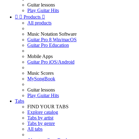
Guitar lessons
Play Guitar Hits


Products

All products
Music Notation Software
Guitar Pro 8 Win/macOS
Guitar Pro Education
Mobile Apps
Guitar Pro iOS/Android
Music Scores
MySongBook
Guitar lessons
Play Guitar Hits
Tabs
FIND YOUR TABS
Explore catalog
Tabs by artist
Tabs by genre
All tabs