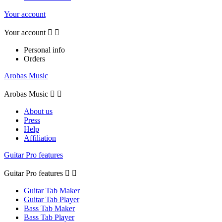
Your account
Your account


Personal info
Orders
Arobas Music
Arobas Music


About us
Press
Help
Affiliation
Guitar Pro features
Guitar Pro features


Guitar Tab Maker
Guitar Tab Player
Bass Tab Maker
Bass Tab Player