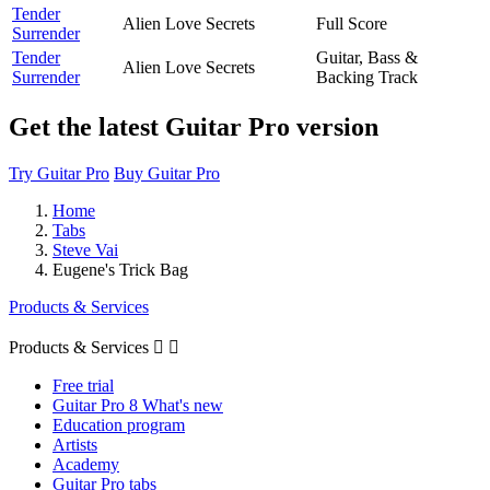
Tender
Alien Love Secrets
Full Score
Surrender
Tender
Guitar, Bass &
Alien Love Secrets
Surrender
Backing Track
Get the latest Guitar Pro version
Try Guitar Pro
Buy Guitar Pro
Home
Tabs
Steve Vai
Eugene's Trick Bag
Products & Services
Products & Services


Free trial
Guitar Pro 8 What's new
Education program
Artists
Academy
Guitar Pro tabs