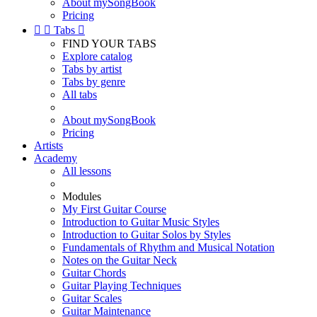
About mySongBook
Pricing


Tabs

FIND YOUR TABS
Explore catalog
Tabs by artist
Tabs by genre
All tabs
About mySongBook
Pricing
Artists
Academy
All lessons
Modules
My First Guitar Course
Introduction to Guitar Music Styles
Introduction to Guitar Solos by Styles
Fundamentals of Rhythm and Musical Notation
Notes on the Guitar Neck
Guitar Chords
Guitar Playing Techniques
Guitar Scales
Guitar Maintenance