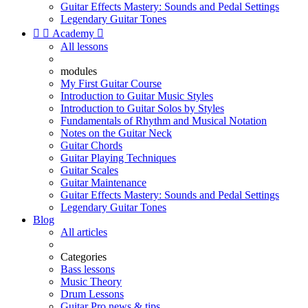
Guitar Effects Mastery: Sounds and Pedal Settings
Legendary Guitar Tones


Academy

All lessons
modules
My First Guitar Course
Introduction to Guitar Music Styles
Introduction to Guitar Solos by Styles
Fundamentals of Rhythm and Musical Notation
Notes on the Guitar Neck
Guitar Chords
Guitar Playing Techniques
Guitar Scales
Guitar Maintenance
Guitar Effects Mastery: Sounds and Pedal Settings
Legendary Guitar Tones
Blog
All articles
Categories
Bass lessons
Music Theory
Drum Lessons
Guitar Pro news & tips