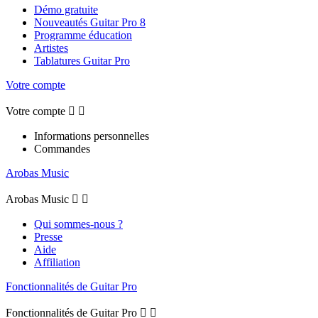
Démo gratuite
Nouveautés Guitar Pro 8
Programme éducation
Artistes
Tablatures Guitar Pro
Votre compte
Votre compte


Informations personnelles
Commandes
Arobas Music
Arobas Music


Qui sommes-nous ?
Presse
Aide
Affiliation
Fonctionnalités de Guitar Pro
Fonctionnalités de Guitar Pro

