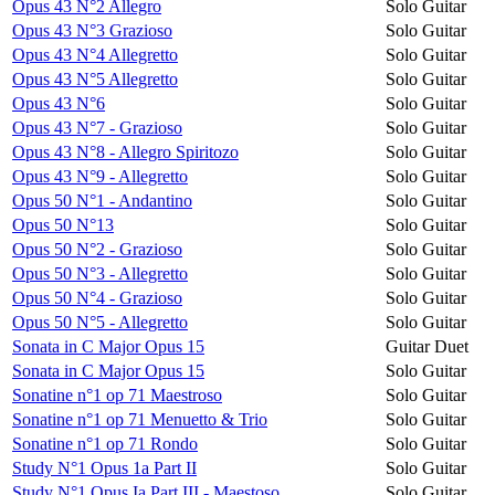
Opus 43 N°2 Allegro
Solo Guitar
Opus 43 N°3 Grazioso
Solo Guitar
Opus 43 N°4 Allegretto
Solo Guitar
Opus 43 N°5 Allegretto
Solo Guitar
Opus 43 N°6
Solo Guitar
Opus 43 N°7 - Grazioso
Solo Guitar
Opus 43 N°8 - Allegro Spiritozo
Solo Guitar
Opus 43 N°9 - Allegretto
Solo Guitar
Opus 50 N°1 - Andantino
Solo Guitar
Opus 50 N°13
Solo Guitar
Opus 50 N°2 - Grazioso
Solo Guitar
Opus 50 N°3 - Allegretto
Solo Guitar
Opus 50 N°4 - Grazioso
Solo Guitar
Opus 50 N°5 - Allegretto
Solo Guitar
Sonata in C Major Opus 15
Guitar Duet
Sonata in C Major Opus 15
Solo Guitar
Sonatine n°1 op 71 Maestroso
Solo Guitar
Sonatine n°1 op 71 Menuetto & Trio
Solo Guitar
Sonatine n°1 op 71 Rondo
Solo Guitar
Study N°1 Opus 1a Part II
Solo Guitar
Study N°1 Opus Ia Part III - Maestoso
Solo Guitar