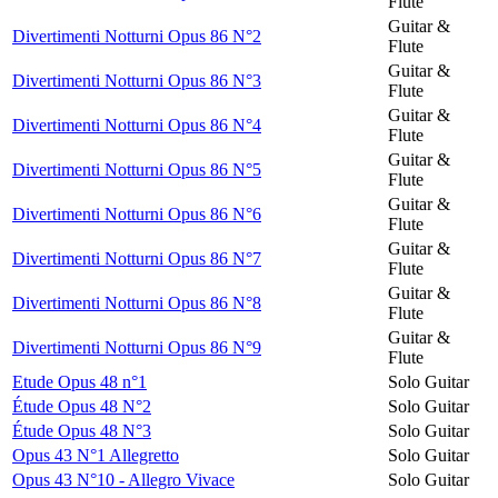
Flute
Guitar &
Divertimenti Notturni Opus 86 N°2
Flute
Guitar &
Divertimenti Notturni Opus 86 N°3
Flute
Guitar &
Divertimenti Notturni Opus 86 N°4
Flute
Guitar &
Divertimenti Notturni Opus 86 N°5
Flute
Guitar &
Divertimenti Notturni Opus 86 N°6
Flute
Guitar &
Divertimenti Notturni Opus 86 N°7
Flute
Guitar &
Divertimenti Notturni Opus 86 N°8
Flute
Guitar &
Divertimenti Notturni Opus 86 N°9
Flute
Etude Opus 48 n°1
Solo Guitar
Étude Opus 48 N°2
Solo Guitar
Étude Opus 48 N°3
Solo Guitar
Opus 43 N°1 Allegretto
Solo Guitar
Opus 43 N°10 - Allegro Vivace
Solo Guitar