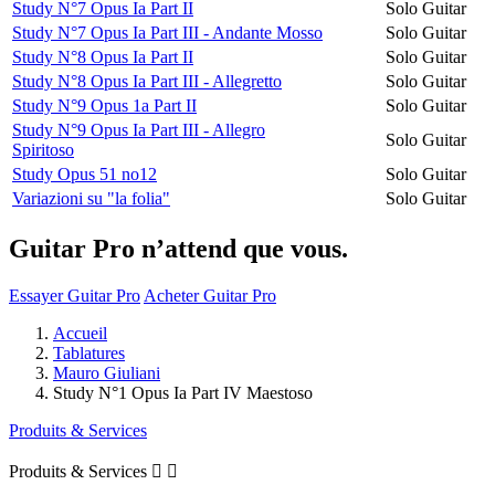
Study N°7 Opus Ia Part II
Solo Guitar
Study N°7 Opus Ia Part III - Andante Mosso
Solo Guitar
Study N°8 Opus Ia Part II
Solo Guitar
Study N°8 Opus Ia Part III - Allegretto
Solo Guitar
Study N°9 Opus 1a Part II
Solo Guitar
Study N°9 Opus Ia Part III - Allegro
Solo Guitar
Spiritoso
Study Opus 51 no12
Solo Guitar
Variazioni su "la folia"
Solo Guitar
Guitar Pro n’attend que vous.
Essayer Guitar Pro
Acheter Guitar Pro
Accueil
Tablatures
Mauro Giuliani
Study N°1 Opus Ia Part IV Maestoso
Produits & Services
Produits & Services

