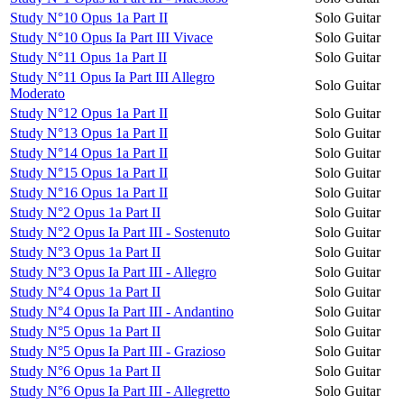
Study N°10 Opus 1a Part II
Solo Guitar
Study N°10 Opus Ia Part III Vivace
Solo Guitar
Study N°11 Opus 1a Part II
Solo Guitar
Study N°11 Opus Ia Part III Allegro
Solo Guitar
Moderato
Study N°12 Opus 1a Part II
Solo Guitar
Study N°13 Opus 1a Part II
Solo Guitar
Study N°14 Opus 1a Part II
Solo Guitar
Study N°15 Opus 1a Part II
Solo Guitar
Study N°16 Opus 1a Part II
Solo Guitar
Study N°2 Opus 1a Part II
Solo Guitar
Study N°2 Opus Ia Part III - Sostenuto
Solo Guitar
Study N°3 Opus 1a Part II
Solo Guitar
Study N°3 Opus Ia Part III - Allegro
Solo Guitar
Study N°4 Opus 1a Part II
Solo Guitar
Study N°4 Opus Ia Part III - Andantino
Solo Guitar
Study N°5 Opus 1a Part II
Solo Guitar
Study N°5 Opus Ia Part III - Grazioso
Solo Guitar
Study N°6 Opus 1a Part II
Solo Guitar
Study N°6 Opus Ia Part III - Allegretto
Solo Guitar