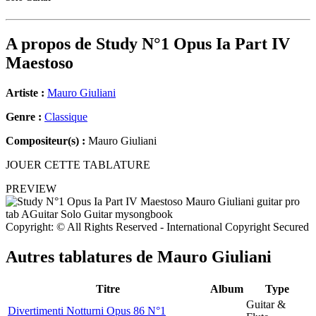
A propos de
Study N°1 Opus Ia Part IV
Maestoso
Artiste :
Mauro Giuliani
Genre :
Classique
Compositeur(s) :
Mauro Giuliani
JOUER CETTE TABLATURE
PREVIEW
Copyright: © All Rights Reserved - International Copyright Secured
Autres tablatures de
Mauro Giuliani
Titre
Album
Type
Guitar &
Divertimenti Notturni Opus 86 N°1