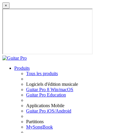
×
Produits
Tous les produits
Logiciels d'édition musicale
Guitar Pro 8 Win/macOS
Guitar Pro Education
Applications Mobile
Guitar Pro iOS/Android
Partitions
MySongBook