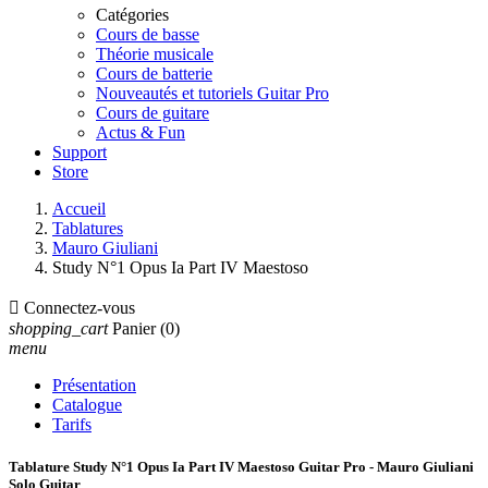
Catégories
Cours de basse
Théorie musicale
Cours de batterie
Nouveautés et tutoriels Guitar Pro
Cours de guitare
Actus & Fun
Support
Store
Accueil
Tablatures
Mauro Giuliani
Study N°1 Opus Ia Part IV Maestoso

Connectez-vous
shopping_cart
Panier
(0)
menu
Présentation
Catalogue
Tarifs
Tablature Study N°1 Opus Ia Part IV Maestoso Guitar Pro - Mauro Giuliani
Solo Guitar