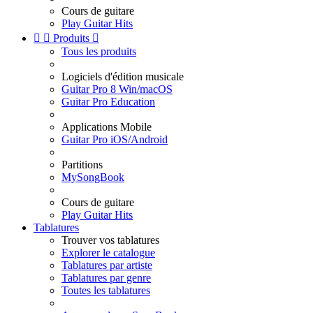
Cours de guitare
Play Guitar Hits


Produits

Tous les produits
Logiciels d'édition musicale
Guitar Pro 8 Win/macOS
Guitar Pro Education
Applications Mobile
Guitar Pro iOS/Android
Partitions
MySongBook
Cours de guitare
Play Guitar Hits
Tablatures
Trouver vos tablatures
Explorer le catalogue
Tablatures par artiste
Tablatures par genre
Toutes les tablatures