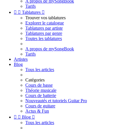
A propos de mySongBook
Tarifs


Tablatures

Trouver vos tablatures
Explorer le catalogue
Tablatures par artiste
Tablatures par genre
Toutes les tablatures
A propos de mySongBook
Tarifs
Artistes
Blog
Tous les articles
Catégories
Cours de basse
Théorie musicale
Cours de batterie
Nouveautés et tutoriels Guitar Pro
Cours de guitare
Actus & Fun


Blog

Tous les articles