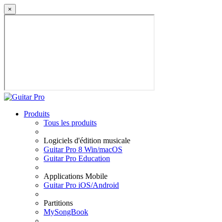
×
Produits
Tous les produits
Logiciels d'édition musicale
Guitar Pro 8 Win/macOS
Guitar Pro Education
Applications Mobile
Guitar Pro iOS/Android
Partitions
MySongBook