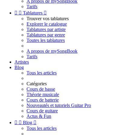
A propos de mySongBook
Tarifs


Tablatures

Trouver vos tablatures
Explorer le catalogue
Tablatures par artiste
Tablatures par genre
Toutes les tablatures
A propos de mySongBook
Tarifs
Artistes
Blog
Tous les articles
Catégories
Cours de basse
Théorie musicale
Cours de batterie
Nouveautés et tutoriels Guitar Pro
Cours de guitare
Actus & Fun


Blog

Tous les articles