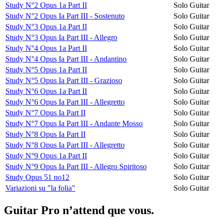
Study N°2 Opus 1a Part II
Solo Guitar
Study N°2 Opus Ia Part III - Sostenuto
Solo Guitar
Study N°3 Opus 1a Part II
Solo Guitar
Study N°3 Opus Ia Part III - Allegro
Solo Guitar
Study N°4 Opus 1a Part II
Solo Guitar
Study N°4 Opus Ia Part III - Andantino
Solo Guitar
Study N°5 Opus 1a Part II
Solo Guitar
Study N°5 Opus Ia Part III - Grazioso
Solo Guitar
Study N°6 Opus 1a Part II
Solo Guitar
Study N°6 Opus Ia Part III - Allegretto
Solo Guitar
Study N°7 Opus Ia Part II
Solo Guitar
Study N°7 Opus Ia Part III - Andante Mosso
Solo Guitar
Study N°8 Opus Ia Part II
Solo Guitar
Study N°8 Opus Ia Part III - Allegretto
Solo Guitar
Study N°9 Opus 1a Part II
Solo Guitar
Study N°9 Opus Ia Part III - Allegro Spiritoso
Solo Guitar
Study Opus 51 no12
Solo Guitar
Variazioni su "la folia"
Solo Guitar
Guitar Pro n’attend que vous.