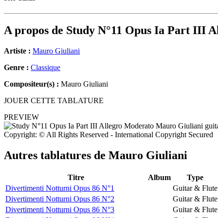
A propos de
Study N°11 Opus Ia Part III 
Artiste :
Mauro Giuliani
Genre :
Classique
Compositeur(s) :
Mauro Giuliani
JOUER CETTE TABLATURE
PREVIEW
Copyright: © All Rights Reserved - International Copyright Secured
Autres tablatures de
Mauro Giuliani
Titre
Album
Type
Divertimenti Notturni Opus 86 N°1
Guitar & Flute
Divertimenti Notturni Opus 86 N°2
Guitar & Flute
Divertimenti Notturni Opus 86 N°3
Guitar & Flute