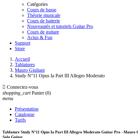
Catégories
Cours de basse
Théorie musicale
Cours de batterie
Nouveautés et tutoriels Guitar Pro
Cours de guitare
Actus & Fun
Support
Store
Accueil
Tablatures
Mauro Giuliani
Study N°11 Opus Ia Part III Allegro Moderato

Connectez-vous
shopping_cart
Panier
(0)
menu
Présentation
Catalogue
Tarifs
Tablature Study N°11 Opus Ia Part III Allegro Moderato Guitar Pro - Mauro 
Solo Guitar