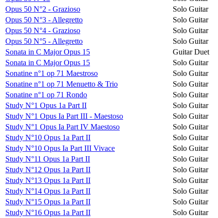
Opus 50 N°2 - Grazioso
Solo Guitar
Opus 50 N°3 - Allegretto
Solo Guitar
Opus 50 N°4 - Grazioso
Solo Guitar
Opus 50 N°5 - Allegretto
Solo Guitar
Sonata in C Major Opus 15
Guitar Duet
Sonata in C Major Opus 15
Solo Guitar
Sonatine n°1 op 71 Maestroso
Solo Guitar
Sonatine n°1 op 71 Menuetto & Trio
Solo Guitar
Sonatine n°1 op 71 Rondo
Solo Guitar
Study N°1 Opus 1a Part II
Solo Guitar
Study N°1 Opus Ia Part III - Maestoso
Solo Guitar
Study N°1 Opus Ia Part IV Maestoso
Solo Guitar
Study N°10 Opus 1a Part II
Solo Guitar
Study N°10 Opus Ia Part III Vivace
Solo Guitar
Study N°11 Opus 1a Part II
Solo Guitar
Study N°12 Opus 1a Part II
Solo Guitar
Study N°13 Opus 1a Part II
Solo Guitar
Study N°14 Opus 1a Part II
Solo Guitar
Study N°15 Opus 1a Part II
Solo Guitar
Study N°16 Opus 1a Part II
Solo Guitar