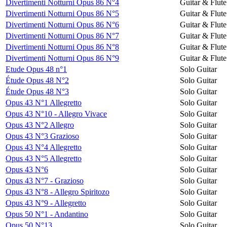
Divertimenti Notturni Opus 86 N°4
Guitar & Flute
Divertimenti Notturni Opus 86 N°5
Guitar & Flute
Divertimenti Notturni Opus 86 N°6
Guitar & Flute
Divertimenti Notturni Opus 86 N°7
Guitar & Flute
Divertimenti Notturni Opus 86 N°8
Guitar & Flute
Divertimenti Notturni Opus 86 N°9
Guitar & Flute
Etude Opus 48 n°1
Solo Guitar
Étude Opus 48 N°2
Solo Guitar
Étude Opus 48 N°3
Solo Guitar
Opus 43 N°1 Allegretto
Solo Guitar
Opus 43 N°10 - Allegro Vivace
Solo Guitar
Opus 43 N°2 Allegro
Solo Guitar
Opus 43 N°3 Grazioso
Solo Guitar
Opus 43 N°4 Allegretto
Solo Guitar
Opus 43 N°5 Allegretto
Solo Guitar
Opus 43 N°6
Solo Guitar
Opus 43 N°7 - Grazioso
Solo Guitar
Opus 43 N°8 - Allegro Spiritozo
Solo Guitar
Opus 43 N°9 - Allegretto
Solo Guitar
Opus 50 N°1 - Andantino
Solo Guitar
Opus 50 N°13
Solo Guitar