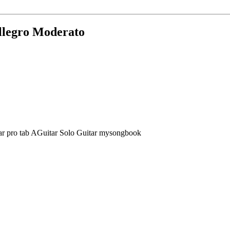
Allegro Moderato