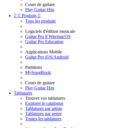
Cours de guitare
Play Guitar Hits


Produits

Tous les produits
Logiciels d'édition musicale
Guitar Pro 8 Win/macOS
Guitar Pro Education
Applications Mobile
Guitar Pro iOS/Android
Partitions
MySongBook
Cours de guitare
Play Guitar Hits
Tablatures
Trouver vos tablatures
Explorer le catalogue
Tablatures par artiste
Tablatures par genre
Toutes les tablatures