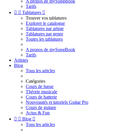
A propos de mySongBook
Tarifs


Tablatures

Trouver vos tablatures
Explorer le catalogue
Tablatures par artiste
Tablatures par genre
Toutes les tablatures
A propos de mySongBook
Tarifs
Artistes
Blog
Tous les articles
Catégories
Cours de basse
Théorie musicale
Cours de batterie
Nouveautés et tutoriels Guitar Pro
Cours de guitare
Actus & Fun


Blog

Tous les articles