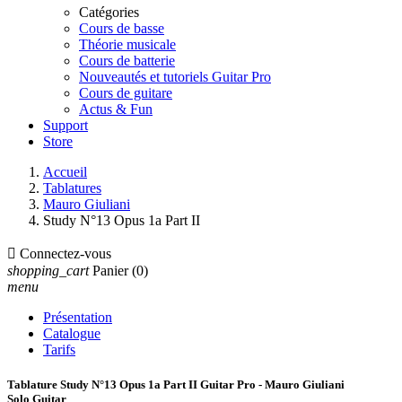
Catégories
Cours de basse
Théorie musicale
Cours de batterie
Nouveautés et tutoriels Guitar Pro
Cours de guitare
Actus & Fun
Support
Store
Accueil
Tablatures
Mauro Giuliani
Study N°13 Opus 1a Part II

Connectez-vous
shopping_cart
Panier
(0)
menu
Présentation
Catalogue
Tarifs
Tablature Study N°13 Opus 1a Part II Guitar Pro - Mauro Giuliani
Solo Guitar