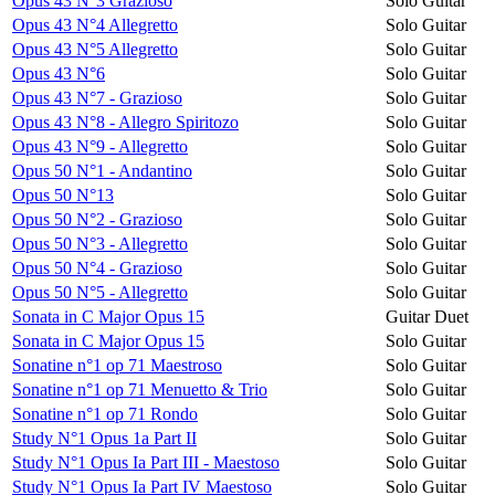
Opus 43 N°3 Grazioso
Solo Guitar
Opus 43 N°4 Allegretto
Solo Guitar
Opus 43 N°5 Allegretto
Solo Guitar
Opus 43 N°6
Solo Guitar
Opus 43 N°7 - Grazioso
Solo Guitar
Opus 43 N°8 - Allegro Spiritozo
Solo Guitar
Opus 43 N°9 - Allegretto
Solo Guitar
Opus 50 N°1 - Andantino
Solo Guitar
Opus 50 N°13
Solo Guitar
Opus 50 N°2 - Grazioso
Solo Guitar
Opus 50 N°3 - Allegretto
Solo Guitar
Opus 50 N°4 - Grazioso
Solo Guitar
Opus 50 N°5 - Allegretto
Solo Guitar
Sonata in C Major Opus 15
Guitar Duet
Sonata in C Major Opus 15
Solo Guitar
Sonatine n°1 op 71 Maestroso
Solo Guitar
Sonatine n°1 op 71 Menuetto & Trio
Solo Guitar
Sonatine n°1 op 71 Rondo
Solo Guitar
Study N°1 Opus 1a Part II
Solo Guitar
Study N°1 Opus Ia Part III - Maestoso
Solo Guitar
Study N°1 Opus Ia Part IV Maestoso
Solo Guitar