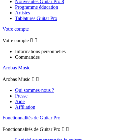
Nouveautés Guitar Pro 8
Programme éducation
Artistes
Tablatures Guitar Pro
Votre compte
Votre compte


Informations personnelles
Commandes
Arobas Music
Arobas Music


Qui sommes-nous ?
Presse
Aide
Affiliation
Fonctionnalités de Guitar Pro
Fonctionnalités de Guitar Pro

