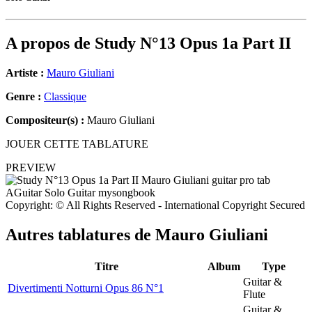
A propos de
Study N°13 Opus 1a Part II
Artiste :
Mauro Giuliani
Genre :
Classique
Compositeur(s) :
Mauro Giuliani
JOUER CETTE TABLATURE
PREVIEW
Copyright: © All Rights Reserved - International Copyright Secured
Autres tablatures de
Mauro Giuliani
Titre
Album
Type
Guitar &
Divertimenti Notturni Opus 86 N°1
Flute
Guitar &