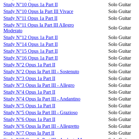
Study N°10 Opus 1a Part II
Solo Guitar
Study N°10 Opus Ia Part III Vivace
Solo Guitar
Study N°11 Opus 1a Part II
Solo Guitar
Study N°11 Opus Ia Part III Allegro
Solo Guitar
Moderato
Study N°12 Opus 1a Part II
Solo Guitar
Study N°14 Opus 1a Part II
Solo Guitar
Study N°15 Opus 1a Part II
Solo Guitar
Study N°16 Opus 1a Part II
Solo Guitar
Study N°2 Opus 1a Part II
Solo Guitar
Study N°2 Opus Ia Part III - Sostenuto
Solo Guitar
Study N°3 Opus 1a Part II
Solo Guitar
Study N°3 Opus Ia Part III - Allegro
Solo Guitar
Study N°4 Opus 1a Part II
Solo Guitar
Study N°4 Opus Ia Part III - Andantino
Solo Guitar
Study N°5 Opus 1a Part II
Solo Guitar
Study N°5 Opus Ia Part III - Grazioso
Solo Guitar
Study N°6 Opus 1a Part II
Solo Guitar
Study N°6 Opus Ia Part III - Allegretto
Solo Guitar
Study N°7 Opus Ia Part II
Solo Guitar