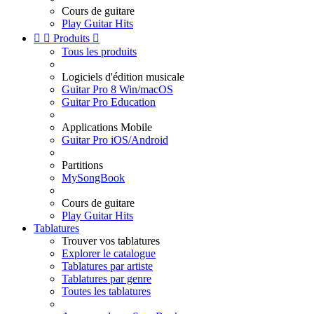
Cours de guitare
Play Guitar Hits


Produits

Tous les produits
Logiciels d'édition musicale
Guitar Pro 8 Win/macOS
Guitar Pro Education
Applications Mobile
Guitar Pro iOS/Android
Partitions
MySongBook
Cours de guitare
Play Guitar Hits
Tablatures
Trouver vos tablatures
Explorer le catalogue
Tablatures par artiste
Tablatures par genre
Toutes les tablatures