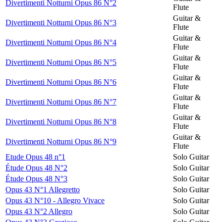
Divertimenti Notturni Opus 86 N°2
Flute
Guitar &
Divertimenti Notturni Opus 86 N°3
Flute
Guitar &
Divertimenti Notturni Opus 86 N°4
Flute
Guitar &
Divertimenti Notturni Opus 86 N°5
Flute
Guitar &
Divertimenti Notturni Opus 86 N°6
Flute
Guitar &
Divertimenti Notturni Opus 86 N°7
Flute
Guitar &
Divertimenti Notturni Opus 86 N°8
Flute
Guitar &
Divertimenti Notturni Opus 86 N°9
Flute
Etude Opus 48 n°1
Solo Guitar
Étude Opus 48 N°2
Solo Guitar
Étude Opus 48 N°3
Solo Guitar
Opus 43 N°1 Allegretto
Solo Guitar
Opus 43 N°10 - Allegro Vivace
Solo Guitar
Opus 43 N°2 Allegro
Solo Guitar