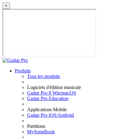
×
Produits
Tous les produits
Logiciels d'édition musicale
Guitar Pro 8 Win/macOS
Guitar Pro Education
Applications Mobile
Guitar Pro iOS/Android
Partitions
MySongBook