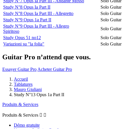
Study N°7 Opus Ia Part III - Andante Mosso
Solo Guitar
Study N°8 Opus Ia Part II
Solo Guitar
Study N°8 Opus Ia Part III - Allegretto
Solo Guitar
Study N°9 Opus 1a Part II
Solo Guitar
Study N°9 Opus Ia Part III - Allegro
Solo Guitar
Spiritoso
Study Opus 51 no12
Solo Guitar
Variazioni su "la folia"
Solo Guitar
Guitar Pro n’attend que vous.
Essayer Guitar Pro
Acheter Guitar Pro
Accueil
Tablatures
Mauro Giuliani
Study N°13 Opus 1a Part II
Produits & Services
Produits & Services


Démo gratuite