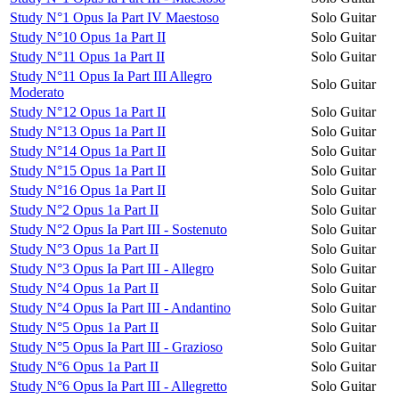
Study N°1 Opus Ia Part IV Maestoso
Solo Guitar
Study N°10 Opus 1a Part II
Solo Guitar
Study N°11 Opus 1a Part II
Solo Guitar
Study N°11 Opus Ia Part III Allegro
Solo Guitar
Moderato
Study N°12 Opus 1a Part II
Solo Guitar
Study N°13 Opus 1a Part II
Solo Guitar
Study N°14 Opus 1a Part II
Solo Guitar
Study N°15 Opus 1a Part II
Solo Guitar
Study N°16 Opus 1a Part II
Solo Guitar
Study N°2 Opus 1a Part II
Solo Guitar
Study N°2 Opus Ia Part III - Sostenuto
Solo Guitar
Study N°3 Opus 1a Part II
Solo Guitar
Study N°3 Opus Ia Part III - Allegro
Solo Guitar
Study N°4 Opus 1a Part II
Solo Guitar
Study N°4 Opus Ia Part III - Andantino
Solo Guitar
Study N°5 Opus 1a Part II
Solo Guitar
Study N°5 Opus Ia Part III - Grazioso
Solo Guitar
Study N°6 Opus 1a Part II
Solo Guitar
Study N°6 Opus Ia Part III - Allegretto
Solo Guitar