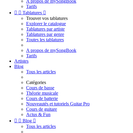
A propos de mySongBook
Tarifs


Tablatures

Trouver vos tablatures
Explorer le catalogue
Tablatures par artiste
Tablatures par genre
Toutes les tablatures
A propos de mySongBook
Tarifs
Artistes
Blog
Tous les articles
Catégories
Cours de basse
Théorie musicale
Cours de batterie
Nouveautés et tutoriels Guitar Pro
Cours de guitare
Actus & Fun


Blog

Tous les articles