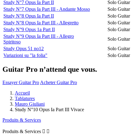
Study N°7 Opus Ia Part II
Solo Guitar
Study N°7 Opus Ia Part III - Andante Mosso
Solo Guitar
Study N°8 Opus Ia Part II
Solo Guitar
Study N°8 Opus Ia Part III - Allegretto
Solo Guitar
Study N°9 Opus 1a Part II
Solo Guitar
Study N°9 Opus Ia Part III - Allegro
Solo Guitar
Spiritoso
Study Opus 51 no12
Solo Guitar
Variazioni su "la folia"
Solo Guitar
Guitar Pro n’attend que vous.
Essayer Guitar Pro
Acheter Guitar Pro
Accueil
Tablatures
Mauro Giuliani
Study N°10 Opus Ia Part III Vivace
Produits & Services
Produits & Services

