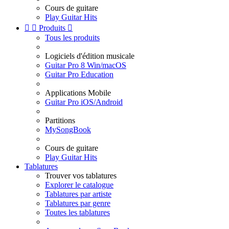
Cours de guitare
Play Guitar Hits


Produits

Tous les produits
Logiciels d'édition musicale
Guitar Pro 8 Win/macOS
Guitar Pro Education
Applications Mobile
Guitar Pro iOS/Android
Partitions
MySongBook
Cours de guitare
Play Guitar Hits
Tablatures
Trouver vos tablatures
Explorer le catalogue
Tablatures par artiste
Tablatures par genre
Toutes les tablatures