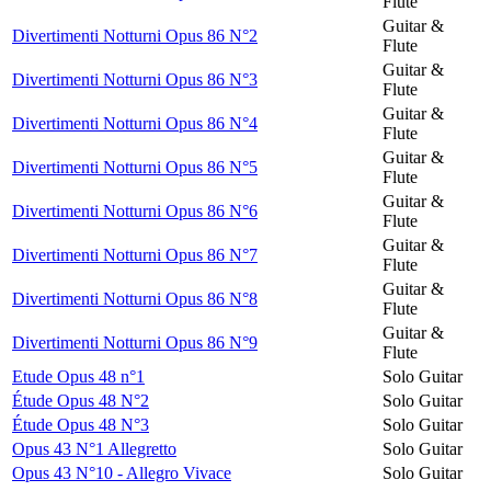
Flute
Guitar &
Divertimenti Notturni Opus 86 N°2
Flute
Guitar &
Divertimenti Notturni Opus 86 N°3
Flute
Guitar &
Divertimenti Notturni Opus 86 N°4
Flute
Guitar &
Divertimenti Notturni Opus 86 N°5
Flute
Guitar &
Divertimenti Notturni Opus 86 N°6
Flute
Guitar &
Divertimenti Notturni Opus 86 N°7
Flute
Guitar &
Divertimenti Notturni Opus 86 N°8
Flute
Guitar &
Divertimenti Notturni Opus 86 N°9
Flute
Etude Opus 48 n°1
Solo Guitar
Étude Opus 48 N°2
Solo Guitar
Étude Opus 48 N°3
Solo Guitar
Opus 43 N°1 Allegretto
Solo Guitar
Opus 43 N°10 - Allegro Vivace
Solo Guitar