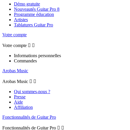
Démo gratuite
Nouveautés Guitar Pro 8
Programme éducation
Artistes
Tablatures Guitar Pro
Votre compte
Votre compte


Informations personnelles
Commandes
Arobas Music
Arobas Music


Qui sommes-nous ?
Presse
Aide
Affiliation
Fonctionnalités de Guitar Pro
Fonctionnalités de Guitar Pro

