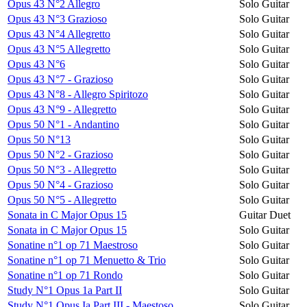
Opus 43 N°2 Allegro
Solo Guitar
Opus 43 N°3 Grazioso
Solo Guitar
Opus 43 N°4 Allegretto
Solo Guitar
Opus 43 N°5 Allegretto
Solo Guitar
Opus 43 N°6
Solo Guitar
Opus 43 N°7 - Grazioso
Solo Guitar
Opus 43 N°8 - Allegro Spiritozo
Solo Guitar
Opus 43 N°9 - Allegretto
Solo Guitar
Opus 50 N°1 - Andantino
Solo Guitar
Opus 50 N°13
Solo Guitar
Opus 50 N°2 - Grazioso
Solo Guitar
Opus 50 N°3 - Allegretto
Solo Guitar
Opus 50 N°4 - Grazioso
Solo Guitar
Opus 50 N°5 - Allegretto
Solo Guitar
Sonata in C Major Opus 15
Guitar Duet
Sonata in C Major Opus 15
Solo Guitar
Sonatine n°1 op 71 Maestroso
Solo Guitar
Sonatine n°1 op 71 Menuetto & Trio
Solo Guitar
Sonatine n°1 op 71 Rondo
Solo Guitar
Study N°1 Opus 1a Part II
Solo Guitar
Study N°1 Opus Ia Part III - Maestoso
Solo Guitar