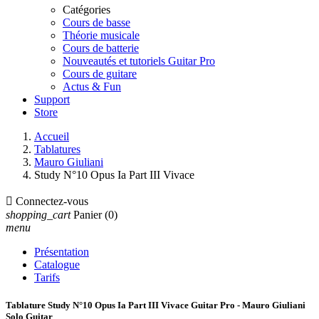
Catégories
Cours de basse
Théorie musicale
Cours de batterie
Nouveautés et tutoriels Guitar Pro
Cours de guitare
Actus & Fun
Support
Store
Accueil
Tablatures
Mauro Giuliani
Study N°10 Opus Ia Part III Vivace

Connectez-vous
shopping_cart
Panier
(0)
menu
Présentation
Catalogue
Tarifs
Tablature Study N°10 Opus Ia Part III Vivace Guitar Pro - Mauro Giuliani
Solo Guitar