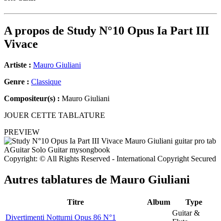
A propos de
Study N°10 Opus Ia Part III
Vivace
Artiste :
Mauro Giuliani
Genre :
Classique
Compositeur(s) :
Mauro Giuliani
JOUER CETTE TABLATURE
PREVIEW
Copyright: © All Rights Reserved - International Copyright Secured
Autres tablatures de
Mauro Giuliani
Titre
Album
Type
Guitar &
Divertimenti Notturni Opus 86 N°1