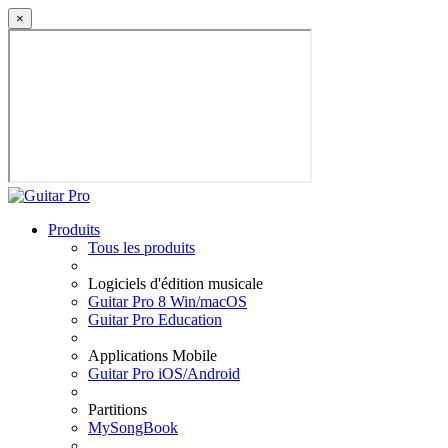
×
Produits
Tous les produits
Logiciels d'édition musicale
Guitar Pro 8 Win/macOS
Guitar Pro Education
Applications Mobile
Guitar Pro iOS/Android
Partitions
MySongBook