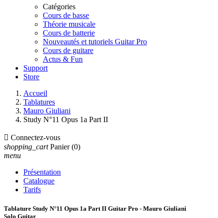
Catégories
Cours de basse
Théorie musicale
Cours de batterie
Nouveautés et tutoriels Guitar Pro
Cours de guitare
Actus & Fun
Support
Store
Accueil
Tablatures
Mauro Giuliani
Study N°11 Opus 1a Part II

Connectez-vous
shopping_cart
Panier
(0)
menu
Présentation
Catalogue
Tarifs
Tablature Study N°11 Opus 1a Part II Guitar Pro - Mauro Giuliani
Solo Guitar