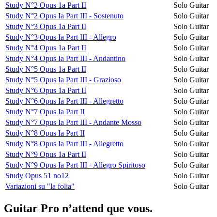
Study N°2 Opus 1a Part II
Solo Guitar
Study N°2 Opus Ia Part III - Sostenuto
Solo Guitar
Study N°3 Opus 1a Part II
Solo Guitar
Study N°3 Opus Ia Part III - Allegro
Solo Guitar
Study N°4 Opus 1a Part II
Solo Guitar
Study N°4 Opus Ia Part III - Andantino
Solo Guitar
Study N°5 Opus 1a Part II
Solo Guitar
Study N°5 Opus Ia Part III - Grazioso
Solo Guitar
Study N°6 Opus 1a Part II
Solo Guitar
Study N°6 Opus Ia Part III - Allegretto
Solo Guitar
Study N°7 Opus Ia Part II
Solo Guitar
Study N°7 Opus Ia Part III - Andante Mosso
Solo Guitar
Study N°8 Opus Ia Part II
Solo Guitar
Study N°8 Opus Ia Part III - Allegretto
Solo Guitar
Study N°9 Opus 1a Part II
Solo Guitar
Study N°9 Opus Ia Part III - Allegro Spiritoso
Solo Guitar
Study Opus 51 no12
Solo Guitar
Variazioni su "la folia"
Solo Guitar
Guitar Pro n’attend que vous.