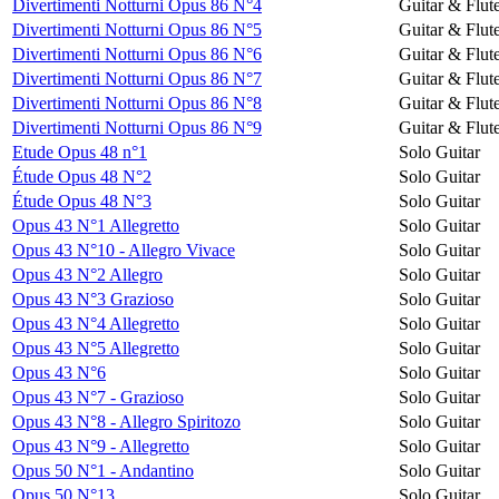
Divertimenti Notturni Opus 86 N°4
Guitar & Flut
Divertimenti Notturni Opus 86 N°5
Guitar & Flut
Divertimenti Notturni Opus 86 N°6
Guitar & Flut
Divertimenti Notturni Opus 86 N°7
Guitar & Flut
Divertimenti Notturni Opus 86 N°8
Guitar & Flut
Divertimenti Notturni Opus 86 N°9
Guitar & Flut
Etude Opus 48 n°1
Solo Guitar
Étude Opus 48 N°2
Solo Guitar
Étude Opus 48 N°3
Solo Guitar
Opus 43 N°1 Allegretto
Solo Guitar
Opus 43 N°10 - Allegro Vivace
Solo Guitar
Opus 43 N°2 Allegro
Solo Guitar
Opus 43 N°3 Grazioso
Solo Guitar
Opus 43 N°4 Allegretto
Solo Guitar
Opus 43 N°5 Allegretto
Solo Guitar
Opus 43 N°6
Solo Guitar
Opus 43 N°7 - Grazioso
Solo Guitar
Opus 43 N°8 - Allegro Spiritozo
Solo Guitar
Opus 43 N°9 - Allegretto
Solo Guitar
Opus 50 N°1 - Andantino
Solo Guitar
Opus 50 N°13
Solo Guitar