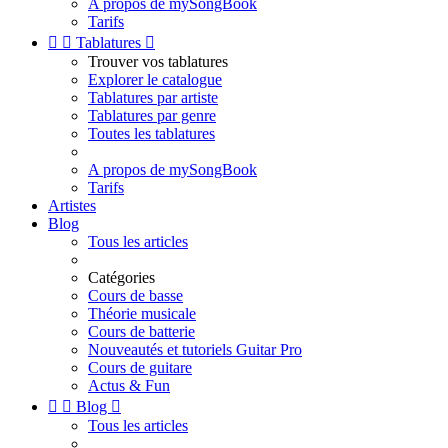
A propos de mySongBook
Tarifs


Tablatures

Trouver vos tablatures
Explorer le catalogue
Tablatures par artiste
Tablatures par genre
Toutes les tablatures
A propos de mySongBook
Tarifs
Artistes
Blog
Tous les articles
Catégories
Cours de basse
Théorie musicale
Cours de batterie
Nouveautés et tutoriels Guitar Pro
Cours de guitare
Actus & Fun


Blog

Tous les articles