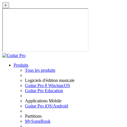
×
Produits
Tous les produits
Logiciels d'édition musicale
Guitar Pro 8 Win/macOS
Guitar Pro Education
Applications Mobile
Guitar Pro iOS/Android
Partitions
MySongBook