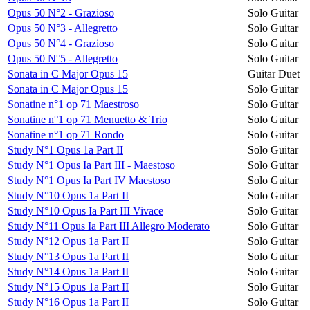
Opus 50 N°2 - Grazioso
Solo Guitar
Opus 50 N°3 - Allegretto
Solo Guitar
Opus 50 N°4 - Grazioso
Solo Guitar
Opus 50 N°5 - Allegretto
Solo Guitar
Sonata in C Major Opus 15
Guitar Duet
Sonata in C Major Opus 15
Solo Guitar
Sonatine n°1 op 71 Maestroso
Solo Guitar
Sonatine n°1 op 71 Menuetto & Trio
Solo Guitar
Sonatine n°1 op 71 Rondo
Solo Guitar
Study N°1 Opus 1a Part II
Solo Guitar
Study N°1 Opus Ia Part III - Maestoso
Solo Guitar
Study N°1 Opus Ia Part IV Maestoso
Solo Guitar
Study N°10 Opus 1a Part II
Solo Guitar
Study N°10 Opus Ia Part III Vivace
Solo Guitar
Study N°11 Opus Ia Part III Allegro Moderato
Solo Guitar
Study N°12 Opus 1a Part II
Solo Guitar
Study N°13 Opus 1a Part II
Solo Guitar
Study N°14 Opus 1a Part II
Solo Guitar
Study N°15 Opus 1a Part II
Solo Guitar
Study N°16 Opus 1a Part II
Solo Guitar