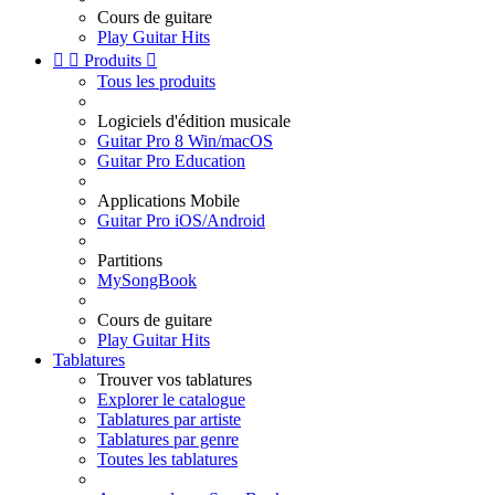
Cours de guitare
Play Guitar Hits


Produits

Tous les produits
Logiciels d'édition musicale
Guitar Pro 8 Win/macOS
Guitar Pro Education
Applications Mobile
Guitar Pro iOS/Android
Partitions
MySongBook
Cours de guitare
Play Guitar Hits
Tablatures
Trouver vos tablatures
Explorer le catalogue
Tablatures par artiste
Tablatures par genre
Toutes les tablatures