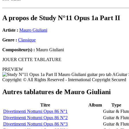
A propos de
Study N°11 Opus 1a Part II
Artiste :
Mauro Giuliani
Genre :
Classique
Compositeur(s) :
Mauro Giuliani
JOUER CETTE TABLATURE
PREVIEW
Copyright: © All Rights Reserved - International Copyright Secured
Autres tablatures de
Mauro Giuliani
Titre
Album
Type
Divertimenti Notturni Opus 86 N°1
Guitar & Flut
Divertimenti Notturni Opus 86 N°2
Guitar & Flut
Divertimenti Notturni Opus 86 N°3
Guitar & Flut