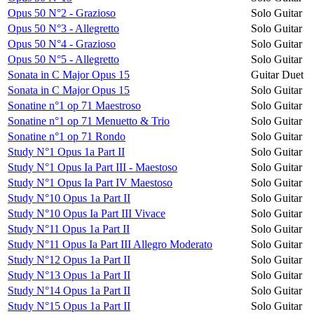
Opus 50 N°2 - Grazioso
Solo Guitar
Opus 50 N°3 - Allegretto
Solo Guitar
Opus 50 N°4 - Grazioso
Solo Guitar
Opus 50 N°5 - Allegretto
Solo Guitar
Sonata in C Major Opus 15
Guitar Duet
Sonata in C Major Opus 15
Solo Guitar
Sonatine n°1 op 71 Maestroso
Solo Guitar
Sonatine n°1 op 71 Menuetto & Trio
Solo Guitar
Sonatine n°1 op 71 Rondo
Solo Guitar
Study N°1 Opus 1a Part II
Solo Guitar
Study N°1 Opus Ia Part III - Maestoso
Solo Guitar
Study N°1 Opus Ia Part IV Maestoso
Solo Guitar
Study N°10 Opus 1a Part II
Solo Guitar
Study N°10 Opus Ia Part III Vivace
Solo Guitar
Study N°11 Opus 1a Part II
Solo Guitar
Study N°11 Opus Ia Part III Allegro Moderato
Solo Guitar
Study N°12 Opus 1a Part II
Solo Guitar
Study N°13 Opus 1a Part II
Solo Guitar
Study N°14 Opus 1a Part II
Solo Guitar
Study N°15 Opus 1a Part II
Solo Guitar