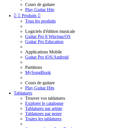
Cours de guitare
Play Guitar Hits


Produits

Tous les produits
Logiciels d'édition musicale
Guitar Pro 8 Win/macOS
Guitar Pro Education
Applications Mobile
Guitar Pro iOS/Android
Partitions
MySongBook
Cours de guitare
Play Guitar Hits
Tablatures
Trouver vos tablatures
Explorer le catalogue
Tablatures par artiste
Tablatures par genre
Toutes les tablatures