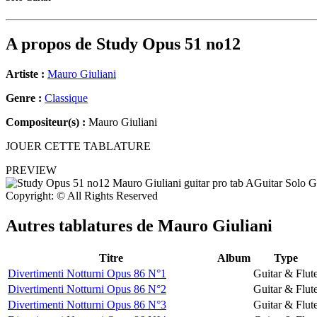
A propos de
Study Opus 51 no12
Artiste :
Mauro Giuliani
Genre :
Classique
Compositeur(s) :
Mauro Giuliani
JOUER CETTE TABLATURE
PREVIEW
Copyright: © All Rights Reserved
Autres tablatures de
Mauro Giuliani
Titre
Album
Type
Divertimenti Notturni Opus 86 N°1
Guitar & Flut
Divertimenti Notturni Opus 86 N°2
Guitar & Flut
Divertimenti Notturni Opus 86 N°3
Guitar & Flut