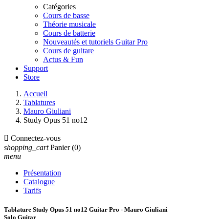
Catégories
Cours de basse
Théorie musicale
Cours de batterie
Nouveautés et tutoriels Guitar Pro
Cours de guitare
Actus & Fun
Support
Store
Accueil
Tablatures
Mauro Giuliani
Study Opus 51 no12

Connectez-vous
shopping_cart
Panier
(0)
menu
Présentation
Catalogue
Tarifs
Tablature Study Opus 51 no12 Guitar Pro - Mauro Giuliani
Solo Guitar