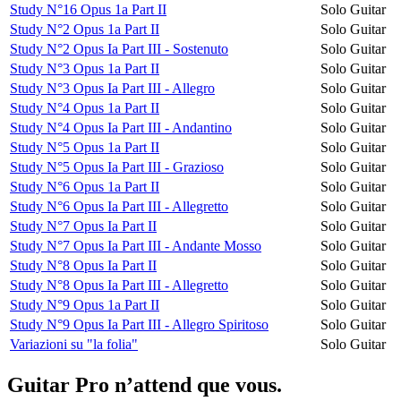
Study N°16 Opus 1a Part II
Solo Guitar
Study N°2 Opus 1a Part II
Solo Guitar
Study N°2 Opus Ia Part III - Sostenuto
Solo Guitar
Study N°3 Opus 1a Part II
Solo Guitar
Study N°3 Opus Ia Part III - Allegro
Solo Guitar
Study N°4 Opus 1a Part II
Solo Guitar
Study N°4 Opus Ia Part III - Andantino
Solo Guitar
Study N°5 Opus 1a Part II
Solo Guitar
Study N°5 Opus Ia Part III - Grazioso
Solo Guitar
Study N°6 Opus 1a Part II
Solo Guitar
Study N°6 Opus Ia Part III - Allegretto
Solo Guitar
Study N°7 Opus Ia Part II
Solo Guitar
Study N°7 Opus Ia Part III - Andante Mosso
Solo Guitar
Study N°8 Opus Ia Part II
Solo Guitar
Study N°8 Opus Ia Part III - Allegretto
Solo Guitar
Study N°9 Opus 1a Part II
Solo Guitar
Study N°9 Opus Ia Part III - Allegro Spiritoso
Solo Guitar
Variazioni su "la folia"
Solo Guitar
Guitar Pro n’attend que vous.