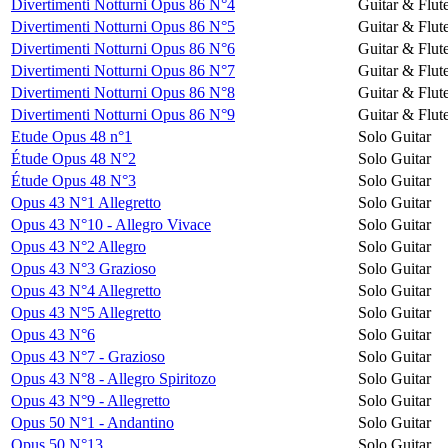
Divertimenti Notturni Opus 86 N°4
Guitar & Flut
Divertimenti Notturni Opus 86 N°5
Guitar & Flut
Divertimenti Notturni Opus 86 N°6
Guitar & Flut
Divertimenti Notturni Opus 86 N°7
Guitar & Flut
Divertimenti Notturni Opus 86 N°8
Guitar & Flut
Divertimenti Notturni Opus 86 N°9
Guitar & Flut
Etude Opus 48 n°1
Solo Guitar
Étude Opus 48 N°2
Solo Guitar
Étude Opus 48 N°3
Solo Guitar
Opus 43 N°1 Allegretto
Solo Guitar
Opus 43 N°10 - Allegro Vivace
Solo Guitar
Opus 43 N°2 Allegro
Solo Guitar
Opus 43 N°3 Grazioso
Solo Guitar
Opus 43 N°4 Allegretto
Solo Guitar
Opus 43 N°5 Allegretto
Solo Guitar
Opus 43 N°6
Solo Guitar
Opus 43 N°7 - Grazioso
Solo Guitar
Opus 43 N°8 - Allegro Spiritozo
Solo Guitar
Opus 43 N°9 - Allegretto
Solo Guitar
Opus 50 N°1 - Andantino
Solo Guitar
Opus 50 N°13
Solo Guitar