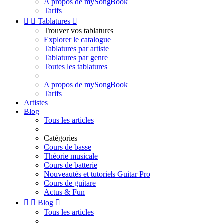
A propos de mySongBook
Tarifs


Tablatures

Trouver vos tablatures
Explorer le catalogue
Tablatures par artiste
Tablatures par genre
Toutes les tablatures
A propos de mySongBook
Tarifs
Artistes
Blog
Tous les articles
Catégories
Cours de basse
Théorie musicale
Cours de batterie
Nouveautés et tutoriels Guitar Pro
Cours de guitare
Actus & Fun


Blog

Tous les articles