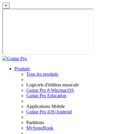
×
Produits
Tous les produits
Logiciels d'édition musicale
Guitar Pro 8 Win/macOS
Guitar Pro Education
Applications Mobile
Guitar Pro iOS/Android
Partitions
MySongBook