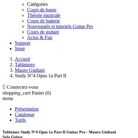
Catégories
Cours de basse
Théorie musicale
Cours de batterie
Nouveautés et tutoriels Guitar Pro
Cours de guitare
Actus & Fun
Support
Store
Accueil
Tablatures
Mauro Giuliani
Study N°4 Opus 1a Part II

Connectez-vous
shopping_cart
Panier
(0)
menu
Présentation
Catalogue
Tarifs
Tablature Study N°4 Opus 1a Part II Guitar Pro - Mauro Giuliani
Solo Guitar