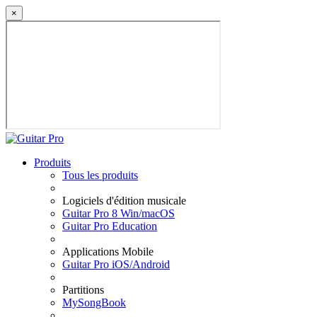
×
Produits
Tous les produits
Logiciels d'édition musicale
Guitar Pro 8 Win/macOS
Guitar Pro Education
Applications Mobile
Guitar Pro iOS/Android
Partitions
MySongBook