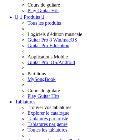
Cours de guitare
Play Guitar Hits


Produits

Tous les produits
Logiciels d'édition musicale
Guitar Pro 8 Win/macOS
Guitar Pro Education
Applications Mobile
Guitar Pro iOS/Android
Partitions
MySongBook
Cours de guitare
Play Guitar Hits
Tablatures
Trouver vos tablatures
Explorer le catalogue
Tablatures par artiste
Tablatures par genre
Toutes les tablatures