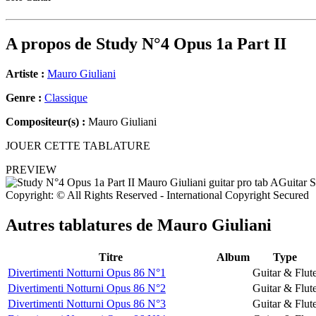
A propos de
Study N°4 Opus 1a Part II
Artiste :
Mauro Giuliani
Genre :
Classique
Compositeur(s) :
Mauro Giuliani
JOUER CETTE TABLATURE
PREVIEW
Copyright: © All Rights Reserved - International Copyright Secured
Autres tablatures de
Mauro Giuliani
Titre
Album
Type
Divertimenti Notturni Opus 86 N°1
Guitar & Flut
Divertimenti Notturni Opus 86 N°2
Guitar & Flut
Divertimenti Notturni Opus 86 N°3
Guitar & Flut