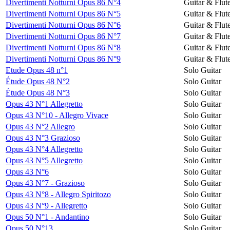
Divertimenti Notturni Opus 86 N°4
Guitar & Flut
Divertimenti Notturni Opus 86 N°5
Guitar & Flut
Divertimenti Notturni Opus 86 N°6
Guitar & Flut
Divertimenti Notturni Opus 86 N°7
Guitar & Flut
Divertimenti Notturni Opus 86 N°8
Guitar & Flut
Divertimenti Notturni Opus 86 N°9
Guitar & Flut
Etude Opus 48 n°1
Solo Guitar
Étude Opus 48 N°2
Solo Guitar
Étude Opus 48 N°3
Solo Guitar
Opus 43 N°1 Allegretto
Solo Guitar
Opus 43 N°10 - Allegro Vivace
Solo Guitar
Opus 43 N°2 Allegro
Solo Guitar
Opus 43 N°3 Grazioso
Solo Guitar
Opus 43 N°4 Allegretto
Solo Guitar
Opus 43 N°5 Allegretto
Solo Guitar
Opus 43 N°6
Solo Guitar
Opus 43 N°7 - Grazioso
Solo Guitar
Opus 43 N°8 - Allegro Spiritozo
Solo Guitar
Opus 43 N°9 - Allegretto
Solo Guitar
Opus 50 N°1 - Andantino
Solo Guitar
Opus 50 N°13
Solo Guitar