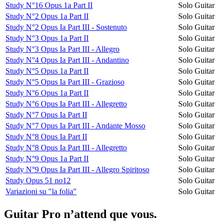
Study N°16 Opus 1a Part II
Solo Guitar
Study N°2 Opus 1a Part II
Solo Guitar
Study N°2 Opus Ia Part III - Sostenuto
Solo Guitar
Study N°3 Opus 1a Part II
Solo Guitar
Study N°3 Opus Ia Part III - Allegro
Solo Guitar
Study N°4 Opus Ia Part III - Andantino
Solo Guitar
Study N°5 Opus 1a Part II
Solo Guitar
Study N°5 Opus Ia Part III - Grazioso
Solo Guitar
Study N°6 Opus 1a Part II
Solo Guitar
Study N°6 Opus Ia Part III - Allegretto
Solo Guitar
Study N°7 Opus Ia Part II
Solo Guitar
Study N°7 Opus Ia Part III - Andante Mosso
Solo Guitar
Study N°8 Opus Ia Part II
Solo Guitar
Study N°8 Opus Ia Part III - Allegretto
Solo Guitar
Study N°9 Opus 1a Part II
Solo Guitar
Study N°9 Opus Ia Part III - Allegro Spiritoso
Solo Guitar
Study Opus 51 no12
Solo Guitar
Variazioni su "la folia"
Solo Guitar
Guitar Pro n’attend que vous.