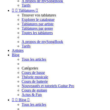
A propos de mySongBook
Tarifs


Tablatures

Trouver vos tablatures
Explorer le catalogue
Tablatures par artiste
Tablatures par genre
Toutes les tablatures
A propos de mySongBook
Tarifs
Artistes
Blog
Tous les articles
Catégories
Cours de basse
Théorie musicale
Cours de batterie
Nouveautés et tutoriels Guitar Pro
Cours de guitare
Actus & Fun


Blog

Tous les articles