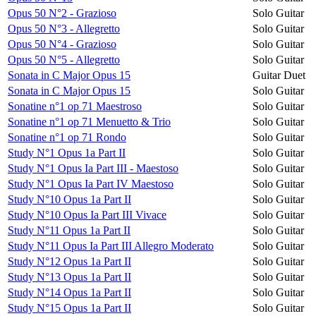
Opus 50 N°2 - Grazioso
Solo Guitar
Opus 50 N°3 - Allegretto
Solo Guitar
Opus 50 N°4 - Grazioso
Solo Guitar
Opus 50 N°5 - Allegretto
Solo Guitar
Sonata in C Major Opus 15
Guitar Duet
Sonata in C Major Opus 15
Solo Guitar
Sonatine n°1 op 71 Maestroso
Solo Guitar
Sonatine n°1 op 71 Menuetto & Trio
Solo Guitar
Sonatine n°1 op 71 Rondo
Solo Guitar
Study N°1 Opus 1a Part II
Solo Guitar
Study N°1 Opus Ia Part III - Maestoso
Solo Guitar
Study N°1 Opus Ia Part IV Maestoso
Solo Guitar
Study N°10 Opus 1a Part II
Solo Guitar
Study N°10 Opus Ia Part III Vivace
Solo Guitar
Study N°11 Opus 1a Part II
Solo Guitar
Study N°11 Opus Ia Part III Allegro Moderato
Solo Guitar
Study N°12 Opus 1a Part II
Solo Guitar
Study N°13 Opus 1a Part II
Solo Guitar
Study N°14 Opus 1a Part II
Solo Guitar
Study N°15 Opus 1a Part II
Solo Guitar