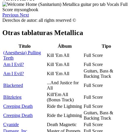
Previous
Next
Derechos de autor: all rights reserved ©
Otras tablaturas
Metallica
Título
Álbum
Tipo
(Anesthesia) Pulling
Kill 'Em All
Full Score
Teeth
Am I Evil?
Kill 'Em All
Full Score
Guitars, Bass &
Am I Evil?
Kill 'Em All
Backing Track
...And Justice for
Blackened
Full Score
All
Kill'Em All
Blitzkrieg
Full Score
(Bonus Track)
Creeping Death
Ride the Lightning
Full Score
Guitars, Bass &
Creeping Death
Ride the Lightning
Backing Track
Cyanide
Death Magnetic
Full Score
Damage, Inc.
Master of Puppets
Full Score