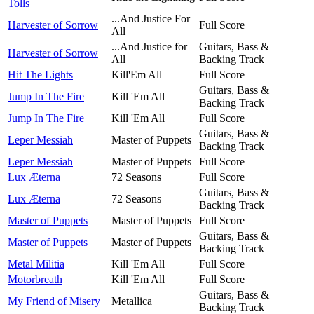
Tolls
...And Justice For
Harvester of Sorrow
Full Score
All
...And Justice for
Guitars, Bass &
Harvester of Sorrow
All
Backing Track
Hit The Lights
Kill'Em All
Full Score
Guitars, Bass &
Jump In The Fire
Kill 'Em All
Backing Track
Jump In The Fire
Kill 'Em All
Full Score
Guitars, Bass &
Leper Messiah
Master of Puppets
Backing Track
Leper Messiah
Master of Puppets
Full Score
Lux Æterna
72 Seasons
Full Score
Guitars, Bass &
Lux Æterna
72 Seasons
Backing Track
Master of Puppets
Master of Puppets
Full Score
Guitars, Bass &
Master of Puppets
Master of Puppets
Backing Track
Metal Militia
Kill 'Em All
Full Score
Motorbreath
Kill 'Em All
Full Score
Guitars, Bass &
My Friend of Misery
Metallica
Backing Track