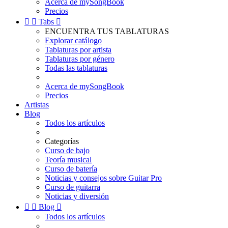
Acerca de mySongBook
Precios


Tabs

ENCUENTRA TUS TABLATURAS
Explorar catálogo
Tablaturas por artista
Tablaturas por género
Todas las tablaturas
Acerca de mySongBook
Precios
Artistas
Blog
Todos los artículos
Categorías
Curso de bajo
Teoría musical
Curso de batería
Noticias y consejos sobre Guitar Pro
Curso de guitarra
Noticias y diversión


Blog

Todos los artículos