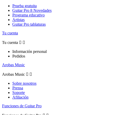
Prueba gratuita
Guitar Pro 8 Novedades
Programa educativo
Artistas
Guitar Pro tablaturas
Tu cuenta
Tu cuenta


Información personal
Pedidos
Arobas Music
Arobas Music


Sobre nosotros
Prensa
Soporte
Afiliación
Funciones de Guitar Pro