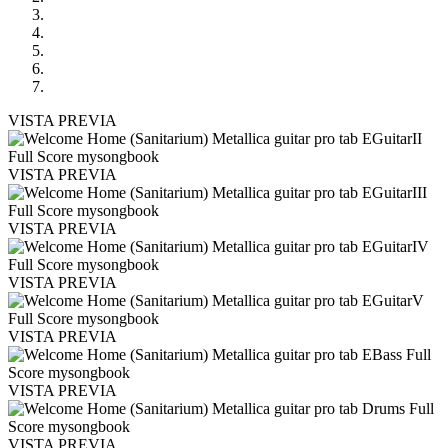
VISTA PREVIA
VISTA PREVIA
VISTA PREVIA
VISTA PREVIA
VISTA PREVIA
VISTA PREVIA
VISTA PREVIA