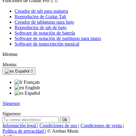
Funciones de Guitar Pro


Creador de tab para guitarra
Reproductor de Guitar Tab
Creador de tablaturas para bajo
Reproductor de tab de bajo
Software de notación de batería
Software de notación de partituras para piano
Software de transcripción musical
Idiomas
Idioma:
Español

Français
English
Español
Síguenos
Síguenos:
Información legal
|
Condiciones de uso
|
Condiciones de venta
|
Política de privacidad
| © Arobas Music