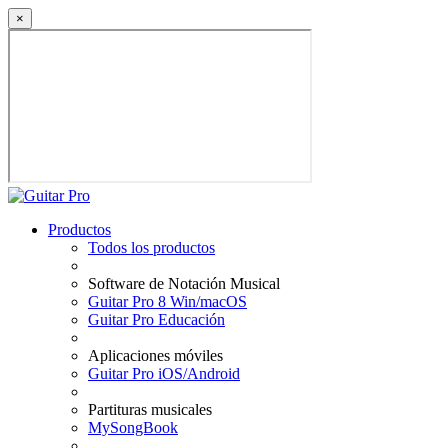
×
Productos
Todos los productos
Software de Notación Musical
Guitar Pro 8 Win/macOS
Guitar Pro Educación
Aplicaciones móviles
Guitar Pro iOS/Android
Partituras musicales
MySongBook