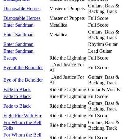
Guitars, Bass &
Disposable Heroes
Master of Puppets
Backing Track
Disposable Heroes
Master of Puppets
Full Score
Enter Sandman
Metallica
Full Score
Guitars, Bass &
Enter Sandman
Metallica
Backing Track
Enter Sandman
Rhythm Guitar
Enter Sandman
Lead Guitar
Escape
Ride the Lightning
Full Score
...And Justice For
Eye of the Beholder
Full Score
All
...And Justice For
Guitars, Bass &
Eye of the Beholder
All
Backing Track
Fade to Black
Ride the Lightning
Guitar & Vocals
Fade to Black
Ride the Lightning
Full Score
Guitars, Bass &
Fade to Black
Ride the Lightning
Backing Track
Fight Fire With Fire
Ride the Lightning
Full Score
For Whom the Bell
Guitars, Bass &
Ride the Lightning
Tolls
Backing Track
For Whom the Bell
Ride the Lightning
Full Score