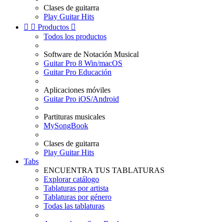
Clases de guitarra
Play Guitar Hits


Productos

Todos los productos
Software de Notación Musical
Guitar Pro 8 Win/macOS
Guitar Pro Educación
Aplicaciones móviles
Guitar Pro iOS/Android
Partituras musicales
MySongBook
Clases de guitarra
Play Guitar Hits
Tabs
ENCUENTRA TUS TABLATURAS
Explorar catálogo
Tablaturas por artista
Tablaturas por género
Todas las tablaturas