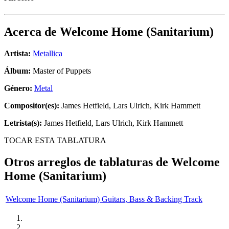
Acerca de
Welcome Home (Sanitarium)
Artista:
Metallica
Álbum:
Master of Puppets
Género:
Metal
Compositor(es):
James Hetfield, Lars Ulrich, Kirk Hammett
Letrista(s):
James Hetfield, Lars Ulrich, Kirk Hammett
TOCAR ESTA TABLATURA
Otros arreglos de tablaturas de
Welcome
Home (Sanitarium)
Welcome Home (Sanitarium) Guitars, Bass & Backing Track