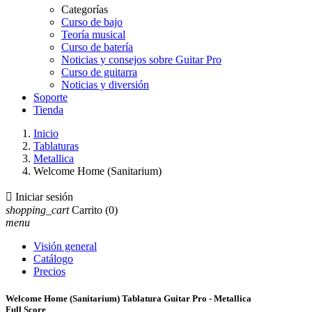
Categorías
Curso de bajo
Teoría musical
Curso de batería
Noticias y consejos sobre Guitar Pro
Curso de guitarra
Noticias y diversión
Soporte
Tienda
Inicio
Tablaturas
Metallica
Welcome Home (Sanitarium)

Iniciar sesión
shopping_cart
Carrito
(0)
menu
Visión general
Catálogo
Precios
Welcome Home (Sanitarium) Tablatura Guitar Pro - Metallica
Full Score