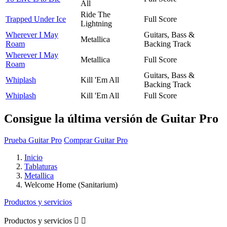
All
Ride The
Trapped Under Ice
Full Score
Lightning
Wherever I May
Guitars, Bass &
Metallica
Roam
Backing Track
Wherever I May
Metallica
Full Score
Roam
Guitars, Bass &
Whiplash
Kill 'Em All
Backing Track
Whiplash
Kill 'Em All
Full Score
Consigue la última versión de Guitar Pro
Prueba Guitar Pro
Comprar Guitar Pro
Inicio
Tablaturas
Metallica
Welcome Home (Sanitarium)
Productos y servicios
Productos y servicios

