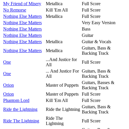
My Friend of Misery
Metallica
Full Score
No Remorse
Kill 'Em All
Full Score
Nothing Else Matters
Metallica
Full Score
Nothing Else Matters
Very Easy Version
Nothing Else Matters
Bass
Nothing Else Matters
Guitar
Nothing Else Matters
Metallica
Guitar & Vocals
Guitars, Bass &
Nothing Else Matters
Metallica
Backing Track
...And Justice for
One
Full Score
All
... And Justice For
Guitars, Bass &
One
All
Backing Track
Guitars, Basses &
Orion
Master of Puppets
Backing Track
Orion
Master of Puppets
Full Score
Phantom Lord
Kill 'Em All
Full Score
Guitars, Bass &
Ride the Lightning
Ride the Lightning
Backing Track
Ride The
Ride The Lightning
Full Score
Lightning