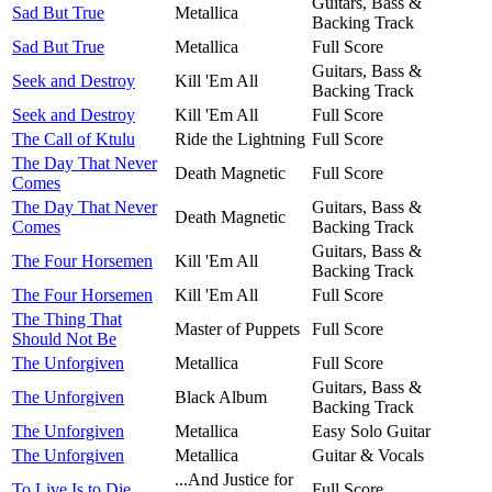
Guitars, Bass &
Sad But True
Metallica
Backing Track
Sad But True
Metallica
Full Score
Guitars, Bass &
Seek and Destroy
Kill 'Em All
Backing Track
Seek and Destroy
Kill 'Em All
Full Score
The Call of Ktulu
Ride the Lightning
Full Score
The Day That Never
Death Magnetic
Full Score
Comes
The Day That Never
Guitars, Bass &
Death Magnetic
Comes
Backing Track
Guitars, Bass &
The Four Horsemen
Kill 'Em All
Backing Track
The Four Horsemen
Kill 'Em All
Full Score
The Thing That
Master of Puppets
Full Score
Should Not Be
The Unforgiven
Metallica
Full Score
Guitars, Bass &
The Unforgiven
Black Album
Backing Track
The Unforgiven
Metallica
Easy Solo Guitar
The Unforgiven
Metallica
Guitar & Vocals
...And Justice for
To Live Is to Die
Full Score