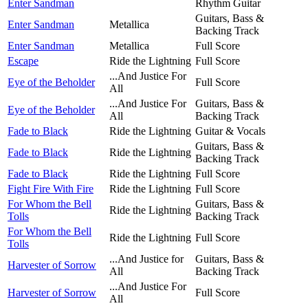
Enter Sandman
Rhythm Guitar
Guitars, Bass &
Enter Sandman
Metallica
Backing Track
Enter Sandman
Metallica
Full Score
Escape
Ride the Lightning
Full Score
...And Justice For
Eye of the Beholder
Full Score
All
...And Justice For
Guitars, Bass &
Eye of the Beholder
All
Backing Track
Fade to Black
Ride the Lightning
Guitar & Vocals
Guitars, Bass &
Fade to Black
Ride the Lightning
Backing Track
Fade to Black
Ride the Lightning
Full Score
Fight Fire With Fire
Ride the Lightning
Full Score
For Whom the Bell
Guitars, Bass &
Ride the Lightning
Tolls
Backing Track
For Whom the Bell
Ride the Lightning
Full Score
Tolls
...And Justice for
Guitars, Bass &
Harvester of Sorrow
All
Backing Track
...And Justice For
Harvester of Sorrow
Full Score
All