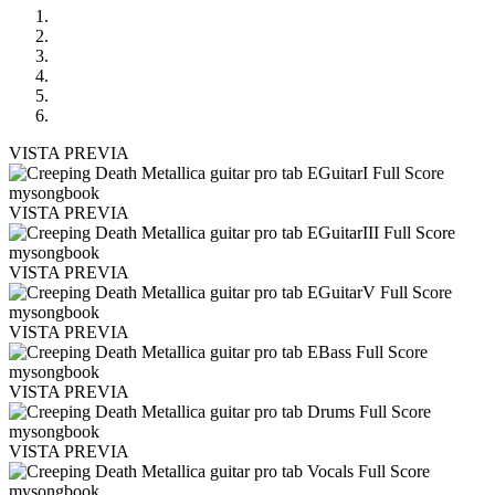
VISTA PREVIA
VISTA PREVIA
VISTA PREVIA
VISTA PREVIA
VISTA PREVIA
VISTA PREVIA