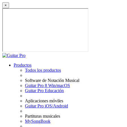
×
Productos
Todos los productos
Software de Notación Musical
Guitar Pro 8 Win/macOS
Guitar Pro Educación
Aplicaciones móviles
Guitar Pro iOS/Android
Partituras musicales
MySongBook