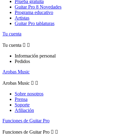
Prueba gratuita
Guitar Pro 8 Novedades
Programa educativo
Artistas
Guitar Pro tablaturas
Tu cuenta
Tu cuenta


Información personal
Pedidos
Arobas Music
Arobas Music


Sobre nosotros
Prensa
Soporte
Afiliación
Funciones de Guitar Pro
Funciones de Guitar Pro

