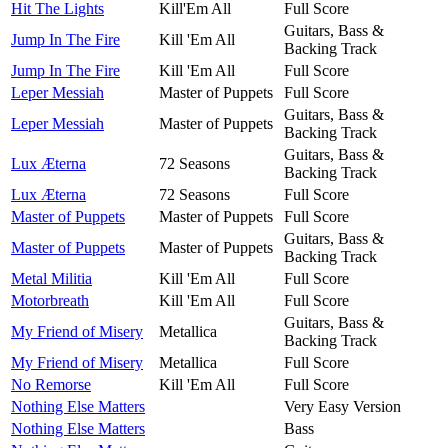
Hit The Lights
Kill'Em All
Full Score
Guitars, Bass &
Jump In The Fire
Kill 'Em All
Backing Track
Jump In The Fire
Kill 'Em All
Full Score
Leper Messiah
Master of Puppets
Full Score
Guitars, Bass &
Leper Messiah
Master of Puppets
Backing Track
Guitars, Bass &
Lux Æterna
72 Seasons
Backing Track
Lux Æterna
72 Seasons
Full Score
Master of Puppets
Master of Puppets
Full Score
Guitars, Bass &
Master of Puppets
Master of Puppets
Backing Track
Metal Militia
Kill 'Em All
Full Score
Motorbreath
Kill 'Em All
Full Score
Guitars, Bass &
My Friend of Misery
Metallica
Backing Track
My Friend of Misery
Metallica
Full Score
No Remorse
Kill 'Em All
Full Score
Nothing Else Matters
Very Easy Version
Nothing Else Matters
Bass