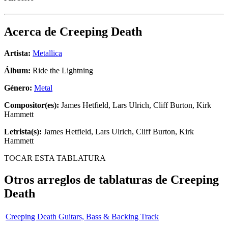
Acerca de
Creeping Death
Artista:
Metallica
Álbum:
Ride the Lightning
Género:
Metal
Compositor(es):
James Hetfield, Lars Ulrich, Cliff Burton, Kirk
Hammett
Letrista(s):
James Hetfield, Lars Ulrich, Cliff Burton, Kirk
Hammett
TOCAR ESTA TABLATURA
Otros arreglos de tablaturas de
Creeping
Death
Creeping Death Guitars, Bass & Backing Track