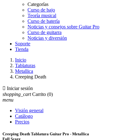
Categorías
Curso de bajo
Teoría musical
Curso de batería
Noticias y consejos sobre Guitar Pro
Curso de guitarra
Noticias y diversión
Soporte
Tienda
Inicio
Tablaturas
Metallica
Creeping Death

Iniciar sesión
shopping_cart
Carrito
(0)
menu
Visión general
Catálogo
Precios
Creeping Death Tablatura Guitar Pro - Metallica
Full Score