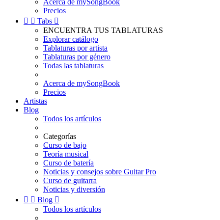
Acerca de mySongBook
Precios


Tabs

ENCUENTRA TUS TABLATURAS
Explorar catálogo
Tablaturas por artista
Tablaturas por género
Todas las tablaturas
Acerca de mySongBook
Precios
Artistas
Blog
Todos los artículos
Categorías
Curso de bajo
Teoría musical
Curso de batería
Noticias y consejos sobre Guitar Pro
Curso de guitarra
Noticias y diversión


Blog

Todos los artículos