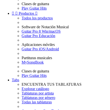
Clases de guitarra
Play Guitar Hits


Productos

Todos los productos
Software de Notación Musical
Guitar Pro 8 Win/macOS
Guitar Pro Educación
Aplicaciones móviles
Guitar Pro iOS/Android
Partituras musicales
MySongBook
Clases de guitarra
Play Guitar Hits
Tabs
ENCUENTRA TUS TABLATURAS
Explorar catálogo
Tablaturas por artista
Tablaturas por género
Todas las tablaturas