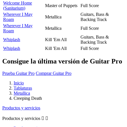
Welcome Home
Master of Puppets
Full Score
(Sanitarium)
Wherever I May
Guitars, Bass &
Metallica
Roam
Backing Track
Wherever I May
Metallica
Full Score
Roam
Guitars, Bass &
Whiplash
Kill 'Em All
Backing Track
Whiplash
Kill 'Em All
Full Score
Consigue la última versión de Guitar Pro
Prueba Guitar Pro
Comprar Guitar Pro
Inicio
Tablaturas
Metallica
Creeping Death
Productos y servicios
Productos y servicios

