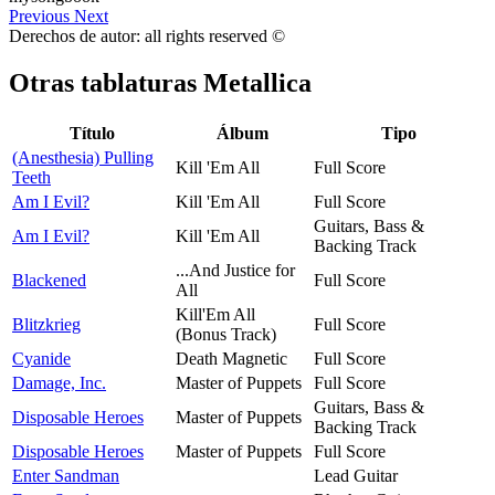
Previous
Next
Derechos de autor: all rights reserved ©
Otras tablaturas
Metallica
Título
Álbum
Tipo
(Anesthesia) Pulling
Kill 'Em All
Full Score
Teeth
Am I Evil?
Kill 'Em All
Full Score
Guitars, Bass &
Am I Evil?
Kill 'Em All
Backing Track
...And Justice for
Blackened
Full Score
All
Kill'Em All
Blitzkrieg
Full Score
(Bonus Track)
Cyanide
Death Magnetic
Full Score
Damage, Inc.
Master of Puppets
Full Score
Guitars, Bass &
Disposable Heroes
Master of Puppets
Backing Track
Disposable Heroes
Master of Puppets
Full Score
Enter Sandman
Lead Guitar