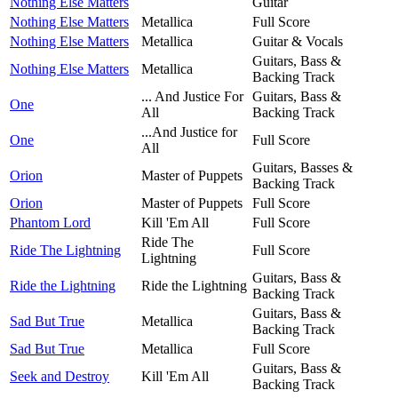
Nothing Else Matters
Guitar
Nothing Else Matters
Metallica
Full Score
Nothing Else Matters
Metallica
Guitar & Vocals
Guitars, Bass &
Nothing Else Matters
Metallica
Backing Track
... And Justice For
Guitars, Bass &
One
All
Backing Track
...And Justice for
One
Full Score
All
Guitars, Basses &
Orion
Master of Puppets
Backing Track
Orion
Master of Puppets
Full Score
Phantom Lord
Kill 'Em All
Full Score
Ride The
Ride The Lightning
Full Score
Lightning
Guitars, Bass &
Ride the Lightning
Ride the Lightning
Backing Track
Guitars, Bass &
Sad But True
Metallica
Backing Track
Sad But True
Metallica
Full Score
Guitars, Bass &
Seek and Destroy
Kill 'Em All
Backing Track