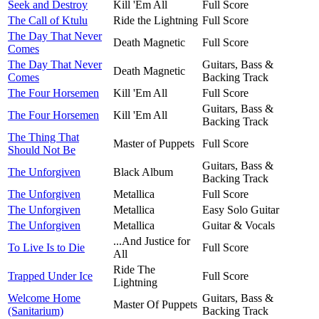
Seek and Destroy
Kill 'Em All
Full Score
The Call of Ktulu
Ride the Lightning
Full Score
The Day That Never
Death Magnetic
Full Score
Comes
The Day That Never
Guitars, Bass &
Death Magnetic
Comes
Backing Track
The Four Horsemen
Kill 'Em All
Full Score
Guitars, Bass &
The Four Horsemen
Kill 'Em All
Backing Track
The Thing That
Master of Puppets
Full Score
Should Not Be
Guitars, Bass &
The Unforgiven
Black Album
Backing Track
The Unforgiven
Metallica
Full Score
The Unforgiven
Metallica
Easy Solo Guitar
The Unforgiven
Metallica
Guitar & Vocals
...And Justice for
To Live Is to Die
Full Score
All
Ride The
Trapped Under Ice
Full Score
Lightning
Welcome Home
Guitars, Bass &
Master Of Puppets
(Sanitarium)
Backing Track