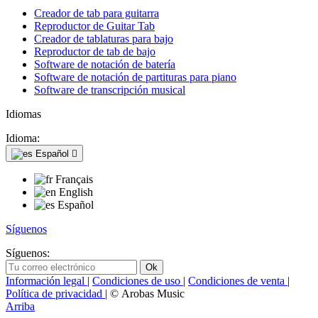
Creador de tab para guitarra
Reproductor de Guitar Tab
Creador de tablaturas para bajo
Reproductor de tab de bajo
Software de notación de batería
Software de notación de partituras para piano
Software de transcripción musical
Idiomas
Idioma:
Español

Français
English
Español
Síguenos
Síguenos:
Información legal
|
Condiciones de uso
|
Condiciones de venta
|
Política de privacidad
| © Arobas Music
Arriba