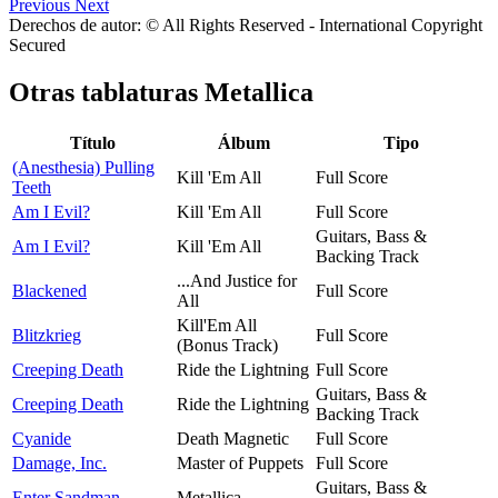
Previous
Next
Derechos de autor: © All Rights Reserved - International Copyright
Secured
Otras tablaturas
Metallica
Título
Álbum
Tipo
(Anesthesia) Pulling
Kill 'Em All
Full Score
Teeth
Am I Evil?
Kill 'Em All
Full Score
Guitars, Bass &
Am I Evil?
Kill 'Em All
Backing Track
...And Justice for
Blackened
Full Score
All
Kill'Em All
Blitzkrieg
Full Score
(Bonus Track)
Creeping Death
Ride the Lightning
Full Score
Guitars, Bass &
Creeping Death
Ride the Lightning
Backing Track
Cyanide
Death Magnetic
Full Score
Damage, Inc.
Master of Puppets
Full Score
Guitars, Bass &
Enter Sandman
Metallica