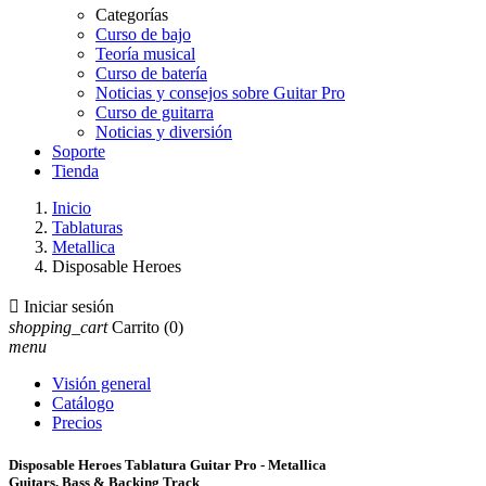
Categorías
Curso de bajo
Teoría musical
Curso de batería
Noticias y consejos sobre Guitar Pro
Curso de guitarra
Noticias y diversión
Soporte
Tienda
Inicio
Tablaturas
Metallica
Disposable Heroes

Iniciar sesión
shopping_cart
Carrito
(0)
menu
Visión general
Catálogo
Precios
Disposable Heroes Tablatura Guitar Pro - Metallica
Guitars, Bass & Backing Track