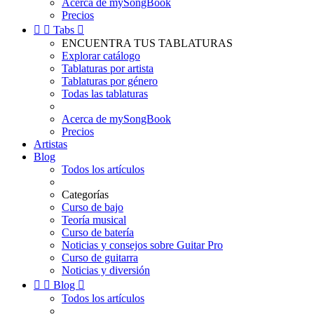
Acerca de mySongBook
Precios


Tabs

ENCUENTRA TUS TABLATURAS
Explorar catálogo
Tablaturas por artista
Tablaturas por género
Todas las tablaturas
Acerca de mySongBook
Precios
Artistas
Blog
Todos los artículos
Categorías
Curso de bajo
Teoría musical
Curso de batería
Noticias y consejos sobre Guitar Pro
Curso de guitarra
Noticias y diversión


Blog

Todos los artículos