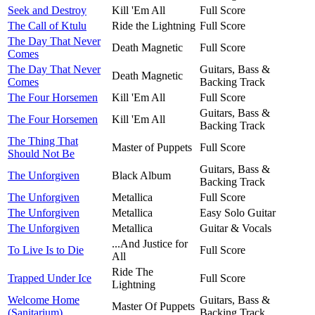
Seek and Destroy
Kill 'Em All
Full Score
The Call of Ktulu
Ride the Lightning
Full Score
The Day That Never
Death Magnetic
Full Score
Comes
The Day That Never
Guitars, Bass &
Death Magnetic
Comes
Backing Track
The Four Horsemen
Kill 'Em All
Full Score
Guitars, Bass &
The Four Horsemen
Kill 'Em All
Backing Track
The Thing That
Master of Puppets
Full Score
Should Not Be
Guitars, Bass &
The Unforgiven
Black Album
Backing Track
The Unforgiven
Metallica
Full Score
The Unforgiven
Metallica
Easy Solo Guitar
The Unforgiven
Metallica
Guitar & Vocals
...And Justice for
To Live Is to Die
Full Score
All
Ride The
Trapped Under Ice
Full Score
Lightning
Welcome Home
Guitars, Bass &
Master Of Puppets
(Sanitarium)
Backing Track