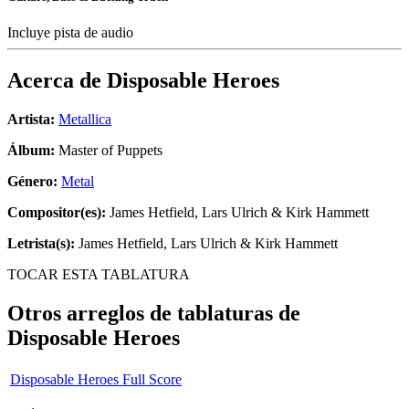
Incluye pista de audio
Acerca de
Disposable Heroes
Artista:
Metallica
Álbum:
Master of Puppets
Género:
Metal
Compositor(es):
James Hetfield, Lars Ulrich & Kirk Hammett
Letrista(s):
James Hetfield, Lars Ulrich & Kirk Hammett
TOCAR ESTA TABLATURA
Otros arreglos de tablaturas de
Disposable Heroes
Disposable Heroes Full Score