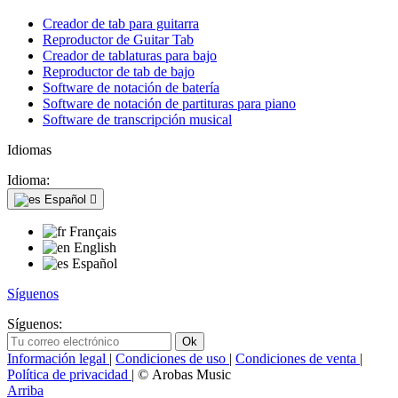
Creador de tab para guitarra
Reproductor de Guitar Tab
Creador de tablaturas para bajo
Reproductor de tab de bajo
Software de notación de batería
Software de notación de partituras para piano
Software de transcripción musical
Idiomas
Idioma:
Español

Français
English
Español
Síguenos
Síguenos:
Información legal
|
Condiciones de uso
|
Condiciones de venta
|
Política de privacidad
| © Arobas Music
Arriba