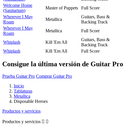
Welcome Home
Master of Puppets
Full Score
(Sanitarium)
Wherever I May
Guitars, Bass &
Metallica
Roam
Backing Track
Wherever I May
Metallica
Full Score
Roam
Guitars, Bass &
Whiplash
Kill 'Em All
Backing Track
Whiplash
Kill 'Em All
Full Score
Consigue la última versión de Guitar Pro
Prueba Guitar Pro
Comprar Guitar Pro
Inicio
Tablaturas
Metallica
Disposable Heroes
Productos y servicios
Productos y servicios

