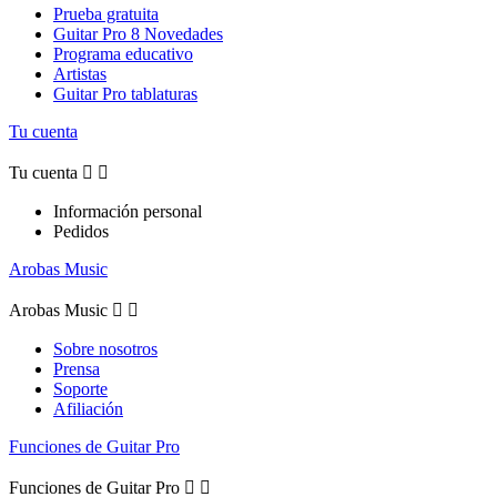
Prueba gratuita
Guitar Pro 8 Novedades
Programa educativo
Artistas
Guitar Pro tablaturas
Tu cuenta
Tu cuenta


Información personal
Pedidos
Arobas Music
Arobas Music


Sobre nosotros
Prensa
Soporte
Afiliación
Funciones de Guitar Pro
Funciones de Guitar Pro

