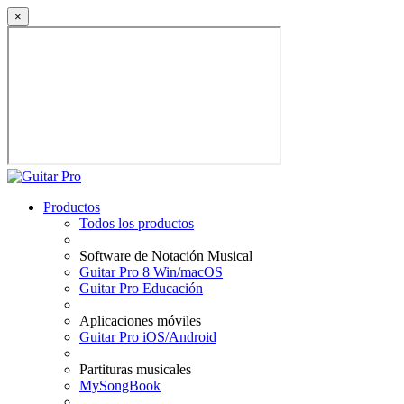
×
Productos
Todos los productos
Software de Notación Musical
Guitar Pro 8 Win/macOS
Guitar Pro Educación
Aplicaciones móviles
Guitar Pro iOS/Android
Partituras musicales
MySongBook