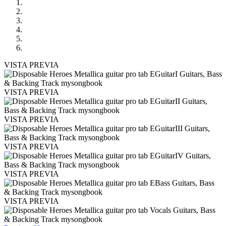
VISTA PREVIA
VISTA PREVIA
VISTA PREVIA
VISTA PREVIA
VISTA PREVIA
VISTA PREVIA