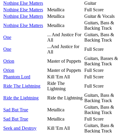
Nothing Else Matters
Guitar
Nothing Else Matters
Metallica
Full Score
Nothing Else Matters
Metallica
Guitar & Vocals
Guitars, Bass &
Nothing Else Matters
Metallica
Backing Track
... And Justice For
Guitars, Bass &
One
All
Backing Track
...And Justice for
One
Full Score
All
Guitars, Basses &
Orion
Master of Puppets
Backing Track
Orion
Master of Puppets
Full Score
Phantom Lord
Kill 'Em All
Full Score
Ride The
Ride The Lightning
Full Score
Lightning
Guitars, Bass &
Ride the Lightning
Ride the Lightning
Backing Track
Guitars, Bass &
Sad But True
Metallica
Backing Track
Sad But True
Metallica
Full Score
Guitars, Bass &
Seek and Destroy
Kill 'Em All
Backing Track