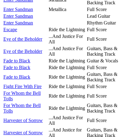
Backing Track
Enter Sandman
Metallica
Full Score
Enter Sandman
Lead Guitar
Enter Sandman
Rhythm Guitar
Escape
Ride the Lightning
Full Score
...And Justice For
Eye of the Beholder
Full Score
All
...And Justice For
Guitars, Bass &
Eye of the Beholder
All
Backing Track
Fade to Black
Ride the Lightning
Guitar & Vocals
Fade to Black
Ride the Lightning
Full Score
Guitars, Bass &
Fade to Black
Ride the Lightning
Backing Track
Fight Fire With Fire
Ride the Lightning
Full Score
For Whom the Bell
Ride the Lightning
Full Score
Tolls
For Whom the Bell
Guitars, Bass &
Ride the Lightning
Tolls
Backing Track
...And Justice For
Harvester of Sorrow
Full Score
All
...And Justice for
Guitars, Bass &
Harvester of Sorrow
All
Backing Track