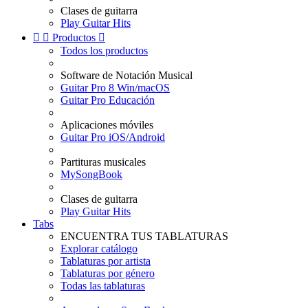
Clases de guitarra
Play Guitar Hits


Productos

Todos los productos
Software de Notación Musical
Guitar Pro 8 Win/macOS
Guitar Pro Educación
Aplicaciones móviles
Guitar Pro iOS/Android
Partituras musicales
MySongBook
Clases de guitarra
Play Guitar Hits
Tabs
ENCUENTRA TUS TABLATURAS
Explorar catálogo
Tablaturas por artista
Tablaturas por género
Todas las tablaturas