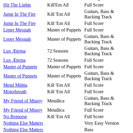
Hit The Lights
Kill'Em All
Full Score
Guitars, Bass &
Jump In The Fire
Kill 'Em All
Backing Track
Jump In The Fire
Kill 'Em All
Full Score
Leper Messiah
Master of Puppets
Full Score
Guitars, Bass &
Leper Messiah
Master of Puppets
Backing Track
Guitars, Bass &
Lux Æterna
72 Seasons
Backing Track
Lux Æterna
72 Seasons
Full Score
Master of Puppets
Master of Puppets
Full Score
Guitars, Bass &
Master of Puppets
Master of Puppets
Backing Track
Metal Militia
Kill 'Em All
Full Score
Motorbreath
Kill 'Em All
Full Score
Guitars, Bass &
My Friend of Misery
Metallica
Backing Track
My Friend of Misery
Metallica
Full Score
No Remorse
Kill 'Em All
Full Score
Nothing Else Matters
Very Easy Version
Nothing Else Matters
Bass