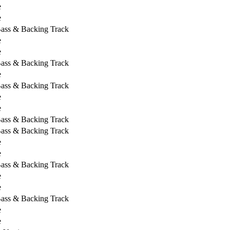
e
e
Bass & Backing Track
e
e
Bass & Backing Track
e
Bass & Backing Track
e
e
Bass & Backing Track
Bass & Backing Track
e
e
Bass & Backing Track
e
e
Bass & Backing Track
e
e