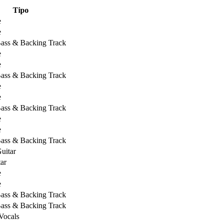
Tipo
e
e
Bass & Backing Track
e
e
Bass & Backing Track
e
e
Bass & Backing Track
e
e
Bass & Backing Track
uitar
ar
e
e
Bass & Backing Track
Bass & Backing Track
Vocals