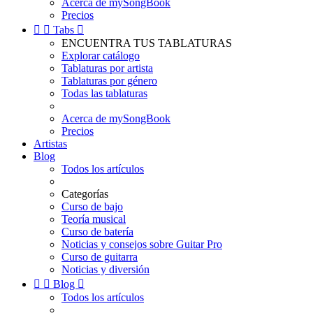
Acerca de mySongBook
Precios


Tabs

ENCUENTRA TUS TABLATURAS
Explorar catálogo
Tablaturas por artista
Tablaturas por género
Todas las tablaturas
Acerca de mySongBook
Precios
Artistas
Blog
Todos los artículos
Categorías
Curso de bajo
Teoría musical
Curso de batería
Noticias y consejos sobre Guitar Pro
Curso de guitarra
Noticias y diversión


Blog

Todos los artículos