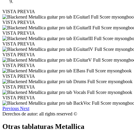
VISTA PREVIA
VISTA PREVIA
VISTA PREVIA
VISTA PREVIA
VISTA PREVIA
VISTA PREVIA
VISTA PREVIA
VISTA PREVIA
VISTA PREVIA
Previous
Next
Derechos de autor: all rights reserved ©
Otras tablaturas
Metallica