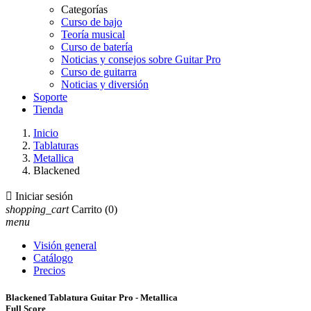
Categorías
Curso de bajo
Teoría musical
Curso de batería
Noticias y consejos sobre Guitar Pro
Curso de guitarra
Noticias y diversión
Soporte
Tienda
Inicio
Tablaturas
Metallica
Blackened

Iniciar sesión
shopping_cart
Carrito
(0)
menu
Visión general
Catálogo
Precios
Blackened Tablatura Guitar Pro - Metallica
Full Score