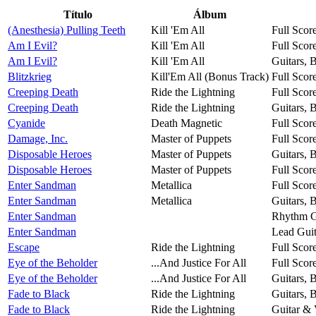
Título
Álbum
(Anesthesia) Pulling Teeth
Kill 'Em All
Full Scor
Am I Evil?
Kill 'Em All
Full Scor
Am I Evil?
Kill 'Em All
Guitars, 
Blitzkrieg
Kill'Em All (Bonus Track)
Full Scor
Creeping Death
Ride the Lightning
Full Scor
Creeping Death
Ride the Lightning
Guitars, 
Cyanide
Death Magnetic
Full Scor
Damage, Inc.
Master of Puppets
Full Scor
Disposable Heroes
Master of Puppets
Guitars, 
Disposable Heroes
Master of Puppets
Full Scor
Enter Sandman
Metallica
Full Scor
Enter Sandman
Metallica
Guitars, 
Enter Sandman
Rhythm G
Enter Sandman
Lead Guit
Escape
Ride the Lightning
Full Scor
Eye of the Beholder
...And Justice For All
Full Scor
Eye of the Beholder
...And Justice For All
Guitars, 
Fade to Black
Ride the Lightning
Guitars, 
Fade to Black
Ride the Lightning
Guitar & 