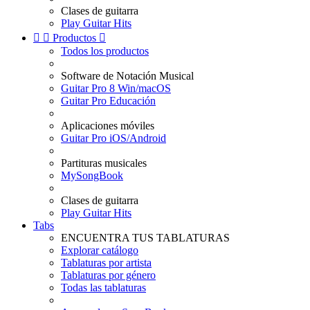
Clases de guitarra
Play Guitar Hits


Productos

Todos los productos
Software de Notación Musical
Guitar Pro 8 Win/macOS
Guitar Pro Educación
Aplicaciones móviles
Guitar Pro iOS/Android
Partituras musicales
MySongBook
Clases de guitarra
Play Guitar Hits
Tabs
ENCUENTRA TUS TABLATURAS
Explorar catálogo
Tablaturas por artista
Tablaturas por género
Todas las tablaturas