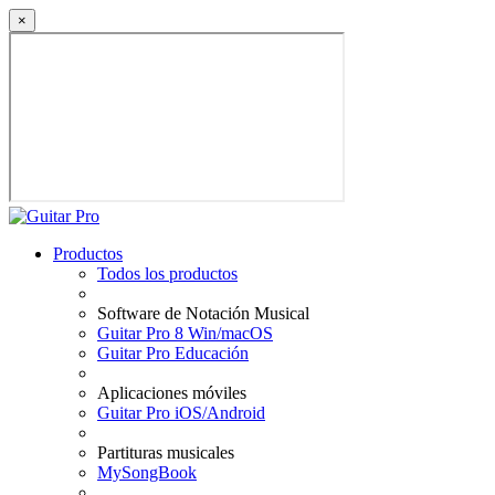
×
Productos
Todos los productos
Software de Notación Musical
Guitar Pro 8 Win/macOS
Guitar Pro Educación
Aplicaciones móviles
Guitar Pro iOS/Android
Partituras musicales
MySongBook