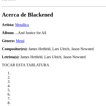
Acerca de
Blackened
Artista:
Metallica
Álbum:
...And Justice for All
Género:
Metal
Compositor(es):
James Hetfield, Lars Ulrich, Jason Newsted
Letrista(s):
James Hetfield, Lars Ulrich, Jason Newsted
TOCAR ESTA TABLATURA