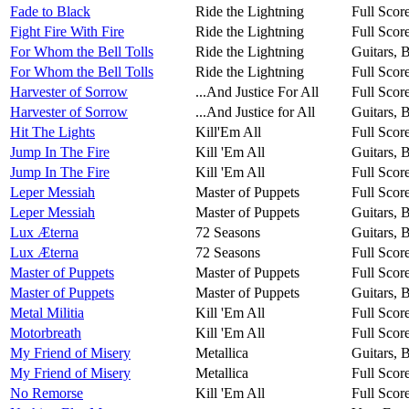
Fade to Black
Ride the Lightning
Full Scor
Fight Fire With Fire
Ride the Lightning
Full Scor
For Whom the Bell Tolls
Ride the Lightning
Guitars, 
For Whom the Bell Tolls
Ride the Lightning
Full Scor
Harvester of Sorrow
...And Justice For All
Full Scor
Harvester of Sorrow
...And Justice for All
Guitars, 
Hit The Lights
Kill'Em All
Full Scor
Jump In The Fire
Kill 'Em All
Guitars, 
Jump In The Fire
Kill 'Em All
Full Scor
Leper Messiah
Master of Puppets
Full Scor
Leper Messiah
Master of Puppets
Guitars, 
Lux Æterna
72 Seasons
Guitars, 
Lux Æterna
72 Seasons
Full Scor
Master of Puppets
Master of Puppets
Full Scor
Master of Puppets
Master of Puppets
Guitars, 
Metal Militia
Kill 'Em All
Full Scor
Motorbreath
Kill 'Em All
Full Scor
My Friend of Misery
Metallica
Guitars, 
My Friend of Misery
Metallica
Full Scor
No Remorse
Kill 'Em All
Full Scor