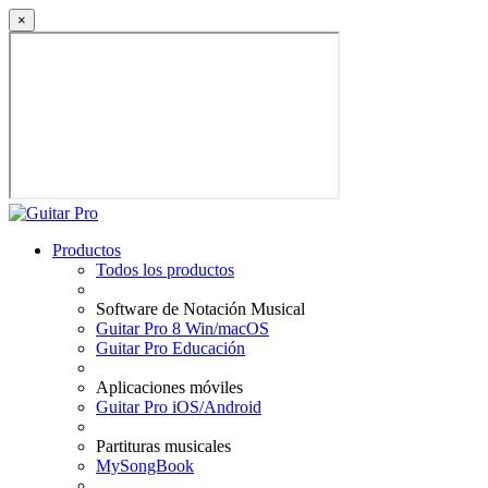
×
Productos
Todos los productos
Software de Notación Musical
Guitar Pro 8 Win/macOS
Guitar Pro Educación
Aplicaciones móviles
Guitar Pro iOS/Android
Partituras musicales
MySongBook