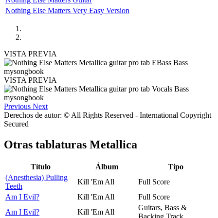
Nothing Else Matters Very Easy Version
VISTA PREVIA
VISTA PREVIA
Previous
Next
Derechos de autor: © All Rights Reserved - International Copyright
Secured
Otras tablaturas
Metallica
Título
Álbum
Tipo
(Anesthesia) Pulling
Kill 'Em All
Full Score
Teeth
Am I Evil?
Kill 'Em All
Full Score
Guitars, Bass &
Am I Evil?
Kill 'Em All
Backing Track