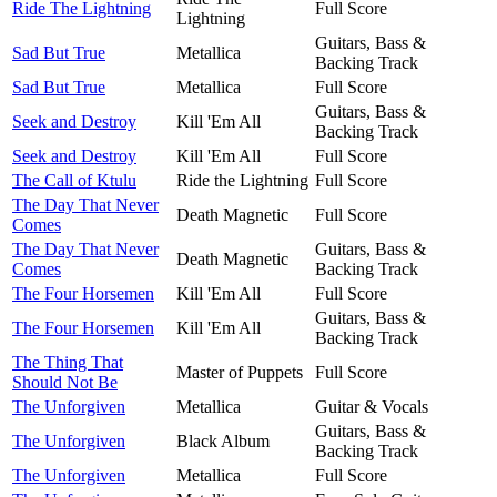
Ride The Lightning
Full Score
Lightning
Guitars, Bass &
Sad But True
Metallica
Backing Track
Sad But True
Metallica
Full Score
Guitars, Bass &
Seek and Destroy
Kill 'Em All
Backing Track
Seek and Destroy
Kill 'Em All
Full Score
The Call of Ktulu
Ride the Lightning
Full Score
The Day That Never
Death Magnetic
Full Score
Comes
The Day That Never
Guitars, Bass &
Death Magnetic
Comes
Backing Track
The Four Horsemen
Kill 'Em All
Full Score
Guitars, Bass &
The Four Horsemen
Kill 'Em All
Backing Track
The Thing That
Master of Puppets
Full Score
Should Not Be
The Unforgiven
Metallica
Guitar & Vocals
Guitars, Bass &
The Unforgiven
Black Album
Backing Track
The Unforgiven
Metallica
Full Score