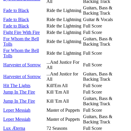
All
Backing Track
Guitars, Bass &
Fade to Black
Ride the Lightning
Backing Track
Fade to Black
Ride the Lightning
Guitar & Vocals
Fade to Black
Ride the Lightning
Full Score
Fight Fire With Fire
Ride the Lightning
Full Score
For Whom the Bell
Guitars, Bass &
Ride the Lightning
Tolls
Backing Track
For Whom the Bell
Ride the Lightning
Full Score
Tolls
...And Justice For
Harvester of Sorrow
Full Score
All
...And Justice for
Guitars, Bass &
Harvester of Sorrow
All
Backing Track
Hit The Lights
Kill'Em All
Full Score
Jump In The Fire
Kill 'Em All
Full Score
Guitars, Bass &
Jump In The Fire
Kill 'Em All
Backing Track
Leper Messiah
Master of Puppets
Full Score
Guitars, Bass &
Leper Messiah
Master of Puppets
Backing Track
Lux Æterna
72 Seasons
Full Score