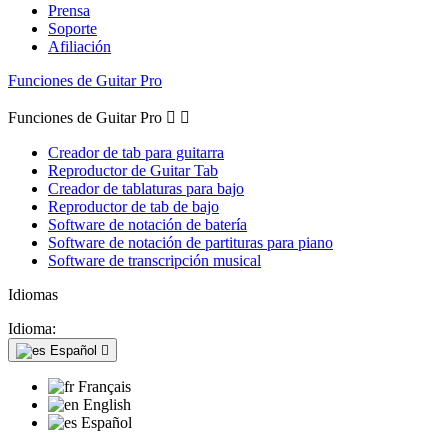
Prensa
Soporte
Afiliación
Funciones de Guitar Pro
Funciones de Guitar Pro


Creador de tab para guitarra
Reproductor de Guitar Tab
Creador de tablaturas para bajo
Reproductor de tab de bajo
Software de notación de batería
Software de notación de partituras para piano
Software de transcripción musical
Idiomas
Idioma:
Español

Français
English
Español