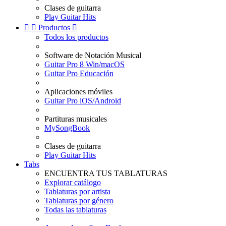
Clases de guitarra
Play Guitar Hits


Productos

Todos los productos
Software de Notación Musical
Guitar Pro 8 Win/macOS
Guitar Pro Educación
Aplicaciones móviles
Guitar Pro iOS/Android
Partituras musicales
MySongBook
Clases de guitarra
Play Guitar Hits
Tabs
ENCUENTRA TUS TABLATURAS
Explorar catálogo
Tablaturas por artista
Tablaturas por género
Todas las tablaturas