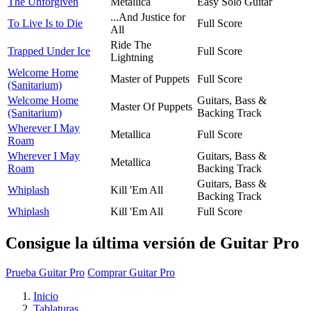
The Unforgiven
Metallica
Easy Solo Guitar
...And Justice for
To Live Is to Die
Full Score
All
Ride The
Trapped Under Ice
Full Score
Lightning
Welcome Home
Master of Puppets
Full Score
(Sanitarium)
Welcome Home
Guitars, Bass &
Master Of Puppets
(Sanitarium)
Backing Track
Wherever I May
Metallica
Full Score
Roam
Wherever I May
Guitars, Bass &
Metallica
Roam
Backing Track
Guitars, Bass &
Whiplash
Kill 'Em All
Backing Track
Whiplash
Kill 'Em All
Full Score
Consigue la última versión de Guitar Pro
Prueba Guitar Pro
Comprar Guitar Pro
Inicio
Tablaturas