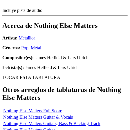
Incluye pista de audio
Acerca de
Nothing Else Matters
Artista:
Metallica
Géneros:
Pop
,
Metal
Compositor(es):
James Hetfield & Lars Ulrich
Letrista(s):
James Hetfield & Lars Ulrich
TOCAR ESTA TABLATURA
Otros arreglos de tablaturas de
Nothing
Else Matters
Nothing Else Matters Full Score
Nothing Else Matters Guitar & Vocals
Nothing Else Matters Guitars, Bass & Backing Track
Nothing Else Matters Guitar