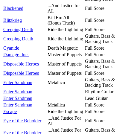
...And Justice for
Blackened
Full Score
All
Kill'Em All
Blitzkrieg
Full Score
(Bonus Track)
Creeping Death
Ride the Lightning
Full Score
Guitars, Bass &
Creeping Death
Ride the Lightning
Backing Track
Cyanide
Death Magnetic
Full Score
Damage, Inc.
Master of Puppets
Full Score
Guitars, Bass &
Disposable Heroes
Master of Puppets
Backing Track
Disposable Heroes
Master of Puppets
Full Score
Guitars, Bass &
Enter Sandman
Metallica
Backing Track
Enter Sandman
Rhythm Guitar
Enter Sandman
Lead Guitar
Enter Sandman
Metallica
Full Score
Escape
Ride the Lightning
Full Score
...And Justice For
Eye of the Beholder
Full Score
All
...And Justice For
Guitars, Bass &
Eye of the Beholder