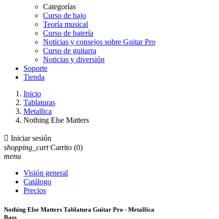
Categorías
Curso de bajo
Teoría musical
Curso de batería
Noticias y consejos sobre Guitar Pro
Curso de guitarra
Noticias y diversión
Soporte
Tienda
Inicio
Tablaturas
Metallica
Nothing Else Matters

Iniciar sesión
shopping_cart
Carrito
(0)
menu
Visión general
Catálogo
Precios
Nothing Else Matters Tablatura Guitar Pro - Metallica
Bass