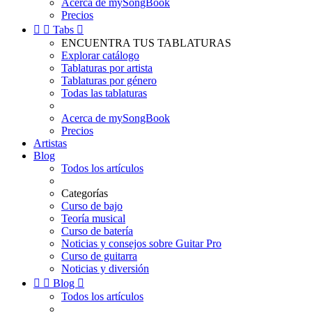
Acerca de mySongBook
Precios


Tabs

ENCUENTRA TUS TABLATURAS
Explorar catálogo
Tablaturas por artista
Tablaturas por género
Todas las tablaturas
Acerca de mySongBook
Precios
Artistas
Blog
Todos los artículos
Categorías
Curso de bajo
Teoría musical
Curso de batería
Noticias y consejos sobre Guitar Pro
Curso de guitarra
Noticias y diversión


Blog

Todos los artículos