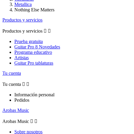
Metallica
Nothing Else Matters
Productos y servicios
Productos y servicios


Prueba gratuita
Guitar Pro 8 Novedades
Programa educativo
Artistas
Guitar Pro tablaturas
Tu cuenta
Tu cuenta


Información personal
Pedidos
Arobas Music
Arobas Music


Sobre nosotros