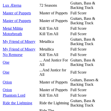
Guitars, Bass &
Lux Æterna
72 Seasons
Backing Track
Master of Puppets
Master of Puppets
Full Score
Guitars, Bass &
Master of Puppets
Master of Puppets
Backing Track
Metal Militia
Kill 'Em All
Full Score
Motorbreath
Kill 'Em All
Full Score
Guitars, Bass &
My Friend of Misery
Metallica
Backing Track
My Friend of Misery
Metallica
Full Score
No Remorse
Kill 'Em All
Full Score
... And Justice For
Guitars, Bass &
One
All
Backing Track
...And Justice for
One
Full Score
All
Guitars, Basses &
Orion
Master of Puppets
Backing Track
Orion
Master of Puppets
Full Score
Phantom Lord
Kill 'Em All
Full Score
Guitars, Bass &
Ride the Lightning
Ride the Lightning
Backing Track
Ride The