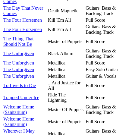
Comes
The Day That Never
Guitars, Bass &
Death Magnetic
Comes
Backing Track
The Four Horsemen
Kill 'Em All
Full Score
Guitars, Bass &
The Four Horsemen
Kill 'Em All
Backing Track
The Thing That
Master of Puppets
Full Score
Should Not Be
Guitars, Bass &
The Unforgiven
Black Album
Backing Track
The Unforgiven
Metallica
Full Score
The Unforgiven
Metallica
Easy Solo Guitar
The Unforgiven
Metallica
Guitar & Vocals
...And Justice for
To Live Is to Die
Full Score
All
Ride The
Trapped Under Ice
Full Score
Lightning
Welcome Home
Guitars, Bass &
Master Of Puppets
(Sanitarium)
Backing Track
Welcome Home
Master of Puppets
Full Score
(Sanitarium)
Wherever I May
Guitars, Bass &
Metallica