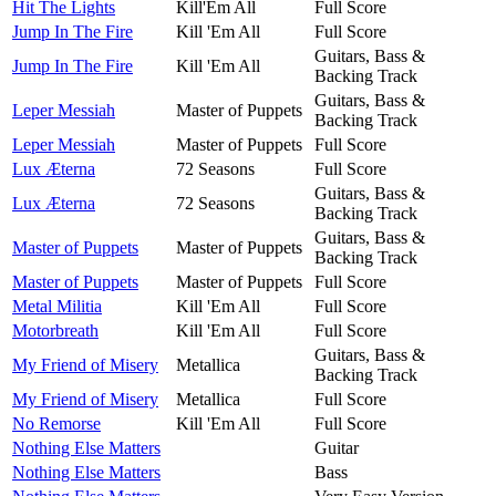
Hit The Lights
Kill'Em All
Full Score
Jump In The Fire
Kill 'Em All
Full Score
Guitars, Bass &
Jump In The Fire
Kill 'Em All
Backing Track
Guitars, Bass &
Leper Messiah
Master of Puppets
Backing Track
Leper Messiah
Master of Puppets
Full Score
Lux Æterna
72 Seasons
Full Score
Guitars, Bass &
Lux Æterna
72 Seasons
Backing Track
Guitars, Bass &
Master of Puppets
Master of Puppets
Backing Track
Master of Puppets
Master of Puppets
Full Score
Metal Militia
Kill 'Em All
Full Score
Motorbreath
Kill 'Em All
Full Score
Guitars, Bass &
My Friend of Misery
Metallica
Backing Track
My Friend of Misery
Metallica
Full Score
No Remorse
Kill 'Em All
Full Score
Nothing Else Matters
Guitar
Nothing Else Matters
Bass