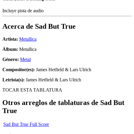
Incluye pista de audio
Acerca de
Sad But True
Artista:
Metallica
Álbum:
Metallica
Género:
Metal
Compositor(es):
James Hetfield & Lars Ulrich
Letrista(s):
James Hetfield & Lars Ulrich
TOCAR ESTA TABLATURA
Otros arreglos de tablaturas de
Sad But
True
Sad But True Full Score