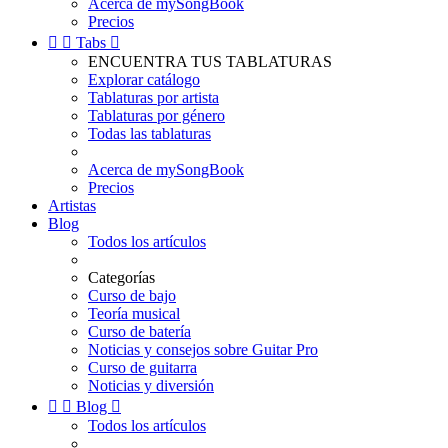
Acerca de mySongBook
Precios


Tabs

ENCUENTRA TUS TABLATURAS
Explorar catálogo
Tablaturas por artista
Tablaturas por género
Todas las tablaturas
Acerca de mySongBook
Precios
Artistas
Blog
Todos los artículos
Categorías
Curso de bajo
Teoría musical
Curso de batería
Noticias y consejos sobre Guitar Pro
Curso de guitarra
Noticias y diversión


Blog

Todos los artículos