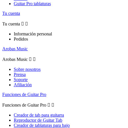
Guitar Pro tablaturas
Tu cuenta
Tu cuenta


Información personal
Pedidos
Arobas Music
Arobas Music


Sobre nosotros
Prensa
Soporte
Afiliación
Funciones de Guitar Pro
Funciones de Guitar Pro


Creador de tab para guitarra
Reproductor de Guitar Tab
Creador de tablaturas para bajo