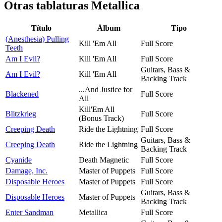
Otras tablaturas
Metallica
Título
Álbum
Tipo
(Anesthesia) Pulling
Kill 'Em All
Full Score
Teeth
Am I Evil?
Kill 'Em All
Full Score
Guitars, Bass &
Am I Evil?
Kill 'Em All
Backing Track
...And Justice for
Blackened
Full Score
All
Kill'Em All
Blitzkrieg
Full Score
(Bonus Track)
Creeping Death
Ride the Lightning
Full Score
Guitars, Bass &
Creeping Death
Ride the Lightning
Backing Track
Cyanide
Death Magnetic
Full Score
Damage, Inc.
Master of Puppets
Full Score
Disposable Heroes
Master of Puppets
Full Score
Guitars, Bass &
Disposable Heroes
Master of Puppets
Backing Track
Enter Sandman
Metallica
Full Score