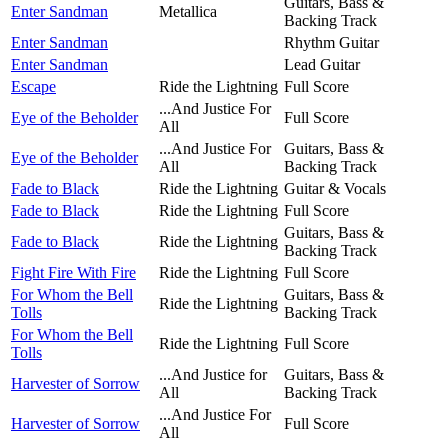
Guitars, Bass &
Enter Sandman
Metallica
Backing Track
Enter Sandman
Rhythm Guitar
Enter Sandman
Lead Guitar
Escape
Ride the Lightning
Full Score
...And Justice For
Eye of the Beholder
Full Score
All
...And Justice For
Guitars, Bass &
Eye of the Beholder
All
Backing Track
Fade to Black
Ride the Lightning
Guitar & Vocals
Fade to Black
Ride the Lightning
Full Score
Guitars, Bass &
Fade to Black
Ride the Lightning
Backing Track
Fight Fire With Fire
Ride the Lightning
Full Score
For Whom the Bell
Guitars, Bass &
Ride the Lightning
Tolls
Backing Track
For Whom the Bell
Ride the Lightning
Full Score
Tolls
...And Justice for
Guitars, Bass &
Harvester of Sorrow
All
Backing Track
...And Justice For
Harvester of Sorrow
Full Score
All