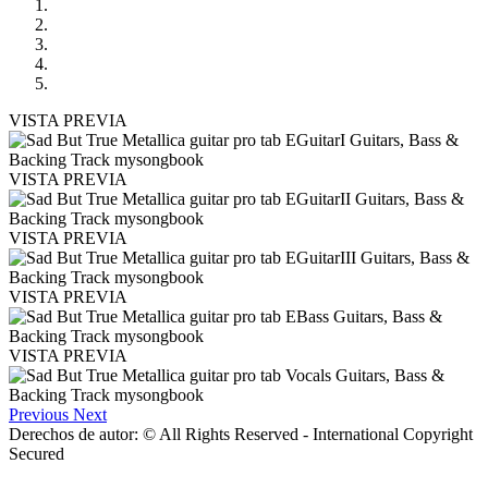
VISTA PREVIA
VISTA PREVIA
VISTA PREVIA
VISTA PREVIA
VISTA PREVIA
Previous
Next
Derechos de autor: © All Rights Reserved - International Copyright
Secured