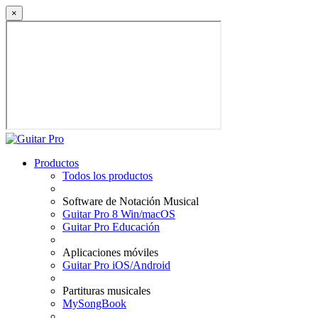
×
Productos
Todos los productos
Software de Notación Musical
Guitar Pro 8 Win/macOS
Guitar Pro Educación
Aplicaciones móviles
Guitar Pro iOS/Android
Partituras musicales
MySongBook