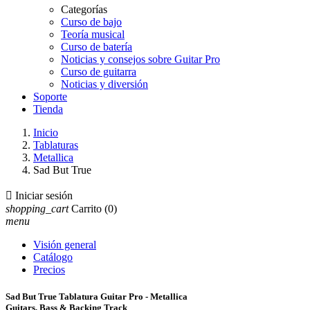
Categorías
Curso de bajo
Teoría musical
Curso de batería
Noticias y consejos sobre Guitar Pro
Curso de guitarra
Noticias y diversión
Soporte
Tienda
Inicio
Tablaturas
Metallica
Sad But True

Iniciar sesión
shopping_cart
Carrito
(0)
menu
Visión general
Catálogo
Precios
Sad But True Tablatura Guitar Pro - Metallica
Guitars, Bass & Backing Track