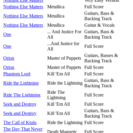
Nothing Else Matters
Very Easy Version
Nothing Else Matters
Metallica
Full Score
Guitars, Bass &
Nothing Else Matters
Metallica
Backing Track
Nothing Else Matters
Metallica
Guitar & Vocals
... And Justice For
Guitars, Bass &
One
All
Backing Track
...And Justice for
One
Full Score
All
Guitars, Basses &
Orion
Master of Puppets
Backing Track
Orion
Master of Puppets
Full Score
Phantom Lord
Kill 'Em All
Full Score
Guitars, Bass &
Ride the Lightning
Ride the Lightning
Backing Track
Ride The
Ride The Lightning
Full Score
Lightning
Seek and Destroy
Kill 'Em All
Full Score
Guitars, Bass &
Seek and Destroy
Kill 'Em All
Backing Track
The Call of Ktulu
Ride the Lightning
Full Score
The Day That Never
Death Magnetic
Full Score