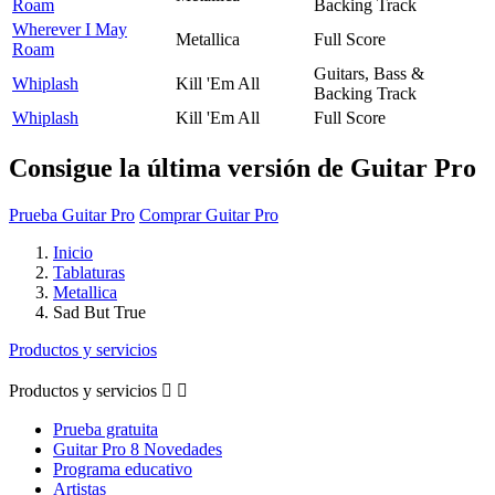
Roam
Backing Track
Wherever I May
Metallica
Full Score
Roam
Guitars, Bass &
Whiplash
Kill 'Em All
Backing Track
Whiplash
Kill 'Em All
Full Score
Consigue la última versión de Guitar Pro
Prueba Guitar Pro
Comprar Guitar Pro
Inicio
Tablaturas
Metallica
Sad But True
Productos y servicios
Productos y servicios


Prueba gratuita
Guitar Pro 8 Novedades
Programa educativo
Artistas