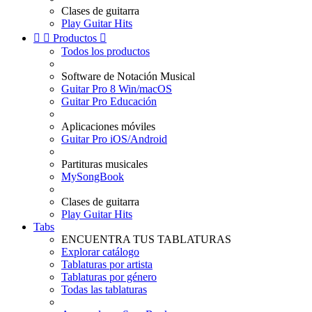
Clases de guitarra
Play Guitar Hits


Productos

Todos los productos
Software de Notación Musical
Guitar Pro 8 Win/macOS
Guitar Pro Educación
Aplicaciones móviles
Guitar Pro iOS/Android
Partituras musicales
MySongBook
Clases de guitarra
Play Guitar Hits
Tabs
ENCUENTRA TUS TABLATURAS
Explorar catálogo
Tablaturas por artista
Tablaturas por género
Todas las tablaturas