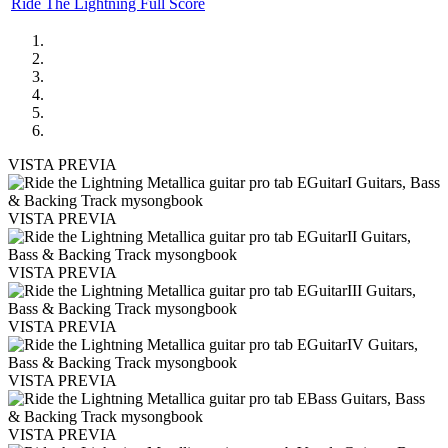
Ride The Lightning Full Score
VISTA PREVIA
VISTA PREVIA
VISTA PREVIA
VISTA PREVIA
VISTA PREVIA
VISTA PREVIA