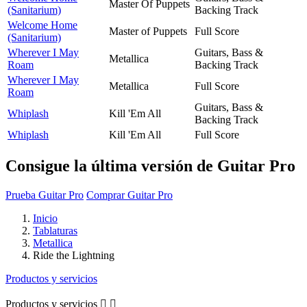
Master Of Puppets
(Sanitarium)
Backing Track
Welcome Home
Master of Puppets
Full Score
(Sanitarium)
Wherever I May
Guitars, Bass &
Metallica
Roam
Backing Track
Wherever I May
Metallica
Full Score
Roam
Guitars, Bass &
Whiplash
Kill 'Em All
Backing Track
Whiplash
Kill 'Em All
Full Score
Consigue la última versión de Guitar Pro
Prueba Guitar Pro
Comprar Guitar Pro
Inicio
Tablaturas
Metallica
Ride the Lightning
Productos y servicios
Productos y servicios

