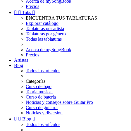
Acerca de mySongBook
Precios


Tabs

ENCUENTRA TUS TABLATURAS
Explorar catálogo
Tablaturas por artista
Tablaturas por género
Todas las tablaturas
Acerca de mySongBook
Precios
Artistas
Blog
Todos los artículos
Categorías
Curso de bajo
Teoría musical
Curso de batería
Noticias y consejos sobre Guitar Pro
Curso de guitarra
Noticias y diversión


Blog

Todos los artículos