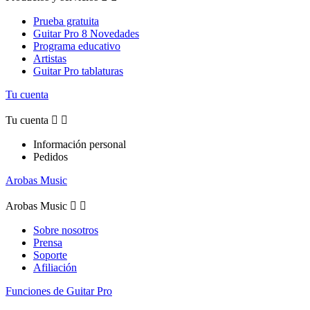
Prueba gratuita
Guitar Pro 8 Novedades
Programa educativo
Artistas
Guitar Pro tablaturas
Tu cuenta
Tu cuenta


Información personal
Pedidos
Arobas Music
Arobas Music


Sobre nosotros
Prensa
Soporte
Afiliación
Funciones de Guitar Pro