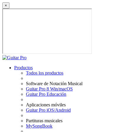
×
Productos
Todos los productos
Software de Notación Musical
Guitar Pro 8 Win/macOS
Guitar Pro Educación
Aplicaciones móviles
Guitar Pro iOS/Android
Partituras musicales
MySongBook