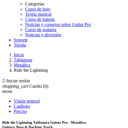
Categorías
Curso de bajo
Teoría musical
Curso de batería
Noticias y consejos sobre Guitar Pro
Curso de guitarra
Noticias y diversión
Soporte
Tienda
Inicio
Tablaturas
Metallica
Ride the Lightning

Iniciar sesión
shopping_cart
Carrito
(0)
menu
Visión general
Catálogo
Precios
Ride the Lightning Tablatura Guitar Pro - Metallica
Guitars, Bass & Backing Track