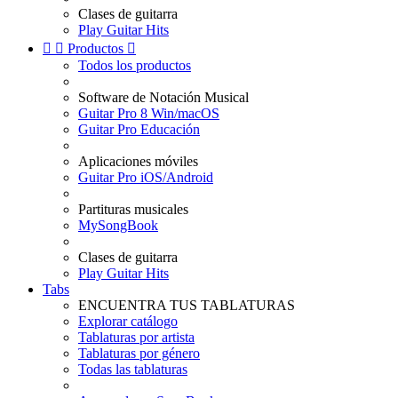
Clases de guitarra
Play Guitar Hits


Productos

Todos los productos
Software de Notación Musical
Guitar Pro 8 Win/macOS
Guitar Pro Educación
Aplicaciones móviles
Guitar Pro iOS/Android
Partituras musicales
MySongBook
Clases de guitarra
Play Guitar Hits
Tabs
ENCUENTRA TUS TABLATURAS
Explorar catálogo
Tablaturas por artista
Tablaturas por género
Todas las tablaturas