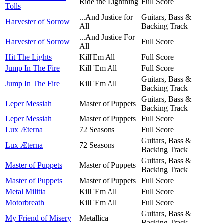
Ride the Lightning
Full Score
Tolls
...And Justice for
Guitars, Bass &
Harvester of Sorrow
All
Backing Track
...And Justice For
Harvester of Sorrow
Full Score
All
Hit The Lights
Kill'Em All
Full Score
Jump In The Fire
Kill 'Em All
Full Score
Guitars, Bass &
Jump In The Fire
Kill 'Em All
Backing Track
Guitars, Bass &
Leper Messiah
Master of Puppets
Backing Track
Leper Messiah
Master of Puppets
Full Score
Lux Æterna
72 Seasons
Full Score
Guitars, Bass &
Lux Æterna
72 Seasons
Backing Track
Guitars, Bass &
Master of Puppets
Master of Puppets
Backing Track
Master of Puppets
Master of Puppets
Full Score
Metal Militia
Kill 'Em All
Full Score
Motorbreath
Kill 'Em All
Full Score
Guitars, Bass &
My Friend of Misery
Metallica
Backing Track