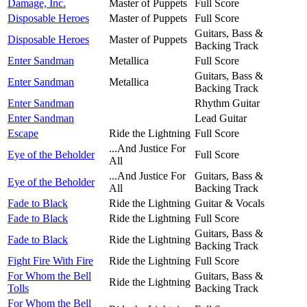
Damage, Inc.
Master of Puppets
Full Score
Disposable Heroes
Master of Puppets
Full Score
Guitars, Bass &
Disposable Heroes
Master of Puppets
Backing Track
Enter Sandman
Metallica
Full Score
Guitars, Bass &
Enter Sandman
Metallica
Backing Track
Enter Sandman
Rhythm Guitar
Enter Sandman
Lead Guitar
Escape
Ride the Lightning
Full Score
...And Justice For
Eye of the Beholder
Full Score
All
...And Justice For
Guitars, Bass &
Eye of the Beholder
All
Backing Track
Fade to Black
Ride the Lightning
Guitar & Vocals
Fade to Black
Ride the Lightning
Full Score
Guitars, Bass &
Fade to Black
Ride the Lightning
Backing Track
Fight Fire With Fire
Ride the Lightning
Full Score
For Whom the Bell
Guitars, Bass &
Ride the Lightning
Tolls
Backing Track
For Whom the Bell