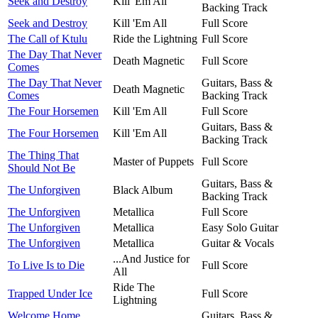
Seek and Destroy
Kill 'Em All
Backing Track
Seek and Destroy
Kill 'Em All
Full Score
The Call of Ktulu
Ride the Lightning
Full Score
The Day That Never
Death Magnetic
Full Score
Comes
The Day That Never
Guitars, Bass &
Death Magnetic
Comes
Backing Track
The Four Horsemen
Kill 'Em All
Full Score
Guitars, Bass &
The Four Horsemen
Kill 'Em All
Backing Track
The Thing That
Master of Puppets
Full Score
Should Not Be
Guitars, Bass &
The Unforgiven
Black Album
Backing Track
The Unforgiven
Metallica
Full Score
The Unforgiven
Metallica
Easy Solo Guitar
The Unforgiven
Metallica
Guitar & Vocals
...And Justice for
To Live Is to Die
Full Score
All
Ride The
Trapped Under Ice
Full Score
Lightning
Welcome Home
Guitars, Bass &