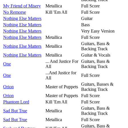
My Friend of Misery
Metallica
Full Score
No Remorse
Kill 'Em All
Full Score
Nothing Else Matters
Guitar
Nothing Else Matters
Bass
Nothing Else Matters
Very Easy Version
Nothing Else Matters
Metallica
Full Score
Guitars, Bass &
Nothing Else Matters
Metallica
Backing Track
Nothing Else Matters
Metallica
Guitar & Vocals
... And Justice For
Guitars, Bass &
One
All
Backing Track
...And Justice for
One
Full Score
All
Guitars, Basses &
Orion
Master of Puppets
Backing Track
Orion
Master of Puppets
Full Score
Phantom Lord
Kill 'Em All
Full Score
Guitars, Bass &
Sad But True
Metallica
Backing Track
Sad But True
Metallica
Full Score
Guitars, Bass &