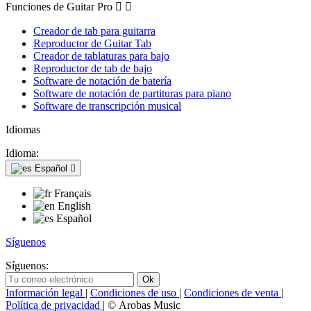
Funciones de Guitar Pro


Creador de tab para guitarra
Reproductor de Guitar Tab
Creador de tablaturas para bajo
Reproductor de tab de bajo
Software de notación de batería
Software de notación de partituras para piano
Software de transcripción musical
Idiomas
Idioma:
Español

Français
English
Español
Síguenos
Síguenos:
Información legal
|
Condiciones de uso
|
Condiciones de venta
|
Política de privacidad
| © Arobas Music