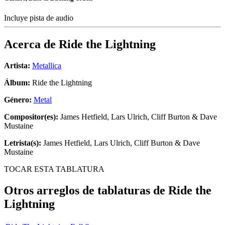
Incluye pista de audio
Acerca de
Ride the Lightning
Artista:
Metallica
Álbum:
Ride the Lightning
Género:
Metal
Compositor(es):
James Hetfield, Lars Ulrich, Cliff Burton & Dave
Mustaine
Letrista(s):
James Hetfield, Lars Ulrich, Cliff Burton & Dave
Mustaine
TOCAR ESTA TABLATURA
Otros arreglos de tablaturas de
Ride the
Lightning