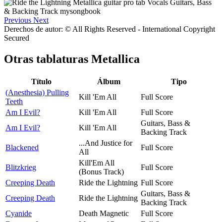
Previous
Next
Derechos de autor: © All Rights Reserved - International Copyright
Secured
Otras tablaturas
Metallica
Título
Álbum
Tipo
(Anesthesia) Pulling
Kill 'Em All
Full Score
Teeth
Am I Evil?
Kill 'Em All
Full Score
Guitars, Bass &
Am I Evil?
Kill 'Em All
Backing Track
...And Justice for
Blackened
Full Score
All
Kill'Em All
Blitzkrieg
Full Score
(Bonus Track)
Creeping Death
Ride the Lightning
Full Score
Guitars, Bass &
Creeping Death
Ride the Lightning
Backing Track
Cyanide
Death Magnetic
Full Score