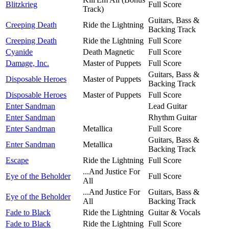
Blitzkrieg
Full Score
Track)
Guitars, Bass &
Creeping Death
Ride the Lightning
Backing Track
Creeping Death
Ride the Lightning
Full Score
Cyanide
Death Magnetic
Full Score
Damage, Inc.
Master of Puppets
Full Score
Guitars, Bass &
Disposable Heroes
Master of Puppets
Backing Track
Disposable Heroes
Master of Puppets
Full Score
Enter Sandman
Lead Guitar
Enter Sandman
Rhythm Guitar
Enter Sandman
Metallica
Full Score
Guitars, Bass &
Enter Sandman
Metallica
Backing Track
Escape
Ride the Lightning
Full Score
...And Justice For
Eye of the Beholder
Full Score
All
...And Justice For
Guitars, Bass &
Eye of the Beholder
All
Backing Track
Fade to Black
Ride the Lightning
Guitar & Vocals
Fade to Black
Ride the Lightning
Full Score