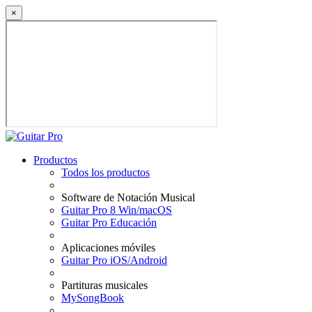
×
Productos
Todos los productos
Software de Notación Musical
Guitar Pro 8 Win/macOS
Guitar Pro Educación
Aplicaciones móviles
Guitar Pro iOS/Android
Partituras musicales
MySongBook