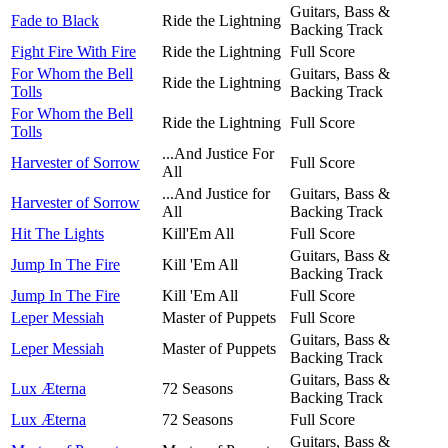
Guitars, Bass &
Fade to Black
Ride the Lightning
Backing Track
Fight Fire With Fire
Ride the Lightning
Full Score
For Whom the Bell
Guitars, Bass &
Ride the Lightning
Tolls
Backing Track
For Whom the Bell
Ride the Lightning
Full Score
Tolls
...And Justice For
Harvester of Sorrow
Full Score
All
...And Justice for
Guitars, Bass &
Harvester of Sorrow
All
Backing Track
Hit The Lights
Kill'Em All
Full Score
Guitars, Bass &
Jump In The Fire
Kill 'Em All
Backing Track
Jump In The Fire
Kill 'Em All
Full Score
Leper Messiah
Master of Puppets
Full Score
Guitars, Bass &
Leper Messiah
Master of Puppets
Backing Track
Guitars, Bass &
Lux Æterna
72 Seasons
Backing Track
Lux Æterna
72 Seasons
Full Score
Guitars, Bass &