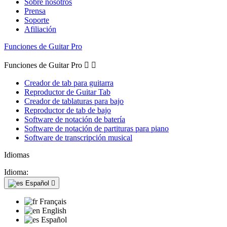
Sobre nosotros
Prensa
Soporte
Afiliación
Funciones de Guitar Pro
Funciones de Guitar Pro


Creador de tab para guitarra
Reproductor de Guitar Tab
Creador de tablaturas para bajo
Reproductor de tab de bajo
Software de notación de batería
Software de notación de partituras para piano
Software de transcripción musical
Idiomas
Idioma:
Español

Français
English
Español