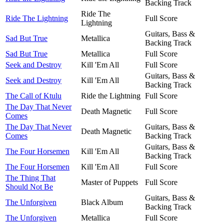
Backing Track
Ride The
Ride The Lightning
Full Score
Lightning
Guitars, Bass &
Sad But True
Metallica
Backing Track
Sad But True
Metallica
Full Score
Seek and Destroy
Kill 'Em All
Full Score
Guitars, Bass &
Seek and Destroy
Kill 'Em All
Backing Track
The Call of Ktulu
Ride the Lightning
Full Score
The Day That Never
Death Magnetic
Full Score
Comes
The Day That Never
Guitars, Bass &
Death Magnetic
Comes
Backing Track
Guitars, Bass &
The Four Horsemen
Kill 'Em All
Backing Track
The Four Horsemen
Kill 'Em All
Full Score
The Thing That
Master of Puppets
Full Score
Should Not Be
Guitars, Bass &
The Unforgiven
Black Album
Backing Track
The Unforgiven
Metallica
Full Score