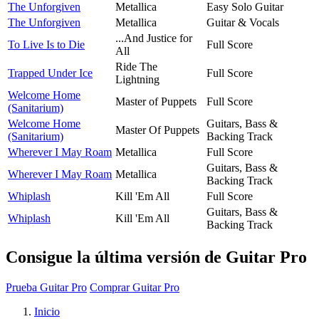
The Unforgiven
Metallica
Easy Solo Guitar
The Unforgiven
Metallica
Guitar & Vocals
...And Justice for
To Live Is to Die
Full Score
All
Ride The
Trapped Under Ice
Full Score
Lightning
Welcome Home
Master of Puppets
Full Score
(Sanitarium)
Welcome Home
Guitars, Bass &
Master Of Puppets
(Sanitarium)
Backing Track
Wherever I May Roam
Metallica
Full Score
Guitars, Bass &
Wherever I May Roam
Metallica
Backing Track
Whiplash
Kill 'Em All
Full Score
Guitars, Bass &
Whiplash
Kill 'Em All
Backing Track
Consigue la última versión de Guitar Pro
Prueba Guitar Pro
Comprar Guitar Pro
Inicio