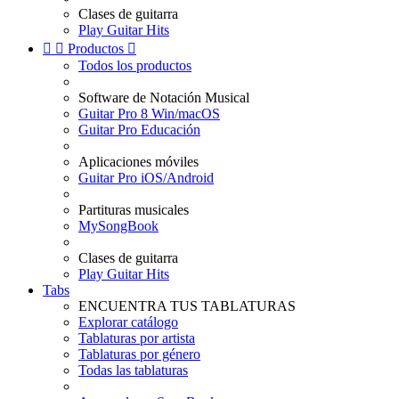
Clases de guitarra
Play Guitar Hits


Productos

Todos los productos
Software de Notación Musical
Guitar Pro 8 Win/macOS
Guitar Pro Educación
Aplicaciones móviles
Guitar Pro iOS/Android
Partituras musicales
MySongBook
Clases de guitarra
Play Guitar Hits
Tabs
ENCUENTRA TUS TABLATURAS
Explorar catálogo
Tablaturas por artista
Tablaturas por género
Todas las tablaturas