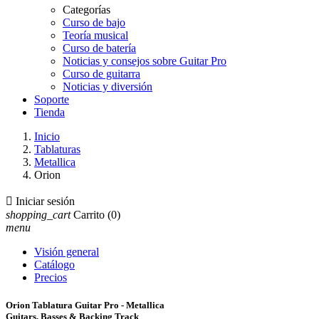
Categorías
Curso de bajo
Teoría musical
Curso de batería
Noticias y consejos sobre Guitar Pro
Curso de guitarra
Noticias y diversión
Soporte
Tienda
Inicio
Tablaturas
Metallica
Orion

Iniciar sesión
shopping_cart
Carrito
(0)
menu
Visión general
Catálogo
Precios
Orion Tablatura Guitar Pro - Metallica
Guitars, Basses & Backing Track