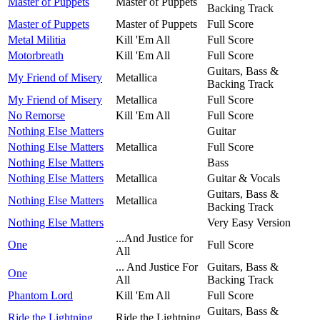
Master of Puppets
Master of Puppets
Backing Track
Master of Puppets
Master of Puppets
Full Score
Metal Militia
Kill 'Em All
Full Score
Motorbreath
Kill 'Em All
Full Score
Guitars, Bass &
My Friend of Misery
Metallica
Backing Track
My Friend of Misery
Metallica
Full Score
No Remorse
Kill 'Em All
Full Score
Nothing Else Matters
Guitar
Nothing Else Matters
Metallica
Full Score
Nothing Else Matters
Bass
Nothing Else Matters
Metallica
Guitar & Vocals
Guitars, Bass &
Nothing Else Matters
Metallica
Backing Track
Nothing Else Matters
Very Easy Version
...And Justice for
One
Full Score
All
... And Justice For
Guitars, Bass &
One
All
Backing Track
Phantom Lord
Kill 'Em All
Full Score
Guitars, Bass &
Ride the Lightning
Ride the Lightning