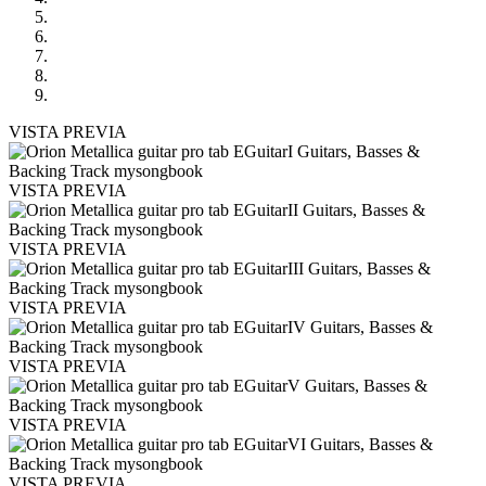
VISTA PREVIA
VISTA PREVIA
VISTA PREVIA
VISTA PREVIA
VISTA PREVIA
VISTA PREVIA
VISTA PREVIA