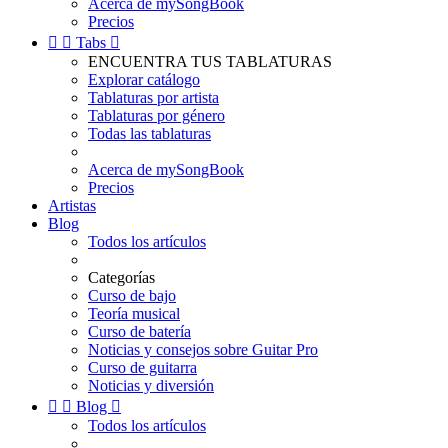
Acerca de mySongBook
Precios


Tabs

ENCUENTRA TUS TABLATURAS
Explorar catálogo
Tablaturas por artista
Tablaturas por género
Todas las tablaturas
Acerca de mySongBook
Precios
Artistas
Blog
Todos los artículos
Categorías
Curso de bajo
Teoría musical
Curso de batería
Noticias y consejos sobre Guitar Pro
Curso de guitarra
Noticias y diversión


Blog

Todos los artículos