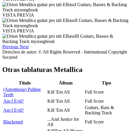
VISTA PREVIA
VISTA PREVIA
Previous
Next
Derechos de autor: © All Rights Reserved - International Copyright
Secured
Otras tablaturas
Metallica
Título
Álbum
Tipo
(Anesthesia) Pulling
Kill 'Em All
Full Score
Teeth
Am I Evil?
Kill 'Em All
Full Score
Guitars, Bass &
Am I Evil?
Kill 'Em All
Backing Track
...And Justice for
Blackened
Full Score
All
Kill'Em All (Bonus