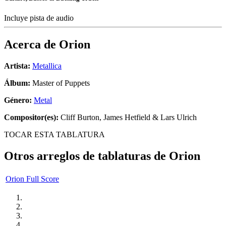
Incluye pista de audio
Acerca de
Orion
Artista:
Metallica
Álbum:
Master of Puppets
Género:
Metal
Compositor(es):
Cliff Burton, James Hetfield & Lars Ulrich
TOCAR ESTA TABLATURA
Otros arreglos de tablaturas de
Orion
Orion Full Score