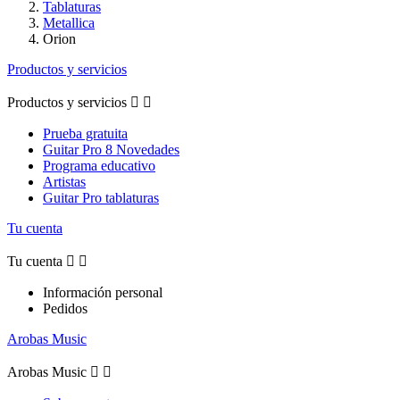
Tablaturas
Metallica
Orion
Productos y servicios
Productos y servicios


Prueba gratuita
Guitar Pro 8 Novedades
Programa educativo
Artistas
Guitar Pro tablaturas
Tu cuenta
Tu cuenta


Información personal
Pedidos
Arobas Music
Arobas Music

