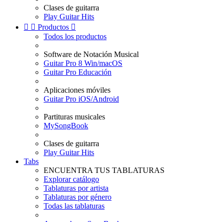
Clases de guitarra
Play Guitar Hits


Productos

Todos los productos
Software de Notación Musical
Guitar Pro 8 Win/macOS
Guitar Pro Educación
Aplicaciones móviles
Guitar Pro iOS/Android
Partituras musicales
MySongBook
Clases de guitarra
Play Guitar Hits
Tabs
ENCUENTRA TUS TABLATURAS
Explorar catálogo
Tablaturas por artista
Tablaturas por género
Todas las tablaturas