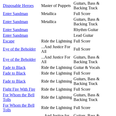
Guitars, Bass &
Disposable Heroes
Master of Puppets
Backing Track
Enter Sandman
Metallica
Full Score
Guitars, Bass &
Enter Sandman
Metallica
Backing Track
Enter Sandman
Rhythm Guitar
Enter Sandman
Lead Guitar
Escape
Ride the Lightning
Full Score
...And Justice For
Eye of the Beholder
Full Score
All
...And Justice For
Guitars, Bass &
Eye of the Beholder
All
Backing Track
Fade to Black
Ride the Lightning
Guitar & Vocals
Fade to Black
Ride the Lightning
Full Score
Guitars, Bass &
Fade to Black
Ride the Lightning
Backing Track
Fight Fire With Fire
Ride the Lightning
Full Score
For Whom the Bell
Guitars, Bass &
Ride the Lightning
Tolls
Backing Track
For Whom the Bell
Ride the Lightning
Full Score
Tolls
...And Justice for
Guitars, Bass &