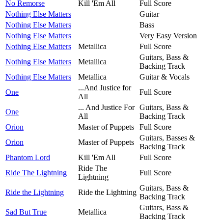
No Remorse
Kill 'Em All
Full Score
Nothing Else Matters
Guitar
Nothing Else Matters
Bass
Nothing Else Matters
Very Easy Version
Nothing Else Matters
Metallica
Full Score
Guitars, Bass &
Nothing Else Matters
Metallica
Backing Track
Nothing Else Matters
Metallica
Guitar & Vocals
...And Justice for
One
Full Score
All
... And Justice For
Guitars, Bass &
One
All
Backing Track
Orion
Master of Puppets
Full Score
Guitars, Basses &
Orion
Master of Puppets
Backing Track
Phantom Lord
Kill 'Em All
Full Score
Ride The
Ride The Lightning
Full Score
Lightning
Guitars, Bass &
Ride the Lightning
Ride the Lightning
Backing Track
Guitars, Bass &
Sad But True
Metallica
Backing Track