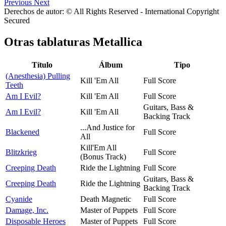
Previous
Next
Derechos de autor: © All Rights Reserved - International Copyright
Secured
Otras tablaturas
Metallica
Título
Álbum
Tipo
(Anesthesia) Pulling
Kill 'Em All
Full Score
Teeth
Am I Evil?
Kill 'Em All
Full Score
Guitars, Bass &
Am I Evil?
Kill 'Em All
Backing Track
...And Justice for
Blackened
Full Score
All
Kill'Em All
Blitzkrieg
Full Score
(Bonus Track)
Creeping Death
Ride the Lightning
Full Score
Guitars, Bass &
Creeping Death
Ride the Lightning
Backing Track
Cyanide
Death Magnetic
Full Score
Damage, Inc.
Master of Puppets
Full Score
Disposable Heroes
Master of Puppets
Full Score