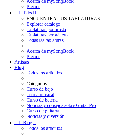
Acerca de mySongBook
Precios


Tabs

ENCUENTRA TUS TABLATURAS
Explorar catálogo
Tablaturas por artista
Tablaturas por género
Todas las tablaturas
Acerca de mySongBook
Precios
Artistas
Blog
Todos los artículos
Categorías
Curso de bajo
Teoría musical
Curso de batería
Noticias y consejos sobre Guitar Pro
Curso de guitarra
Noticias y diversión


Blog

Todos los artículos