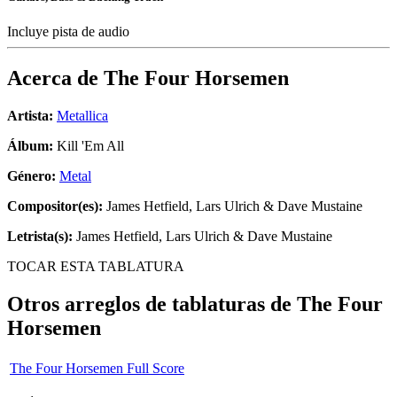
Incluye pista de audio
Acerca de
The Four Horsemen
Artista:
Metallica
Álbum:
Kill 'Em All
Género:
Metal
Compositor(es):
James Hetfield, Lars Ulrich & Dave Mustaine
Letrista(s):
James Hetfield, Lars Ulrich & Dave Mustaine
TOCAR ESTA TABLATURA
Otros arreglos de tablaturas de
The Four
Horsemen
The Four Horsemen Full Score