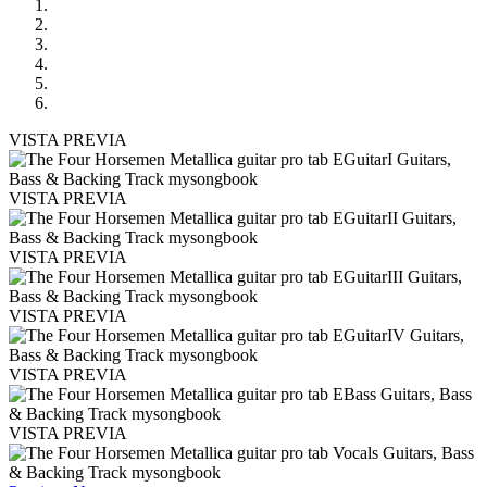
VISTA PREVIA
VISTA PREVIA
VISTA PREVIA
VISTA PREVIA
VISTA PREVIA
VISTA PREVIA