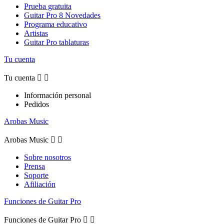
Prueba gratuita
Guitar Pro 8 Novedades
Programa educativo
Artistas
Guitar Pro tablaturas
Tu cuenta
Tu cuenta


Información personal
Pedidos
Arobas Music
Arobas Music


Sobre nosotros
Prensa
Soporte
Afiliación
Funciones de Guitar Pro
Funciones de Guitar Pro

