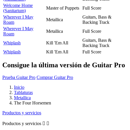
Welcome Home
Master of Puppets
Full Score
(Sanitarium)
Wherever I May
Guitars, Bass &
Metallica
Roam
Backing Track
Wherever I May
Metallica
Full Score
Roam
Guitars, Bass &
Whiplash
Kill 'Em All
Backing Track
Whiplash
Kill 'Em All
Full Score
Consigue la última versión de Guitar Pro
Prueba Guitar Pro
Comprar Guitar Pro
Inicio
Tablaturas
Metallica
The Four Horsemen
Productos y servicios
Productos y servicios

