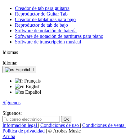
Creador de tab para guitarra
Reproductor de Guitar Tab
Creador de tablaturas para bajo
Reproductor de tab de bajo
Software de notación de batería
Software de notación de partituras para piano
Software de transcripción musical
Idiomas
Idioma:
Español

Français
English
Español
Síguenos
Síguenos:
Información legal
|
Condiciones de uso
|
Condiciones de venta
|
Política de privacidad
| © Arobas Music
Arriba