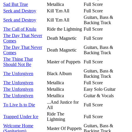
Sad But True
Metallica
Full Score
Seek and Destroy
Kill 'Em All
Full Score
Guitars, Bass &
Seek and Destroy
Kill 'Em All
Backing Track
The Call of Ktulu
Ride the Lightning
Full Score
The Day That Never
Death Magnetic
Full Score
Comes
The Day That Never
Guitars, Bass &
Death Magnetic
Comes
Backing Track
The Thing That
Master of Puppets
Full Score
Should Not Be
Guitars, Bass &
The Unforgiven
Black Album
Backing Track
The Unforgiven
Metallica
Full Score
The Unforgiven
Metallica
Easy Solo Guitar
The Unforgiven
Metallica
Guitar & Vocals
...And Justice for
To Live Is to Die
Full Score
All
Ride The
Trapped Under Ice
Full Score
Lightning
Welcome Home
Guitars, Bass &
Master Of Puppets
(Sanitarium)
Backing Track