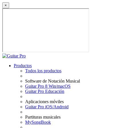
×
Productos
Todos los productos
Software de Notación Musical
Guitar Pro 8 Win/macOS
Guitar Pro Educación
Aplicaciones móviles
Guitar Pro iOS/Android
Partituras musicales
MySongBook