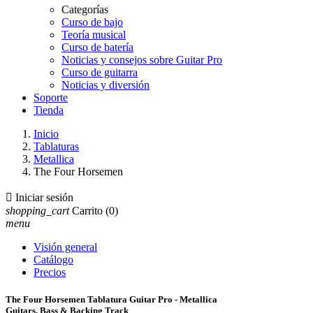
Categorías
Curso de bajo
Teoría musical
Curso de batería
Noticias y consejos sobre Guitar Pro
Curso de guitarra
Noticias y diversión
Soporte
Tienda
Inicio
Tablaturas
Metallica
The Four Horsemen

Iniciar sesión
shopping_cart
Carrito
(0)
menu
Visión general
Catálogo
Precios
The Four Horsemen Tablatura Guitar Pro - Metallica
Guitars, Bass & Backing Track