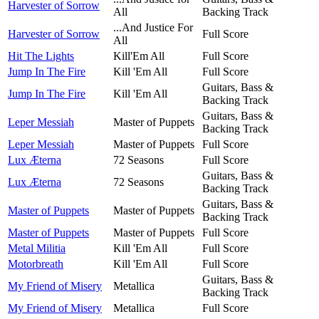
Harvester of Sorrow
All
Backing Track
...And Justice For
Harvester of Sorrow
Full Score
All
Hit The Lights
Kill'Em All
Full Score
Jump In The Fire
Kill 'Em All
Full Score
Guitars, Bass &
Jump In The Fire
Kill 'Em All
Backing Track
Guitars, Bass &
Leper Messiah
Master of Puppets
Backing Track
Leper Messiah
Master of Puppets
Full Score
Lux Æterna
72 Seasons
Full Score
Guitars, Bass &
Lux Æterna
72 Seasons
Backing Track
Guitars, Bass &
Master of Puppets
Master of Puppets
Backing Track
Master of Puppets
Master of Puppets
Full Score
Metal Militia
Kill 'Em All
Full Score
Motorbreath
Kill 'Em All
Full Score
Guitars, Bass &
My Friend of Misery
Metallica
Backing Track
My Friend of Misery
Metallica
Full Score