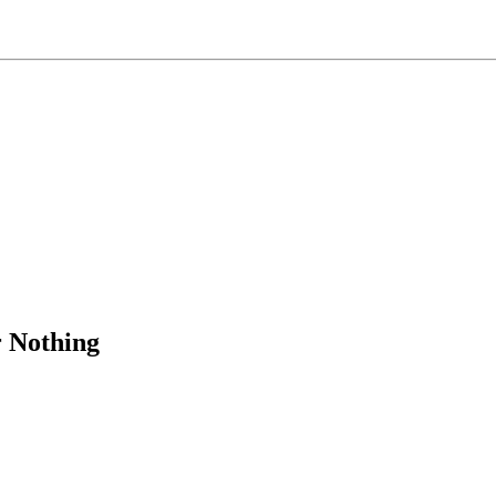
 Nothing