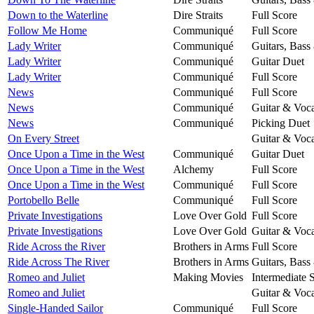
Down to the Waterline
Dire Straits
Full Score
Follow Me Home
Communiqué
Full Score
Lady Writer
Communiqué
Guitars, Bass
Lady Writer
Communiqué
Guitar Duet
Lady Writer
Communiqué
Full Score
News
Communiqué
Full Score
News
Communiqué
Guitar & Voca
News
Communiqué
Picking Duet
On Every Street
Guitar & Voca
Once Upon a Time in the West
Communiqué
Guitar Duet
Once Upon a Time in the West
Alchemy
Full Score
Once Upon a Time in the West
Communiqué
Full Score
Portobello Belle
Communiqué
Full Score
Private Investigations
Love Over Gold
Full Score
Private Investigations
Love Over Gold
Guitar & Voca
Ride Across the River
Brothers in Arms
Full Score
Ride Across The River
Brothers in Arms
Guitars, Bass
Romeo and Juliet
Making Movies
Intermediate 
Romeo and Juliet
Guitar & Voca
Single-Handed Sailor
Communiqué
Full Score