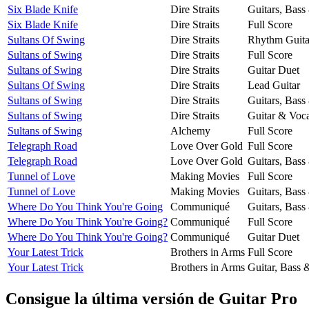
Six Blade Knife
Dire Straits
Guitars, Bass
Six Blade Knife
Dire Straits
Full Score
Sultans Of Swing
Dire Straits
Rhythm Guita
Sultans of Swing
Dire Straits
Full Score
Sultans of Swing
Dire Straits
Guitar Duet
Sultans Of Swing
Dire Straits
Lead Guitar
Sultans of Swing
Dire Straits
Guitars, Bass
Sultans of Swing
Dire Straits
Guitar & Voca
Sultans of Swing
Alchemy
Full Score
Telegraph Road
Love Over Gold
Full Score
Telegraph Road
Love Over Gold
Guitars, Bass
Tunnel of Love
Making Movies
Full Score
Tunnel of Love
Making Movies
Guitars, Bass
Where Do You Think You're Going
Communiqué
Guitars, Bass
Where Do You Think You're Going?
Communiqué
Full Score
Where Do You Think You're Going?
Communiqué
Guitar Duet
Your Latest Trick
Brothers in Arms
Full Score
Your Latest Trick
Brothers in Arms
Guitar, Bass 
Consigue la última versión de Guitar Pro