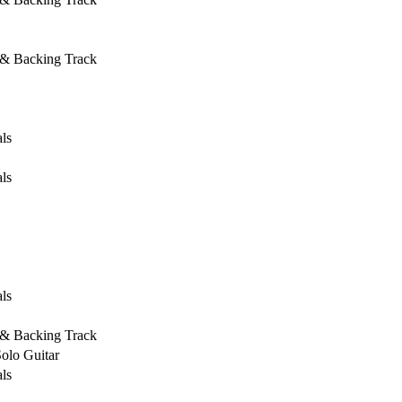
 & Backing Track
ls
ls
ls
 & Backing Track
Solo Guitar
ls