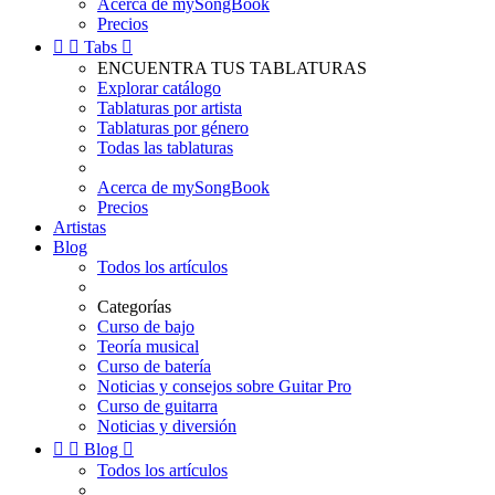
Acerca de mySongBook
Precios


Tabs

ENCUENTRA TUS TABLATURAS
Explorar catálogo
Tablaturas por artista
Tablaturas por género
Todas las tablaturas
Acerca de mySongBook
Precios
Artistas
Blog
Todos los artículos
Categorías
Curso de bajo
Teoría musical
Curso de batería
Noticias y consejos sobre Guitar Pro
Curso de guitarra
Noticias y diversión


Blog

Todos los artículos