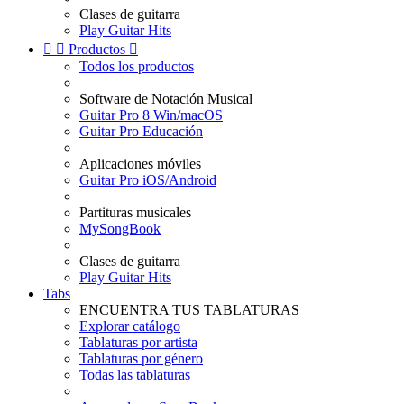
Clases de guitarra
Play Guitar Hits


Productos

Todos los productos
Software de Notación Musical
Guitar Pro 8 Win/macOS
Guitar Pro Educación
Aplicaciones móviles
Guitar Pro iOS/Android
Partituras musicales
MySongBook
Clases de guitarra
Play Guitar Hits
Tabs
ENCUENTRA TUS TABLATURAS
Explorar catálogo
Tablaturas por artista
Tablaturas por género
Todas las tablaturas