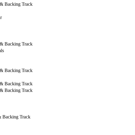
 & Backing Track
r
 & Backing Track
ls
 & Backing Track
 & Backing Track
 & Backing Track
& Backing Track