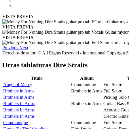
VISTA PREVIA
VISTA PREVIA
VISTA PREVIA
Previous
Next
Derechos de autor: © All Rights Reserved - International Copyright 
Otras tablaturas
Dire Straits
Título
Álbum
Angel of Mercy
Communiqué
Full Score
Brothers in Arms
Brothers in Arms
Full Score
Brothers in Arms
Picking Solo 
Brothers In Arms
Brothers in Arms
Guitar, Bass 
Brothers In Arms
Acoustic Guit
Brothers In Arms
Electric Guita
Communiqué
Communiqué
Full Score
Down To The Waterline
Dire Straits
Guitars, Bass