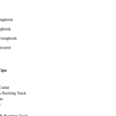
Secured
Tipo
Guitar
& Backing Track
ar
r
 & Backing Track