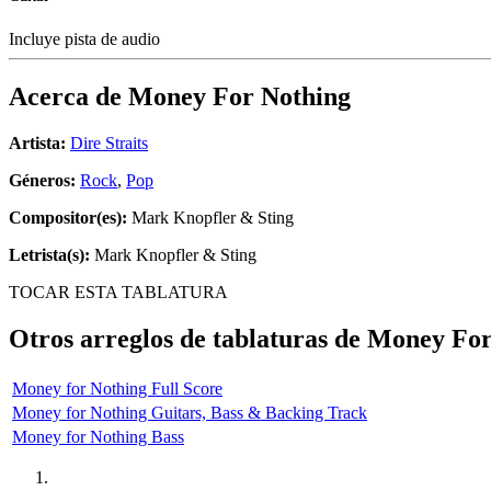
Incluye pista de audio
Acerca de
Money For Nothing
Artista:
Dire Straits
Géneros:
Rock
,
Pop
Compositor(es):
Mark Knopfler & Sting
Letrista(s):
Mark Knopfler & Sting
TOCAR ESTA TABLATURA
Otros arreglos de tablaturas de
Money For
Money for Nothing Full Score
Money for Nothing Guitars, Bass & Backing Track
Money for Nothing Bass