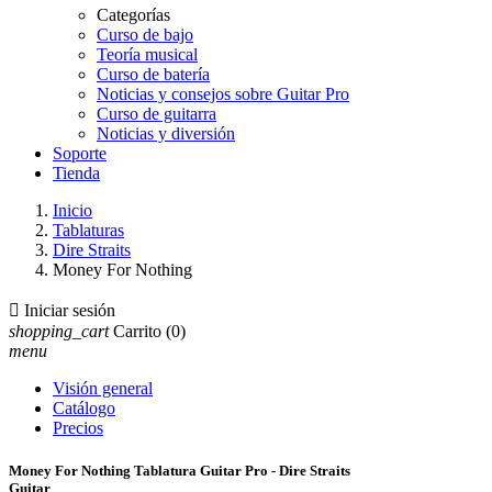
Categorías
Curso de bajo
Teoría musical
Curso de batería
Noticias y consejos sobre Guitar Pro
Curso de guitarra
Noticias y diversión
Soporte
Tienda
Inicio
Tablaturas
Dire Straits
Money For Nothing

Iniciar sesión
shopping_cart
Carrito
(0)
menu
Visión general
Catálogo
Precios
Money For Nothing Tablatura Guitar Pro - Dire Straits
Guitar