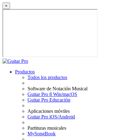
×
Productos
Todos los productos
Software de Notación Musical
Guitar Pro 8 Win/macOS
Guitar Pro Educación
Aplicaciones móviles
Guitar Pro iOS/Android
Partituras musicales
MySongBook