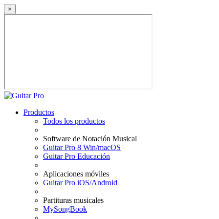
×
Productos
Todos los productos
Software de Notación Musical
Guitar Pro 8 Win/macOS
Guitar Pro Educación
Aplicaciones móviles
Guitar Pro iOS/Android
Partituras musicales
MySongBook