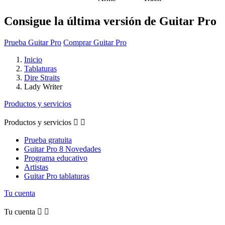
Consigue la última versión de Guitar Pro
Prueba Guitar Pro
Comprar Guitar Pro
Inicio
Tablaturas
Dire Straits
Lady Writer
Productos y servicios
Productos y servicios


Prueba gratuita
Guitar Pro 8 Novedades
Programa educativo
Artistas
Guitar Pro tablaturas
Tu cuenta
Tu cuenta

