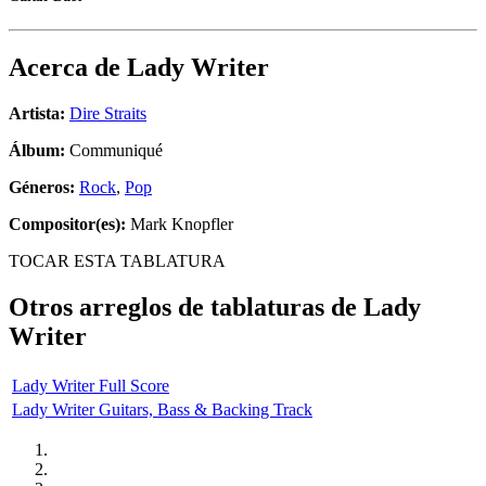
Acerca de
Lady Writer
Artista:
Dire Straits
Álbum:
Communiqué
Géneros:
Rock
,
Pop
Compositor(es):
Mark Knopfler
TOCAR ESTA TABLATURA
Otros arreglos de tablaturas de
Lady
Writer
Lady Writer Full Score
Lady Writer Guitars, Bass & Backing Track