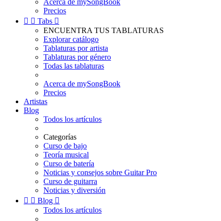
Acerca de mySongBook
Precios


Tabs

ENCUENTRA TUS TABLATURAS
Explorar catálogo
Tablaturas por artista
Tablaturas por género
Todas las tablaturas
Acerca de mySongBook
Precios
Artistas
Blog
Todos los artículos
Categorías
Curso de bajo
Teoría musical
Curso de batería
Noticias y consejos sobre Guitar Pro
Curso de guitarra
Noticias y diversión


Blog

Todos los artículos