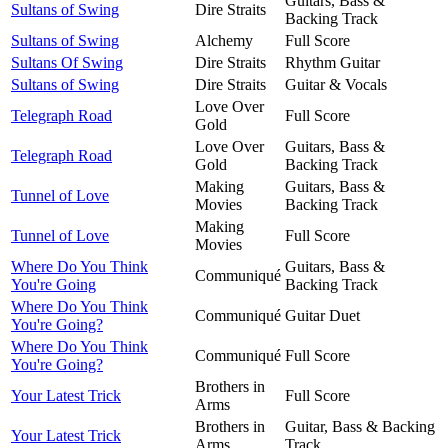
Guitars, Bass &
Sultans of Swing
Dire Straits
Backing Track
Sultans of Swing
Alchemy
Full Score
Sultans Of Swing
Dire Straits
Rhythm Guitar
Sultans of Swing
Dire Straits
Guitar & Vocals
Love Over
Telegraph Road
Full Score
Gold
Love Over
Guitars, Bass &
Telegraph Road
Gold
Backing Track
Making
Guitars, Bass &
Tunnel of Love
Movies
Backing Track
Making
Tunnel of Love
Full Score
Movies
Where Do You Think
Guitars, Bass &
Communiqué
You're Going
Backing Track
Where Do You Think
Communiqué
Guitar Duet
You're Going?
Where Do You Think
Communiqué
Full Score
You're Going?
Brothers in
Your Latest Trick
Full Score
Arms
Brothers in
Guitar, Bass & Backing
Your Latest Trick
Arms
Track