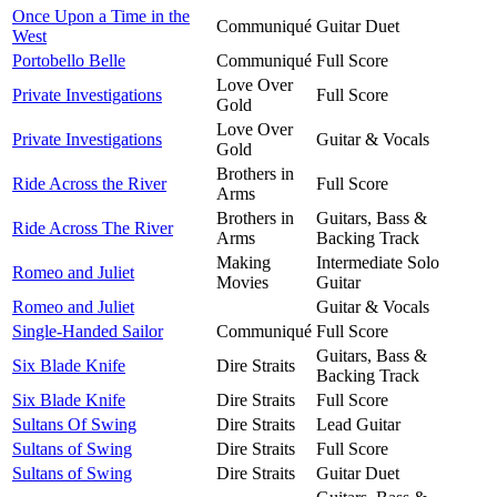
Once Upon a Time in the
Communiqué
Guitar Duet
West
Portobello Belle
Communiqué
Full Score
Love Over
Private Investigations
Full Score
Gold
Love Over
Private Investigations
Guitar & Vocals
Gold
Brothers in
Ride Across the River
Full Score
Arms
Brothers in
Guitars, Bass &
Ride Across The River
Arms
Backing Track
Making
Intermediate Solo
Romeo and Juliet
Movies
Guitar
Romeo and Juliet
Guitar & Vocals
Single-Handed Sailor
Communiqué
Full Score
Guitars, Bass &
Six Blade Knife
Dire Straits
Backing Track
Six Blade Knife
Dire Straits
Full Score
Sultans Of Swing
Dire Straits
Lead Guitar
Sultans of Swing
Dire Straits
Full Score
Sultans of Swing
Dire Straits
Guitar Duet