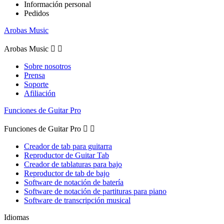
Información personal
Pedidos
Arobas Music
Arobas Music


Sobre nosotros
Prensa
Soporte
Afiliación
Funciones de Guitar Pro
Funciones de Guitar Pro


Creador de tab para guitarra
Reproductor de Guitar Tab
Creador de tablaturas para bajo
Reproductor de tab de bajo
Software de notación de batería
Software de notación de partituras para piano
Software de transcripción musical
Idiomas