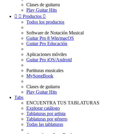
Clases de guitarra
Play Guitar Hits


Productos

Todos los productos
Software de Notación Musical
Guitar Pro 8 Win/macOS
Guitar Pro Educación
Aplicaciones móviles
Guitar Pro iOS/Android
Partituras musicales
MySongBook
Clases de guitarra
Play Guitar Hits
Tabs
ENCUENTRA TUS TABLATURAS
Explorar catálogo
Tablaturas por artista
Tablaturas por género
Todas las tablaturas