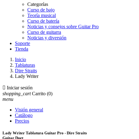
Categorías
Curso de bajo
Teoría musical
Curso de batería
Noticias y consejos sobre Guitar Pro
Curso de guitarra
Noticias y diversión
Soporte
Tienda
Inicio
Tablaturas
Dire Straits
Lady Writer

Iniciar sesión
shopping_cart
Carrito
(0)
menu
Visión general
Catálogo
Precios
Lady Writer Tablatura Guitar Pro - Dire Straits
Guitar Duet