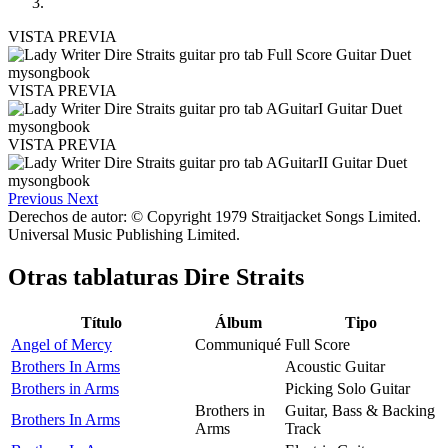
VISTA PREVIA
VISTA PREVIA
VISTA PREVIA
Previous
Next
Derechos de autor: © Copyright 1979 Straitjacket Songs Limited.
Universal Music Publishing Limited.
Otras tablaturas
Dire Straits
Título
Álbum
Tipo
Angel of Mercy
Communiqué
Full Score
Brothers In Arms
Acoustic Guitar
Brothers in Arms
Picking Solo Guitar
Brothers in
Guitar, Bass & Backing
Brothers In Arms
Arms
Track