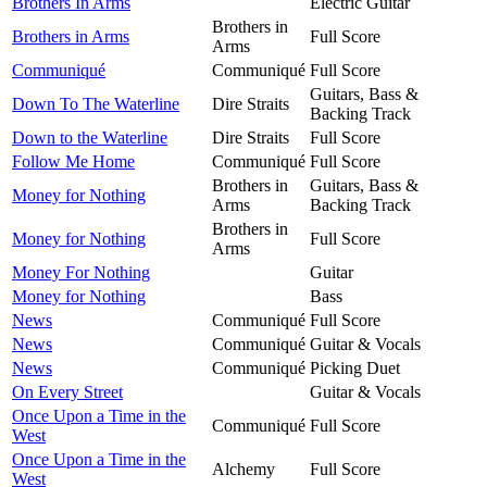
Brothers In Arms
Electric Guitar
Brothers in
Brothers in Arms
Full Score
Arms
Communiqué
Communiqué
Full Score
Guitars, Bass &
Down To The Waterline
Dire Straits
Backing Track
Down to the Waterline
Dire Straits
Full Score
Follow Me Home
Communiqué
Full Score
Brothers in
Guitars, Bass &
Money for Nothing
Arms
Backing Track
Brothers in
Money for Nothing
Full Score
Arms
Money For Nothing
Guitar
Money for Nothing
Bass
News
Communiqué
Full Score
News
Communiqué
Guitar & Vocals
News
Communiqué
Picking Duet
On Every Street
Guitar & Vocals
Once Upon a Time in the
Communiqué
Full Score
West
Once Upon a Time in the
Alchemy
Full Score
West