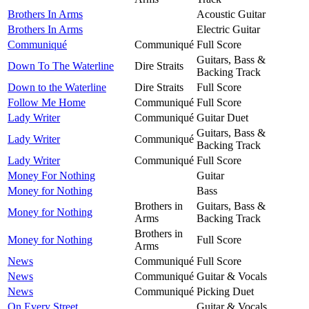
Brothers In Arms
Acoustic Guitar
Brothers In Arms
Electric Guitar
Communiqué
Communiqué
Full Score
Guitars, Bass &
Down To The Waterline
Dire Straits
Backing Track
Down to the Waterline
Dire Straits
Full Score
Follow Me Home
Communiqué
Full Score
Lady Writer
Communiqué
Guitar Duet
Guitars, Bass &
Lady Writer
Communiqué
Backing Track
Lady Writer
Communiqué
Full Score
Money For Nothing
Guitar
Money for Nothing
Bass
Brothers in
Guitars, Bass &
Money for Nothing
Arms
Backing Track
Brothers in
Money for Nothing
Full Score
Arms
News
Communiqué
Full Score
News
Communiqué
Guitar & Vocals
News
Communiqué
Picking Duet
On Every Street
Guitar & Vocals