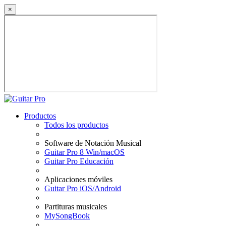
×
Productos
Todos los productos
Software de Notación Musical
Guitar Pro 8 Win/macOS
Guitar Pro Educación
Aplicaciones móviles
Guitar Pro iOS/Android
Partituras musicales
MySongBook