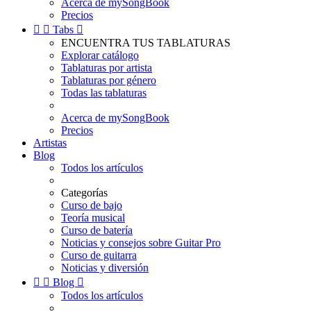
Acerca de mySongBook
Precios


Tabs

ENCUENTRA TUS TABLATURAS
Explorar catálogo
Tablaturas por artista
Tablaturas por género
Todas las tablaturas
Acerca de mySongBook
Precios
Artistas
Blog
Todos los artículos
Categorías
Curso de bajo
Teoría musical
Curso de batería
Noticias y consejos sobre Guitar Pro
Curso de guitarra
Noticias y diversión


Blog

Todos los artículos