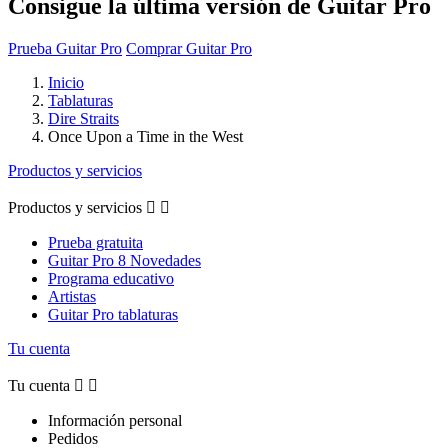
Consigue la última versión de Guitar Pro
Prueba Guitar Pro
Comprar Guitar Pro
Inicio
Tablaturas
Dire Straits
Once Upon a Time in the West
Productos y servicios
Productos y servicios


Prueba gratuita
Guitar Pro 8 Novedades
Programa educativo
Artistas
Guitar Pro tablaturas
Tu cuenta
Tu cuenta


Información personal
Pedidos