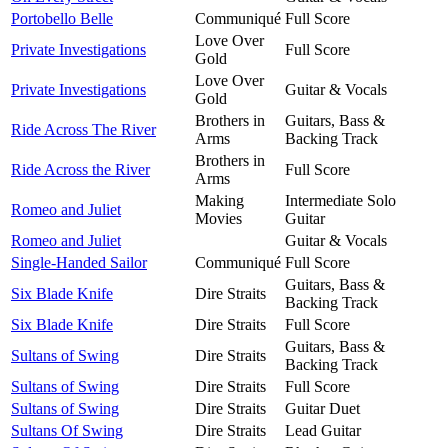
Portobello Belle
Communiqué
Full Score
Love Over
Private Investigations
Full Score
Gold
Love Over
Private Investigations
Guitar & Vocals
Gold
Brothers in
Guitars, Bass &
Ride Across The River
Arms
Backing Track
Brothers in
Ride Across the River
Full Score
Arms
Making
Intermediate Solo
Romeo and Juliet
Movies
Guitar
Romeo and Juliet
Guitar & Vocals
Single-Handed Sailor
Communiqué
Full Score
Guitars, Bass &
Six Blade Knife
Dire Straits
Backing Track
Six Blade Knife
Dire Straits
Full Score
Guitars, Bass &
Sultans of Swing
Dire Straits
Backing Track
Sultans of Swing
Dire Straits
Full Score
Sultans of Swing
Dire Straits
Guitar Duet
Sultans Of Swing
Dire Straits
Lead Guitar