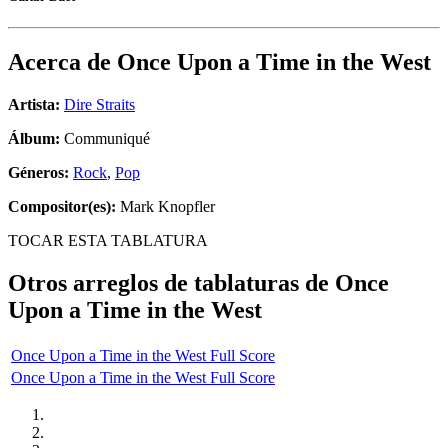
Acerca de
Once Upon a Time in the West
Artista:
Dire Straits
Álbum:
Communiqué
Géneros:
Rock
,
Pop
Compositor(es):
Mark Knopfler
TOCAR ESTA TABLATURA
Otros arreglos de tablaturas de
Once
Upon a Time in the West
Once Upon a Time in the West Full Score
Once Upon a Time in the West Full Score