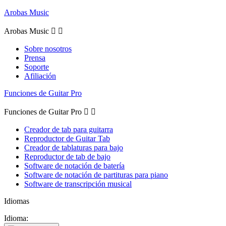
Arobas Music
Arobas Music


Sobre nosotros
Prensa
Soporte
Afiliación
Funciones de Guitar Pro
Funciones de Guitar Pro


Creador de tab para guitarra
Reproductor de Guitar Tab
Creador de tablaturas para bajo
Reproductor de tab de bajo
Software de notación de batería
Software de notación de partituras para piano
Software de transcripción musical
Idiomas
Idioma: