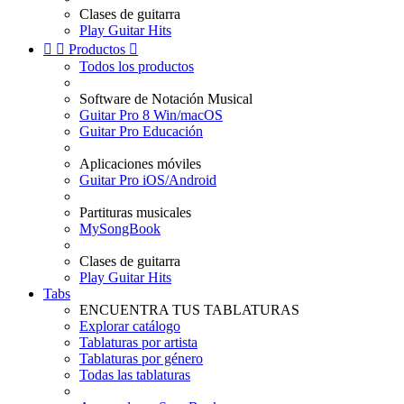
Clases de guitarra
Play Guitar Hits


Productos

Todos los productos
Software de Notación Musical
Guitar Pro 8 Win/macOS
Guitar Pro Educación
Aplicaciones móviles
Guitar Pro iOS/Android
Partituras musicales
MySongBook
Clases de guitarra
Play Guitar Hits
Tabs
ENCUENTRA TUS TABLATURAS
Explorar catálogo
Tablaturas por artista
Tablaturas por género
Todas las tablaturas