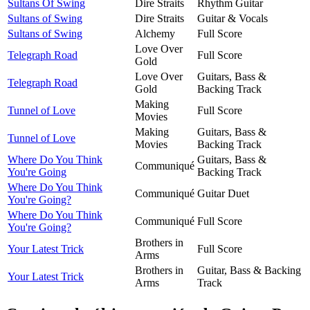
Sultans Of Swing
Dire Straits
Rhythm Guitar
Sultans of Swing
Dire Straits
Guitar & Vocals
Sultans of Swing
Alchemy
Full Score
Love Over
Telegraph Road
Full Score
Gold
Love Over
Guitars, Bass &
Telegraph Road
Gold
Backing Track
Making
Tunnel of Love
Full Score
Movies
Making
Guitars, Bass &
Tunnel of Love
Movies
Backing Track
Where Do You Think
Guitars, Bass &
Communiqué
You're Going
Backing Track
Where Do You Think
Communiqué
Guitar Duet
You're Going?
Where Do You Think
Communiqué
Full Score
You're Going?
Brothers in
Your Latest Trick
Full Score
Arms
Brothers in
Guitar, Bass & Backing
Your Latest Trick
Arms
Track