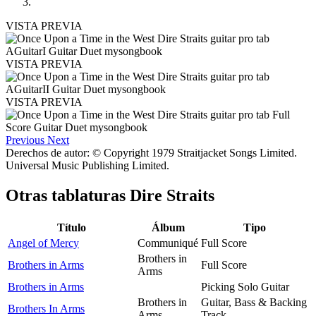
VISTA PREVIA
VISTA PREVIA
VISTA PREVIA
Previous
Next
Derechos de autor: © Copyright 1979 Straitjacket Songs Limited.
Universal Music Publishing Limited.
Otras tablaturas
Dire Straits
Título
Álbum
Tipo
Angel of Mercy
Communiqué
Full Score
Brothers in
Brothers in Arms
Full Score
Arms
Brothers in Arms
Picking Solo Guitar
Brothers in
Guitar, Bass & Backing
Brothers In Arms
Arms
Track