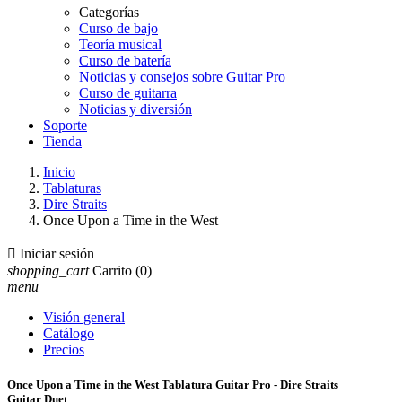
Categorías
Curso de bajo
Teoría musical
Curso de batería
Noticias y consejos sobre Guitar Pro
Curso de guitarra
Noticias y diversión
Soporte
Tienda
Inicio
Tablaturas
Dire Straits
Once Upon a Time in the West

Iniciar sesión
shopping_cart
Carrito
(0)
menu
Visión general
Catálogo
Precios
Once Upon a Time in the West Tablatura Guitar Pro - Dire Straits
Guitar Duet