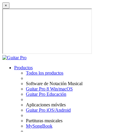
×
Productos
Todos los productos
Software de Notación Musical
Guitar Pro 8 Win/macOS
Guitar Pro Educación
Aplicaciones móviles
Guitar Pro iOS/Android
Partituras musicales
MySongBook