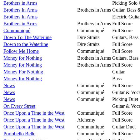
Brothers in Arms
Picking Solo 
Brothers In Arms
Brothers in Arms
Guitar, Bass 
Brothers In Arms
Electric Guita
Brothers in Arms
Brothers in Arms
Full Score
Communiqué
Communiqué
Full Score
Down To The Waterline
Dire Straits
Guitars, Bass
Down to the Waterline
Dire Straits
Full Score
Follow Me Home
Communiqué
Full Score
Money for Nothing
Brothers in Arms
Guitars, Bass
Money for Nothing
Brothers in Arms
Full Score
Money For Nothing
Guitar
Money for Nothing
Bass
News
Communiqué
Full Score
News
Communiqué
Guitar & Voca
News
Communiqué
Picking Duet
On Every Street
Guitar & Voca
Once Upon a Time in the West
Communiqué
Full Score
Once Upon a Time in the West
Alchemy
Full Score
Once Upon a Time in the West
Communiqué
Guitar Duet
Portobello Belle
Communiqué
Full Score