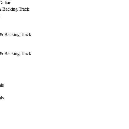
Guitar
& Backing Track
r
 & Backing Track
 & Backing Track
ls
ls