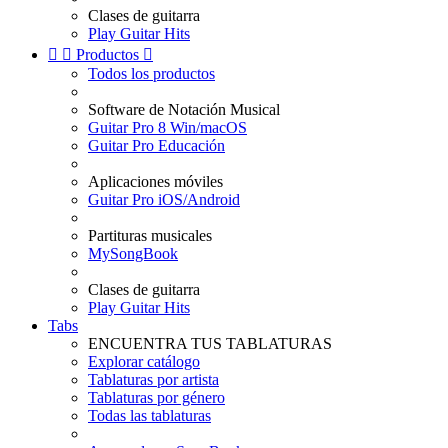
Clases de guitarra
Play Guitar Hits


Productos

Todos los productos
Software de Notación Musical
Guitar Pro 8 Win/macOS
Guitar Pro Educación
Aplicaciones móviles
Guitar Pro iOS/Android
Partituras musicales
MySongBook
Clases de guitarra
Play Guitar Hits
Tabs
ENCUENTRA TUS TABLATURAS
Explorar catálogo
Tablaturas por artista
Tablaturas por género
Todas las tablaturas