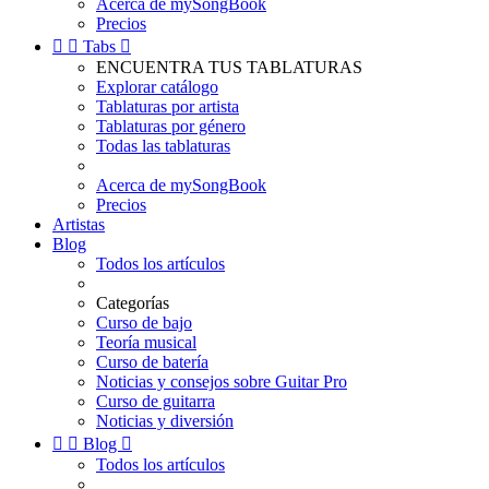
Acerca de mySongBook
Precios


Tabs

ENCUENTRA TUS TABLATURAS
Explorar catálogo
Tablaturas por artista
Tablaturas por género
Todas las tablaturas
Acerca de mySongBook
Precios
Artistas
Blog
Todos los artículos
Categorías
Curso de bajo
Teoría musical
Curso de batería
Noticias y consejos sobre Guitar Pro
Curso de guitarra
Noticias y diversión


Blog

Todos los artículos