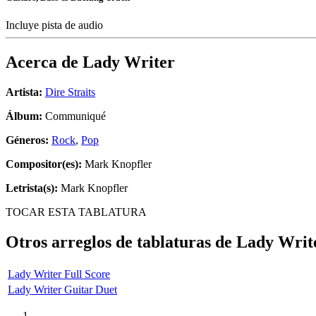
Incluye pista de audio
Acerca de
Lady Writer
Artista:
Dire Straits
Álbum:
Communiqué
Géneros:
Rock
,
Pop
Compositor(es):
Mark Knopfler
Letrista(s):
Mark Knopfler
TOCAR ESTA TABLATURA
Otros arreglos de tablaturas de
Lady Writ
Lady Writer Full Score
Lady Writer Guitar Duet