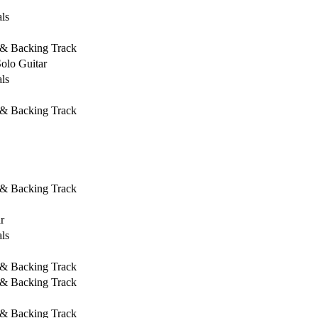
ls
 & Backing Track
Solo Guitar
ls
 & Backing Track
 & Backing Track
r
ls
 & Backing Track
 & Backing Track
 & Backing Track