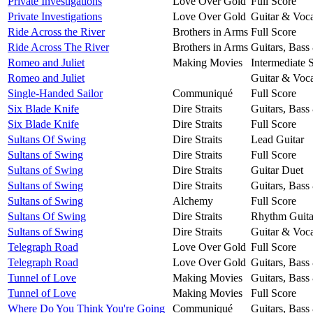
Private Investigations
Love Over Gold
Full Score
Private Investigations
Love Over Gold
Guitar & Voca
Ride Across the River
Brothers in Arms
Full Score
Ride Across The River
Brothers in Arms
Guitars, Bass
Romeo and Juliet
Making Movies
Intermediate 
Romeo and Juliet
Guitar & Voca
Single-Handed Sailor
Communiqué
Full Score
Six Blade Knife
Dire Straits
Guitars, Bass
Six Blade Knife
Dire Straits
Full Score
Sultans Of Swing
Dire Straits
Lead Guitar
Sultans of Swing
Dire Straits
Full Score
Sultans of Swing
Dire Straits
Guitar Duet
Sultans of Swing
Dire Straits
Guitars, Bass
Sultans of Swing
Alchemy
Full Score
Sultans Of Swing
Dire Straits
Rhythm Guita
Sultans of Swing
Dire Straits
Guitar & Voca
Telegraph Road
Love Over Gold
Full Score
Telegraph Road
Love Over Gold
Guitars, Bass
Tunnel of Love
Making Movies
Guitars, Bass
Tunnel of Love
Making Movies
Full Score
Where Do You Think You're Going
Communiqué
Guitars, Bass