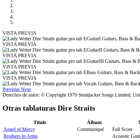
VISTA PREVIA
VISTA PREVIA
VISTA PREVIA
VISTA PREVIA
VISTA PREVIA
Previous
Next
Derechos de autor: © Copyright 1979 Straitjacket Songs Limited. Uni
Otras tablaturas
Dire Straits
Título
Álbum
Angel of Mercy
Communiqué
Full Score
Brothers In Arms
Acoustic Guit