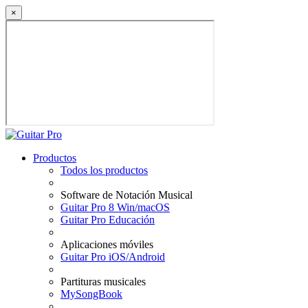
×
Productos
Todos los productos
Software de Notación Musical
Guitar Pro 8 Win/macOS
Guitar Pro Educación
Aplicaciones móviles
Guitar Pro iOS/Android
Partituras musicales
MySongBook