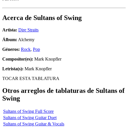
Acerca de
Sultans of Swing
Artista:
Dire Straits
Álbum:
Alchemy
Géneros:
Rock
,
Pop
Compositor(es):
Mark Knopfler
Letrista(s):
Mark Knopfler
TOCAR ESTA TABLATURA
Otros arreglos de tablaturas de
Sultans of
Swing
Sultans of Swing Full Score
Sultans of Swing Guitar Duet
Sultans of Swing Guitar & Vocals