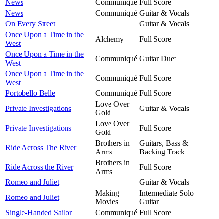
News
Communiqué
Full Score
News
Communiqué
Guitar & Vocals
On Every Street
Guitar & Vocals
Once Upon a Time in the
Alchemy
Full Score
West
Once Upon a Time in the
Communiqué
Guitar Duet
West
Once Upon a Time in the
Communiqué
Full Score
West
Portobello Belle
Communiqué
Full Score
Love Over
Private Investigations
Guitar & Vocals
Gold
Love Over
Private Investigations
Full Score
Gold
Brothers in
Guitars, Bass &
Ride Across The River
Arms
Backing Track
Brothers in
Ride Across the River
Full Score
Arms
Romeo and Juliet
Guitar & Vocals
Making
Intermediate Solo
Romeo and Juliet
Movies
Guitar
Single-Handed Sailor
Communiqué
Full Score