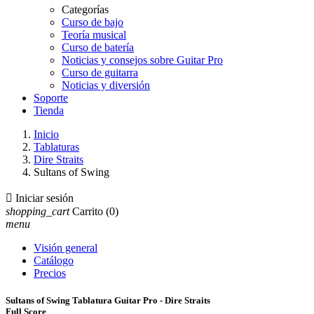
Categorías
Curso de bajo
Teoría musical
Curso de batería
Noticias y consejos sobre Guitar Pro
Curso de guitarra
Noticias y diversión
Soporte
Tienda
Inicio
Tablaturas
Dire Straits
Sultans of Swing

Iniciar sesión
shopping_cart
Carrito
(0)
menu
Visión general
Catálogo
Precios
Sultans of Swing Tablatura Guitar Pro - Dire Straits
Full Score