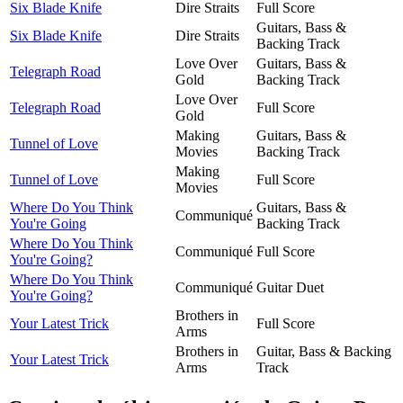
Six Blade Knife
Dire Straits
Full Score
Guitars, Bass &
Six Blade Knife
Dire Straits
Backing Track
Love Over
Guitars, Bass &
Telegraph Road
Gold
Backing Track
Love Over
Telegraph Road
Full Score
Gold
Making
Guitars, Bass &
Tunnel of Love
Movies
Backing Track
Making
Tunnel of Love
Full Score
Movies
Where Do You Think
Guitars, Bass &
Communiqué
You're Going
Backing Track
Where Do You Think
Communiqué
Full Score
You're Going?
Where Do You Think
Communiqué
Guitar Duet
You're Going?
Brothers in
Your Latest Trick
Full Score
Arms
Brothers in
Guitar, Bass & Backing
Your Latest Trick
Arms
Track