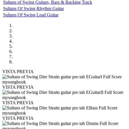
Sultans of Swing Guitars, Bass & Backing Track
Sultans Of Swing Rhythm Guitar
Sultans Of Swing Lead Guitar
VISTA PREVIA
VISTA PREVIA
VISTA PREVIA
VISTA PREVIA