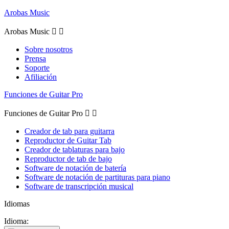
Arobas Music
Arobas Music


Sobre nosotros
Prensa
Soporte
Afiliación
Funciones de Guitar Pro
Funciones de Guitar Pro


Creador de tab para guitarra
Reproductor de Guitar Tab
Creador de tablaturas para bajo
Reproductor de tab de bajo
Software de notación de batería
Software de notación de partituras para piano
Software de transcripción musical
Idiomas
Idioma: