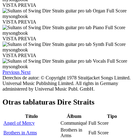
VISTA PREVIA
VISTA PREVIA
VISTA PREVIA
VISTA PREVIA
Previous
Next
Derechos de autor: © Copyright 1978 Straitjacket Songs Limited.
Universal Music Publishing Limited. All rights in Germany
administered by Universal Music Publ. GmbH.
Otras tablaturas
Dire Straits
Título
Álbum
Tipo
Angel of Mercy
Communiqué
Full Score
Brothers in
Brothers in Arms
Full Score
Arms