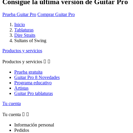
Consigue la última versión de Guitar Pro
Prueba Guitar Pro
Comprar Guitar Pro
Inicio
Tablaturas
Dire Straits
Sultans of Swing
Productos y servicios
Productos y servicios


Prueba gratuita
Guitar Pro 8 Novedades
Programa educativo
Artistas
Guitar Pro tablaturas
Tu cuenta
Tu cuenta


Información personal
Pedidos