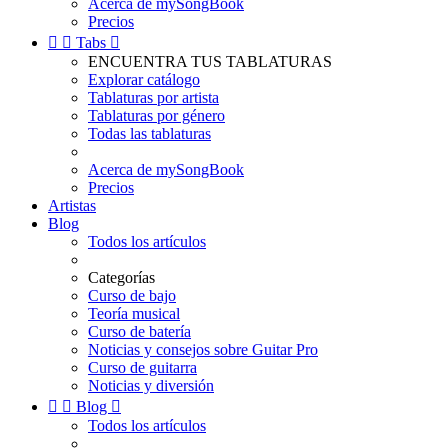
Acerca de mySongBook
Precios


Tabs

ENCUENTRA TUS TABLATURAS
Explorar catálogo
Tablaturas por artista
Tablaturas por género
Todas las tablaturas
Acerca de mySongBook
Precios
Artistas
Blog
Todos los artículos
Categorías
Curso de bajo
Teoría musical
Curso de batería
Noticias y consejos sobre Guitar Pro
Curso de guitarra
Noticias y diversión


Blog

Todos los artículos