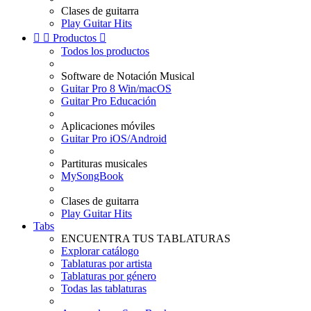
Clases de guitarra
Play Guitar Hits


Productos

Todos los productos
Software de Notación Musical
Guitar Pro 8 Win/macOS
Guitar Pro Educación
Aplicaciones móviles
Guitar Pro iOS/Android
Partituras musicales
MySongBook
Clases de guitarra
Play Guitar Hits
Tabs
ENCUENTRA TUS TABLATURAS
Explorar catálogo
Tablaturas por artista
Tablaturas por género
Todas las tablaturas