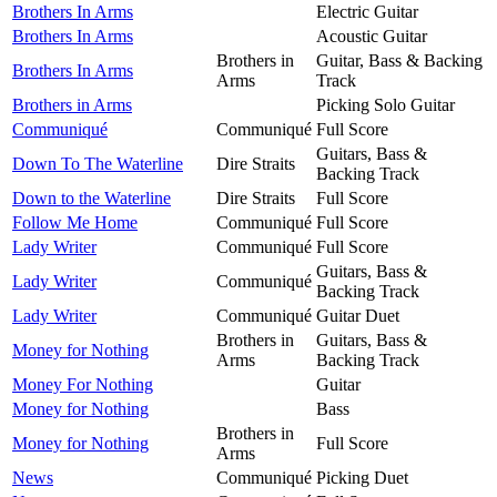
Brothers In Arms
Electric Guitar
Brothers In Arms
Acoustic Guitar
Brothers in
Guitar, Bass & Backing
Brothers In Arms
Arms
Track
Brothers in Arms
Picking Solo Guitar
Communiqué
Communiqué
Full Score
Guitars, Bass &
Down To The Waterline
Dire Straits
Backing Track
Down to the Waterline
Dire Straits
Full Score
Follow Me Home
Communiqué
Full Score
Lady Writer
Communiqué
Full Score
Guitars, Bass &
Lady Writer
Communiqué
Backing Track
Lady Writer
Communiqué
Guitar Duet
Brothers in
Guitars, Bass &
Money for Nothing
Arms
Backing Track
Money For Nothing
Guitar
Money for Nothing
Bass
Brothers in
Money for Nothing
Full Score
Arms
News
Communiqué
Picking Duet