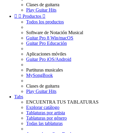
Clases de guitarra
Play Guitar Hits


Productos

Todos los productos
Software de Notación Musical
Guitar Pro 8 Win/macOS
Guitar Pro Educación
Aplicaciones móviles
Guitar Pro iOS/Android
Partituras musicales
MySongBook
Clases de guitarra
Play Guitar Hits
Tabs
ENCUENTRA TUS TABLATURAS
Explorar catálogo
Tablaturas por artista
Tablaturas por género
Todas las tablaturas