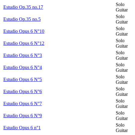
Solo
Estudio Op.35 no.17
Guitar
Solo
Estudio Op.35 no.5
Guitar
Solo
Estudio Opus 6 N°10
Guitar
Solo
Estudio Opus 6 N°12
Guitar
Solo
Estudio Opus 6 N°3
Guitar
Solo
Estudio Opus 6 N°4
Guitar
Solo
Estudio Opus 6 N°5
Guitar
Solo
Estudio Opus 6 N°6
Guitar
Solo
Estudio Opus 6 N°7
Guitar
Solo
Estudio Opus 6 N°9
Guitar
Solo
Estudio Opus 6 n°1
Guitar