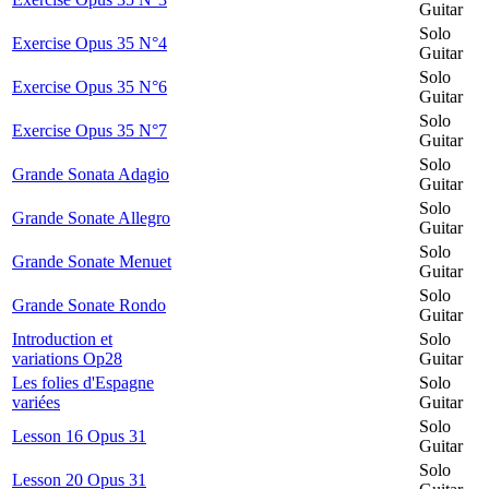
Guitar
Solo
Exercise Opus 35 N°4
Guitar
Solo
Exercise Opus 35 N°6
Guitar
Solo
Exercise Opus 35 N°7
Guitar
Solo
Grande Sonata Adagio
Guitar
Solo
Grande Sonate Allegro
Guitar
Solo
Grande Sonate Menuet
Guitar
Solo
Grande Sonate Rondo
Guitar
Introduction et
Solo
variations Op28
Guitar
Les folies d'Espagne
Solo
variées
Guitar
Solo
Lesson 16 Opus 31
Guitar
Solo
Lesson 20 Opus 31