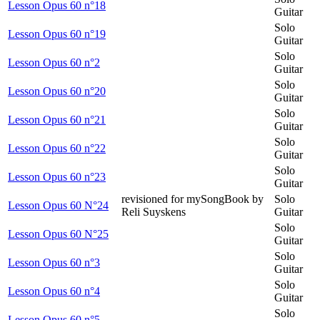
Lesson Opus 60 n°18
Guitar
Solo
Lesson Opus 60 n°19
Guitar
Solo
Lesson Opus 60 n°2
Guitar
Solo
Lesson Opus 60 n°20
Guitar
Solo
Lesson Opus 60 n°21
Guitar
Solo
Lesson Opus 60 n°22
Guitar
Solo
Lesson Opus 60 n°23
Guitar
revisioned for mySongBook by
Solo
Lesson Opus 60 N°24
Reli Suyskens
Guitar
Solo
Lesson Opus 60 N°25
Guitar
Solo
Lesson Opus 60 n°3
Guitar
Solo
Lesson Opus 60 n°4
Guitar
Solo
Lesson Opus 60 n°5