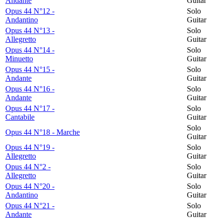
Andante
Guitar
Opus 44 N°12 -
Solo
Andantino
Guitar
Opus 44 N°13 -
Solo
Allegretto
Guitar
Opus 44 N°14 -
Solo
Minuetto
Guitar
Opus 44 N°15 -
Solo
Andante
Guitar
Opus 44 N°16 -
Solo
Andante
Guitar
Opus 44 N°17 -
Solo
Cantabile
Guitar
Solo
Opus 44 N°18 - Marche
Guitar
Opus 44 N°19 -
Solo
Allegretto
Guitar
Opus 44 N°2 -
Solo
Allegretto
Guitar
Opus 44 N°20 -
Solo
Andantino
Guitar
Opus 44 N°21 -
Solo
Andante
Guitar