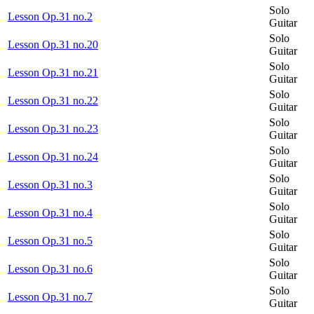
Solo
Lesson Op.31 no.2
Guitar
Solo
Lesson Op.31 no.20
Guitar
Solo
Lesson Op.31 no.21
Guitar
Solo
Lesson Op.31 no.22
Guitar
Solo
Lesson Op.31 no.23
Guitar
Solo
Lesson Op.31 no.24
Guitar
Solo
Lesson Op.31 no.3
Guitar
Solo
Lesson Op.31 no.4
Guitar
Solo
Lesson Op.31 no.5
Guitar
Solo
Lesson Op.31 no.6
Guitar
Solo
Lesson Op.31 no.7
Guitar