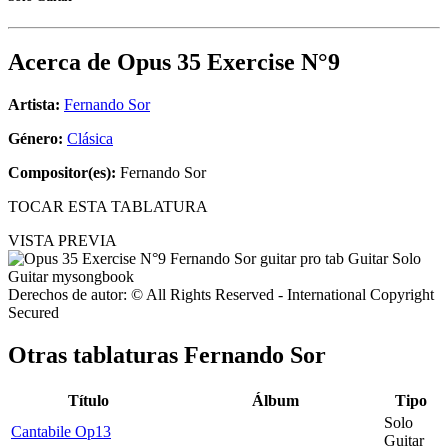
Acerca de
Opus 35 Exercise N°9
Artista:
Fernando Sor
Género:
Clásica
Compositor(es):
Fernando Sor
TOCAR ESTA TABLATURA
VISTA PREVIA
Derechos de autor: © All Rights Reserved - International Copyright
Secured
Otras tablaturas
Fernando Sor
Título
Álbum
Tipo
Solo
Cantabile Op13
Guitar