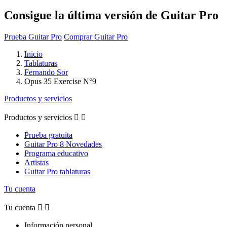
Consigue la última versión de Guitar Pro
Prueba Guitar Pro
Comprar Guitar Pro
Inicio
Tablaturas
Fernando Sor
Opus 35 Exercise N°9
Productos y servicios
Productos y servicios


Prueba gratuita
Guitar Pro 8 Novedades
Programa educativo
Artistas
Guitar Pro tablaturas
Tu cuenta
Tu cuenta


Información personal