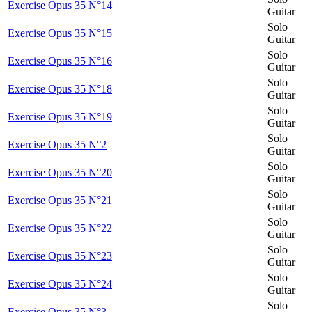
Exercise Opus 35 N°14
Guitar
Solo
Exercise Opus 35 N°15
Guitar
Solo
Exercise Opus 35 N°16
Guitar
Solo
Exercise Opus 35 N°18
Guitar
Solo
Exercise Opus 35 N°19
Guitar
Solo
Exercise Opus 35 N°2
Guitar
Solo
Exercise Opus 35 N°20
Guitar
Solo
Exercise Opus 35 N°21
Guitar
Solo
Exercise Opus 35 N°22
Guitar
Solo
Exercise Opus 35 N°23
Guitar
Solo
Exercise Opus 35 N°24
Guitar
Solo
Exercise Opus 35 N°3