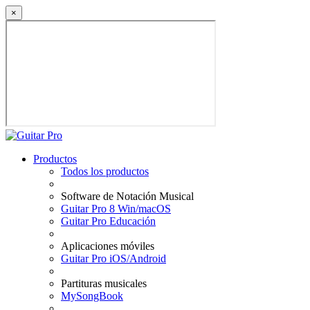
×
Productos
Todos los productos
Software de Notación Musical
Guitar Pro 8 Win/macOS
Guitar Pro Educación
Aplicaciones móviles
Guitar Pro iOS/Android
Partituras musicales
MySongBook