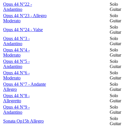
Opus 44 N°22 -
Solo
Andantino
Guitar
Opus 44 N°23 - Allegro
Solo
Moderato
Guitar
Solo
Opus 44 N°24 - Valse
Guitar
Opus 44 N°3 -
Solo
Andantino
Guitar
Opus 44 N°4 -
Solo
Moderato
Guitar
Opus 44 N°5 -
Solo
Andantino
Guitar
Opus 44 N°6 -
Solo
Moderato
Guitar
Opus 44 N°7 - Andante
Solo
Allegro
Guitar
Opus 44 N°8 -
Solo
Allegretto
Guitar
Opus 44 N°9 -
Solo
Andantino
Guitar
Solo
Sonata Op15b Allegro
Guitar