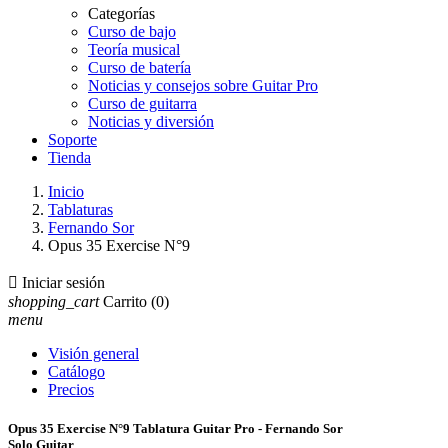
Categorías
Curso de bajo
Teoría musical
Curso de batería
Noticias y consejos sobre Guitar Pro
Curso de guitarra
Noticias y diversión
Soporte
Tienda
Inicio
Tablaturas
Fernando Sor
Opus 35 Exercise N°9

Iniciar sesión
shopping_cart
Carrito
(0)
menu
Visión general
Catálogo
Precios
Opus 35 Exercise N°9 Tablatura Guitar Pro - Fernando Sor
Solo Guitar