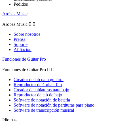
Pedidos
Arobas Music
Arobas Music


Sobre nosotros
Prensa
Soporte
Afiliación
Funciones de Guitar Pro
Funciones de Guitar Pro


Creador de tab para guitarra
Reproductor de Guitar Tab
Creador de tablaturas para bajo
Reproductor de tab de bajo
Software de notación de batería
Software de notación de partituras para piano
Software de transcripción musical
Idiomas