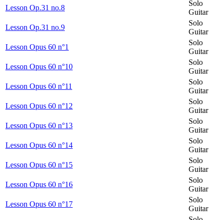
Solo
Lesson Op.31 no.8
Guitar
Solo
Lesson Op.31 no.9
Guitar
Solo
Lesson Opus 60 n°1
Guitar
Solo
Lesson Opus 60 n°10
Guitar
Solo
Lesson Opus 60 n°11
Guitar
Solo
Lesson Opus 60 n°12
Guitar
Solo
Lesson Opus 60 n°13
Guitar
Solo
Lesson Opus 60 n°14
Guitar
Solo
Lesson Opus 60 n°15
Guitar
Solo
Lesson Opus 60 n°16
Guitar
Solo
Lesson Opus 60 n°17
Guitar
Solo