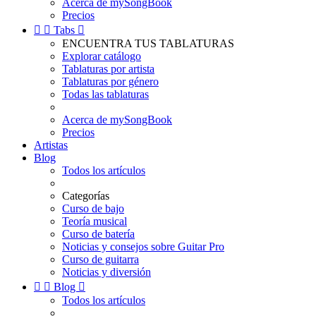
Acerca de mySongBook
Precios


Tabs

ENCUENTRA TUS TABLATURAS
Explorar catálogo
Tablaturas por artista
Tablaturas por género
Todas las tablaturas
Acerca de mySongBook
Precios
Artistas
Blog
Todos los artículos
Categorías
Curso de bajo
Teoría musical
Curso de batería
Noticias y consejos sobre Guitar Pro
Curso de guitarra
Noticias y diversión


Blog

Todos los artículos