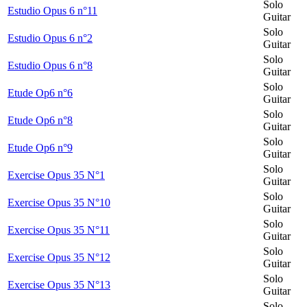
Solo
Estudio Opus 6 n°11
Guitar
Solo
Estudio Opus 6 n°2
Guitar
Solo
Estudio Opus 6 n°8
Guitar
Solo
Etude Op6 n°6
Guitar
Solo
Etude Op6 n°8
Guitar
Solo
Etude Op6 n°9
Guitar
Solo
Exercise Opus 35 N°1
Guitar
Solo
Exercise Opus 35 N°10
Guitar
Solo
Exercise Opus 35 N°11
Guitar
Solo
Exercise Opus 35 N°12
Guitar
Solo
Exercise Opus 35 N°13
Guitar
Solo