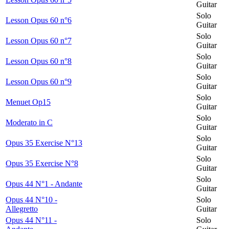
Guitar
Solo
Lesson Opus 60 n°6
Guitar
Solo
Lesson Opus 60 n°7
Guitar
Solo
Lesson Opus 60 n°8
Guitar
Solo
Lesson Opus 60 n°9
Guitar
Solo
Menuet Op15
Guitar
Solo
Moderato in C
Guitar
Solo
Opus 35 Exercise N°13
Guitar
Solo
Opus 35 Exercise N°8
Guitar
Solo
Opus 44 N°1 - Andante
Guitar
Opus 44 N°10 -
Solo
Allegretto
Guitar
Opus 44 N°11 -
Solo