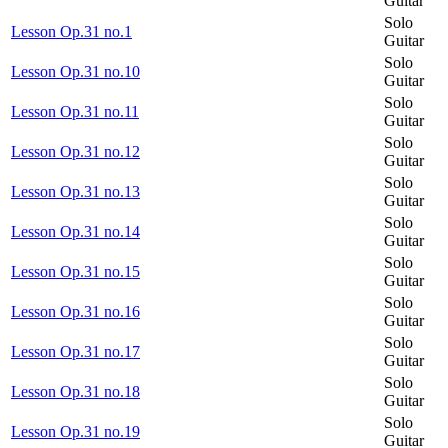
Guitar
Solo
Lesson Op.31 no.1
Guitar
Solo
Lesson Op.31 no.10
Guitar
Solo
Lesson Op.31 no.11
Guitar
Solo
Lesson Op.31 no.12
Guitar
Solo
Lesson Op.31 no.13
Guitar
Solo
Lesson Op.31 no.14
Guitar
Solo
Lesson Op.31 no.15
Guitar
Solo
Lesson Op.31 no.16
Guitar
Solo
Lesson Op.31 no.17
Guitar
Solo
Lesson Op.31 no.18
Guitar
Solo
Lesson Op.31 no.19
Guitar