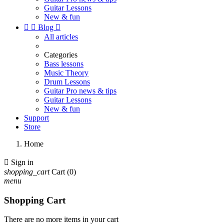
Guitar Lessons
New & fun


Blog

All articles
Categories
Bass lessons
Music Theory
Drum Lessons
Guitar Pro news & tips
Guitar Lessons
New & fun
Support
Store
Home

Sign in
shopping_cart
Cart
(0)
menu
Shopping Cart
There are no more items in your cart