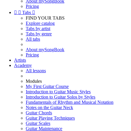
About mySongBook
Pricing


Tabs

FIND YOUR TABS
Explore catalog
Tabs by artist
Tabs by genre
All tabs
About mySongBook
Pricing
Artists
Academy
All lessons
Modules
My First Guitar Course
Introduction to Guitar Music Styles
Introduction to Guitar Solos by Styles
Fundamentals of Rhythm and Musical Notation
Notes on the Guitar Neck
Guitar Chords
Guitar Playing Techniques
Guitar Scales
Guitar Maintenance