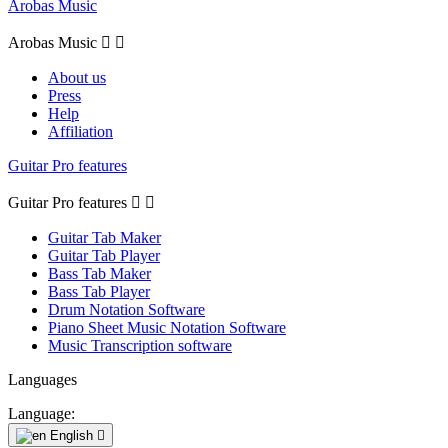
Arobas Music
Arobas Music


About us
Press
Help
Affiliation
Guitar Pro features
Guitar Pro features


Guitar Tab Maker
Guitar Tab Player
Bass Tab Maker
Bass Tab Player
Drum Notation Software
Piano Sheet Music Notation Software
Music Transcription software
Languages
Language:
English
