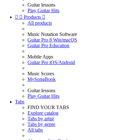
Guitar lessons
Play Guitar Hits


Products

All products
Music Notation Software
Guitar Pro 8 Win/macOS
Guitar Pro Education
Mobile Apps
Guitar Pro iOS/Android
Music Scores
MySongBook
Guitar lessons
Play Guitar Hits
Tabs
FIND YOUR TABS
Explore catalog
Tabs by artist
Tabs by genre
All tabs