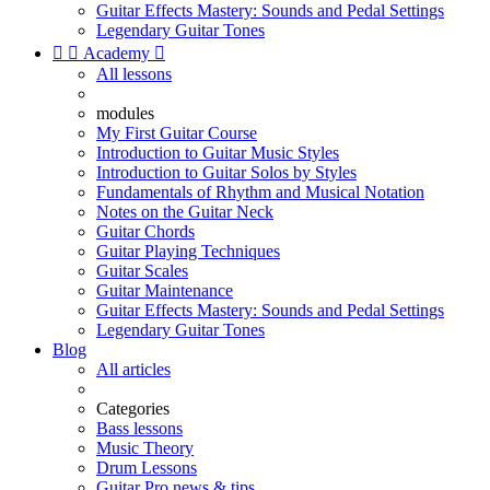
Guitar Effects Mastery: Sounds and Pedal Settings
Legendary Guitar Tones


Academy

All lessons
modules
My First Guitar Course
Introduction to Guitar Music Styles
Introduction to Guitar Solos by Styles
Fundamentals of Rhythm and Musical Notation
Notes on the Guitar Neck
Guitar Chords
Guitar Playing Techniques
Guitar Scales
Guitar Maintenance
Guitar Effects Mastery: Sounds and Pedal Settings
Legendary Guitar Tones
Blog
All articles
Categories
Bass lessons
Music Theory
Drum Lessons
Guitar Pro news & tips