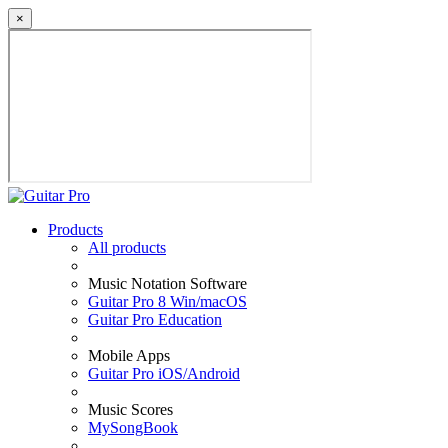
×
Products
All products
Music Notation Software
Guitar Pro 8 Win/macOS
Guitar Pro Education
Mobile Apps
Guitar Pro iOS/Android
Music Scores
MySongBook