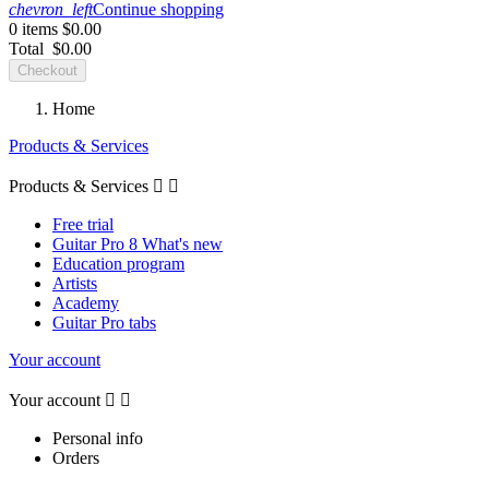
chevron_left
Continue shopping
0 items
$0.00
Total
$0.00
Checkout
Home
Products & Services
Products & Services


Free trial
Guitar Pro 8 What's new
Education program
Artists
Academy
Guitar Pro tabs
Your account
Your account


Personal info
Orders