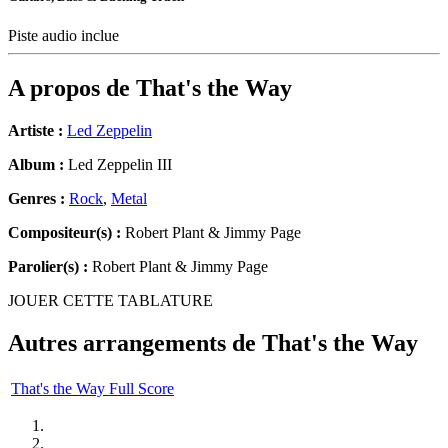
Piste audio inclue
A propos de
That's the Way
Artiste :
Led Zeppelin
Album :
Led Zeppelin III
Genres :
Rock
,
Metal
Compositeur(s) :
Robert Plant & Jimmy Page
Parolier(s) :
Robert Plant & Jimmy Page
JOUER CETTE TABLATURE
Autres arrangements de
That's the Way
That's the Way Full Score