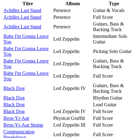
Titre
Album
Type
Achilles Last Stand
Presence
Guitar & Vocals
Achilles Last Stand
Presence
Full Score
Guitars, Bass &
Achilles Last Stand
Presence
Backing Track
Babe I'm Gonna Leave
Intermediate Solo
Led Zeppelin
You
Guitar
Babe I'm Gonna Leave
Led Zeppelin
Picking Solo Guitar
You
Babe I'm Gonna Leave
Guitars, Bass &
Led Zeppelin
You
Backing Track
Babe I'm Gonna Leave
Led Zeppelin
Full Score
You
Guitars, Bass &
Black Dog
Led Zeppelin IV
Backing Track
Black Dog
Rhythm Guitar
Black Dog
Lead Guitar
Black Dog
Led Zeppelin IV
Full Score
Bron-Yr-Aur
Physical Graffiti
Full Score
Bron-Yr-Aur Stomp
Led Zeppelin III
Full Score
Communication
Led Zeppelin
Full Score
Breakdown