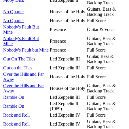
Moby Dick
Led Zeppelin II
Backing Track
Guitars, Bass &
No Quarter
Houses of the Holy
Backing Track
No Quarter
Houses of the Holy
Full Score
Nobody's Fault But
Presence
Guitar & Vocals
Mine
Nobody's Fault But
Guitars, Bass &
Presence
Mine
Backing Track
Nobody's Fault but Mine
Presence
Full Score
Guitar, Bass &
Out On The Tiles
Led Zeppelin III
Backing Track
Out on the Tiles
Led Zeppelin III
Full Score
Over the Hills and Far
Houses of the Holy
Full Score
Away
Over the Hills and Far
Guitars, Bass &
Houses of the Holy
Away
Backing Track
Ramble On
Led Zeppelin III
Full Score
Led Zeppelin II
Guitars, Bass &
Ramble On
(1969)
Backing Track
Rock and Roll
Led Zeppelin IV
Full Score
Guitars, Bass &
Rock and Roll
Led Zeppelin IV
Backing Track