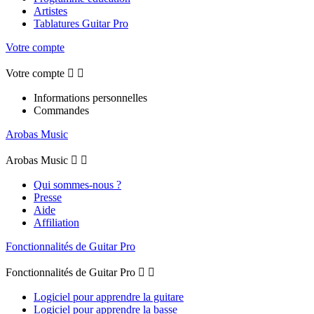
Artistes
Tablatures Guitar Pro
Votre compte
Votre compte


Informations personnelles
Commandes
Arobas Music
Arobas Music


Qui sommes-nous ?
Presse
Aide
Affiliation
Fonctionnalités de Guitar Pro
Fonctionnalités de Guitar Pro


Logiciel pour apprendre la guitare
Logiciel pour apprendre la basse