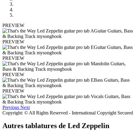
PREVIEW
PREVIEW
PREVIEW
PREVIEW
PREVIEW
Previous
Next
Copyright: © All Rights Reserved - International Copyright Secured
Autres tablatures de
Led Zeppelin