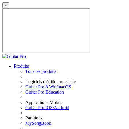
×
Produits
Tous les produits
Logiciels d'édition musicale
Guitar Pro 8 Win/macOS
Guitar Pro Education
Applications Mobile
Guitar Pro iOS/Android
Partitions
MySongBook