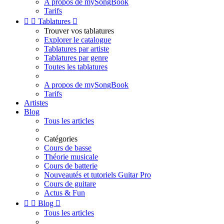
A propos de mySongBook
Tarifs


Tablatures

Trouver vos tablatures
Explorer le catalogue
Tablatures par artiste
Tablatures par genre
Toutes les tablatures
A propos de mySongBook
Tarifs
Artistes
Blog
Tous les articles
Catégories
Cours de basse
Théorie musicale
Cours de batterie
Nouveautés et tutoriels Guitar Pro
Cours de guitare
Actus & Fun


Blog

Tous les articles