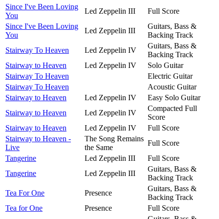
Since I've Been Loving
Led Zeppelin III
Full Score
You
Since I've Been Loving
Guitars, Bass &
Led Zeppelin III
You
Backing Track
Guitars, Bass &
Stairway To Heaven
Led Zeppelin IV
Backing Track
Stairway to Heaven
Led Zeppelin IV
Solo Guitar
Stairway To Heaven
Electric Guitar
Stairway To Heaven
Acoustic Guitar
Stairway to Heaven
Led Zeppelin IV
Easy Solo Guitar
Compacted Full
Stairway to Heaven
Led Zeppelin IV
Score
Stairway to Heaven
Led Zeppelin IV
Full Score
Stairway to Heaven -
The Song Remains
Full Score
Live
the Same
Tangerine
Led Zeppelin III
Full Score
Guitars, Bass &
Tangerine
Led Zeppelin III
Backing Track
Guitars, Bass &
Tea For One
Presence
Backing Track
Tea for One
Presence
Full Score
Guitars, Bass &