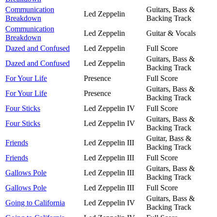
Communication
Guitars, Bass &
Led Zeppelin
Breakdown
Backing Track
Communication
Led Zeppelin
Guitar & Vocals
Breakdown
Dazed and Confused
Led Zeppelin
Full Score
Guitars, Bass &
Dazed and Confused
Led Zeppelin
Backing Track
For Your Life
Presence
Full Score
Guitars, Bass &
For Your Life
Presence
Backing Track
Four Sticks
Led Zeppelin IV
Full Score
Guitars, Bass &
Four Sticks
Led Zeppelin IV
Backing Track
Guitar, Bass &
Friends
Led Zeppelin III
Backing Track
Friends
Led Zeppelin III
Full Score
Guitars, Bass &
Gallows Pole
Led Zeppelin III
Backing Track
Gallows Pole
Led Zeppelin III
Full Score
Guitars, Bass &
Going to California
Led Zeppelin IV
Backing Track