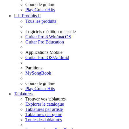
Cours de guitare
Play Guitar Hits


Produits

Tous les produits
Logiciels d'édition musicale
Guitar Pro 8 Win/macOS
Guitar Pro Education
Applications Mobile
Guitar Pro iOS/Android
Partitions
MySongBook
Cours de guitare
Play Guitar Hits
Tablatures
Trouver vos tablatures
Explorer le catalogue
Tablatures par artiste
Tablatures par genre
Toutes les tablatures