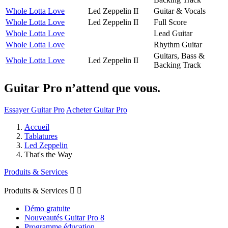
Whole Lotta Love
Led Zeppelin II
Guitar & Vocals
Whole Lotta Love
Led Zeppelin II
Full Score
Whole Lotta Love
Lead Guitar
Whole Lotta Love
Rhythm Guitar
Guitars, Bass &
Whole Lotta Love
Led Zeppelin II
Backing Track
Guitar Pro n’attend que vous.
Essayer Guitar Pro
Acheter Guitar Pro
Accueil
Tablatures
Led Zeppelin
That's the Way
Produits & Services
Produits & Services


Démo gratuite
Nouveautés Guitar Pro 8
Programme éducation