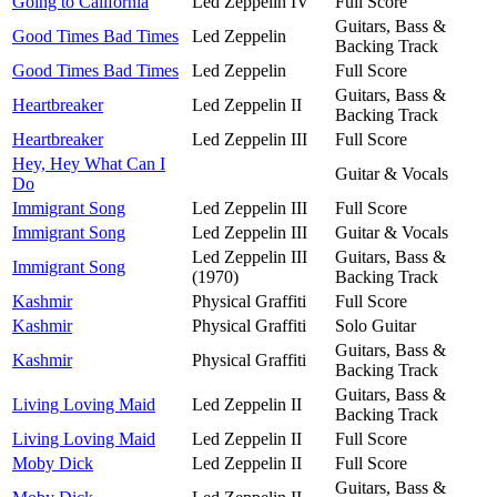
Going to California
Led Zeppelin IV
Full Score
Guitars, Bass &
Good Times Bad Times
Led Zeppelin
Backing Track
Good Times Bad Times
Led Zeppelin
Full Score
Guitars, Bass &
Heartbreaker
Led Zeppelin II
Backing Track
Heartbreaker
Led Zeppelin III
Full Score
Hey, Hey What Can I
Guitar & Vocals
Do
Immigrant Song
Led Zeppelin III
Full Score
Immigrant Song
Led Zeppelin III
Guitar & Vocals
Led Zeppelin III
Guitars, Bass &
Immigrant Song
(1970)
Backing Track
Kashmir
Physical Graffiti
Full Score
Kashmir
Physical Graffiti
Solo Guitar
Guitars, Bass &
Kashmir
Physical Graffiti
Backing Track
Guitars, Bass &
Living Loving Maid
Led Zeppelin II
Backing Track
Living Loving Maid
Led Zeppelin II
Full Score
Moby Dick
Led Zeppelin II
Full Score
Guitars, Bass &