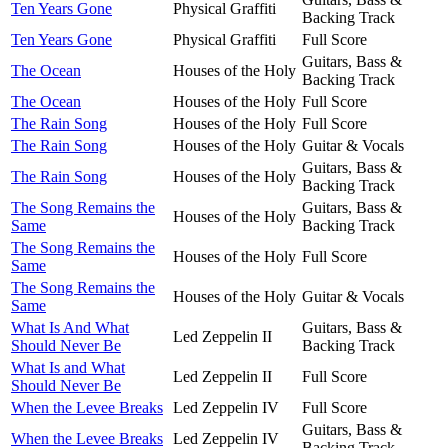
Ten Years Gone
Physical Graffiti
Backing Track
Ten Years Gone
Physical Graffiti
Full Score
Guitars, Bass &
The Ocean
Houses of the Holy
Backing Track
The Ocean
Houses of the Holy
Full Score
The Rain Song
Houses of the Holy
Full Score
The Rain Song
Houses of the Holy
Guitar & Vocals
Guitars, Bass &
The Rain Song
Houses of the Holy
Backing Track
The Song Remains the
Guitars, Bass &
Houses of the Holy
Same
Backing Track
The Song Remains the
Houses of the Holy
Full Score
Same
The Song Remains the
Houses of the Holy
Guitar & Vocals
Same
What Is And What
Guitars, Bass &
Led Zeppelin II
Should Never Be
Backing Track
What Is and What
Led Zeppelin II
Full Score
Should Never Be
When the Levee Breaks
Led Zeppelin IV
Full Score
Guitars, Bass &
When the Levee Breaks
Led Zeppelin IV
Backing Track