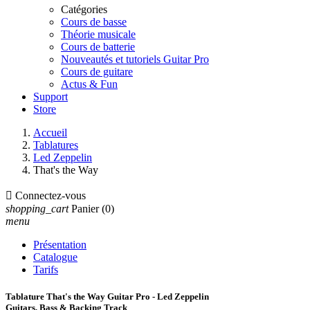
Catégories
Cours de basse
Théorie musicale
Cours de batterie
Nouveautés et tutoriels Guitar Pro
Cours de guitare
Actus & Fun
Support
Store
Accueil
Tablatures
Led Zeppelin
That's the Way

Connectez-vous
shopping_cart
Panier
(0)
menu
Présentation
Catalogue
Tarifs
Tablature That's the Way Guitar Pro - Led Zeppelin
Guitars, Bass & Backing Track