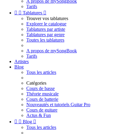
A propos de mySongBook
Tarifs


Tablatures

Trouver vos tablatures
Explorer le catalogue
Tablatures par artiste
Tablatures par genre
Toutes les tablatures
A propos de mySongBook
Tarifs
Artistes
Blog
Tous les articles
Catégories
Cours de basse
Théorie musicale
Cours de batterie
Nouveautés et tutoriels Guitar Pro
Cours de guitare
Actus & Fun


Blog

Tous les articles