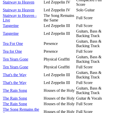
Stairway to Heaven
Led Zeppelin IV
Score
Stairway to Heaven
Led Zeppelin IV
Solo Guitar
Stairway to Heaven -
The Song Remains
Full Score
Live
the Same
Tangerine
Led Zeppelin III
Full Score
Guitars, Bass &
Tangerine
Led Zeppelin III
Backing Track
Guitars, Bass &
Tea For One
Presence
Backing Track
Tea for One
Presence
Full Score
Guitars, Bass &
Ten Years Gone
Physical Graffiti
Backing Track
Ten Years Gone
Physical Graffiti
Full Score
Guitars, Bass &
That's the Way
Led Zeppelin III
Backing Track
That's the Way
Led Zeppelin III
Full Score
Guitars, Bass &
The Rain Song
Houses of the Holy
Backing Track
The Rain Song
Houses of the Holy
Guitar & Vocals
The Rain Song
Houses of the Holy
Full Score
The Song Remains the
Houses of the Holy
Full Score