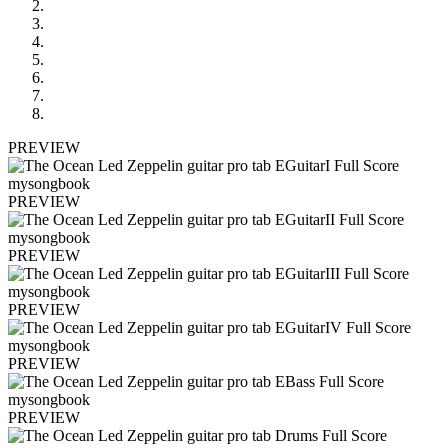
PREVIEW
PREVIEW
PREVIEW
PREVIEW
PREVIEW
PREVIEW