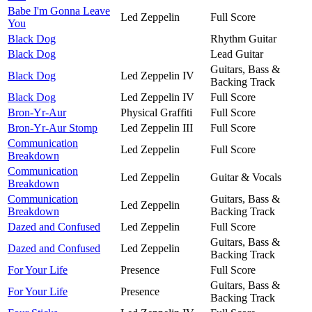
Babe I'm Gonna Leave
Led Zeppelin
Full Score
You
Black Dog
Rhythm Guitar
Black Dog
Lead Guitar
Guitars, Bass &
Black Dog
Led Zeppelin IV
Backing Track
Black Dog
Led Zeppelin IV
Full Score
Bron-Yr-Aur
Physical Graffiti
Full Score
Bron-Yr-Aur Stomp
Led Zeppelin III
Full Score
Communication
Led Zeppelin
Full Score
Breakdown
Communication
Led Zeppelin
Guitar & Vocals
Breakdown
Communication
Guitars, Bass &
Led Zeppelin
Breakdown
Backing Track
Dazed and Confused
Led Zeppelin
Full Score
Guitars, Bass &
Dazed and Confused
Led Zeppelin
Backing Track
For Your Life
Presence
Full Score
Guitars, Bass &
For Your Life
Presence
Backing Track