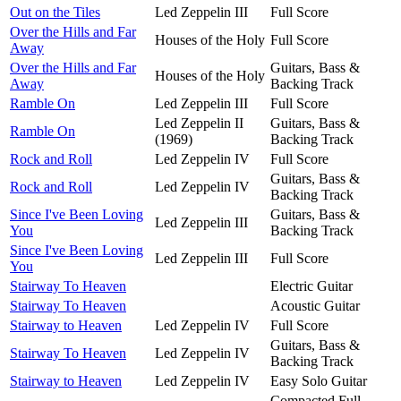
Out on the Tiles
Led Zeppelin III
Full Score
Over the Hills and Far
Houses of the Holy
Full Score
Away
Over the Hills and Far
Guitars, Bass &
Houses of the Holy
Away
Backing Track
Ramble On
Led Zeppelin III
Full Score
Led Zeppelin II
Guitars, Bass &
Ramble On
(1969)
Backing Track
Rock and Roll
Led Zeppelin IV
Full Score
Guitars, Bass &
Rock and Roll
Led Zeppelin IV
Backing Track
Since I've Been Loving
Guitars, Bass &
Led Zeppelin III
You
Backing Track
Since I've Been Loving
Led Zeppelin III
Full Score
You
Stairway To Heaven
Electric Guitar
Stairway To Heaven
Acoustic Guitar
Stairway to Heaven
Led Zeppelin IV
Full Score
Guitars, Bass &
Stairway To Heaven
Led Zeppelin IV
Backing Track
Stairway to Heaven
Led Zeppelin IV
Easy Solo Guitar
Compacted Full