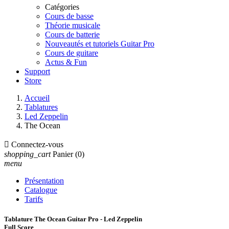
Catégories
Cours de basse
Théorie musicale
Cours de batterie
Nouveautés et tutoriels Guitar Pro
Cours de guitare
Actus & Fun
Support
Store
Accueil
Tablatures
Led Zeppelin
The Ocean

Connectez-vous
shopping_cart
Panier
(0)
menu
Présentation
Catalogue
Tarifs
Tablature The Ocean Guitar Pro - Led Zeppelin
Full Score