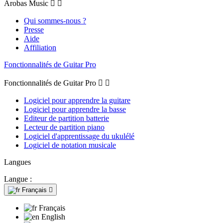
Arobas Music


Qui sommes-nous ?
Presse
Aide
Affiliation
Fonctionnalités de Guitar Pro
Fonctionnalités de Guitar Pro


Logiciel pour apprendre la guitare
Logiciel pour apprendre la basse
Editeur de partition batterie
Lecteur de partition piano
Logiciel d'apprentissage du ukulélé
Logiciel de notation musicale
Langues
Langue :
Français

Français
English