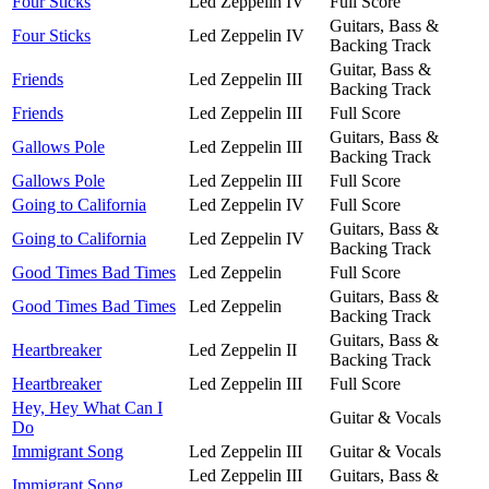
Four Sticks
Led Zeppelin IV
Full Score
Guitars, Bass &
Four Sticks
Led Zeppelin IV
Backing Track
Guitar, Bass &
Friends
Led Zeppelin III
Backing Track
Friends
Led Zeppelin III
Full Score
Guitars, Bass &
Gallows Pole
Led Zeppelin III
Backing Track
Gallows Pole
Led Zeppelin III
Full Score
Going to California
Led Zeppelin IV
Full Score
Guitars, Bass &
Going to California
Led Zeppelin IV
Backing Track
Good Times Bad Times
Led Zeppelin
Full Score
Guitars, Bass &
Good Times Bad Times
Led Zeppelin
Backing Track
Guitars, Bass &
Heartbreaker
Led Zeppelin II
Backing Track
Heartbreaker
Led Zeppelin III
Full Score
Hey, Hey What Can I
Guitar & Vocals
Do
Immigrant Song
Led Zeppelin III
Guitar & Vocals
Led Zeppelin III
Guitars, Bass &
Immigrant Song