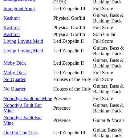
(1970)
Backing Track
Immigrant Song
Led Zeppelin III
Full Score
Guitars, Bass &
Kashmir
Physical Graffiti
Backing Track
Kashmir
Physical Graffiti
Full Score
Kashmir
Physical Graffiti
Solo Guitar
Living Loving Maid
Led Zeppelin II
Full Score
Guitars, Bass &
Living Loving Maid
Led Zeppelin II
Backing Track
Guitars, Bass &
Moby Dick
Led Zeppelin II
Backing Track
Moby Dick
Led Zeppelin II
Full Score
No Quarter
Houses of the Holy
Full Score
Guitars, Bass &
No Quarter
Houses of the Holy
Backing Track
Nobody's Fault but Mine
Presence
Full Score
Nobody's Fault But
Guitars, Bass &
Presence
Mine
Backing Track
Nobody's Fault But
Presence
Guitar & Vocals
Mine
Guitar, Bass &
Out On The Tiles
Led Zeppelin III
Backing Track