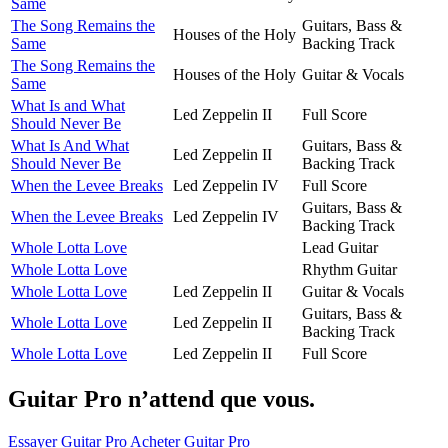
Same
The Song Remains the
Guitars, Bass &
Houses of the Holy
Same
Backing Track
The Song Remains the
Houses of the Holy
Guitar & Vocals
Same
What Is and What
Led Zeppelin II
Full Score
Should Never Be
What Is And What
Guitars, Bass &
Led Zeppelin II
Should Never Be
Backing Track
When the Levee Breaks
Led Zeppelin IV
Full Score
Guitars, Bass &
When the Levee Breaks
Led Zeppelin IV
Backing Track
Whole Lotta Love
Lead Guitar
Whole Lotta Love
Rhythm Guitar
Whole Lotta Love
Led Zeppelin II
Guitar & Vocals
Guitars, Bass &
Whole Lotta Love
Led Zeppelin II
Backing Track
Whole Lotta Love
Led Zeppelin II
Full Score
Guitar Pro n’attend que vous.
Essayer Guitar Pro
Acheter Guitar Pro