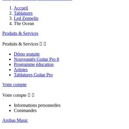
Accueil
Tablatures
Led Zeppelin
The Ocean
Produits & Services
Produits & Services


Démo gratuite
Nouveautés Guitar Pro 8
Programme éducation
Artistes
Tablatures Guitar Pro
Votre compte
Votre compte


Informations personnelles
Commandes
Arobas Music