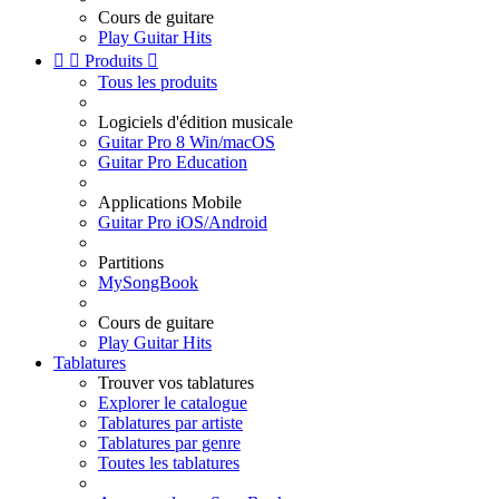
Cours de guitare
Play Guitar Hits


Produits

Tous les produits
Logiciels d'édition musicale
Guitar Pro 8 Win/macOS
Guitar Pro Education
Applications Mobile
Guitar Pro iOS/Android
Partitions
MySongBook
Cours de guitare
Play Guitar Hits
Tablatures
Trouver vos tablatures
Explorer le catalogue
Tablatures par artiste
Tablatures par genre
Toutes les tablatures