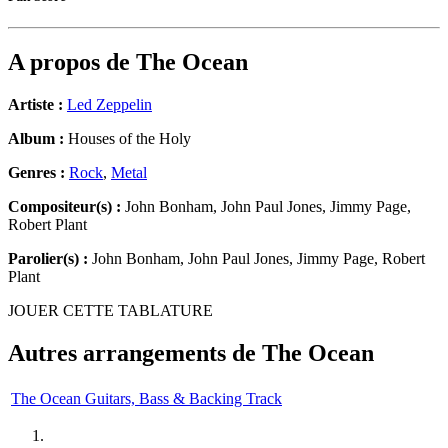
A propos de
The Ocean
Artiste :
Led Zeppelin
Album :
Houses of the Holy
Genres :
Rock
,
Metal
Compositeur(s) :
John Bonham, John Paul Jones, Jimmy Page,
Robert Plant
Parolier(s) :
John Bonham, John Paul Jones, Jimmy Page, Robert
Plant
JOUER CETTE TABLATURE
Autres arrangements de
The Ocean
The Ocean Guitars, Bass & Backing Track