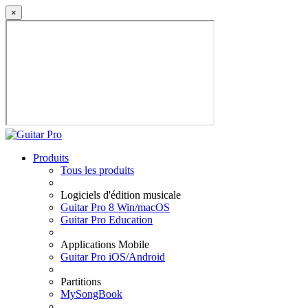
×
Produits
Tous les produits
Logiciels d'édition musicale
Guitar Pro 8 Win/macOS
Guitar Pro Education
Applications Mobile
Guitar Pro iOS/Android
Partitions
MySongBook