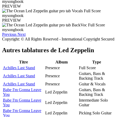
PREVIEW
PREVIEW
Previous
Next
Copyright: © All Rights Reserved - International Copyright Secured
Autres tablatures de
Led Zeppelin
Titre
Album
Type
Achilles Last Stand
Presence
Full Score
Guitars, Bass &
Achilles Last Stand
Presence
Backing Track
Achilles Last Stand
Presence
Guitar & Vocals
Babe I'm Gonna Leave
Guitars, Bass &
Led Zeppelin
You
Backing Track
Babe I'm Gonna Leave
Intermediate Solo
Led Zeppelin
You
Guitar
Babe I'm Gonna Leave
Led Zeppelin
Picking Solo Guitar
You