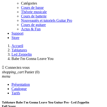
Catégories
Cours de basse
Théorie musicale
Cours de batterie
Nouveautés et tutoriels Guitar Pro
Cours de guitare
Actus & Fun
Support
Store
Accueil
Tablatures
Led Zeppelin
Babe I'm Gonna Leave You

Connectez-vous
shopping_cart
Panier
(0)
menu
Présentation
Catalogue
Tarifs
Tablature Babe I'm Gonna Leave You Guitar Pro - Led Zeppelin
Full Score