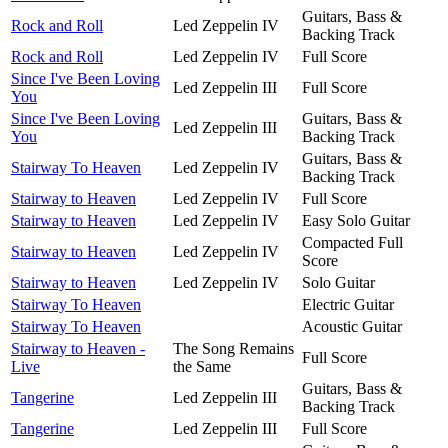
Guitars, Bass &
Rock and Roll
Led Zeppelin IV
Backing Track
Rock and Roll
Led Zeppelin IV
Full Score
Since I've Been Loving
Led Zeppelin III
Full Score
You
Since I've Been Loving
Guitars, Bass &
Led Zeppelin III
You
Backing Track
Guitars, Bass &
Stairway To Heaven
Led Zeppelin IV
Backing Track
Stairway to Heaven
Led Zeppelin IV
Full Score
Stairway to Heaven
Led Zeppelin IV
Easy Solo Guitar
Compacted Full
Stairway to Heaven
Led Zeppelin IV
Score
Stairway to Heaven
Led Zeppelin IV
Solo Guitar
Stairway To Heaven
Electric Guitar
Stairway To Heaven
Acoustic Guitar
Stairway to Heaven -
The Song Remains
Full Score
Live
the Same
Guitars, Bass &
Tangerine
Led Zeppelin III
Backing Track
Tangerine
Led Zeppelin III
Full Score