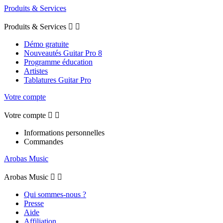
Produits & Services
Produits & Services


Démo gratuite
Nouveautés Guitar Pro 8
Programme éducation
Artistes
Tablatures Guitar Pro
Votre compte
Votre compte


Informations personnelles
Commandes
Arobas Music
Arobas Music


Qui sommes-nous ?
Presse
Aide
Affiliation