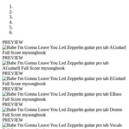
PREVIEW
PREVIEW
PREVIEW
PREVIEW
PREVIEW
PREVIEW