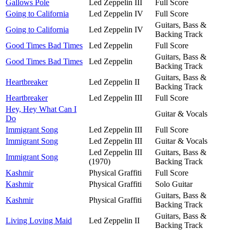
Gallows Pole
Led Zeppelin III
Full Score
Going to California
Led Zeppelin IV
Full Score
Guitars, Bass &
Going to California
Led Zeppelin IV
Backing Track
Good Times Bad Times
Led Zeppelin
Full Score
Guitars, Bass &
Good Times Bad Times
Led Zeppelin
Backing Track
Guitars, Bass &
Heartbreaker
Led Zeppelin II
Backing Track
Heartbreaker
Led Zeppelin III
Full Score
Hey, Hey What Can I
Guitar & Vocals
Do
Immigrant Song
Led Zeppelin III
Full Score
Immigrant Song
Led Zeppelin III
Guitar & Vocals
Led Zeppelin III
Guitars, Bass &
Immigrant Song
(1970)
Backing Track
Kashmir
Physical Graffiti
Full Score
Kashmir
Physical Graffiti
Solo Guitar
Guitars, Bass &
Kashmir
Physical Graffiti
Backing Track
Guitars, Bass &
Living Loving Maid
Led Zeppelin II
Backing Track