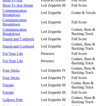
Bron-Yr-Aur
Physical Graffiti
Full Score
Bron-Yr-Aur Stomp
Led Zeppelin III
Full Score
Communication
Led Zeppelin
Guitar & Vocals
Breakdown
Communication
Led Zeppelin
Full Score
Breakdown
Communication
Guitars, Bass &
Led Zeppelin
Breakdown
Backing Track
Dazed and Confused
Led Zeppelin
Full Score
Guitars, Bass &
Dazed and Confused
Led Zeppelin
Backing Track
For Your Life
Presence
Full Score
Guitars, Bass &
For Your Life
Presence
Backing Track
Guitars, Bass &
Four Sticks
Led Zeppelin IV
Backing Track
Four Sticks
Led Zeppelin IV
Full Score
Guitar, Bass &
Friends
Led Zeppelin III
Backing Track
Friends
Led Zeppelin III
Full Score
Guitars, Bass &
Gallows Pole
Led Zeppelin III
Backing Track