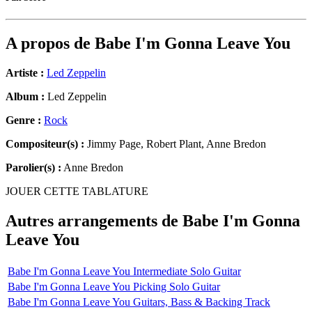
A propos de
Babe I'm Gonna Leave You
Artiste :
Led Zeppelin
Album :
Led Zeppelin
Genre :
Rock
Compositeur(s) :
Jimmy Page, Robert Plant, Anne Bredon
Parolier(s) :
Anne Bredon
JOUER CETTE TABLATURE
Autres arrangements de
Babe I'm Gonna
Leave You
Babe I'm Gonna Leave You Intermediate Solo Guitar
Babe I'm Gonna Leave You Picking Solo Guitar
Babe I'm Gonna Leave You Guitars, Bass & Backing Track