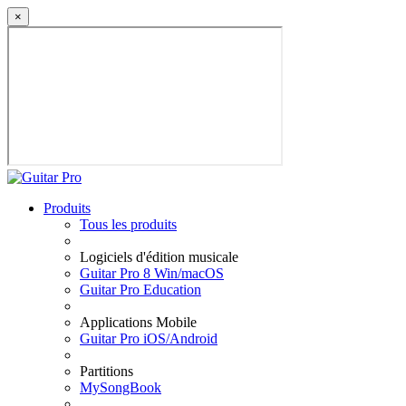
×
Produits
Tous les produits
Logiciels d'édition musicale
Guitar Pro 8 Win/macOS
Guitar Pro Education
Applications Mobile
Guitar Pro iOS/Android
Partitions
MySongBook