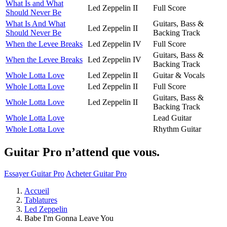
What Is and What
Led Zeppelin II
Full Score
Should Never Be
What Is And What
Guitars, Bass &
Led Zeppelin II
Should Never Be
Backing Track
When the Levee Breaks
Led Zeppelin IV
Full Score
Guitars, Bass &
When the Levee Breaks
Led Zeppelin IV
Backing Track
Whole Lotta Love
Led Zeppelin II
Guitar & Vocals
Whole Lotta Love
Led Zeppelin II
Full Score
Guitars, Bass &
Whole Lotta Love
Led Zeppelin II
Backing Track
Whole Lotta Love
Lead Guitar
Whole Lotta Love
Rhythm Guitar
Guitar Pro n’attend que vous.
Essayer Guitar Pro
Acheter Guitar Pro
Accueil
Tablatures
Led Zeppelin
Babe I'm Gonna Leave You