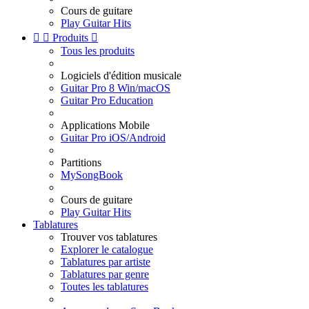
Cours de guitare
Play Guitar Hits


Produits

Tous les produits
Logiciels d'édition musicale
Guitar Pro 8 Win/macOS
Guitar Pro Education
Applications Mobile
Guitar Pro iOS/Android
Partitions
MySongBook
Cours de guitare
Play Guitar Hits
Tablatures
Trouver vos tablatures
Explorer le catalogue
Tablatures par artiste
Tablatures par genre
Toutes les tablatures