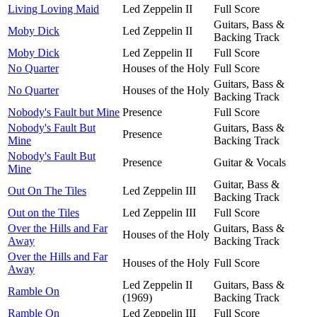
Living Loving Maid
Led Zeppelin II
Full Score
Guitars, Bass &
Moby Dick
Led Zeppelin II
Backing Track
Moby Dick
Led Zeppelin II
Full Score
No Quarter
Houses of the Holy
Full Score
Guitars, Bass &
No Quarter
Houses of the Holy
Backing Track
Nobody's Fault but Mine
Presence
Full Score
Nobody's Fault But
Guitars, Bass &
Presence
Mine
Backing Track
Nobody's Fault But
Presence
Guitar & Vocals
Mine
Guitar, Bass &
Out On The Tiles
Led Zeppelin III
Backing Track
Out on the Tiles
Led Zeppelin III
Full Score
Over the Hills and Far
Guitars, Bass &
Houses of the Holy
Away
Backing Track
Over the Hills and Far
Houses of the Holy
Full Score
Away
Led Zeppelin II
Guitars, Bass &
Ramble On
(1969)
Backing Track
Ramble On
Led Zeppelin III
Full Score