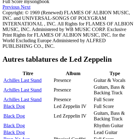
Previous
Next
Copyright: © 1969 (Renewed) FLAMES OF ALBION MUSIC,
INC. and UNIVERSAL-SONGS OF POLYGRAM
INTERNATIONAL , INC. All Rights for FLAMES OF ALBION
MUSIC, INC. Administered by WB MUSIC CORP. Exclusive
Print Rights for FLAMES OF ALBION MUSIC, INC. for the
World Excluding Europe Administered by ALFRED
PUBLISHING CO., INC.
Autres tablatures de
Led Zeppelin
Titre
Album
Type
Achilles Last Stand
Presence
Guitar & Vocals
Guitars, Bass &
Achilles Last Stand
Presence
Backing Track
Achilles Last Stand
Presence
Full Score
Black Dog
Led Zeppelin IV
Full Score
Guitars, Bass &
Black Dog
Led Zeppelin IV
Backing Track
Black Dog
Rhythm Guitar
Black Dog
Lead Guitar