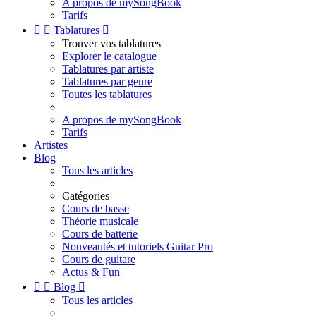
A propos de mySongBook
Tarifs


Tablatures

Trouver vos tablatures
Explorer le catalogue
Tablatures par artiste
Tablatures par genre
Toutes les tablatures
A propos de mySongBook
Tarifs
Artistes
Blog
Tous les articles
Catégories
Cours de basse
Théorie musicale
Cours de batterie
Nouveautés et tutoriels Guitar Pro
Cours de guitare
Actus & Fun


Blog

Tous les articles