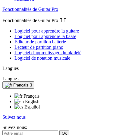
Fonctionnalités de Guitar Pro
Fonctionnalités de Guitar Pro


Logiciel pour apprendre la guitare
Logiciel pour apprendre la basse
Editeur de partition batterie
Lecteur de partition piano
Logiciel d'apprentissage du ukulélé
Logiciel de notation musicale
Langues
Langue :
Français

Français
English
Español
Suivez nous
Suivez-nous: