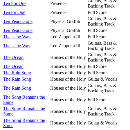
Guitars, Bass &
Tea For One
Presence
Backing Track
Tea for One
Presence
Full Score
Guitars, Bass &
Ten Years Gone
Physical Graffiti
Backing Track
Ten Years Gone
Physical Graffiti
Full Score
That's the Way
Led Zeppelin III
Full Score
Guitars, Bass &
That's the Way
Led Zeppelin III
Backing Track
Guitars, Bass &
The Ocean
Houses of the Holy
Backing Track
The Ocean
Houses of the Holy
Full Score
The Rain Song
Houses of the Holy
Full Score
The Rain Song
Houses of the Holy
Guitar & Vocals
Guitars, Bass &
The Rain Song
Houses of the Holy
Backing Track
The Song Remains the
Houses of the Holy
Full Score
Same
The Song Remains the
Guitars, Bass &
Houses of the Holy
Same
Backing Track
The Song Remains the
Houses of the Holy
Guitar & Vocals
Same