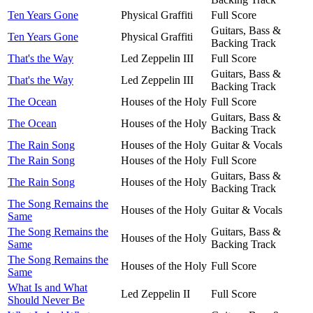
Ten Years Gone
Physical Graffiti
Full Score
Guitars, Bass &
Ten Years Gone
Physical Graffiti
Backing Track
That's the Way
Led Zeppelin III
Full Score
Guitars, Bass &
That's the Way
Led Zeppelin III
Backing Track
The Ocean
Houses of the Holy
Full Score
Guitars, Bass &
The Ocean
Houses of the Holy
Backing Track
The Rain Song
Houses of the Holy
Guitar & Vocals
The Rain Song
Houses of the Holy
Full Score
Guitars, Bass &
The Rain Song
Houses of the Holy
Backing Track
The Song Remains the
Houses of the Holy
Guitar & Vocals
Same
The Song Remains the
Guitars, Bass &
Houses of the Holy
Same
Backing Track
The Song Remains the
Houses of the Holy
Full Score
Same
What Is and What
Led Zeppelin II
Full Score
Should Never Be