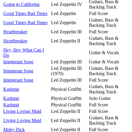
Guitars, Bass &
Going to California
Led Zeppelin IV
Backing Track
Good Times Bad Times
Led Zeppelin
Full Score
Guitars, Bass &
Good Times Bad Times
Led Zeppelin
Backing Track
Heartbreaker
Led Zeppelin III
Full Score
Guitars, Bass &
Heartbreaker
Led Zeppelin II
Backing Track
Hey, Hey What Can I
Guitar & Vocals
Do
Immigrant Song
Led Zeppelin III
Guitar & Vocals
Led Zeppelin III
Guitars, Bass &
Immigrant Song
(1970)
Backing Track
Immigrant Song
Led Zeppelin III
Full Score
Guitars, Bass &
Kashmir
Physical Graffiti
Backing Track
Kashmir
Physical Graffiti
Solo Guitar
Kashmir
Physical Graffiti
Full Score
Living Loving Maid
Led Zeppelin II
Full Score
Guitars, Bass &
Living Loving Maid
Led Zeppelin II
Backing Track
Moby Dick
Led Zeppelin II
Full Score