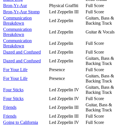
Bron-Yr-Aur
Physical Graffiti
Full Score
Bron-Yr-Aur Stomp
Led Zeppelin III
Full Score
Communication
Guitars, Bass &
Led Zeppelin
Breakdown
Backing Track
Communication
Led Zeppelin
Guitar & Vocals
Breakdown
Communication
Led Zeppelin
Full Score
Breakdown
Dazed and Confused
Led Zeppelin
Full Score
Guitars, Bass &
Dazed and Confused
Led Zeppelin
Backing Track
For Your Life
Presence
Full Score
Guitars, Bass &
For Your Life
Presence
Backing Track
Guitars, Bass &
Four Sticks
Led Zeppelin IV
Backing Track
Four Sticks
Led Zeppelin IV
Full Score
Guitar, Bass &
Friends
Led Zeppelin III
Backing Track
Friends
Led Zeppelin III
Full Score
Going to California
Led Zeppelin IV
Full Score