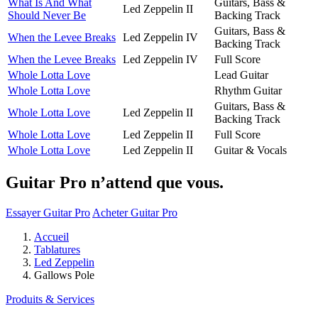
What Is And What
Guitars, Bass &
Led Zeppelin II
Should Never Be
Backing Track
Guitars, Bass &
When the Levee Breaks
Led Zeppelin IV
Backing Track
When the Levee Breaks
Led Zeppelin IV
Full Score
Whole Lotta Love
Lead Guitar
Whole Lotta Love
Rhythm Guitar
Guitars, Bass &
Whole Lotta Love
Led Zeppelin II
Backing Track
Whole Lotta Love
Led Zeppelin II
Full Score
Whole Lotta Love
Led Zeppelin II
Guitar & Vocals
Guitar Pro n’attend que vous.
Essayer Guitar Pro
Acheter Guitar Pro
Accueil
Tablatures
Led Zeppelin
Gallows Pole
Produits & Services