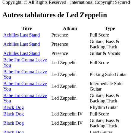
Copyright: © All Rights Reserved - International Copyright Secured
Autres tablatures de
Led Zeppelin
Titre
Album
Type
Achilles Last Stand
Presence
Full Score
Guitars, Bass &
Achilles Last Stand
Presence
Backing Track
Achilles Last Stand
Presence
Guitar & Vocals
Babe I'm Gonna Leave
Led Zeppelin
Full Score
You
Babe I'm Gonna Leave
Led Zeppelin
Picking Solo Guitar
You
Babe I'm Gonna Leave
Intermediate Solo
Led Zeppelin
You
Guitar
Babe I'm Gonna Leave
Guitars, Bass &
Led Zeppelin
You
Backing Track
Black Dog
Rhythm Guitar
Black Dog
Led Zeppelin IV
Full Score
Guitars, Bass &
Black Dog
Led Zeppelin IV
Backing Track
Black Dog
Lead Guitar