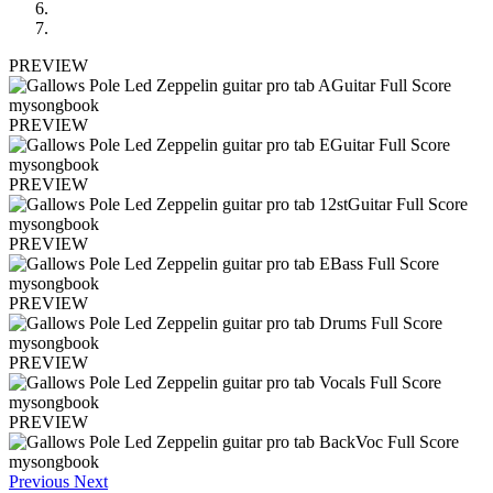
PREVIEW
PREVIEW
PREVIEW
PREVIEW
PREVIEW
PREVIEW
PREVIEW
Previous
Next