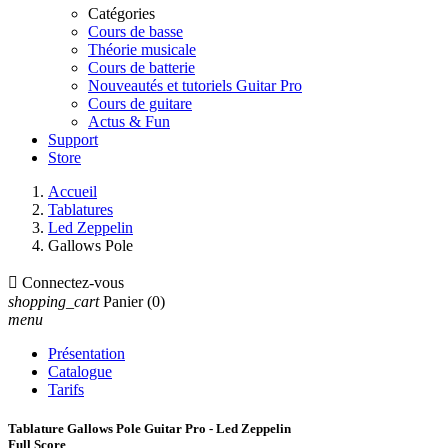
Catégories
Cours de basse
Théorie musicale
Cours de batterie
Nouveautés et tutoriels Guitar Pro
Cours de guitare
Actus & Fun
Support
Store
Accueil
Tablatures
Led Zeppelin
Gallows Pole

Connectez-vous
shopping_cart
Panier
(0)
menu
Présentation
Catalogue
Tarifs
Tablature Gallows Pole Guitar Pro - Led Zeppelin
Full Score