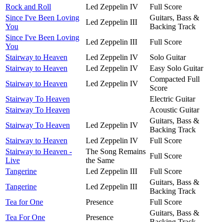
Rock and Roll
Led Zeppelin IV
Full Score
Since I've Been Loving
Guitars, Bass &
Led Zeppelin III
You
Backing Track
Since I've Been Loving
Led Zeppelin III
Full Score
You
Stairway to Heaven
Led Zeppelin IV
Solo Guitar
Stairway to Heaven
Led Zeppelin IV
Easy Solo Guitar
Compacted Full
Stairway to Heaven
Led Zeppelin IV
Score
Stairway To Heaven
Electric Guitar
Stairway To Heaven
Acoustic Guitar
Guitars, Bass &
Stairway To Heaven
Led Zeppelin IV
Backing Track
Stairway to Heaven
Led Zeppelin IV
Full Score
Stairway to Heaven -
The Song Remains
Full Score
Live
the Same
Tangerine
Led Zeppelin III
Full Score
Guitars, Bass &
Tangerine
Led Zeppelin III
Backing Track
Tea for One
Presence
Full Score
Guitars, Bass &
Tea For One
Presence
Backing Track