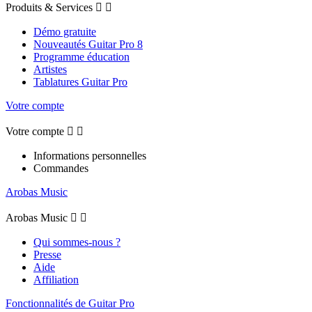
Produits & Services


Démo gratuite
Nouveautés Guitar Pro 8
Programme éducation
Artistes
Tablatures Guitar Pro
Votre compte
Votre compte


Informations personnelles
Commandes
Arobas Music
Arobas Music


Qui sommes-nous ?
Presse
Aide
Affiliation
Fonctionnalités de Guitar Pro