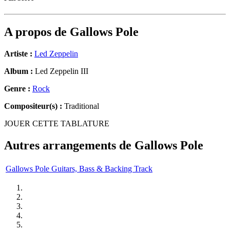
A propos de
Gallows Pole
Artiste :
Led Zeppelin
Album :
Led Zeppelin III
Genre :
Rock
Compositeur(s) :
Traditional
JOUER CETTE TABLATURE
Autres arrangements de
Gallows Pole
Gallows Pole Guitars, Bass & Backing Track