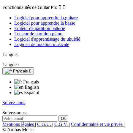
Fonctionnalités de Guitar Pro


Logiciel pour apprendre la guitare
Logiciel pour apprendre la basse
Editeur de partition batterie
Lecteur de partition piano
Logiciel d'apprentissage du ukulélé
Logiciel de notation musicale
Langues
Langue :
Français

Français
English
Español
Suivez nous
Suivez-nous:
Mentions légales
|
C.G.U.
|
C.G.V.
|
Confidentialité et vie privée
|
© Arobas Music