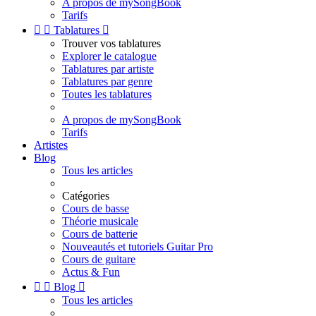
A propos de mySongBook
Tarifs


Tablatures

Trouver vos tablatures
Explorer le catalogue
Tablatures par artiste
Tablatures par genre
Toutes les tablatures
A propos de mySongBook
Tarifs
Artistes
Blog
Tous les articles
Catégories
Cours de basse
Théorie musicale
Cours de batterie
Nouveautés et tutoriels Guitar Pro
Cours de guitare
Actus & Fun


Blog

Tous les articles