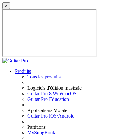
×
Produits
Tous les produits
Logiciels d'édition musicale
Guitar Pro 8 Win/macOS
Guitar Pro Education
Applications Mobile
Guitar Pro iOS/Android
Partitions
MySongBook