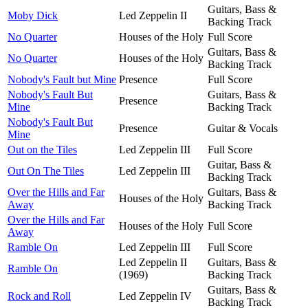
Guitars, Bass &
Moby Dick
Led Zeppelin II
Backing Track
No Quarter
Houses of the Holy
Full Score
Guitars, Bass &
No Quarter
Houses of the Holy
Backing Track
Nobody's Fault but Mine
Presence
Full Score
Nobody's Fault But
Guitars, Bass &
Presence
Mine
Backing Track
Nobody's Fault But
Presence
Guitar & Vocals
Mine
Out on the Tiles
Led Zeppelin III
Full Score
Guitar, Bass &
Out On The Tiles
Led Zeppelin III
Backing Track
Over the Hills and Far
Guitars, Bass &
Houses of the Holy
Away
Backing Track
Over the Hills and Far
Houses of the Holy
Full Score
Away
Ramble On
Led Zeppelin III
Full Score
Led Zeppelin II
Guitars, Bass &
Ramble On
(1969)
Backing Track
Guitars, Bass &
Rock and Roll
Led Zeppelin IV
Backing Track