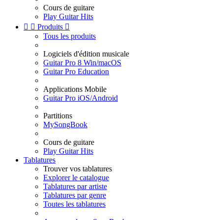
Cours de guitare
Play Guitar Hits


Produits

Tous les produits
Logiciels d'édition musicale
Guitar Pro 8 Win/macOS
Guitar Pro Education
Applications Mobile
Guitar Pro iOS/Android
Partitions
MySongBook
Cours de guitare
Play Guitar Hits
Tablatures
Trouver vos tablatures
Explorer le catalogue
Tablatures par artiste
Tablatures par genre
Toutes les tablatures