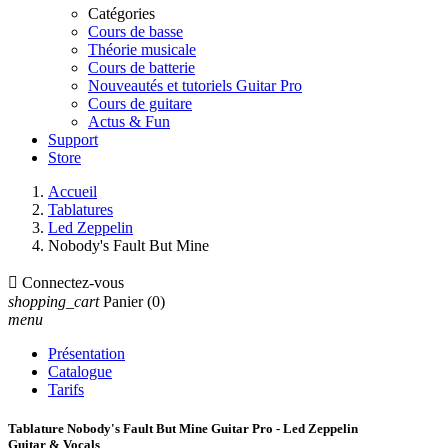
Catégories
Cours de basse
Théorie musicale
Cours de batterie
Nouveautés et tutoriels Guitar Pro
Cours de guitare
Actus & Fun
Support
Store
Accueil
Tablatures
Led Zeppelin
Nobody's Fault But Mine

Connectez-vous
shopping_cart
Panier
(0)
menu
Présentation
Catalogue
Tarifs
Tablature Nobody's Fault But Mine Guitar Pro - Led Zeppelin
Guitar & Vocals