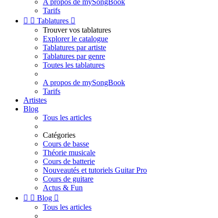
A propos de mySongBook
Tarifs


Tablatures

Trouver vos tablatures
Explorer le catalogue
Tablatures par artiste
Tablatures par genre
Toutes les tablatures
A propos de mySongBook
Tarifs
Artistes
Blog
Tous les articles
Catégories
Cours de basse
Théorie musicale
Cours de batterie
Nouveautés et tutoriels Guitar Pro
Cours de guitare
Actus & Fun


Blog

Tous les articles