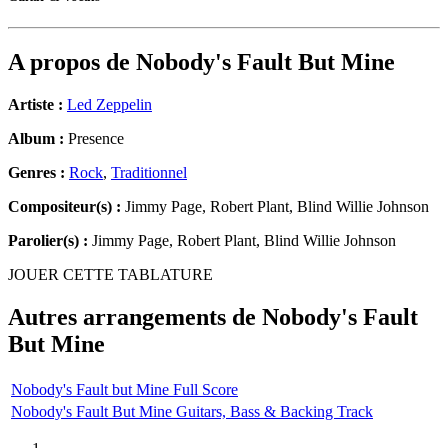
A propos de
Nobody's Fault But Mine
Artiste :
Led Zeppelin
Album :
Presence
Genres :
Rock
,
Traditionnel
Compositeur(s) :
Jimmy Page, Robert Plant, Blind Willie Johnson
Parolier(s) :
Jimmy Page, Robert Plant, Blind Willie Johnson
JOUER CETTE TABLATURE
Autres arrangements de
Nobody's Fault
But Mine
Nobody's Fault but Mine Full Score
Nobody's Fault But Mine Guitars, Bass & Backing Track