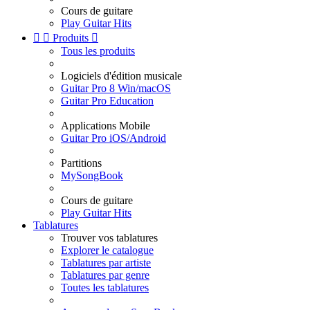
Cours de guitare
Play Guitar Hits


Produits

Tous les produits
Logiciels d'édition musicale
Guitar Pro 8 Win/macOS
Guitar Pro Education
Applications Mobile
Guitar Pro iOS/Android
Partitions
MySongBook
Cours de guitare
Play Guitar Hits
Tablatures
Trouver vos tablatures
Explorer le catalogue
Tablatures par artiste
Tablatures par genre
Toutes les tablatures