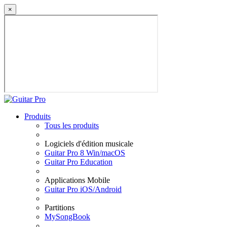
×
Produits
Tous les produits
Logiciels d'édition musicale
Guitar Pro 8 Win/macOS
Guitar Pro Education
Applications Mobile
Guitar Pro iOS/Android
Partitions
MySongBook