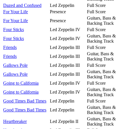
Dazed and Confused
Led Zeppelin
Full Score
For Your Life
Presence
Full Score
Guitars, Bass &
For Your Life
Presence
Backing Track
Four Sticks
Led Zeppelin IV
Full Score
Guitars, Bass &
Four Sticks
Led Zeppelin IV
Backing Track
Friends
Led Zeppelin III
Full Score
Guitar, Bass &
Friends
Led Zeppelin III
Backing Track
Gallows Pole
Led Zeppelin III
Full Score
Guitars, Bass &
Gallows Pole
Led Zeppelin III
Backing Track
Going to California
Led Zeppelin IV
Full Score
Guitars, Bass &
Going to California
Led Zeppelin IV
Backing Track
Good Times Bad Times
Led Zeppelin
Full Score
Guitars, Bass &
Good Times Bad Times
Led Zeppelin
Backing Track
Guitars, Bass &
Heartbreaker
Led Zeppelin II
Backing Track