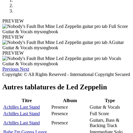
PREVIEW
PREVIEW
PREVIEW
Previous
Next
Copyright: © All Rights Reserved - International Copyright Secured
Autres tablatures de
Led Zeppelin
Titre
Album
Type
Achilles Last Stand
Presence
Guitar & Vocals
Achilles Last Stand
Presence
Full Score
Guitars, Bass &
Achilles Last Stand
Presence
Backing Track
Babe I'm Gonna Leave
Intermediate Solo