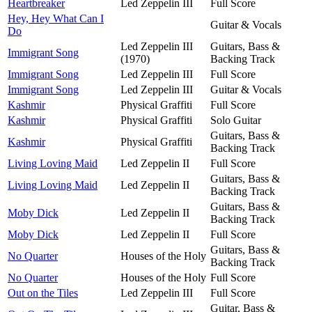
Heartbreaker
Led Zeppelin III
Full Score
Hey, Hey What Can I
Guitar & Vocals
Do
Led Zeppelin III
Guitars, Bass &
Immigrant Song
(1970)
Backing Track
Immigrant Song
Led Zeppelin III
Full Score
Immigrant Song
Led Zeppelin III
Guitar & Vocals
Kashmir
Physical Graffiti
Full Score
Kashmir
Physical Graffiti
Solo Guitar
Guitars, Bass &
Kashmir
Physical Graffiti
Backing Track
Living Loving Maid
Led Zeppelin II
Full Score
Guitars, Bass &
Living Loving Maid
Led Zeppelin II
Backing Track
Guitars, Bass &
Moby Dick
Led Zeppelin II
Backing Track
Moby Dick
Led Zeppelin II
Full Score
Guitars, Bass &
No Quarter
Houses of the Holy
Backing Track
No Quarter
Houses of the Holy
Full Score
Out on the Tiles
Led Zeppelin III
Full Score
Guitar, Bass &