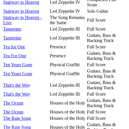
Stairway to Heaven
Led Zeppelin IV
Score
Stairway to Heaven
Led Zeppelin IV
Solo Guitar
Stairway to Heaven -
The Song Remains
Full Score
Live
the Same
Tangerine
Led Zeppelin III
Full Score
Guitars, Bass &
Tangerine
Led Zeppelin III
Backing Track
Tea for One
Presence
Full Score
Guitars, Bass &
Tea For One
Presence
Backing Track
Ten Years Gone
Physical Graffiti
Full Score
Guitars, Bass &
Ten Years Gone
Physical Graffiti
Backing Track
Guitars, Bass &
That's the Way
Led Zeppelin III
Backing Track
That's the Way
Led Zeppelin III
Full Score
Guitars, Bass &
The Ocean
Houses of the Holy
Backing Track
The Ocean
Houses of the Holy
Full Score
The Rain Song
Houses of the Holy
Full Score
Guitars, Bass &
The Rain Song
Houses of the Holy