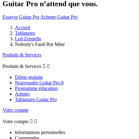
Guitar Pro n’attend que vous.
Essayer Guitar Pro
Acheter Guitar Pro
Accueil
Tablatures
Led Zeppelin
Nobody's Fault But Mine
Produits & Services
Produits & Services


Démo gratuite
Nouveautés Guitar Pro 8
Programme éducation
Artistes
Tablatures Guitar Pro
Votre compte
Votre compte


Informations personnelles
Commandes