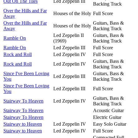
Out On The Tiles
Led Zeppelin III
Backing Track
Over the Hills and Far
Houses of the Holy
Full Score
Away
Over the Hills and Far
Guitars, Bass &
Houses of the Holy
Away
Backing Track
Led Zeppelin II
Guitars, Bass &
Ramble On
(1969)
Backing Track
Ramble On
Led Zeppelin III
Full Score
Rock and Roll
Led Zeppelin IV
Full Score
Guitars, Bass &
Rock and Roll
Led Zeppelin IV
Backing Track
Since I've Been Loving
Guitars, Bass &
Led Zeppelin III
You
Backing Track
Since I've Been Loving
Led Zeppelin III
Full Score
You
Guitars, Bass &
Stairway To Heaven
Led Zeppelin IV
Backing Track
Stairway To Heaven
Acoustic Guitar
Stairway To Heaven
Electric Guitar
Stairway to Heaven
Led Zeppelin IV
Easy Solo Guitar
Stairway to Heaven
Led Zeppelin IV
Full Score
Compacted Full