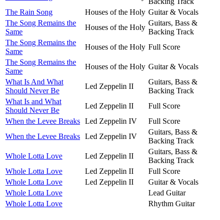
Backing Track
The Rain Song
Houses of the Holy
Guitar & Vocals
The Song Remains the
Guitars, Bass &
Houses of the Holy
Same
Backing Track
The Song Remains the
Houses of the Holy
Full Score
Same
The Song Remains the
Houses of the Holy
Guitar & Vocals
Same
What Is And What
Guitars, Bass &
Led Zeppelin II
Should Never Be
Backing Track
What Is and What
Led Zeppelin II
Full Score
Should Never Be
When the Levee Breaks
Led Zeppelin IV
Full Score
Guitars, Bass &
When the Levee Breaks
Led Zeppelin IV
Backing Track
Guitars, Bass &
Whole Lotta Love
Led Zeppelin II
Backing Track
Whole Lotta Love
Led Zeppelin II
Full Score
Whole Lotta Love
Led Zeppelin II
Guitar & Vocals
Whole Lotta Love
Lead Guitar
Whole Lotta Love
Rhythm Guitar