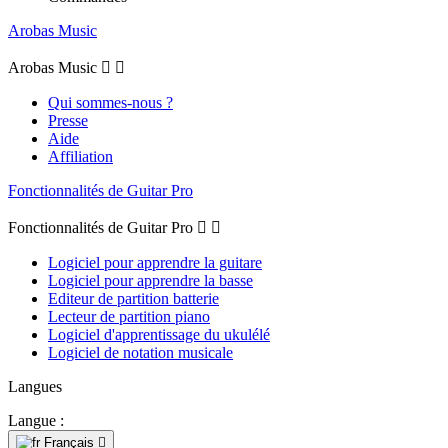
Arobas Music
Arobas Music


Qui sommes-nous ?
Presse
Aide
Affiliation
Fonctionnalités de Guitar Pro
Fonctionnalités de Guitar Pro


Logiciel pour apprendre la guitare
Logiciel pour apprendre la basse
Editeur de partition batterie
Lecteur de partition piano
Logiciel d'apprentissage du ukulélé
Logiciel de notation musicale
Langues
Langue :
Français
