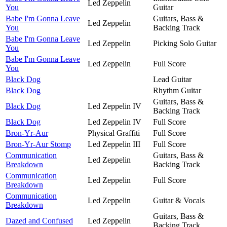
Led Zeppelin
You
Guitar
Babe I'm Gonna Leave
Guitars, Bass &
Led Zeppelin
You
Backing Track
Babe I'm Gonna Leave
Led Zeppelin
Picking Solo Guitar
You
Babe I'm Gonna Leave
Led Zeppelin
Full Score
You
Black Dog
Lead Guitar
Black Dog
Rhythm Guitar
Guitars, Bass &
Black Dog
Led Zeppelin IV
Backing Track
Black Dog
Led Zeppelin IV
Full Score
Bron-Yr-Aur
Physical Graffiti
Full Score
Bron-Yr-Aur Stomp
Led Zeppelin III
Full Score
Communication
Guitars, Bass &
Led Zeppelin
Breakdown
Backing Track
Communication
Led Zeppelin
Full Score
Breakdown
Communication
Led Zeppelin
Guitar & Vocals
Breakdown
Guitars, Bass &
Dazed and Confused
Led Zeppelin
Backing Track