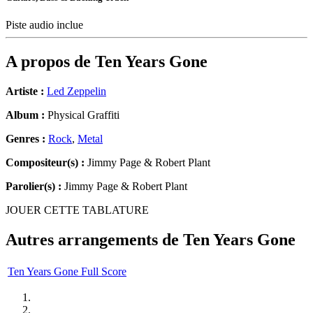
Piste audio inclue
A propos de
Ten Years Gone
Artiste :
Led Zeppelin
Album :
Physical Graffiti
Genres :
Rock
,
Metal
Compositeur(s) :
Jimmy Page & Robert Plant
Parolier(s) :
Jimmy Page & Robert Plant
JOUER CETTE TABLATURE
Autres arrangements de
Ten Years Gone
Ten Years Gone Full Score