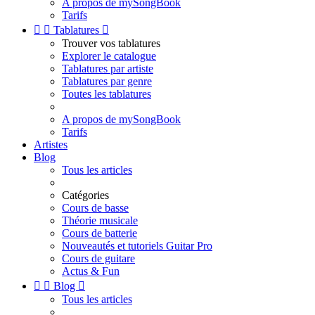
A propos de mySongBook
Tarifs


Tablatures

Trouver vos tablatures
Explorer le catalogue
Tablatures par artiste
Tablatures par genre
Toutes les tablatures
A propos de mySongBook
Tarifs
Artistes
Blog
Tous les articles
Catégories
Cours de basse
Théorie musicale
Cours de batterie
Nouveautés et tutoriels Guitar Pro
Cours de guitare
Actus & Fun


Blog

Tous les articles