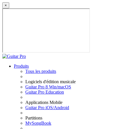
×
Produits
Tous les produits
Logiciels d'édition musicale
Guitar Pro 8 Win/macOS
Guitar Pro Education
Applications Mobile
Guitar Pro iOS/Android
Partitions
MySongBook