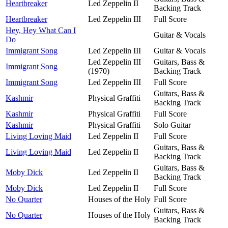
Heartbreaker
Led Zeppelin II
Backing Track
Heartbreaker
Led Zeppelin III
Full Score
Hey, Hey What Can I
Guitar & Vocals
Do
Immigrant Song
Led Zeppelin III
Guitar & Vocals
Led Zeppelin III
Guitars, Bass &
Immigrant Song
(1970)
Backing Track
Immigrant Song
Led Zeppelin III
Full Score
Guitars, Bass &
Kashmir
Physical Graffiti
Backing Track
Kashmir
Physical Graffiti
Full Score
Kashmir
Physical Graffiti
Solo Guitar
Living Loving Maid
Led Zeppelin II
Full Score
Guitars, Bass &
Living Loving Maid
Led Zeppelin II
Backing Track
Guitars, Bass &
Moby Dick
Led Zeppelin II
Backing Track
Moby Dick
Led Zeppelin II
Full Score
No Quarter
Houses of the Holy
Full Score
Guitars, Bass &
No Quarter
Houses of the Holy
Backing Track