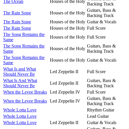
The Ocean
Houses of the Holy
Backing Track
Guitars, Bass &
The Rain Song
Houses of the Holy
Backing Track
The Rain Song
Houses of the Holy
Guitar & Vocals
The Rain Song
Houses of the Holy
Full Score
The Song Remains the
Houses of the Holy
Full Score
Same
The Song Remains the
Guitars, Bass &
Houses of the Holy
Same
Backing Track
The Song Remains the
Houses of the Holy
Guitar & Vocals
Same
What Is and What
Led Zeppelin II
Full Score
Should Never Be
What Is And What
Guitars, Bass &
Led Zeppelin II
Should Never Be
Backing Track
When the Levee Breaks
Led Zeppelin IV
Full Score
Guitars, Bass &
When the Levee Breaks
Led Zeppelin IV
Backing Track
Whole Lotta Love
Rhythm Guitar
Whole Lotta Love
Lead Guitar
Whole Lotta Love
Led Zeppelin II
Guitar & Vocals
Guitars, Bass &