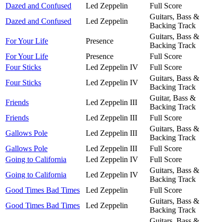
Dazed and Confused
Led Zeppelin
Full Score
Guitars, Bass &
Dazed and Confused
Led Zeppelin
Backing Track
Guitars, Bass &
For Your Life
Presence
Backing Track
For Your Life
Presence
Full Score
Four Sticks
Led Zeppelin IV
Full Score
Guitars, Bass &
Four Sticks
Led Zeppelin IV
Backing Track
Guitar, Bass &
Friends
Led Zeppelin III
Backing Track
Friends
Led Zeppelin III
Full Score
Guitars, Bass &
Gallows Pole
Led Zeppelin III
Backing Track
Gallows Pole
Led Zeppelin III
Full Score
Going to California
Led Zeppelin IV
Full Score
Guitars, Bass &
Going to California
Led Zeppelin IV
Backing Track
Good Times Bad Times
Led Zeppelin
Full Score
Guitars, Bass &
Good Times Bad Times
Led Zeppelin
Backing Track
Guitars, Bass &