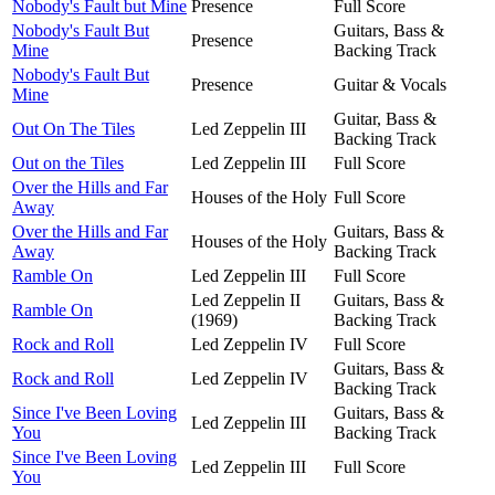
Nobody's Fault but Mine
Presence
Full Score
Nobody's Fault But
Guitars, Bass &
Presence
Mine
Backing Track
Nobody's Fault But
Presence
Guitar & Vocals
Mine
Guitar, Bass &
Out On The Tiles
Led Zeppelin III
Backing Track
Out on the Tiles
Led Zeppelin III
Full Score
Over the Hills and Far
Houses of the Holy
Full Score
Away
Over the Hills and Far
Guitars, Bass &
Houses of the Holy
Away
Backing Track
Ramble On
Led Zeppelin III
Full Score
Led Zeppelin II
Guitars, Bass &
Ramble On
(1969)
Backing Track
Rock and Roll
Led Zeppelin IV
Full Score
Guitars, Bass &
Rock and Roll
Led Zeppelin IV
Backing Track
Since I've Been Loving
Guitars, Bass &
Led Zeppelin III
You
Backing Track
Since I've Been Loving
Led Zeppelin III
Full Score
You