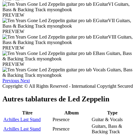
PREVIEW
PREVIEW
PREVIEW
PREVIEW
Previous
Next
Copyright: © All Rights Reserved - International Copyright Secured
Autres tablatures de
Led Zeppelin
Titre
Album
Type
Achilles Last Stand
Presence
Guitar & Vocals
Guitars, Bass &
Achilles Last Stand
Presence
Backing Track