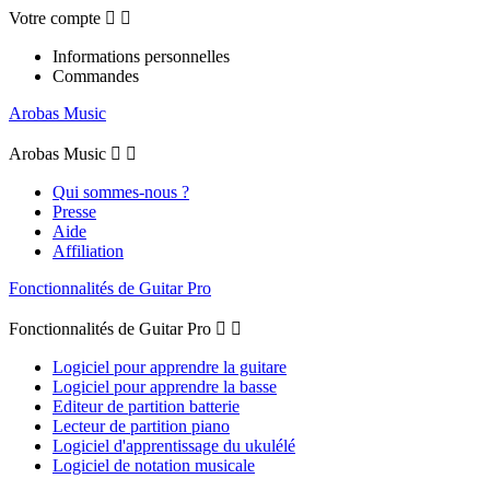
Votre compte


Informations personnelles
Commandes
Arobas Music
Arobas Music


Qui sommes-nous ?
Presse
Aide
Affiliation
Fonctionnalités de Guitar Pro
Fonctionnalités de Guitar Pro


Logiciel pour apprendre la guitare
Logiciel pour apprendre la basse
Editeur de partition batterie
Lecteur de partition piano
Logiciel d'apprentissage du ukulélé
Logiciel de notation musicale