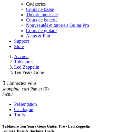
Catégories
Cours de basse
Théorie musicale
Cours de batterie
Nouveautés et tutoriels Guitar Pro
Cours de guitare
Actus & Fun
Support
Store
Accueil
Tablatures
Led Zeppelin
Ten Years Gone

Connectez-vous
shopping_cart
Panier
(0)
menu
Présentation
Catalogue
Tarifs
Tablature Ten Years Gone Guitar Pro - Led Zeppelin
Guitars, Bass & Backing Track