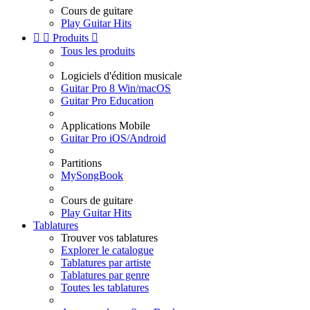
Cours de guitare
Play Guitar Hits


Produits

Tous les produits
Logiciels d'édition musicale
Guitar Pro 8 Win/macOS
Guitar Pro Education
Applications Mobile
Guitar Pro iOS/Android
Partitions
MySongBook
Cours de guitare
Play Guitar Hits
Tablatures
Trouver vos tablatures
Explorer le catalogue
Tablatures par artiste
Tablatures par genre
Toutes les tablatures