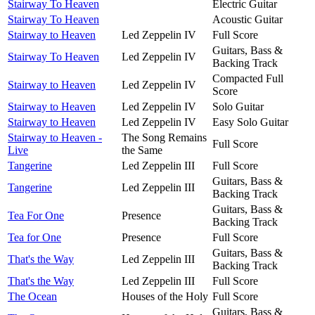
Stairway To Heaven
Electric Guitar
Stairway To Heaven
Acoustic Guitar
Stairway to Heaven
Led Zeppelin IV
Full Score
Guitars, Bass &
Stairway To Heaven
Led Zeppelin IV
Backing Track
Compacted Full
Stairway to Heaven
Led Zeppelin IV
Score
Stairway to Heaven
Led Zeppelin IV
Solo Guitar
Stairway to Heaven
Led Zeppelin IV
Easy Solo Guitar
Stairway to Heaven -
The Song Remains
Full Score
Live
the Same
Tangerine
Led Zeppelin III
Full Score
Guitars, Bass &
Tangerine
Led Zeppelin III
Backing Track
Guitars, Bass &
Tea For One
Presence
Backing Track
Tea for One
Presence
Full Score
Guitars, Bass &
That's the Way
Led Zeppelin III
Backing Track
That's the Way
Led Zeppelin III
Full Score
The Ocean
Houses of the Holy
Full Score
Guitars, Bass &