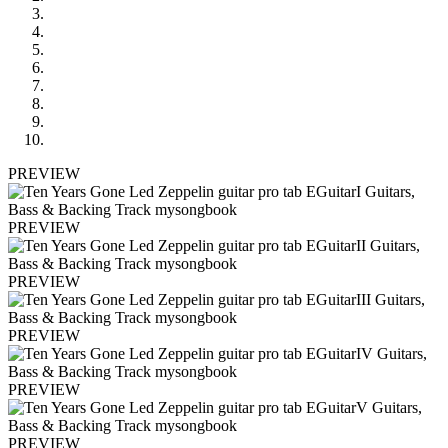
PREVIEW
PREVIEW
PREVIEW
PREVIEW
PREVIEW
PREVIEW