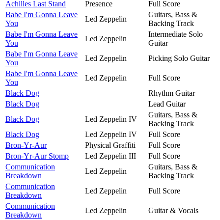
Achilles Last Stand
Presence
Full Score
Babe I'm Gonna Leave
Guitars, Bass &
Led Zeppelin
You
Backing Track
Babe I'm Gonna Leave
Intermediate Solo
Led Zeppelin
You
Guitar
Babe I'm Gonna Leave
Led Zeppelin
Picking Solo Guitar
You
Babe I'm Gonna Leave
Led Zeppelin
Full Score
You
Black Dog
Rhythm Guitar
Black Dog
Lead Guitar
Guitars, Bass &
Black Dog
Led Zeppelin IV
Backing Track
Black Dog
Led Zeppelin IV
Full Score
Bron-Yr-Aur
Physical Graffiti
Full Score
Bron-Yr-Aur Stomp
Led Zeppelin III
Full Score
Communication
Guitars, Bass &
Led Zeppelin
Breakdown
Backing Track
Communication
Led Zeppelin
Full Score
Breakdown
Communication
Led Zeppelin
Guitar & Vocals
Breakdown