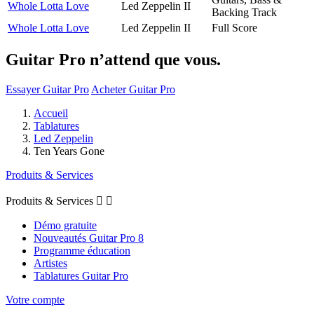
Whole Lotta Love
Led Zeppelin II
Backing Track
Whole Lotta Love
Led Zeppelin II
Full Score
Guitar Pro n’attend que vous.
Essayer Guitar Pro
Acheter Guitar Pro
Accueil
Tablatures
Led Zeppelin
Ten Years Gone
Produits & Services
Produits & Services


Démo gratuite
Nouveautés Guitar Pro 8
Programme éducation
Artistes
Tablatures Guitar Pro
Votre compte