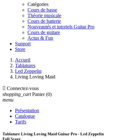
Catégories
Cours de basse
Théorie musicale
Cours de batterie
Nouveautés et tutoriels Guitar Pro
Cours de guitare
Actus & Fun
Support
Store
Accueil
Tablatures
Led Zeppelin
Living Loving Maid

Connectez-vous
shopping_cart
Panier
(0)
menu
Présentation
Catalogue
Tarifs
Tablature Living Loving Maid Guitar Pro - Led Zeppelin
Full Score