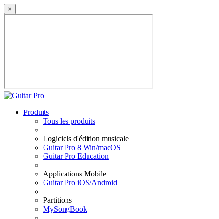
×
Produits
Tous les produits
Logiciels d'édition musicale
Guitar Pro 8 Win/macOS
Guitar Pro Education
Applications Mobile
Guitar Pro iOS/Android
Partitions
MySongBook