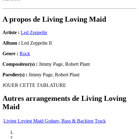
A propos de
Living Loving Maid
Artiste :
Led Zeppelin
Album :
Led Zeppelin II
Genre :
Rock
Compositeur(s) :
Jimmy Page, Robert Plant
Parolier(s) :
Jimmy Page, Robert Plant
JOUER CETTE TABLATURE
Autres arrangements de
Living Loving
Maid
Living Loving Maid Guitars, Bass & Backing Track