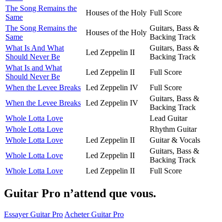
The Song Remains the
Houses of the Holy
Full Score
Same
The Song Remains the
Guitars, Bass &
Houses of the Holy
Same
Backing Track
What Is And What
Guitars, Bass &
Led Zeppelin II
Should Never Be
Backing Track
What Is and What
Led Zeppelin II
Full Score
Should Never Be
When the Levee Breaks
Led Zeppelin IV
Full Score
Guitars, Bass &
When the Levee Breaks
Led Zeppelin IV
Backing Track
Whole Lotta Love
Lead Guitar
Whole Lotta Love
Rhythm Guitar
Whole Lotta Love
Led Zeppelin II
Guitar & Vocals
Guitars, Bass &
Whole Lotta Love
Led Zeppelin II
Backing Track
Whole Lotta Love
Led Zeppelin II
Full Score
Guitar Pro n’attend que vous.
Essayer Guitar Pro
Acheter Guitar Pro