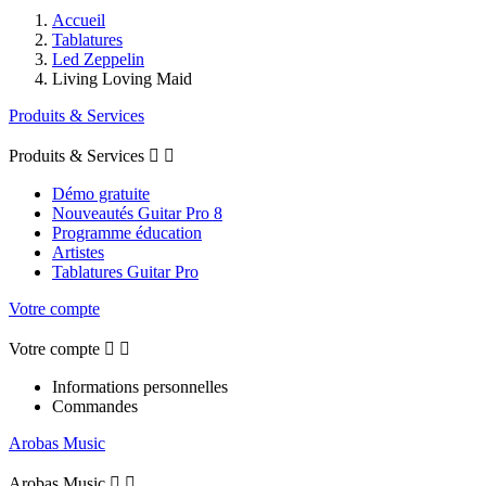
Accueil
Tablatures
Led Zeppelin
Living Loving Maid
Produits & Services
Produits & Services


Démo gratuite
Nouveautés Guitar Pro 8
Programme éducation
Artistes
Tablatures Guitar Pro
Votre compte
Votre compte


Informations personnelles
Commandes
Arobas Music
Arobas Music

