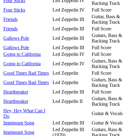
Four Sticks
Led Zeppelin IV
Backing Track
Four Sticks
Led Zeppelin IV
Full Score
Guitar, Bass &
Friends
Led Zeppelin III
Backing Track
Friends
Led Zeppelin III
Full Score
Guitars, Bass &
Gallows Pole
Led Zeppelin III
Backing Track
Gallows Pole
Led Zeppelin III
Full Score
Going to California
Led Zeppelin IV
Full Score
Guitars, Bass &
Going to California
Led Zeppelin IV
Backing Track
Good Times Bad Times
Led Zeppelin
Full Score
Guitars, Bass &
Good Times Bad Times
Led Zeppelin
Backing Track
Heartbreaker
Led Zeppelin III
Full Score
Guitars, Bass &
Heartbreaker
Led Zeppelin II
Backing Track
Hey, Hey What Can I
Guitar & Vocals
Do
Immigrant Song
Led Zeppelin III
Guitar & Vocals
Led Zeppelin III
Guitars, Bass &
Immigrant Song
(1970)
Backing Track