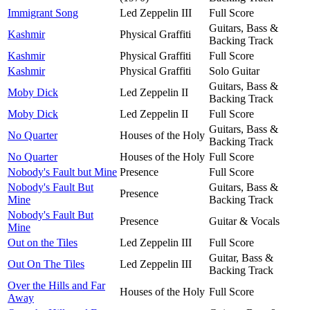
Immigrant Song
Led Zeppelin III
Full Score
Guitars, Bass &
Kashmir
Physical Graffiti
Backing Track
Kashmir
Physical Graffiti
Full Score
Kashmir
Physical Graffiti
Solo Guitar
Guitars, Bass &
Moby Dick
Led Zeppelin II
Backing Track
Moby Dick
Led Zeppelin II
Full Score
Guitars, Bass &
No Quarter
Houses of the Holy
Backing Track
No Quarter
Houses of the Holy
Full Score
Nobody's Fault but Mine
Presence
Full Score
Nobody's Fault But
Guitars, Bass &
Presence
Mine
Backing Track
Nobody's Fault But
Presence
Guitar & Vocals
Mine
Out on the Tiles
Led Zeppelin III
Full Score
Guitar, Bass &
Out On The Tiles
Led Zeppelin III
Backing Track
Over the Hills and Far
Houses of the Holy
Full Score
Away