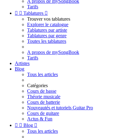
A propos de mySongBook
Tarifs


Tablatures

Trouver vos tablatures
Explorer le catalogue
Tablatures par artiste
Tablatures par genre
Toutes les tablatures
A propos de mySongBook
Tarifs
Artistes
Blog
Tous les articles
Catégories
Cours de basse
Théorie musicale
Cours de batterie
Nouveautés et tutoriels Guitar Pro
Cours de guitare
Actus & Fun


Blog

Tous les articles