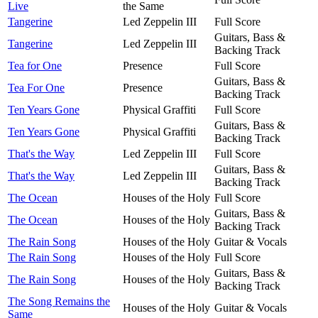
Live
the Same
Tangerine
Led Zeppelin III
Full Score
Guitars, Bass &
Tangerine
Led Zeppelin III
Backing Track
Tea for One
Presence
Full Score
Guitars, Bass &
Tea For One
Presence
Backing Track
Ten Years Gone
Physical Graffiti
Full Score
Guitars, Bass &
Ten Years Gone
Physical Graffiti
Backing Track
That's the Way
Led Zeppelin III
Full Score
Guitars, Bass &
That's the Way
Led Zeppelin III
Backing Track
The Ocean
Houses of the Holy
Full Score
Guitars, Bass &
The Ocean
Houses of the Holy
Backing Track
The Rain Song
Houses of the Holy
Guitar & Vocals
The Rain Song
Houses of the Holy
Full Score
Guitars, Bass &
The Rain Song
Houses of the Holy
Backing Track
The Song Remains the
Houses of the Holy
Guitar & Vocals
Same