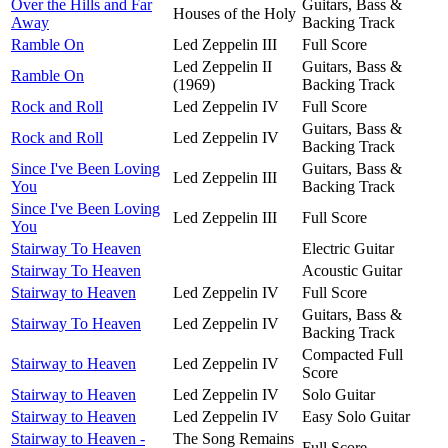
Over the Hills and Far
Guitars, Bass &
Houses of the Holy
Away
Backing Track
Ramble On
Led Zeppelin III
Full Score
Led Zeppelin II
Guitars, Bass &
Ramble On
(1969)
Backing Track
Rock and Roll
Led Zeppelin IV
Full Score
Guitars, Bass &
Rock and Roll
Led Zeppelin IV
Backing Track
Since I've Been Loving
Guitars, Bass &
Led Zeppelin III
You
Backing Track
Since I've Been Loving
Led Zeppelin III
Full Score
You
Stairway To Heaven
Electric Guitar
Stairway To Heaven
Acoustic Guitar
Stairway to Heaven
Led Zeppelin IV
Full Score
Guitars, Bass &
Stairway To Heaven
Led Zeppelin IV
Backing Track
Compacted Full
Stairway to Heaven
Led Zeppelin IV
Score
Stairway to Heaven
Led Zeppelin IV
Solo Guitar
Stairway to Heaven
Led Zeppelin IV
Easy Solo Guitar
Stairway to Heaven -
The Song Remains
Full Score