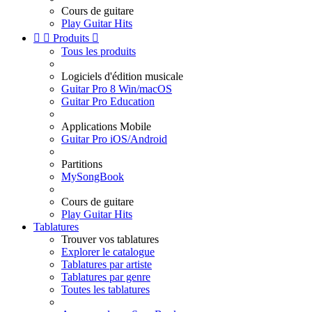
Cours de guitare
Play Guitar Hits


Produits

Tous les produits
Logiciels d'édition musicale
Guitar Pro 8 Win/macOS
Guitar Pro Education
Applications Mobile
Guitar Pro iOS/Android
Partitions
MySongBook
Cours de guitare
Play Guitar Hits
Tablatures
Trouver vos tablatures
Explorer le catalogue
Tablatures par artiste
Tablatures par genre
Toutes les tablatures