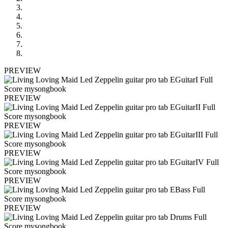
PREVIEW
PREVIEW
PREVIEW
PREVIEW
PREVIEW
PREVIEW