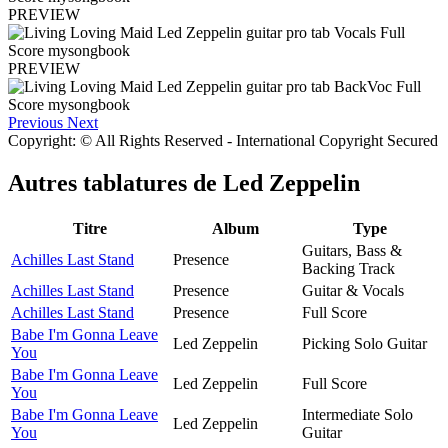
PREVIEW
PREVIEW
Previous
Next
Copyright: © All Rights Reserved - International Copyright Secured
Autres tablatures de
Led Zeppelin
Titre
Album
Type
Guitars, Bass &
Achilles Last Stand
Presence
Backing Track
Achilles Last Stand
Presence
Guitar & Vocals
Achilles Last Stand
Presence
Full Score
Babe I'm Gonna Leave
Led Zeppelin
Picking Solo Guitar
You
Babe I'm Gonna Leave
Led Zeppelin
Full Score
You
Babe I'm Gonna Leave
Intermediate Solo
Led Zeppelin
You
Guitar