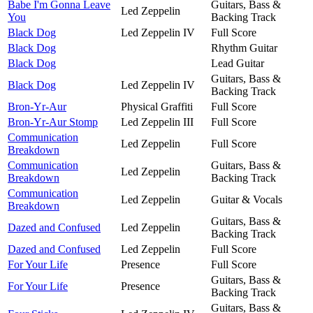
Babe I'm Gonna Leave
Guitars, Bass &
Led Zeppelin
You
Backing Track
Black Dog
Led Zeppelin IV
Full Score
Black Dog
Rhythm Guitar
Black Dog
Lead Guitar
Guitars, Bass &
Black Dog
Led Zeppelin IV
Backing Track
Bron-Yr-Aur
Physical Graffiti
Full Score
Bron-Yr-Aur Stomp
Led Zeppelin III
Full Score
Communication
Led Zeppelin
Full Score
Breakdown
Communication
Guitars, Bass &
Led Zeppelin
Breakdown
Backing Track
Communication
Led Zeppelin
Guitar & Vocals
Breakdown
Guitars, Bass &
Dazed and Confused
Led Zeppelin
Backing Track
Dazed and Confused
Led Zeppelin
Full Score
For Your Life
Presence
Full Score
Guitars, Bass &
For Your Life
Presence
Backing Track
Guitars, Bass &