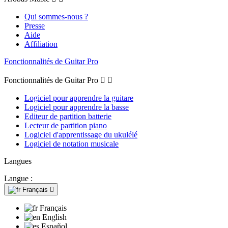
Qui sommes-nous ?
Presse
Aide
Affiliation
Fonctionnalités de Guitar Pro
Fonctionnalités de Guitar Pro


Logiciel pour apprendre la guitare
Logiciel pour apprendre la basse
Editeur de partition batterie
Lecteur de partition piano
Logiciel d'apprentissage du ukulélé
Logiciel de notation musicale
Langues
Langue :
Français

Français
English
Español