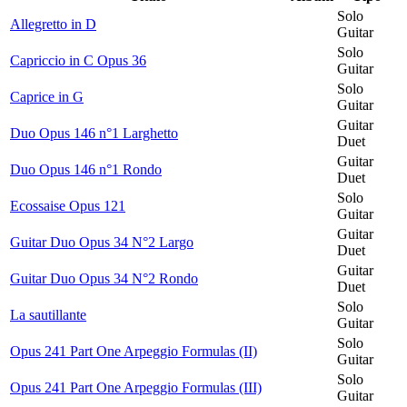
Solo
Allegretto in D
Guitar
Solo
Capriccio in C Opus 36
Guitar
Solo
Caprice in G
Guitar
Guitar
Duo Opus 146 n°1 Larghetto
Duet
Guitar
Duo Opus 146 n°1 Rondo
Duet
Solo
Ecossaise Opus 121
Guitar
Guitar
Guitar Duo Opus 34 N°2 Largo
Duet
Guitar
Guitar Duo Opus 34 N°2 Rondo
Duet
Solo
La sautillante
Guitar
Solo
Opus 241 Part One Arpeggio Formulas (II)
Guitar
Solo
Opus 241 Part One Arpeggio Formulas (III)
Guitar