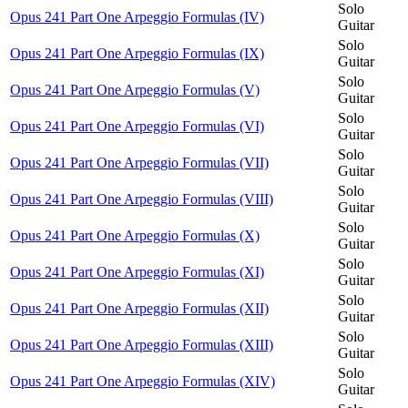
Solo
Opus 241 Part One Arpeggio Formulas (IV)
Guitar
Solo
Opus 241 Part One Arpeggio Formulas (IX)
Guitar
Solo
Opus 241 Part One Arpeggio Formulas (V)
Guitar
Solo
Opus 241 Part One Arpeggio Formulas (VI)
Guitar
Solo
Opus 241 Part One Arpeggio Formulas (VII)
Guitar
Solo
Opus 241 Part One Arpeggio Formulas (VIII)
Guitar
Solo
Opus 241 Part One Arpeggio Formulas (X)
Guitar
Solo
Opus 241 Part One Arpeggio Formulas (XI)
Guitar
Solo
Opus 241 Part One Arpeggio Formulas (XII)
Guitar
Solo
Opus 241 Part One Arpeggio Formulas (XIII)
Guitar
Solo
Opus 241 Part One Arpeggio Formulas (XIV)
Guitar