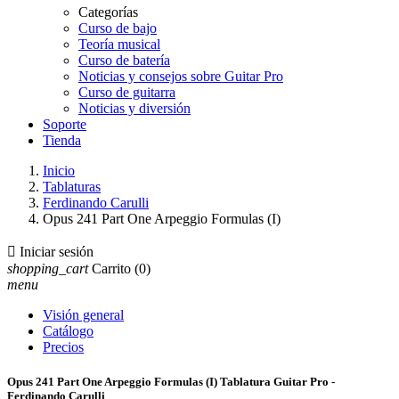
Categorías
Curso de bajo
Teoría musical
Curso de batería
Noticias y consejos sobre Guitar Pro
Curso de guitarra
Noticias y diversión
Soporte
Tienda
Inicio
Tablaturas
Ferdinando Carulli
Opus 241 Part One Arpeggio Formulas (I)

Iniciar sesión
shopping_cart
Carrito
(0)
menu
Visión general
Catálogo
Precios
Opus 241 Part One Arpeggio Formulas (I) Tablatura Guitar Pro -
Ferdinando Carulli