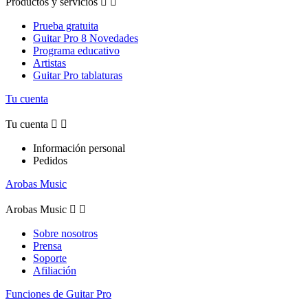
Productos y servicios


Prueba gratuita
Guitar Pro 8 Novedades
Programa educativo
Artistas
Guitar Pro tablaturas
Tu cuenta
Tu cuenta


Información personal
Pedidos
Arobas Music
Arobas Music


Sobre nosotros
Prensa
Soporte
Afiliación
Funciones de Guitar Pro