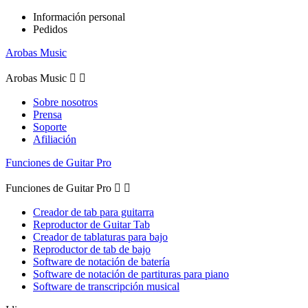
Información personal
Pedidos
Arobas Music
Arobas Music


Sobre nosotros
Prensa
Soporte
Afiliación
Funciones de Guitar Pro
Funciones de Guitar Pro


Creador de tab para guitarra
Reproductor de Guitar Tab
Creador de tablaturas para bajo
Reproductor de tab de bajo
Software de notación de batería
Software de notación de partituras para piano
Software de transcripción musical