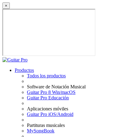
×
Productos
Todos los productos
Software de Notación Musical
Guitar Pro 8 Win/macOS
Guitar Pro Educación
Aplicaciones móviles
Guitar Pro iOS/Android
Partituras musicales
MySongBook