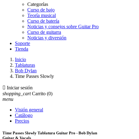
Categorías
Curso de bajo
Teoría musical
Curso de batería
Noticias y consejos sobre Guitar Pro
Curso de guitarra
Noticias y diversión
Soporte
Tienda
Inicio
Tablaturas
Bob Dylan
Time Passes Slowly

Iniciar sesión
shopping_cart
Carrito
(0)
menu
Visión general
Catálogo
Precios
Time Passes Slowly Tablatura Guitar Pro - Bob Dylan
Guitar & Vocals