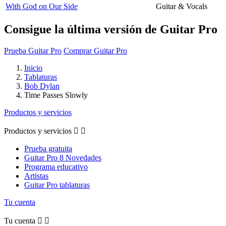
With God on Our Side
Guitar & Vocals
Consigue la última versión de Guitar Pro
Prueba Guitar Pro
Comprar Guitar Pro
Inicio
Tablaturas
Bob Dylan
Time Passes Slowly
Productos y servicios
Productos y servicios


Prueba gratuita
Guitar Pro 8 Novedades
Programa educativo
Artistas
Guitar Pro tablaturas
Tu cuenta
Tu cuenta

