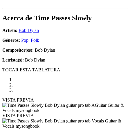
Acerca de
Time Passes Slowly
Artista:
Bob Dylan
Géneros:
Pop
,
Folk
Compositor(es):
Bob Dylan
Letrista(s):
Bob Dylan
TOCAR ESTA TABLATURA
VISTA PREVIA
VISTA PREVIA