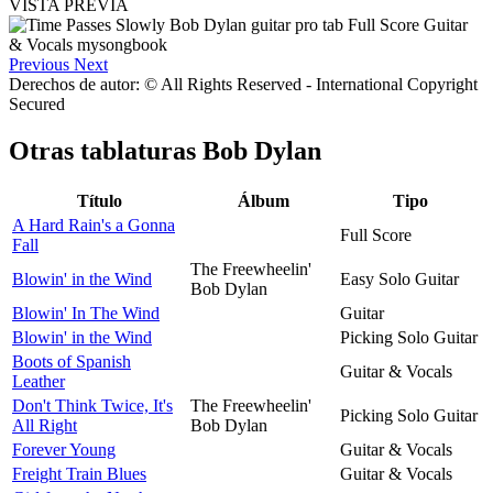
VISTA PREVIA
Previous
Next
Derechos de autor: © All Rights Reserved - International Copyright
Secured
Otras tablaturas
Bob Dylan
Título
Álbum
Tipo
A Hard Rain's a Gonna
Full Score
Fall
The Freewheelin'
Blowin' in the Wind
Easy Solo Guitar
Bob Dylan
Blowin' In The Wind
Guitar
Blowin' in the Wind
Picking Solo Guitar
Boots of Spanish
Guitar & Vocals
Leather
Don't Think Twice, It's
The Freewheelin'
Picking Solo Guitar
All Right
Bob Dylan
Forever Young
Guitar & Vocals
Freight Train Blues
Guitar & Vocals