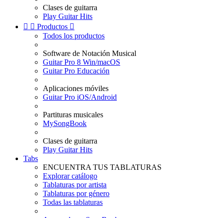
Clases de guitarra
Play Guitar Hits


Productos

Todos los productos
Software de Notación Musical
Guitar Pro 8 Win/macOS
Guitar Pro Educación
Aplicaciones móviles
Guitar Pro iOS/Android
Partituras musicales
MySongBook
Clases de guitarra
Play Guitar Hits
Tabs
ENCUENTRA TUS TABLATURAS
Explorar catálogo
Tablaturas por artista
Tablaturas por género
Todas las tablaturas