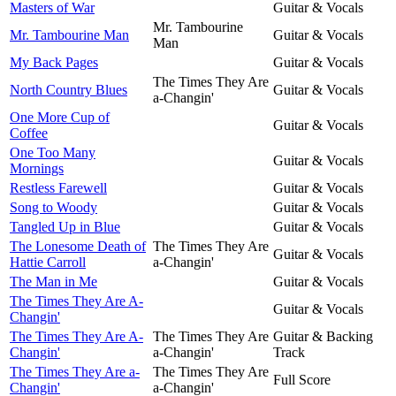
Masters of War
Guitar & Vocals
Mr. Tambourine
Mr. Tambourine Man
Guitar & Vocals
Man
My Back Pages
Guitar & Vocals
The Times They Are
North Country Blues
Guitar & Vocals
a-Changin'
One More Cup of
Guitar & Vocals
Coffee
One Too Many
Guitar & Vocals
Mornings
Restless Farewell
Guitar & Vocals
Song to Woody
Guitar & Vocals
Tangled Up in Blue
Guitar & Vocals
The Lonesome Death of
The Times They Are
Guitar & Vocals
Hattie Carroll
a-Changin'
The Man in Me
Guitar & Vocals
The Times They Are A-
Guitar & Vocals
Changin'
The Times They Are A-
The Times They Are
Guitar & Backing
Changin'
a-Changin'
Track
The Times They Are a-
The Times They Are
Full Score
Changin'
a-Changin'