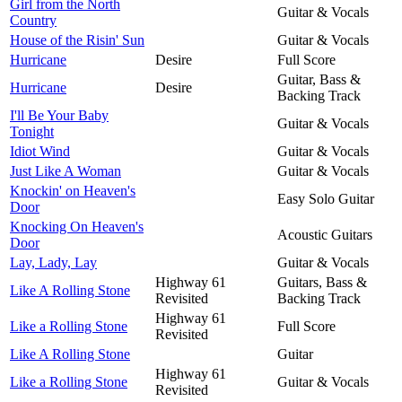
Girl from the North
Guitar & Vocals
Country
House of the Risin' Sun
Guitar & Vocals
Hurricane
Desire
Full Score
Guitar, Bass &
Hurricane
Desire
Backing Track
I'll Be Your Baby
Guitar & Vocals
Tonight
Idiot Wind
Guitar & Vocals
Just Like A Woman
Guitar & Vocals
Knockin' on Heaven's
Easy Solo Guitar
Door
Knocking On Heaven's
Acoustic Guitars
Door
Lay, Lady, Lay
Guitar & Vocals
Highway 61
Guitars, Bass &
Like A Rolling Stone
Revisited
Backing Track
Highway 61
Like a Rolling Stone
Full Score
Revisited
Like A Rolling Stone
Guitar
Highway 61
Like a Rolling Stone
Guitar & Vocals
Revisited