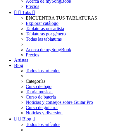
Acerca de mySongBook
Precios


Tabs

ENCUENTRA TUS TABLATURAS
Explorar catálogo
Tablaturas por artista
Tablaturas por género
Todas las tablaturas
Acerca de mySongBook
Precios
Artistas
Blog
Todos los artículos
Categorías
Curso de bajo
Teoría musical
Curso de batería
Noticias y consejos sobre Guitar Pro
Curso de guitarra
Noticias y diversión


Blog

Todos los artículos