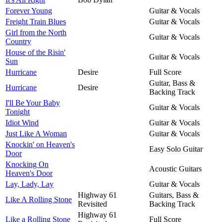
Forever Young
Guitar & Vocals
Freight Train Blues
Guitar & Vocals
Girl from the North
Guitar & Vocals
Country
House of the Risin'
Guitar & Vocals
Sun
Hurricane
Desire
Full Score
Guitar, Bass &
Hurricane
Desire
Backing Track
I'll Be Your Baby
Guitar & Vocals
Tonight
Idiot Wind
Guitar & Vocals
Just Like A Woman
Guitar & Vocals
Knockin' on Heaven's
Easy Solo Guitar
Door
Knocking On
Acoustic Guitars
Heaven's Door
Lay, Lady, Lay
Guitar & Vocals
Highway 61
Guitars, Bass &
Like A Rolling Stone
Revisited
Backing Track
Highway 61
Like a Rolling Stone
Full Score