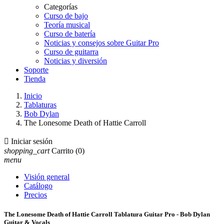
Categorías
Curso de bajo
Teoría musical
Curso de batería
Noticias y consejos sobre Guitar Pro
Curso de guitarra
Noticias y diversión
Soporte
Tienda
Inicio
Tablaturas
Bob Dylan
The Lonesome Death of Hattie Carroll

Iniciar sesión
shopping_cart
Carrito
(0)
menu
Visión general
Catálogo
Precios
The Lonesome Death of Hattie Carroll Tablatura Guitar Pro - Bob Dylan
Guitar & Vocals