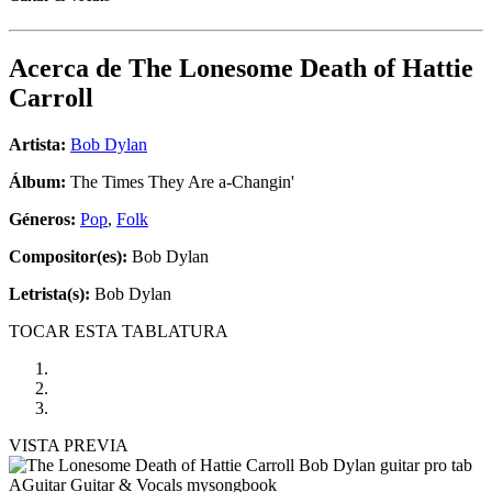
Acerca de
The Lonesome Death of Hattie
Carroll
Artista:
Bob Dylan
Álbum:
The Times They Are a-Changin'
Géneros:
Pop
,
Folk
Compositor(es):
Bob Dylan
Letrista(s):
Bob Dylan
TOCAR ESTA TABLATURA
VISTA PREVIA