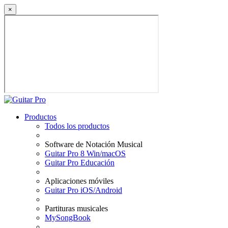
×
Productos
Todos los productos
Software de Notación Musical
Guitar Pro 8 Win/macOS
Guitar Pro Educación
Aplicaciones móviles
Guitar Pro iOS/Android
Partituras musicales
MySongBook