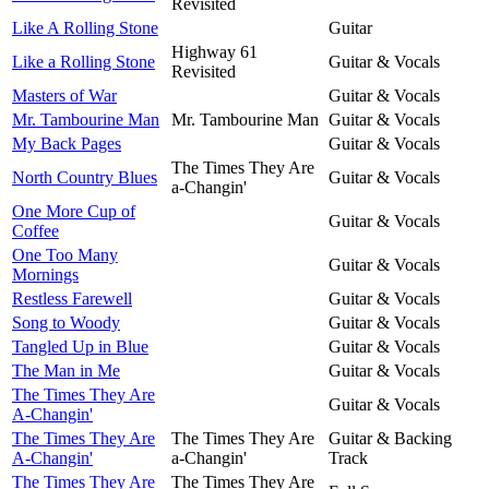
Revisited
Like A Rolling Stone
Guitar
Highway 61
Like a Rolling Stone
Guitar & Vocals
Revisited
Masters of War
Guitar & Vocals
Mr. Tambourine Man
Mr. Tambourine Man
Guitar & Vocals
My Back Pages
Guitar & Vocals
The Times They Are
North Country Blues
Guitar & Vocals
a-Changin'
One More Cup of
Guitar & Vocals
Coffee
One Too Many
Guitar & Vocals
Mornings
Restless Farewell
Guitar & Vocals
Song to Woody
Guitar & Vocals
Tangled Up in Blue
Guitar & Vocals
The Man in Me
Guitar & Vocals
The Times They Are
Guitar & Vocals
A-Changin'
The Times They Are
The Times They Are
Guitar & Backing
A-Changin'
a-Changin'
Track
The Times They Are
The Times They Are