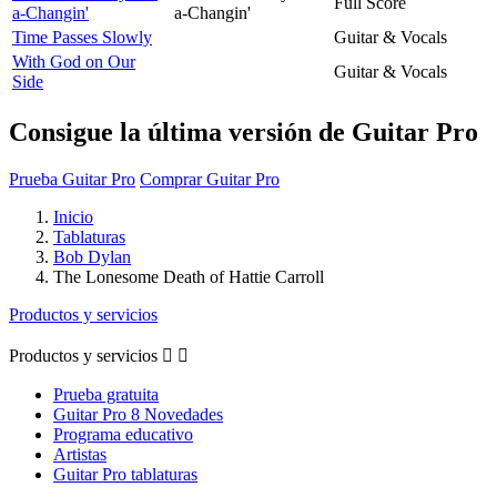
Full Score
a-Changin'
a-Changin'
Time Passes Slowly
Guitar & Vocals
With God on Our
Guitar & Vocals
Side
Consigue la última versión de Guitar Pro
Prueba Guitar Pro
Comprar Guitar Pro
Inicio
Tablaturas
Bob Dylan
The Lonesome Death of Hattie Carroll
Productos y servicios
Productos y servicios


Prueba gratuita
Guitar Pro 8 Novedades
Programa educativo
Artistas
Guitar Pro tablaturas