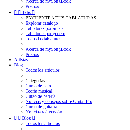
Acerca de mySongBook
Precios


Tabs

ENCUENTRA TUS TABLATURAS
Explorar catálogo
Tablaturas por artista
Tablaturas por género
Todas las tablaturas
Acerca de mySongBook
Precios
Artistas
Blog
Todos los artículos
Categorías
Curso de bajo
Teoría musical
Curso de batería
Noticias y consejos sobre Guitar Pro
Curso de guitarra
Noticias y diversión


Blog

Todos los artículos