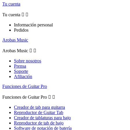
Tu cuenta
Tu cuenta


Información personal
Pedidos
Arobas Music
Arobas Music


Sobre nosotros
Prensa
Soporte
Afiliación
Funciones de Guitar Pro
Funciones de Guitar Pro


Creador de tab para guitarra
Reproductor de Guitar Tab
Creador de tablaturas para bajo
Reproductor de tab de bajo
Software de notación de batería