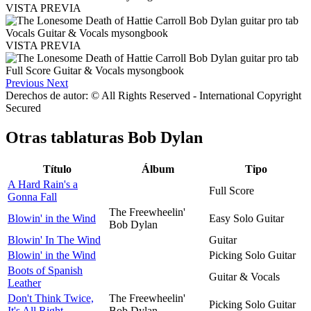
VISTA PREVIA
VISTA PREVIA
Previous
Next
Derechos de autor: © All Rights Reserved - International Copyright
Secured
Otras tablaturas
Bob Dylan
Título
Álbum
Tipo
A Hard Rain's a
Full Score
Gonna Fall
The Freewheelin'
Blowin' in the Wind
Easy Solo Guitar
Bob Dylan
Blowin' In The Wind
Guitar
Blowin' in the Wind
Picking Solo Guitar
Boots of Spanish
Guitar & Vocals
Leather
Don't Think Twice,
The Freewheelin'
Picking Solo Guitar
It's All Right
Bob Dylan