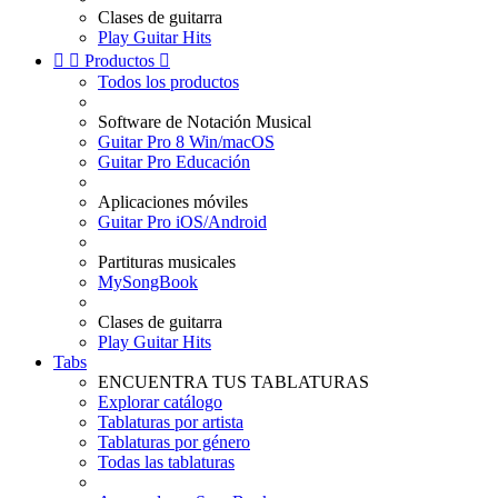
Clases de guitarra
Play Guitar Hits


Productos

Todos los productos
Software de Notación Musical
Guitar Pro 8 Win/macOS
Guitar Pro Educación
Aplicaciones móviles
Guitar Pro iOS/Android
Partituras musicales
MySongBook
Clases de guitarra
Play Guitar Hits
Tabs
ENCUENTRA TUS TABLATURAS
Explorar catálogo
Tablaturas por artista
Tablaturas por género
Todas las tablaturas