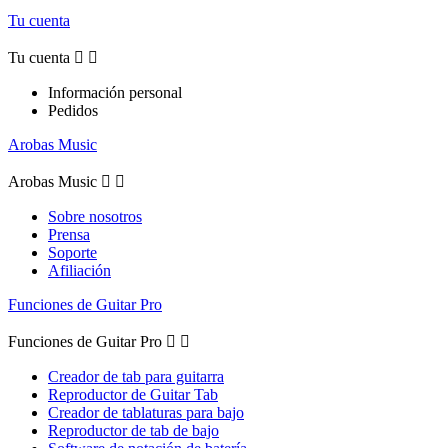
Tu cuenta
Tu cuenta


Información personal
Pedidos
Arobas Music
Arobas Music


Sobre nosotros
Prensa
Soporte
Afiliación
Funciones de Guitar Pro
Funciones de Guitar Pro


Creador de tab para guitarra
Reproductor de Guitar Tab
Creador de tablaturas para bajo
Reproductor de tab de bajo