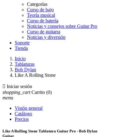
Categorías
Curso de bajo
Teoría musical
Curso de batería
Noticias y consejos sobre Guitar Pro
Curso de guitarra
Noticias y diversión
Soporte
Tienda
Inicio
Tablaturas
Bob Dylan
Like A Rolling Stone

Iniciar sesión
shopping_cart
Carrito
(0)
menu
Visión general
Catálogo
Precios
Like A Rolling Stone Tablatura Guitar Pro - Bob Dylan
Guitar