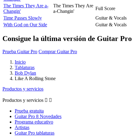
The Times They Are a-
The Times They Are
Full Score
Changin'
a-Changin'
Time Passes Slowly
Guitar & Vocals
With God on Our Side
Guitar & Vocals
Consigue la última versión de Guitar Pro
Prueba Guitar Pro
Comprar Guitar Pro
Inicio
Tablaturas
Bob Dylan
Like A Rolling Stone
Productos y servicios
Productos y servicios


Prueba gratuita
Guitar Pro 8 Novedades
Programa educativo
Artistas
Guitar Pro tablaturas