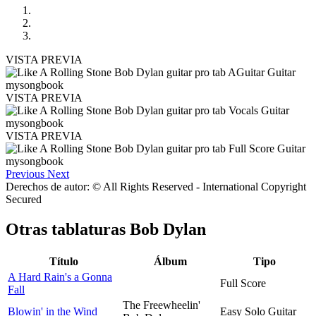
VISTA PREVIA
VISTA PREVIA
VISTA PREVIA
Previous
Next
Derechos de autor: © All Rights Reserved - International Copyright
Secured
Otras tablaturas
Bob Dylan
Título
Álbum
Tipo
A Hard Rain's a Gonna
Full Score
Fall
The Freewheelin'
Blowin' in the Wind
Easy Solo Guitar