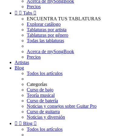
Acerca de mySongBook
Precios


Tabs

ENCUENTRA TUS TABLATURAS
Explorar catálogo
Tablaturas por artista
Tablaturas por género
Todas las tablaturas
Acerca de mySongBook
Precios
Artistas
Blog
Todos los artículos
Categorías
Curso de bajo
Teoría musical
Curso de batería
Noticias y consejos sobre Guitar Pro
Curso de guitarra
Noticias y diversión


Blog

Todos los artículos