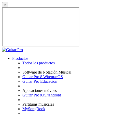
×
Productos
Todos los productos
Software de Notación Musical
Guitar Pro 8 Win/macOS
Guitar Pro Educación
Aplicaciones móviles
Guitar Pro iOS/Android
Partituras musicales
MySongBook