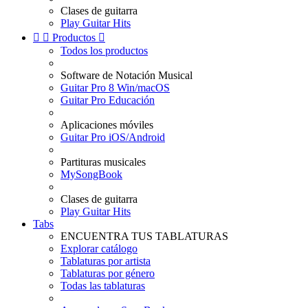
Clases de guitarra
Play Guitar Hits


Productos

Todos los productos
Software de Notación Musical
Guitar Pro 8 Win/macOS
Guitar Pro Educación
Aplicaciones móviles
Guitar Pro iOS/Android
Partituras musicales
MySongBook
Clases de guitarra
Play Guitar Hits
Tabs
ENCUENTRA TUS TABLATURAS
Explorar catálogo
Tablaturas por artista
Tablaturas por género
Todas las tablaturas