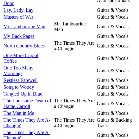
Acoustic Guitars
Door
Lay, Lady, Lay
Guitar & Vocals
Masters of War
Guitar & Vocals
Mr. Tambourine
Mr. Tambourine Man
Guitar & Vocals
Man
My Back Pages
Guitar & Vocals
The Times They Are
North Country Blues
Guitar & Vocals
a-Changin'
One More Cup of
Guitar & Vocals
Coffee
One Too Many
Guitar & Vocals
Mornings
Restless Farewell
Guitar & Vocals
Song to Woody
Guitar & Vocals
Tangled Up in Blue
Guitar & Vocals
The Lonesome Death of
The Times They Are
Guitar & Vocals
Hattie Carroll
a-Changin'
The Man in Me
Guitar & Vocals
The Times They Are A-
The Times They Are
Guitar & Backing
Changin'
a-Changin'
Track
The Times They Are A-
Guitar & Vocals
Changin'