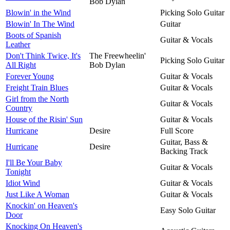
Bob Dylan
Blowin' in the Wind
Picking Solo Guitar
Blowin' In The Wind
Guitar
Boots of Spanish
Guitar & Vocals
Leather
Don't Think Twice, It's
The Freewheelin'
Picking Solo Guitar
All Right
Bob Dylan
Forever Young
Guitar & Vocals
Freight Train Blues
Guitar & Vocals
Girl from the North
Guitar & Vocals
Country
House of the Risin' Sun
Guitar & Vocals
Hurricane
Desire
Full Score
Guitar, Bass &
Hurricane
Desire
Backing Track
I'll Be Your Baby
Guitar & Vocals
Tonight
Idiot Wind
Guitar & Vocals
Just Like A Woman
Guitar & Vocals
Knockin' on Heaven's
Easy Solo Guitar
Door
Knocking On Heaven's