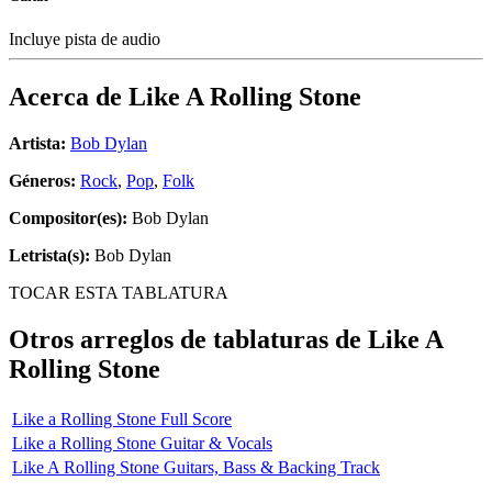
Incluye pista de audio
Acerca de
Like A Rolling Stone
Artista:
Bob Dylan
Géneros:
Rock
,
Pop
,
Folk
Compositor(es):
Bob Dylan
Letrista(s):
Bob Dylan
TOCAR ESTA TABLATURA
Otros arreglos de tablaturas de
Like A
Rolling Stone
Like a Rolling Stone Full Score
Like a Rolling Stone Guitar & Vocals
Like A Rolling Stone Guitars, Bass & Backing Track