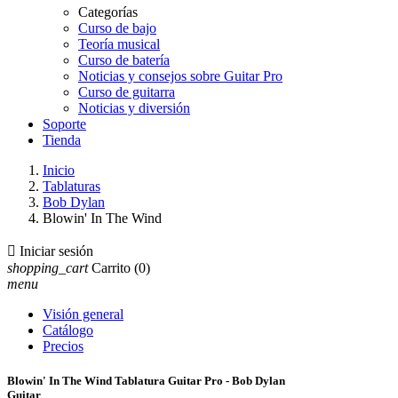
Categorías
Curso de bajo
Teoría musical
Curso de batería
Noticias y consejos sobre Guitar Pro
Curso de guitarra
Noticias y diversión
Soporte
Tienda
Inicio
Tablaturas
Bob Dylan
Blowin' In The Wind

Iniciar sesión
shopping_cart
Carrito
(0)
menu
Visión general
Catálogo
Precios
Blowin' In The Wind Tablatura Guitar Pro - Bob Dylan
Guitar