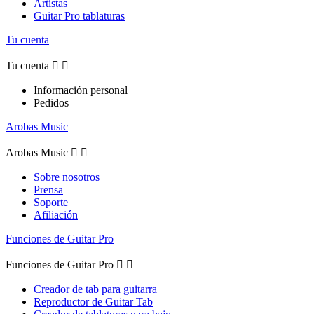
Artistas
Guitar Pro tablaturas
Tu cuenta
Tu cuenta


Información personal
Pedidos
Arobas Music
Arobas Music


Sobre nosotros
Prensa
Soporte
Afiliación
Funciones de Guitar Pro
Funciones de Guitar Pro


Creador de tab para guitarra
Reproductor de Guitar Tab