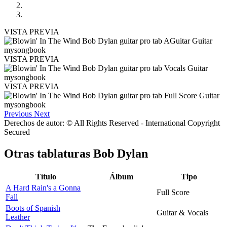
VISTA PREVIA
VISTA PREVIA
VISTA PREVIA
Previous
Next
Derechos de autor: © All Rights Reserved - International Copyright
Secured
Otras tablaturas
Bob Dylan
Título
Álbum
Tipo
A Hard Rain's a Gonna
Full Score
Fall
Boots of Spanish
Guitar & Vocals
Leather