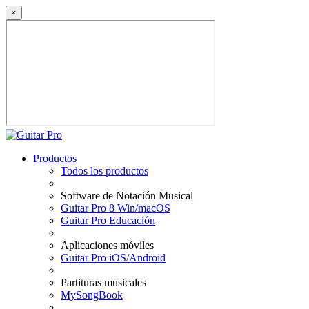
×
Productos
Todos los productos
Software de Notación Musical
Guitar Pro 8 Win/macOS
Guitar Pro Educación
Aplicaciones móviles
Guitar Pro iOS/Android
Partituras musicales
MySongBook