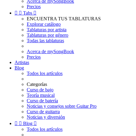
Acerca de mySongBook
Precios


Tabs

ENCUENTRA TUS TABLATURAS
Explorar catálogo
Tablaturas por artista
Tablaturas por género
Todas las tablaturas
Acerca de mySongBook
Precios
Artistas
Blog
Todos los artículos
Categorías
Curso de bajo
Teoría musical
Curso de batería
Noticias y consejos sobre Guitar Pro
Curso de guitarra
Noticias y diversión


Blog

Todos los artículos