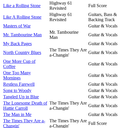
Highway 61
Like a Rolling Stone
Full Score
Revisited
Highway 61
Guitars, Bass &
Like A Rolling Stone
Revisited
Backing Track
Masters of War
Guitar & Vocals
Mr. Tambourine
Mr. Tambourine Man
Guitar & Vocals
Man
My Back Pages
Guitar & Vocals
The Times They Are
North Country Blues
Guitar & Vocals
a-Changin'
One More Cup of
Guitar & Vocals
Coffee
One Too Many
Guitar & Vocals
Mornings
Restless Farewell
Guitar & Vocals
Song to Woody
Guitar & Vocals
Tangled Up in Blue
Guitar & Vocals
The Lonesome Death of
The Times They Are
Guitar & Vocals
Hattie Carroll
a-Changin'
The Man in Me
Guitar & Vocals
The Times They Are a-
The Times They Are
Full Score
Changin'
a-Changin'