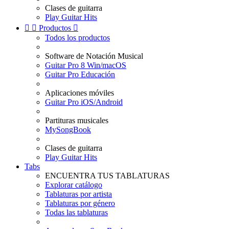
Clases de guitarra
Play Guitar Hits


Productos

Todos los productos
Software de Notación Musical
Guitar Pro 8 Win/macOS
Guitar Pro Educación
Aplicaciones móviles
Guitar Pro iOS/Android
Partituras musicales
MySongBook
Clases de guitarra
Play Guitar Hits
Tabs
ENCUENTRA TUS TABLATURAS
Explorar catálogo
Tablaturas por artista
Tablaturas por género
Todas las tablaturas