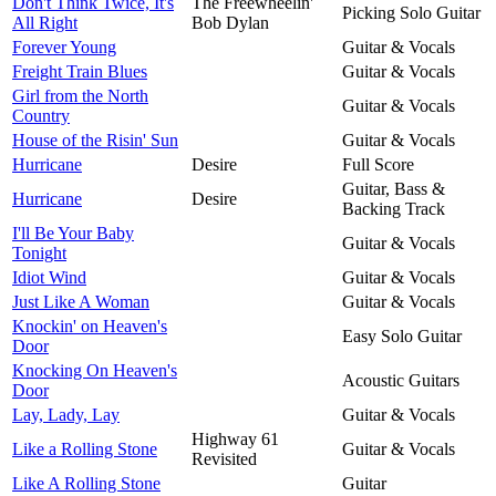
Don't Think Twice, It's
The Freewheelin'
Picking Solo Guitar
All Right
Bob Dylan
Forever Young
Guitar & Vocals
Freight Train Blues
Guitar & Vocals
Girl from the North
Guitar & Vocals
Country
House of the Risin' Sun
Guitar & Vocals
Hurricane
Desire
Full Score
Guitar, Bass &
Hurricane
Desire
Backing Track
I'll Be Your Baby
Guitar & Vocals
Tonight
Idiot Wind
Guitar & Vocals
Just Like A Woman
Guitar & Vocals
Knockin' on Heaven's
Easy Solo Guitar
Door
Knocking On Heaven's
Acoustic Guitars
Door
Lay, Lady, Lay
Guitar & Vocals
Highway 61
Like a Rolling Stone
Guitar & Vocals
Revisited
Like A Rolling Stone
Guitar