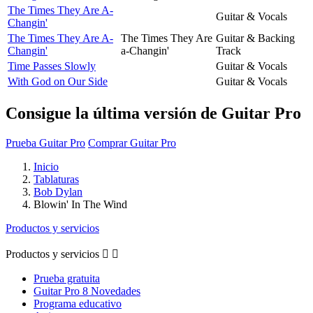
The Times They Are A-
Guitar & Vocals
Changin'
The Times They Are A-
The Times They Are
Guitar & Backing
Changin'
a-Changin'
Track
Time Passes Slowly
Guitar & Vocals
With God on Our Side
Guitar & Vocals
Consigue la última versión de Guitar Pro
Prueba Guitar Pro
Comprar Guitar Pro
Inicio
Tablaturas
Bob Dylan
Blowin' In The Wind
Productos y servicios
Productos y servicios


Prueba gratuita
Guitar Pro 8 Novedades
Programa educativo