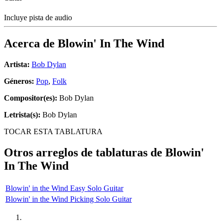
Incluye pista de audio
Acerca de
Blowin' In The Wind
Artista:
Bob Dylan
Géneros:
Pop
,
Folk
Compositor(es):
Bob Dylan
Letrista(s):
Bob Dylan
TOCAR ESTA TABLATURA
Otros arreglos de tablaturas de
Blowin'
In The Wind
Blowin' in the Wind Easy Solo Guitar
Blowin' in the Wind Picking Solo Guitar