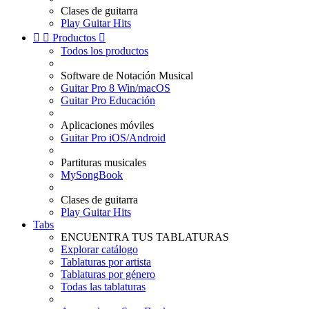
Clases de guitarra
Play Guitar Hits


Productos

Todos los productos
Software de Notación Musical
Guitar Pro 8 Win/macOS
Guitar Pro Educación
Aplicaciones móviles
Guitar Pro iOS/Android
Partituras musicales
MySongBook
Clases de guitarra
Play Guitar Hits
Tabs
ENCUENTRA TUS TABLATURAS
Explorar catálogo
Tablaturas por artista
Tablaturas por género
Todas las tablaturas