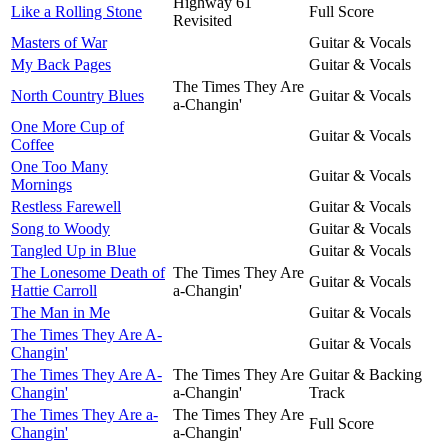
Highway 61
Like a Rolling Stone
Full Score
Revisited
Masters of War
Guitar & Vocals
My Back Pages
Guitar & Vocals
The Times They Are
North Country Blues
Guitar & Vocals
a-Changin'
One More Cup of
Guitar & Vocals
Coffee
One Too Many
Guitar & Vocals
Mornings
Restless Farewell
Guitar & Vocals
Song to Woody
Guitar & Vocals
Tangled Up in Blue
Guitar & Vocals
The Lonesome Death of
The Times They Are
Guitar & Vocals
Hattie Carroll
a-Changin'
The Man in Me
Guitar & Vocals
The Times They Are A-
Guitar & Vocals
Changin'
The Times They Are A-
The Times They Are
Guitar & Backing
Changin'
a-Changin'
Track
The Times They Are a-
The Times They Are
Full Score
Changin'
a-Changin'