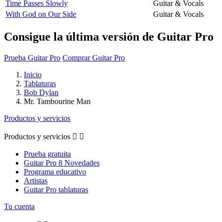
Time Passes Slowly
Guitar & Vocals
With God on Our Side
Guitar & Vocals
Consigue la última versión de Guitar Pro
Prueba Guitar Pro
Comprar Guitar Pro
Inicio
Tablaturas
Bob Dylan
Mr. Tambourine Man
Productos y servicios
Productos y servicios


Prueba gratuita
Guitar Pro 8 Novedades
Programa educativo
Artistas
Guitar Pro tablaturas
Tu cuenta