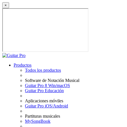
×
Productos
Todos los productos
Software de Notación Musical
Guitar Pro 8 Win/macOS
Guitar Pro Educación
Aplicaciones móviles
Guitar Pro iOS/Android
Partituras musicales
MySongBook