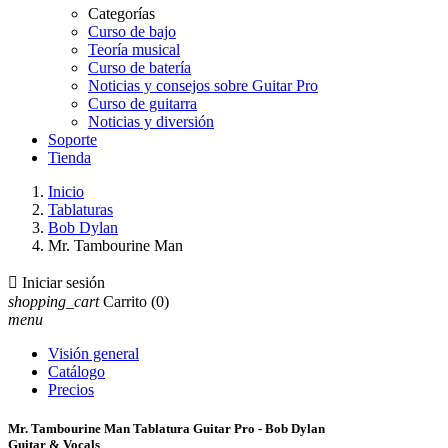
Categorías
Curso de bajo
Teoría musical
Curso de batería
Noticias y consejos sobre Guitar Pro
Curso de guitarra
Noticias y diversión
Soporte
Tienda
Inicio
Tablaturas
Bob Dylan
Mr. Tambourine Man

Iniciar sesión
shopping_cart
Carrito
(0)
menu
Visión general
Catálogo
Precios
Mr. Tambourine Man Tablatura Guitar Pro - Bob Dylan
Guitar & Vocals