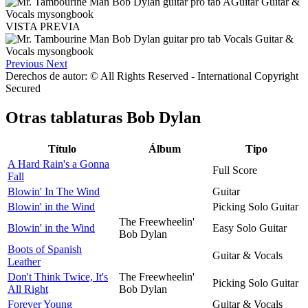
VISTA PREVIA
Previous
Next
Derechos de autor: © All Rights Reserved - International Copyright
Secured
Otras tablaturas
Bob Dylan
Título
Álbum
Tipo
A Hard Rain's a Gonna
Full Score
Fall
Blowin' In The Wind
Guitar
Blowin' in the Wind
Picking Solo Guitar
The Freewheelin'
Blowin' in the Wind
Easy Solo Guitar
Bob Dylan
Boots of Spanish
Guitar & Vocals
Leather
Don't Think Twice, It's
The Freewheelin'
Picking Solo Guitar
All Right
Bob Dylan
Forever Young
Guitar & Vocals