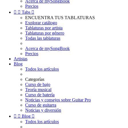
Acerca de mySongBook
Precios


Tabs

ENCUENTRA TUS TABLATURAS
Explorar catálogo
Tablaturas por artista
Tablaturas por género
Todas las tablaturas
Acerca de mySongBook
Precios
Artistas
Blog
Todos los artículos
Categorías
Curso de bajo
Teoría musical
Curso de batería
Noticias y consejos sobre Guitar Pro
Curso de guitarra
Noticias y diversión


Blog

Todos los artículos