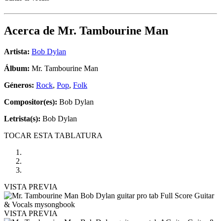
Acerca de
Mr. Tambourine Man
Artista:
Bob Dylan
Álbum:
Mr. Tambourine Man
Géneros:
Rock
,
Pop
,
Folk
Compositor(es):
Bob Dylan
Letrista(s):
Bob Dylan
TOCAR ESTA TABLATURA
VISTA PREVIA
VISTA PREVIA