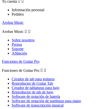
Tu cuenta


Información personal
Pedidos
Arobas Music
Arobas Music


Sobre nosotros
Prensa
Soporte
Afiliación
Funciones de Guitar Pro
Funciones de Guitar Pro


Creador de tab para guitarra
Reproductor de Guitar Tab
Creador de tablaturas para bajo
Reproductor de tab de bajo
Software de notación de batería
Software de notación de partituras para piano
Software de transcripción musical