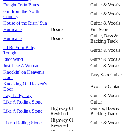
Freight Train Blues
Guitar & Vocals
Girl from the North
Guitar & Vocals
Country
House of the Risin' Sun
Guitar & Vocals
Hurricane
Desire
Full Score
Guitar, Bass &
Hurricane
Desire
Backing Track
I'll Be Your Baby
Guitar & Vocals
Tonight
Idiot Wind
Guitar & Vocals
Just Like A Woman
Guitar & Vocals
Knockin' on Heaven's
Easy Solo Guitar
Door
Knocking On Heaven's
Acoustic Guitars
Door
Lay, Lady, Lay
Guitar & Vocals
Like A Rolling Stone
Guitar
Highway 61
Guitars, Bass &
Like A Rolling Stone
Revisited
Backing Track
Highway 61
Like a Rolling Stone
Guitar & Vocals
Revisited