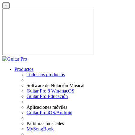
×
Productos
Todos los productos
Software de Notación Musical
Guitar Pro 8 Win/macOS
Guitar Pro Educación
Aplicaciones móviles
Guitar Pro iOS/Android
Partituras musicales
MySongBook