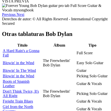
VISTA PREVIA
Previous
Next
Derechos de autor: © All Rights Reserved - International Copyright
Secured
Otras tablaturas
Bob Dylan
Título
Álbum
Tipo
A Hard Rain's a Gonna
Full Score
Fall
The Freewheelin'
Blowin' in the Wind
Easy Solo Guitar
Bob Dylan
Blowin' In The Wind
Guitar
Blowin' in the Wind
Picking Solo Guitar
Boots of Spanish
Guitar & Vocals
Leather
Don't Think Twice, It's
The Freewheelin'
Picking Solo Guitar
All Right
Bob Dylan
Freight Train Blues
Guitar & Vocals
Girl from the North
Guitar & Vocals