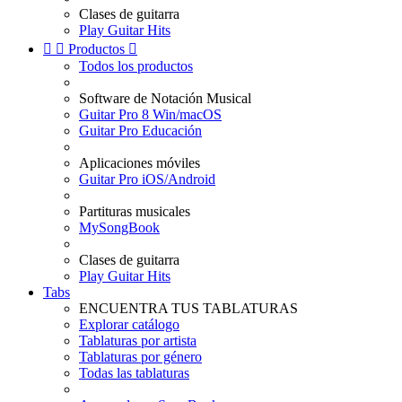
Clases de guitarra
Play Guitar Hits


Productos

Todos los productos
Software de Notación Musical
Guitar Pro 8 Win/macOS
Guitar Pro Educación
Aplicaciones móviles
Guitar Pro iOS/Android
Partituras musicales
MySongBook
Clases de guitarra
Play Guitar Hits
Tabs
ENCUENTRA TUS TABLATURAS
Explorar catálogo
Tablaturas por artista
Tablaturas por género
Todas las tablaturas