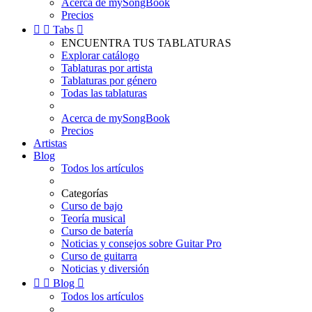
Acerca de mySongBook
Precios


Tabs

ENCUENTRA TUS TABLATURAS
Explorar catálogo
Tablaturas por artista
Tablaturas por género
Todas las tablaturas
Acerca de mySongBook
Precios
Artistas
Blog
Todos los artículos
Categorías
Curso de bajo
Teoría musical
Curso de batería
Noticias y consejos sobre Guitar Pro
Curso de guitarra
Noticias y diversión


Blog

Todos los artículos