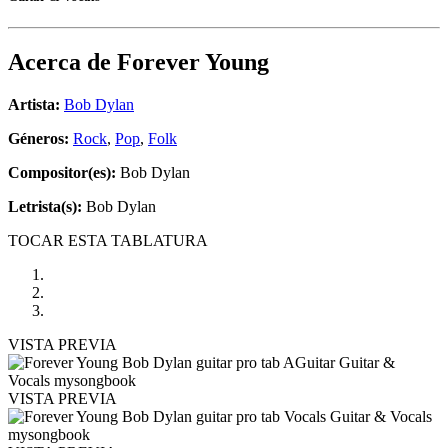
Acerca de
Forever Young
Artista:
Bob Dylan
Géneros:
Rock
,
Pop
,
Folk
Compositor(es):
Bob Dylan
Letrista(s):
Bob Dylan
TOCAR ESTA TABLATURA
VISTA PREVIA
VISTA PREVIA