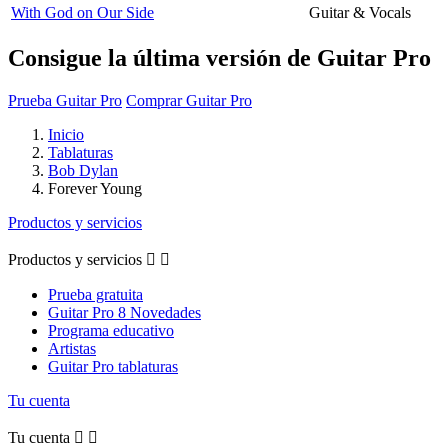
With God on Our Side
Guitar & Vocals
Consigue la última versión de Guitar Pro
Prueba Guitar Pro
Comprar Guitar Pro
Inicio
Tablaturas
Bob Dylan
Forever Young
Productos y servicios
Productos y servicios


Prueba gratuita
Guitar Pro 8 Novedades
Programa educativo
Artistas
Guitar Pro tablaturas
Tu cuenta
Tu cuenta

