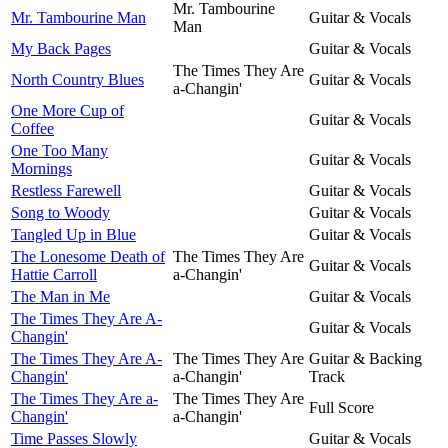
Mr. Tambourine
Mr. Tambourine Man
Guitar & Vocals
Man
My Back Pages
Guitar & Vocals
The Times They Are
North Country Blues
Guitar & Vocals
a-Changin'
One More Cup of
Guitar & Vocals
Coffee
One Too Many
Guitar & Vocals
Mornings
Restless Farewell
Guitar & Vocals
Song to Woody
Guitar & Vocals
Tangled Up in Blue
Guitar & Vocals
The Lonesome Death of
The Times They Are
Guitar & Vocals
Hattie Carroll
a-Changin'
The Man in Me
Guitar & Vocals
The Times They Are A-
Guitar & Vocals
Changin'
The Times They Are A-
The Times They Are
Guitar & Backing
Changin'
a-Changin'
Track
The Times They Are a-
The Times They Are
Full Score
Changin'
a-Changin'
Time Passes Slowly
Guitar & Vocals