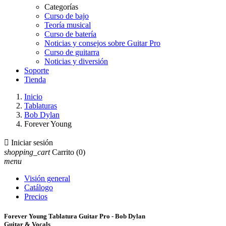
Categorías
Curso de bajo
Teoría musical
Curso de batería
Noticias y consejos sobre Guitar Pro
Curso de guitarra
Noticias y diversión
Soporte
Tienda
Inicio
Tablaturas
Bob Dylan
Forever Young

Iniciar sesión
shopping_cart
Carrito
(0)
menu
Visión general
Catálogo
Precios
Forever Young Tablatura Guitar Pro - Bob Dylan
Guitar & Vocals