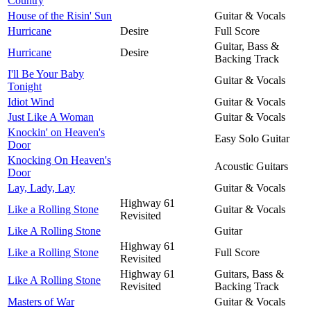
Country
House of the Risin' Sun
Guitar & Vocals
Hurricane
Desire
Full Score
Guitar, Bass &
Hurricane
Desire
Backing Track
I'll Be Your Baby
Guitar & Vocals
Tonight
Idiot Wind
Guitar & Vocals
Just Like A Woman
Guitar & Vocals
Knockin' on Heaven's
Easy Solo Guitar
Door
Knocking On Heaven's
Acoustic Guitars
Door
Lay, Lady, Lay
Guitar & Vocals
Highway 61
Like a Rolling Stone
Guitar & Vocals
Revisited
Like A Rolling Stone
Guitar
Highway 61
Like a Rolling Stone
Full Score
Revisited
Highway 61
Guitars, Bass &
Like A Rolling Stone
Revisited
Backing Track
Masters of War
Guitar & Vocals