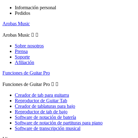
Información personal
Pedidos
Arobas Music
Arobas Music


Sobre nosotros
Prensa
Soporte
Afiliación
Funciones de Guitar Pro
Funciones de Guitar Pro


Creador de tab para guitarra
Reproductor de Guitar Tab
Creador de tablaturas para bajo
Reproductor de tab de bajo
Software de notación de batería
Software de notación de partituras para piano
Software de transcripción musical