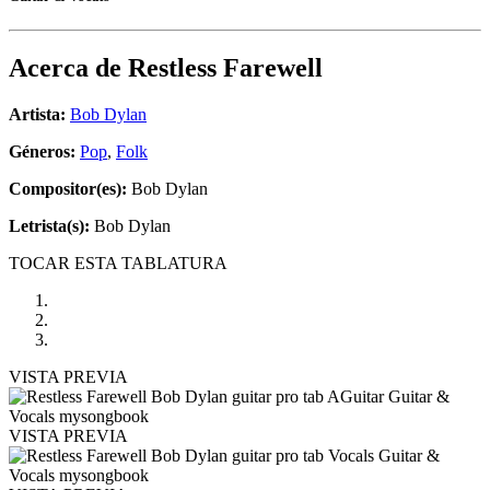
Acerca de
Restless Farewell
Artista:
Bob Dylan
Géneros:
Pop
,
Folk
Compositor(es):
Bob Dylan
Letrista(s):
Bob Dylan
TOCAR ESTA TABLATURA
VISTA PREVIA
VISTA PREVIA