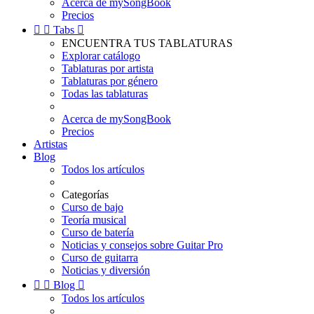
Acerca de mySongBook
Precios


Tabs

ENCUENTRA TUS TABLATURAS
Explorar catálogo
Tablaturas por artista
Tablaturas por género
Todas las tablaturas
Acerca de mySongBook
Precios
Artistas
Blog
Todos los artículos
Categorías
Curso de bajo
Teoría musical
Curso de batería
Noticias y consejos sobre Guitar Pro
Curso de guitarra
Noticias y diversión


Blog

Todos los artículos