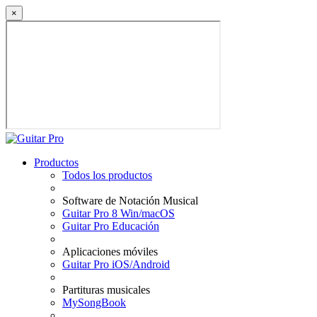
×
Productos
Todos los productos
Software de Notación Musical
Guitar Pro 8 Win/macOS
Guitar Pro Educación
Aplicaciones móviles
Guitar Pro iOS/Android
Partituras musicales
MySongBook