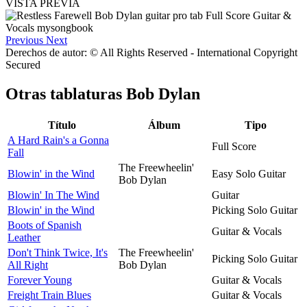
VISTA PREVIA
Previous
Next
Derechos de autor: © All Rights Reserved - International Copyright
Secured
Otras tablaturas
Bob Dylan
Título
Álbum
Tipo
A Hard Rain's a Gonna
Full Score
Fall
The Freewheelin'
Blowin' in the Wind
Easy Solo Guitar
Bob Dylan
Blowin' In The Wind
Guitar
Blowin' in the Wind
Picking Solo Guitar
Boots of Spanish
Guitar & Vocals
Leather
Don't Think Twice, It's
The Freewheelin'
Picking Solo Guitar
All Right
Bob Dylan
Forever Young
Guitar & Vocals
Freight Train Blues
Guitar & Vocals