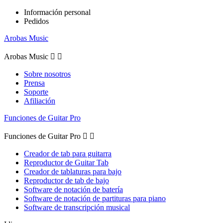
Información personal
Pedidos
Arobas Music
Arobas Music


Sobre nosotros
Prensa
Soporte
Afiliación
Funciones de Guitar Pro
Funciones de Guitar Pro


Creador de tab para guitarra
Reproductor de Guitar Tab
Creador de tablaturas para bajo
Reproductor de tab de bajo
Software de notación de batería
Software de notación de partituras para piano
Software de transcripción musical