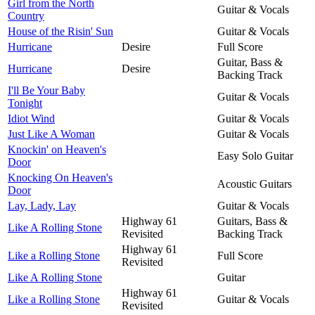
Girl from the North
Guitar & Vocals
Country
House of the Risin' Sun
Guitar & Vocals
Hurricane
Desire
Full Score
Guitar, Bass &
Hurricane
Desire
Backing Track
I'll Be Your Baby
Guitar & Vocals
Tonight
Idiot Wind
Guitar & Vocals
Just Like A Woman
Guitar & Vocals
Knockin' on Heaven's
Easy Solo Guitar
Door
Knocking On Heaven's
Acoustic Guitars
Door
Lay, Lady, Lay
Guitar & Vocals
Highway 61
Guitars, Bass &
Like A Rolling Stone
Revisited
Backing Track
Highway 61
Like a Rolling Stone
Full Score
Revisited
Like A Rolling Stone
Guitar
Highway 61
Like a Rolling Stone
Guitar & Vocals
Revisited