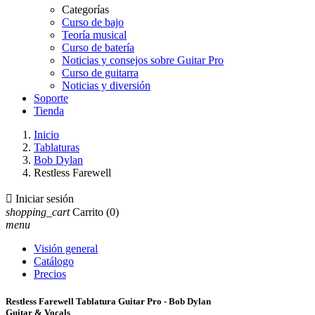
Categorías
Curso de bajo
Teoría musical
Curso de batería
Noticias y consejos sobre Guitar Pro
Curso de guitarra
Noticias y diversión
Soporte
Tienda
Inicio
Tablaturas
Bob Dylan
Restless Farewell

Iniciar sesión
shopping_cart
Carrito
(0)
menu
Visión general
Catálogo
Precios
Restless Farewell Tablatura Guitar Pro - Bob Dylan
Guitar & Vocals