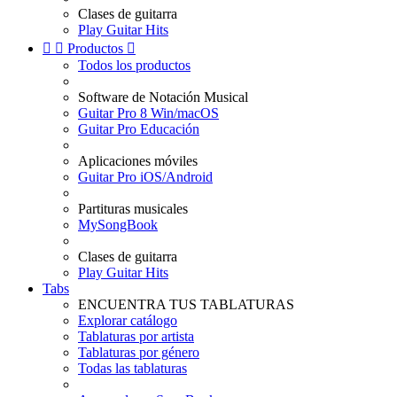
Clases de guitarra
Play Guitar Hits


Productos

Todos los productos
Software de Notación Musical
Guitar Pro 8 Win/macOS
Guitar Pro Educación
Aplicaciones móviles
Guitar Pro iOS/Android
Partituras musicales
MySongBook
Clases de guitarra
Play Guitar Hits
Tabs
ENCUENTRA TUS TABLATURAS
Explorar catálogo
Tablaturas por artista
Tablaturas por género
Todas las tablaturas