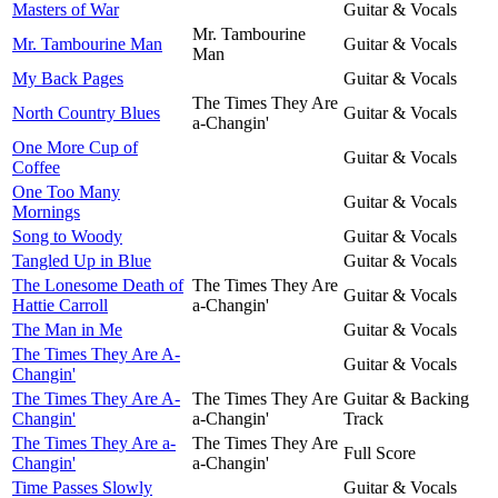
Masters of War
Guitar & Vocals
Mr. Tambourine
Mr. Tambourine Man
Guitar & Vocals
Man
My Back Pages
Guitar & Vocals
The Times They Are
North Country Blues
Guitar & Vocals
a-Changin'
One More Cup of
Guitar & Vocals
Coffee
One Too Many
Guitar & Vocals
Mornings
Song to Woody
Guitar & Vocals
Tangled Up in Blue
Guitar & Vocals
The Lonesome Death of
The Times They Are
Guitar & Vocals
Hattie Carroll
a-Changin'
The Man in Me
Guitar & Vocals
The Times They Are A-
Guitar & Vocals
Changin'
The Times They Are A-
The Times They Are
Guitar & Backing
Changin'
a-Changin'
Track
The Times They Are a-
The Times They Are
Full Score
Changin'
a-Changin'
Time Passes Slowly
Guitar & Vocals