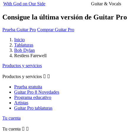
With God on Our Side
Guitar & Vocals
Consigue la última versión de Guitar Pro
Prueba Guitar Pro
Comprar Guitar Pro
Inicio
Tablaturas
Bob Dylan
Restless Farewell
Productos y servicios
Productos y servicios


Prueba gratuita
Guitar Pro 8 Novedades
Programa educativo
Artistas
Guitar Pro tablaturas
Tu cuenta
Tu cuenta

