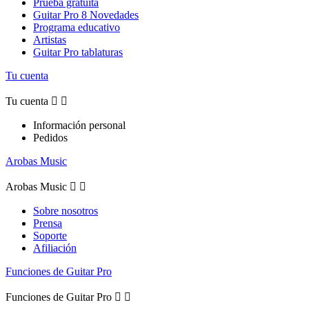
Prueba gratuita
Guitar Pro 8 Novedades
Programa educativo
Artistas
Guitar Pro tablaturas
Tu cuenta
Tu cuenta


Información personal
Pedidos
Arobas Music
Arobas Music


Sobre nosotros
Prensa
Soporte
Afiliación
Funciones de Guitar Pro
Funciones de Guitar Pro

