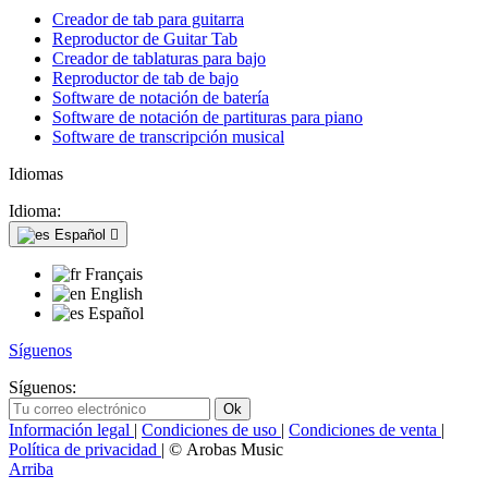
Creador de tab para guitarra
Reproductor de Guitar Tab
Creador de tablaturas para bajo
Reproductor de tab de bajo
Software de notación de batería
Software de notación de partituras para piano
Software de transcripción musical
Idiomas
Idioma:
Español

Français
English
Español
Síguenos
Síguenos:
Información legal
|
Condiciones de uso
|
Condiciones de venta
|
Política de privacidad
| © Arobas Music
Arriba