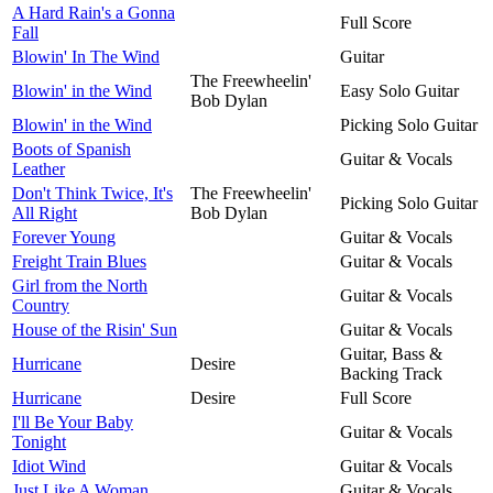
A Hard Rain's a Gonna
Full Score
Fall
Blowin' In The Wind
Guitar
The Freewheelin'
Blowin' in the Wind
Easy Solo Guitar
Bob Dylan
Blowin' in the Wind
Picking Solo Guitar
Boots of Spanish
Guitar & Vocals
Leather
Don't Think Twice, It's
The Freewheelin'
Picking Solo Guitar
All Right
Bob Dylan
Forever Young
Guitar & Vocals
Freight Train Blues
Guitar & Vocals
Girl from the North
Guitar & Vocals
Country
House of the Risin' Sun
Guitar & Vocals
Guitar, Bass &
Hurricane
Desire
Backing Track
Hurricane
Desire
Full Score
I'll Be Your Baby
Guitar & Vocals
Tonight
Idiot Wind
Guitar & Vocals
Just Like A Woman
Guitar & Vocals