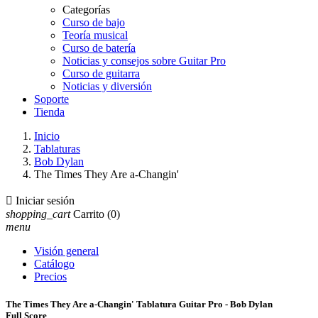
Categorías
Curso de bajo
Teoría musical
Curso de batería
Noticias y consejos sobre Guitar Pro
Curso de guitarra
Noticias y diversión
Soporte
Tienda
Inicio
Tablaturas
Bob Dylan
The Times They Are a-Changin'

Iniciar sesión
shopping_cart
Carrito
(0)
menu
Visión general
Catálogo
Precios
The Times They Are a-Changin' Tablatura Guitar Pro - Bob Dylan
Full Score