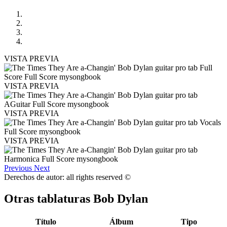
VISTA PREVIA
VISTA PREVIA
VISTA PREVIA
VISTA PREVIA
Previous
Next
Derechos de autor: all rights reserved ©
Otras tablaturas
Bob Dylan
Título
Álbum
Tipo