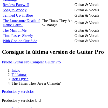
Restless Farewell
Guitar & Vocals
Song to Woody
Guitar & Vocals
Tangled Up in Blue
Guitar & Vocals
The Lonesome Death of
The Times They Are
Guitar & Vocals
Hattie Carroll
a-Changin'
The Man in Me
Guitar & Vocals
Time Passes Slowly
Guitar & Vocals
With God on Our Side
Guitar & Vocals
Consigue la última versión de Guitar Pro
Prueba Guitar Pro
Comprar Guitar Pro
Inicio
Tablaturas
Bob Dylan
The Times They Are a-Changin'
Productos y servicios
Productos y servicios

