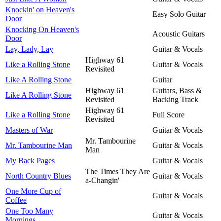
Knockin' on Heaven's
Easy Solo Guitar
Door
Knocking On Heaven's
Acoustic Guitars
Door
Lay, Lady, Lay
Guitar & Vocals
Highway 61
Like a Rolling Stone
Guitar & Vocals
Revisited
Like A Rolling Stone
Guitar
Highway 61
Guitars, Bass &
Like A Rolling Stone
Revisited
Backing Track
Highway 61
Like a Rolling Stone
Full Score
Revisited
Masters of War
Guitar & Vocals
Mr. Tambourine
Mr. Tambourine Man
Guitar & Vocals
Man
My Back Pages
Guitar & Vocals
The Times They Are
North Country Blues
Guitar & Vocals
a-Changin'
One More Cup of
Guitar & Vocals
Coffee
One Too Many
Guitar & Vocals
Mornings