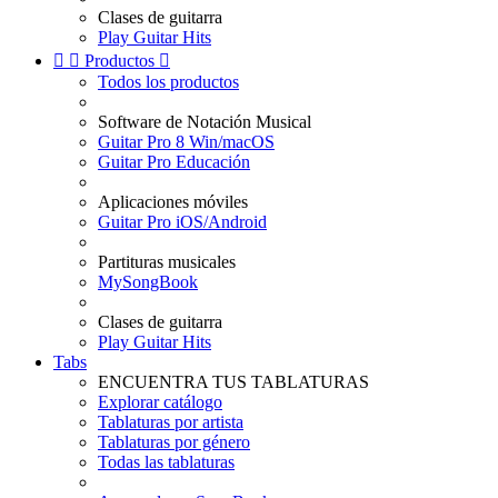
Clases de guitarra
Play Guitar Hits


Productos

Todos los productos
Software de Notación Musical
Guitar Pro 8 Win/macOS
Guitar Pro Educación
Aplicaciones móviles
Guitar Pro iOS/Android
Partituras musicales
MySongBook
Clases de guitarra
Play Guitar Hits
Tabs
ENCUENTRA TUS TABLATURAS
Explorar catálogo
Tablaturas por artista
Tablaturas por género
Todas las tablaturas