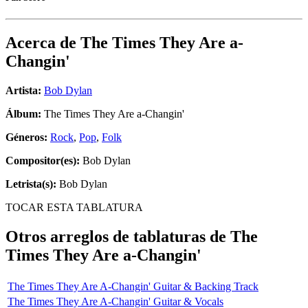
Acerca de
The Times They Are a-
Changin'
Artista:
Bob Dylan
Álbum:
The Times They Are a-Changin'
Géneros:
Rock
,
Pop
,
Folk
Compositor(es):
Bob Dylan
Letrista(s):
Bob Dylan
TOCAR ESTA TABLATURA
Otros arreglos de tablaturas de
The
Times They Are a-Changin'
The Times They Are A-Changin' Guitar & Backing Track
The Times They Are A-Changin' Guitar & Vocals