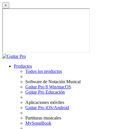
×
Productos
Todos los productos
Software de Notación Musical
Guitar Pro 8 Win/macOS
Guitar Pro Educación
Aplicaciones móviles
Guitar Pro iOS/Android
Partituras musicales
MySongBook