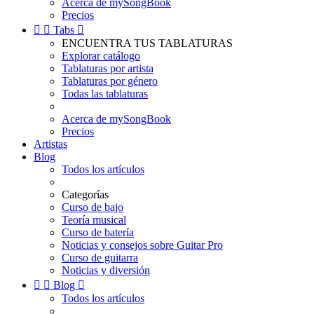
Acerca de mySongBook
Precios


Tabs

ENCUENTRA TUS TABLATURAS
Explorar catálogo
Tablaturas por artista
Tablaturas por género
Todas las tablaturas
Acerca de mySongBook
Precios
Artistas
Blog
Todos los artículos
Categorías
Curso de bajo
Teoría musical
Curso de batería
Noticias y consejos sobre Guitar Pro
Curso de guitarra
Noticias y diversión


Blog

Todos los artículos