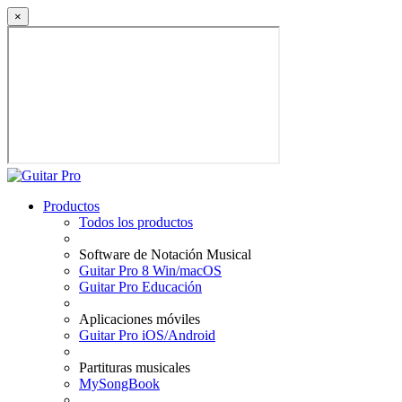
×
Productos
Todos los productos
Software de Notación Musical
Guitar Pro 8 Win/macOS
Guitar Pro Educación
Aplicaciones móviles
Guitar Pro iOS/Android
Partituras musicales
MySongBook