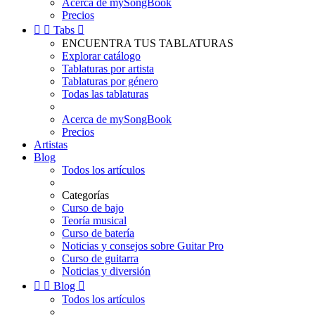
Acerca de mySongBook
Precios


Tabs

ENCUENTRA TUS TABLATURAS
Explorar catálogo
Tablaturas por artista
Tablaturas por género
Todas las tablaturas
Acerca de mySongBook
Precios
Artistas
Blog
Todos los artículos
Categorías
Curso de bajo
Teoría musical
Curso de batería
Noticias y consejos sobre Guitar Pro
Curso de guitarra
Noticias y diversión


Blog

Todos los artículos