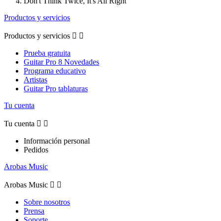
Don't Think Twice, It's All Right
Productos y servicios
Productos y servicios


Prueba gratuita
Guitar Pro 8 Novedades
Programa educativo
Artistas
Guitar Pro tablaturas
Tu cuenta
Tu cuenta


Información personal
Pedidos
Arobas Music
Arobas Music


Sobre nosotros
Prensa
Soporte