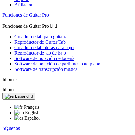
Afiliación
Funciones de Guitar Pro
Funciones de Guitar Pro


Creador de tab para guitarra
Reproductor de Guitar Tab
Creador de tablaturas para bajo
Reproductor de tab de bajo
Software de notación de batería
Software de notación de partituras para piano
Software de transcripción musical
Idiomas
Idioma:
Español

Français
English
Español
Síguenos