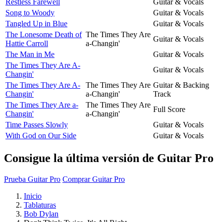
Restless Farewell
Guitar & Vocals
Song to Woody
Guitar & Vocals
Tangled Up in Blue
Guitar & Vocals
The Lonesome Death of
The Times They Are
Guitar & Vocals
Hattie Carroll
a-Changin'
The Man in Me
Guitar & Vocals
The Times They Are A-
Guitar & Vocals
Changin'
The Times They Are A-
The Times They Are
Guitar & Backing
Changin'
a-Changin'
Track
The Times They Are a-
The Times They Are
Full Score
Changin'
a-Changin'
Time Passes Slowly
Guitar & Vocals
With God on Our Side
Guitar & Vocals
Consigue la última versión de Guitar Pro
Prueba Guitar Pro
Comprar Guitar Pro
Inicio
Tablaturas
Bob Dylan