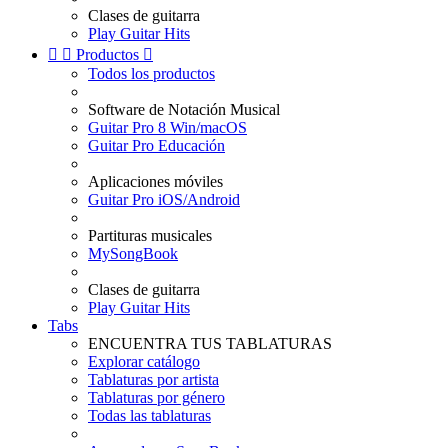
Clases de guitarra
Play Guitar Hits


Productos

Todos los productos
Software de Notación Musical
Guitar Pro 8 Win/macOS
Guitar Pro Educación
Aplicaciones móviles
Guitar Pro iOS/Android
Partituras musicales
MySongBook
Clases de guitarra
Play Guitar Hits
Tabs
ENCUENTRA TUS TABLATURAS
Explorar catálogo
Tablaturas por artista
Tablaturas por género
Todas las tablaturas