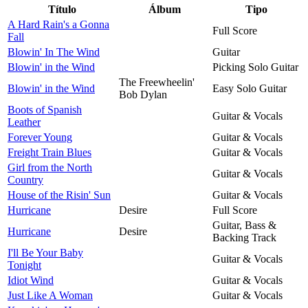
Título
Álbum
Tipo
A Hard Rain's a Gonna
Full Score
Fall
Blowin' In The Wind
Guitar
Blowin' in the Wind
Picking Solo Guitar
The Freewheelin'
Blowin' in the Wind
Easy Solo Guitar
Bob Dylan
Boots of Spanish
Guitar & Vocals
Leather
Forever Young
Guitar & Vocals
Freight Train Blues
Guitar & Vocals
Girl from the North
Guitar & Vocals
Country
House of the Risin' Sun
Guitar & Vocals
Hurricane
Desire
Full Score
Guitar, Bass &
Hurricane
Desire
Backing Track
I'll Be Your Baby
Guitar & Vocals
Tonight
Idiot Wind
Guitar & Vocals
Just Like A Woman
Guitar & Vocals