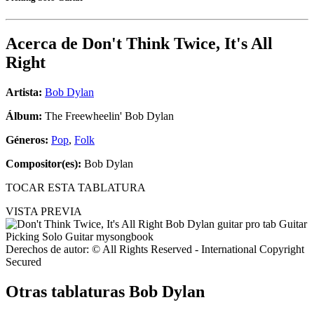
Acerca de
Don't Think Twice, It's All
Right
Artista:
Bob Dylan
Álbum:
The Freewheelin' Bob Dylan
Géneros:
Pop
,
Folk
Compositor(es):
Bob Dylan
TOCAR ESTA TABLATURA
VISTA PREVIA
Derechos de autor: © All Rights Reserved - International Copyright
Secured
Otras tablaturas
Bob Dylan