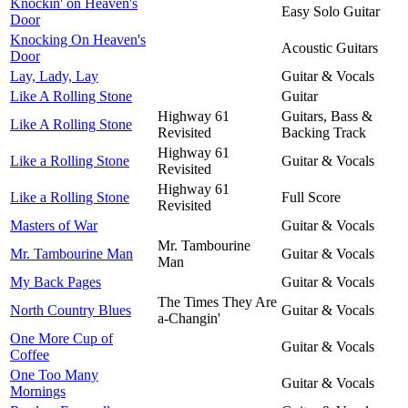
Knockin' on Heaven's
Easy Solo Guitar
Door
Knocking On Heaven's
Acoustic Guitars
Door
Lay, Lady, Lay
Guitar & Vocals
Like A Rolling Stone
Guitar
Highway 61
Guitars, Bass &
Like A Rolling Stone
Revisited
Backing Track
Highway 61
Like a Rolling Stone
Guitar & Vocals
Revisited
Highway 61
Like a Rolling Stone
Full Score
Revisited
Masters of War
Guitar & Vocals
Mr. Tambourine
Mr. Tambourine Man
Guitar & Vocals
Man
My Back Pages
Guitar & Vocals
The Times They Are
North Country Blues
Guitar & Vocals
a-Changin'
One More Cup of
Guitar & Vocals
Coffee
One Too Many
Guitar & Vocals
Mornings