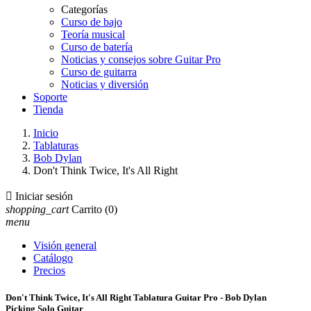
Categorías
Curso de bajo
Teoría musical
Curso de batería
Noticias y consejos sobre Guitar Pro
Curso de guitarra
Noticias y diversión
Soporte
Tienda
Inicio
Tablaturas
Bob Dylan
Don't Think Twice, It's All Right

Iniciar sesión
shopping_cart
Carrito
(0)
menu
Visión general
Catálogo
Precios
Don't Think Twice, It's All Right Tablatura Guitar Pro - Bob Dylan
Picking Solo Guitar