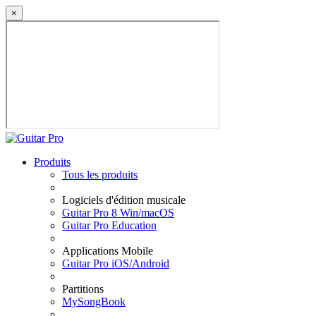
×
Produits
Tous les produits
Logiciels d'édition musicale
Guitar Pro 8 Win/macOS
Guitar Pro Education
Applications Mobile
Guitar Pro iOS/Android
Partitions
MySongBook