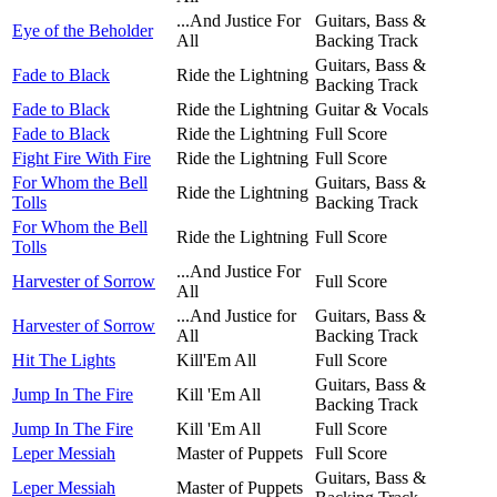
...And Justice For
Guitars, Bass &
Eye of the Beholder
All
Backing Track
Guitars, Bass &
Fade to Black
Ride the Lightning
Backing Track
Fade to Black
Ride the Lightning
Guitar & Vocals
Fade to Black
Ride the Lightning
Full Score
Fight Fire With Fire
Ride the Lightning
Full Score
For Whom the Bell
Guitars, Bass &
Ride the Lightning
Tolls
Backing Track
For Whom the Bell
Ride the Lightning
Full Score
Tolls
...And Justice For
Harvester of Sorrow
Full Score
All
...And Justice for
Guitars, Bass &
Harvester of Sorrow
All
Backing Track
Hit The Lights
Kill'Em All
Full Score
Guitars, Bass &
Jump In The Fire
Kill 'Em All
Backing Track
Jump In The Fire
Kill 'Em All
Full Score
Leper Messiah
Master of Puppets
Full Score
Guitars, Bass &
Leper Messiah
Master of Puppets