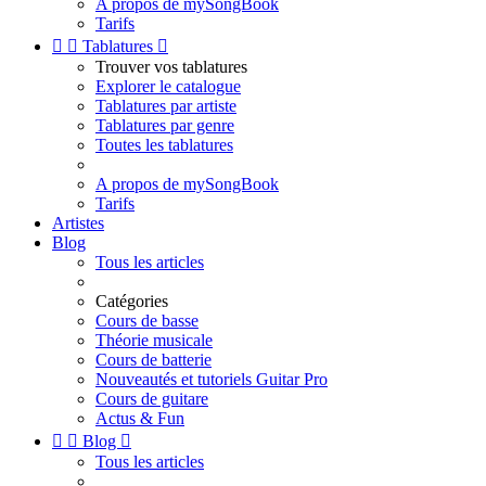
A propos de mySongBook
Tarifs


Tablatures

Trouver vos tablatures
Explorer le catalogue
Tablatures par artiste
Tablatures par genre
Toutes les tablatures
A propos de mySongBook
Tarifs
Artistes
Blog
Tous les articles
Catégories
Cours de basse
Théorie musicale
Cours de batterie
Nouveautés et tutoriels Guitar Pro
Cours de guitare
Actus & Fun


Blog

Tous les articles