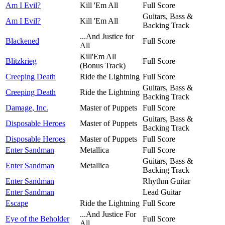
Am I Evil?
Kill 'Em All
Full Score
Guitars, Bass &
Am I Evil?
Kill 'Em All
Backing Track
...And Justice for
Blackened
Full Score
All
Kill'Em All
Blitzkrieg
Full Score
(Bonus Track)
Creeping Death
Ride the Lightning
Full Score
Guitars, Bass &
Creeping Death
Ride the Lightning
Backing Track
Damage, Inc.
Master of Puppets
Full Score
Guitars, Bass &
Disposable Heroes
Master of Puppets
Backing Track
Disposable Heroes
Master of Puppets
Full Score
Enter Sandman
Metallica
Full Score
Guitars, Bass &
Enter Sandman
Metallica
Backing Track
Enter Sandman
Rhythm Guitar
Enter Sandman
Lead Guitar
Escape
Ride the Lightning
Full Score
...And Justice For
Eye of the Beholder
Full Score
All