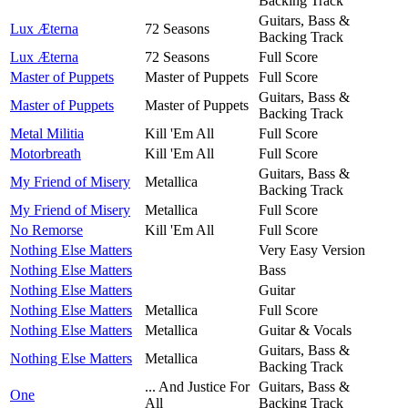
Backing Track
Guitars, Bass &
Lux Æterna
72 Seasons
Backing Track
Lux Æterna
72 Seasons
Full Score
Master of Puppets
Master of Puppets
Full Score
Guitars, Bass &
Master of Puppets
Master of Puppets
Backing Track
Metal Militia
Kill 'Em All
Full Score
Motorbreath
Kill 'Em All
Full Score
Guitars, Bass &
My Friend of Misery
Metallica
Backing Track
My Friend of Misery
Metallica
Full Score
No Remorse
Kill 'Em All
Full Score
Nothing Else Matters
Very Easy Version
Nothing Else Matters
Bass
Nothing Else Matters
Guitar
Nothing Else Matters
Metallica
Full Score
Nothing Else Matters
Metallica
Guitar & Vocals
Guitars, Bass &
Nothing Else Matters
Metallica
Backing Track
... And Justice For
Guitars, Bass &
One
All
Backing Track