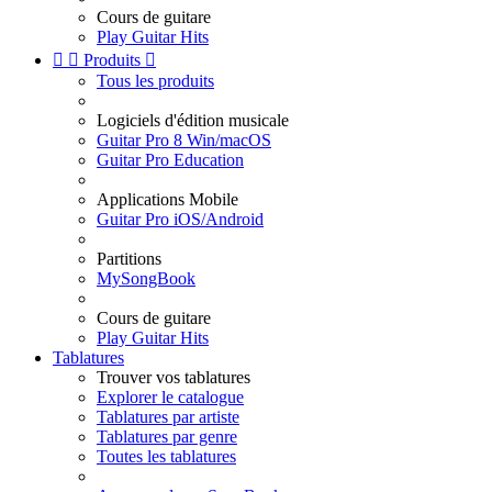
Cours de guitare
Play Guitar Hits


Produits

Tous les produits
Logiciels d'édition musicale
Guitar Pro 8 Win/macOS
Guitar Pro Education
Applications Mobile
Guitar Pro iOS/Android
Partitions
MySongBook
Cours de guitare
Play Guitar Hits
Tablatures
Trouver vos tablatures
Explorer le catalogue
Tablatures par artiste
Tablatures par genre
Toutes les tablatures