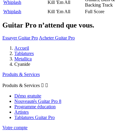
Whiplash
Kill 'Em All
Backing Track
Whiplash
Kill 'Em All
Full Score
Guitar Pro n’attend que vous.
Essayer Guitar Pro
Acheter Guitar Pro
Accueil
Tablatures
Metallica
Cyanide
Produits & Services
Produits & Services


Démo gratuite
Nouveautés Guitar Pro 8
Programme éducation
Artistes
Tablatures Guitar Pro
Votre compte