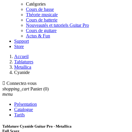
Catégories
Cours de basse
Théorie musicale
Cours de batterie
Nouveautés et tutoriels Guitar Pro
Cours de guitare
Actus & Fun
Support
Store
Accueil
Tablatures
Metallica
Cyanide

Connectez-vous
shopping_cart
Panier
(0)
menu
Présentation
Catalogue
Tarifs
Tablature Cyanide Guitar Pro - Metallica
Full Score