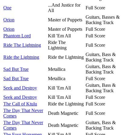
...And Justice for
One
Full Score
All
Guitars, Basses &
Orion
Master of Puppets
Backing Track
Orion
Master of Puppets
Full Score
Phantom Lord
Kill 'Em All
Full Score
Ride The
Ride The Lightning
Full Score
Lightning
Guitars, Bass &
Ride the Lightning
Ride the Lightning
Backing Track
Guitars, Bass &
Sad But True
Metallica
Backing Track
Sad But True
Metallica
Full Score
Guitars, Bass &
Seek and Destroy
Kill 'Em All
Backing Track
Seek and Destroy
Kill 'Em All
Full Score
The Call of Ktulu
Ride the Lightning
Full Score
The Day That Never
Death Magnetic
Full Score
Comes
The Day That Never
Guitars, Bass &
Death Magnetic
Comes
Backing Track
The Four Horsemen
Kill 'Em All
Full Score