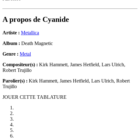
A propos de
Cyanide
Artiste :
Metallica
Album :
Death Magnetic
Genre :
Metal
Compositeur(s) :
Kirk Hammett, James Hetfield, Lars Ulrich,
Robert Trujillo
Parolier(s) :
Kirk Hammett, James Hetfield, Lars Ulrich, Robert
Trujillo
JOUER CETTE TABLATURE