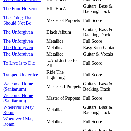
Guitars, Bass &
The Four Horsemen
Kill 'Em All
Backing Track
The Thing That
Master of Puppets
Full Score
Should Not Be
Guitars, Bass &
The Unforgiven
Black Album
Backing Track
The Unforgiven
Metallica
Full Score
The Unforgiven
Metallica
Easy Solo Guitar
The Unforgiven
Metallica
Guitar & Vocals
...And Justice for
To Live Is to Die
Full Score
All
Ride The
Trapped Under Ice
Full Score
Lightning
Welcome Home
Guitars, Bass &
Master Of Puppets
(Sanitarium)
Backing Track
Welcome Home
Master of Puppets
Full Score
(Sanitarium)
Wherever I May
Guitars, Bass &
Metallica
Roam
Backing Track
Wherever I May
Metallica
Full Score
Roam
Guitars, Bass &