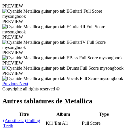
PREVIEW
PREVIEW
PREVIEW
PREVIEW
PREVIEW
PREVIEW
Previous
Next
Copyright: all rights reserved ©
Autres tablatures de
Metallica
Titre
Album
Type
(Anesthesia) Pulling
Kill 'Em All
Full Score
Teeth