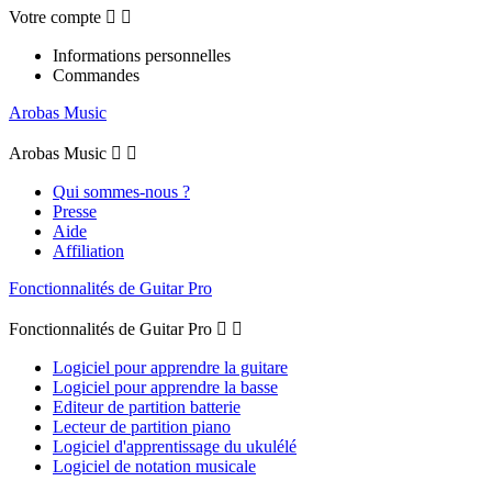
Votre compte


Informations personnelles
Commandes
Arobas Music
Arobas Music


Qui sommes-nous ?
Presse
Aide
Affiliation
Fonctionnalités de Guitar Pro
Fonctionnalités de Guitar Pro


Logiciel pour apprendre la guitare
Logiciel pour apprendre la basse
Editeur de partition batterie
Lecteur de partition piano
Logiciel d'apprentissage du ukulélé
Logiciel de notation musicale