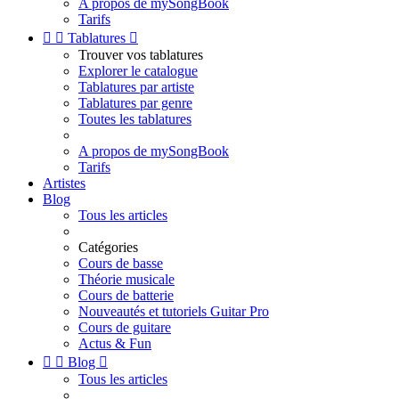
A propos de mySongBook
Tarifs


Tablatures

Trouver vos tablatures
Explorer le catalogue
Tablatures par artiste
Tablatures par genre
Toutes les tablatures
A propos de mySongBook
Tarifs
Artistes
Blog
Tous les articles
Catégories
Cours de basse
Théorie musicale
Cours de batterie
Nouveautés et tutoriels Guitar Pro
Cours de guitare
Actus & Fun


Blog

Tous les articles