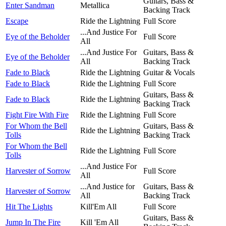
Guitars, Bass &
Enter Sandman
Metallica
Backing Track
Escape
Ride the Lightning
Full Score
...And Justice For
Eye of the Beholder
Full Score
All
...And Justice For
Guitars, Bass &
Eye of the Beholder
All
Backing Track
Fade to Black
Ride the Lightning
Guitar & Vocals
Fade to Black
Ride the Lightning
Full Score
Guitars, Bass &
Fade to Black
Ride the Lightning
Backing Track
Fight Fire With Fire
Ride the Lightning
Full Score
For Whom the Bell
Guitars, Bass &
Ride the Lightning
Tolls
Backing Track
For Whom the Bell
Ride the Lightning
Full Score
Tolls
...And Justice For
Harvester of Sorrow
Full Score
All
...And Justice for
Guitars, Bass &
Harvester of Sorrow
All
Backing Track
Hit The Lights
Kill'Em All
Full Score
Guitars, Bass &
Jump In The Fire
Kill 'Em All