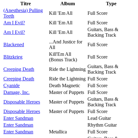
Titre
Album
Type
(Anesthesia) Pulling
Kill 'Em All
Full Score
Teeth
Am I Evil?
Kill 'Em All
Full Score
Guitars, Bass &
Am I Evil?
Kill 'Em All
Backing Track
...And Justice for
Blackened
Full Score
All
Kill'Em All
Blitzkrieg
Full Score
(Bonus Track)
Guitars, Bass &
Creeping Death
Ride the Lightning
Backing Track
Creeping Death
Ride the Lightning
Full Score
Cyanide
Death Magnetic
Full Score
Damage, Inc.
Master of Puppets
Full Score
Guitars, Bass &
Disposable Heroes
Master of Puppets
Backing Track
Disposable Heroes
Master of Puppets
Full Score
Enter Sandman
Lead Guitar
Enter Sandman
Rhythm Guitar
Enter Sandman
Metallica
Full Score