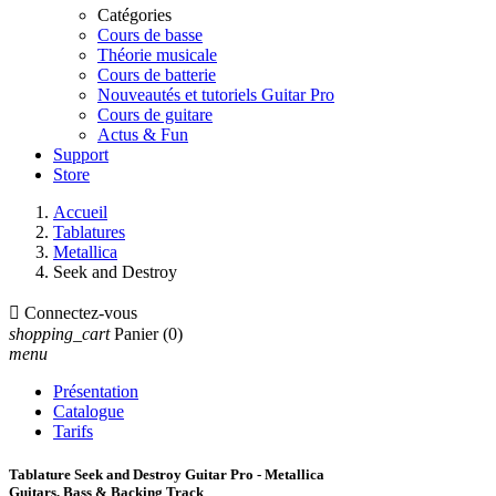
Catégories
Cours de basse
Théorie musicale
Cours de batterie
Nouveautés et tutoriels Guitar Pro
Cours de guitare
Actus & Fun
Support
Store
Accueil
Tablatures
Metallica
Seek and Destroy

Connectez-vous
shopping_cart
Panier
(0)
menu
Présentation
Catalogue
Tarifs
Tablature Seek and Destroy Guitar Pro - Metallica
Guitars, Bass & Backing Track