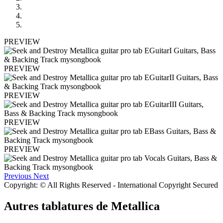
PREVIEW
PREVIEW
PREVIEW
PREVIEW
PREVIEW
Previous
Next
Copyright: © All Rights Reserved - International Copyright Secured
Autres tablatures de
Metallica