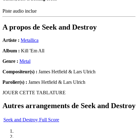
Piste audio inclue
A propos de
Seek and Destroy
Artiste :
Metallica
Album :
Kill 'Em All
Genre :
Metal
Compositeur(s) :
James Hetfield & Lars Ulrich
Parolier(s) :
James Hetfield & Lars Ulrich
JOUER CETTE TABLATURE
Autres arrangements de
Seek and Destroy
Seek and Destroy Full Score