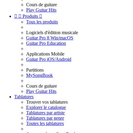
Cours de guitare
Play Guitar Hits


Produits

Tous les produits
Logiciels d'édition musicale
Guitar Pro 8 Win/macOS
Guitar Pro Education
Applications Mobile
Guitar Pro iOS/Android
Partitions
MySongBook
Cours de guitare
Play Guitar Hits
Tablatures
Trouver vos tablatures
Explorer le catalogue
Tablatures par artiste
Tablatures par genre
Toutes les tablatures