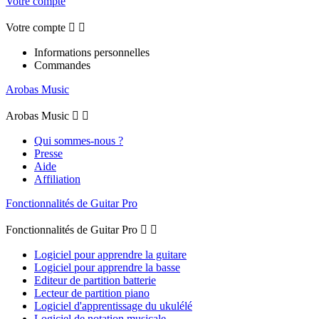
Votre compte
Votre compte


Informations personnelles
Commandes
Arobas Music
Arobas Music


Qui sommes-nous ?
Presse
Aide
Affiliation
Fonctionnalités de Guitar Pro
Fonctionnalités de Guitar Pro


Logiciel pour apprendre la guitare
Logiciel pour apprendre la basse
Editeur de partition batterie
Lecteur de partition piano
Logiciel d'apprentissage du ukulélé
Logiciel de notation musicale