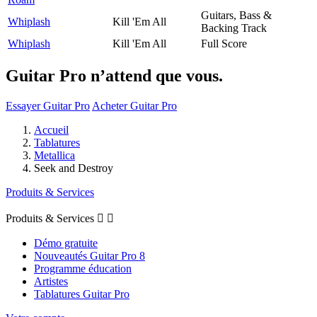
Guitars, Bass &
Whiplash
Kill 'Em All
Backing Track
Whiplash
Kill 'Em All
Full Score
Guitar Pro n’attend que vous.
Essayer Guitar Pro
Acheter Guitar Pro
Accueil
Tablatures
Metallica
Seek and Destroy
Produits & Services
Produits & Services


Démo gratuite
Nouveautés Guitar Pro 8
Programme éducation
Artistes
Tablatures Guitar Pro