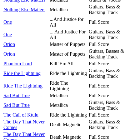
Guitars, Bass &
Nothing Else Matters
Metallica
Backing Track
...And Justice for
One
Full Score
All
... And Justice For
Guitars, Bass &
One
All
Backing Track
Orion
Master of Puppets
Full Score
Guitars, Basses &
Orion
Master of Puppets
Backing Track
Phantom Lord
Kill 'Em All
Full Score
Guitars, Bass &
Ride the Lightning
Ride the Lightning
Backing Track
Ride The
Ride The Lightning
Full Score
Lightning
Sad But True
Metallica
Full Score
Guitars, Bass &
Sad But True
Metallica
Backing Track
The Call of Ktulu
Ride the Lightning
Full Score
The Day That Never
Guitars, Bass &
Death Magnetic
Comes
Backing Track
The Day That Never
Death Magnetic
Full Score
Comes