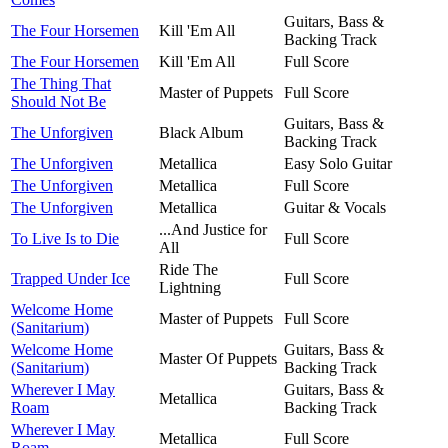
Guitars, Bass &
The Four Horsemen
Kill 'Em All
Backing Track
The Four Horsemen
Kill 'Em All
Full Score
The Thing That
Master of Puppets
Full Score
Should Not Be
Guitars, Bass &
The Unforgiven
Black Album
Backing Track
The Unforgiven
Metallica
Easy Solo Guitar
The Unforgiven
Metallica
Full Score
The Unforgiven
Metallica
Guitar & Vocals
...And Justice for
To Live Is to Die
Full Score
All
Ride The
Trapped Under Ice
Full Score
Lightning
Welcome Home
Master of Puppets
Full Score
(Sanitarium)
Welcome Home
Guitars, Bass &
Master Of Puppets
(Sanitarium)
Backing Track
Wherever I May
Guitars, Bass &
Metallica
Roam
Backing Track
Wherever I May
Metallica
Full Score
Roam