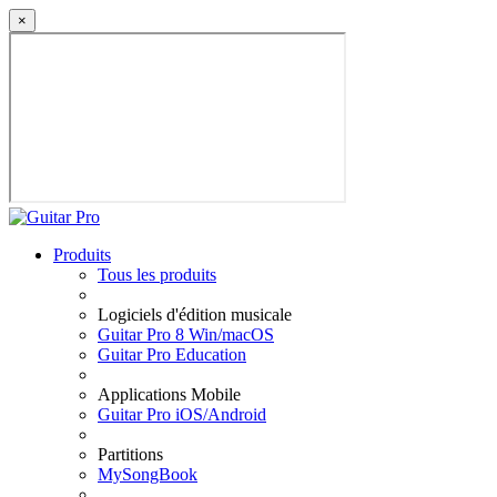
×
Produits
Tous les produits
Logiciels d'édition musicale
Guitar Pro 8 Win/macOS
Guitar Pro Education
Applications Mobile
Guitar Pro iOS/Android
Partitions
MySongBook