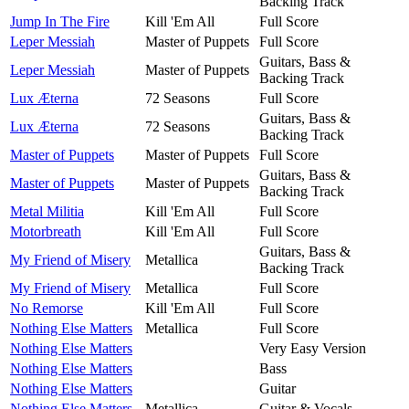
Backing Track
Jump In The Fire
Kill 'Em All
Full Score
Leper Messiah
Master of Puppets
Full Score
Guitars, Bass &
Leper Messiah
Master of Puppets
Backing Track
Lux Æterna
72 Seasons
Full Score
Guitars, Bass &
Lux Æterna
72 Seasons
Backing Track
Master of Puppets
Master of Puppets
Full Score
Guitars, Bass &
Master of Puppets
Master of Puppets
Backing Track
Metal Militia
Kill 'Em All
Full Score
Motorbreath
Kill 'Em All
Full Score
Guitars, Bass &
My Friend of Misery
Metallica
Backing Track
My Friend of Misery
Metallica
Full Score
No Remorse
Kill 'Em All
Full Score
Nothing Else Matters
Metallica
Full Score
Nothing Else Matters
Very Easy Version
Nothing Else Matters
Bass
Nothing Else Matters
Guitar
Nothing Else Matters
Metallica
Guitar & Vocals