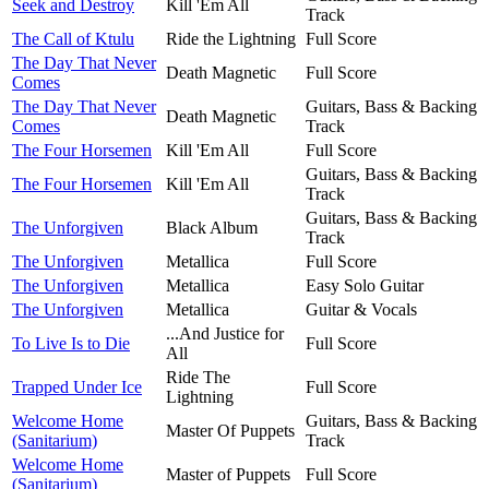
Seek and Destroy
Kill 'Em All
Track
The Call of Ktulu
Ride the Lightning
Full Score
The Day That Never
Death Magnetic
Full Score
Comes
The Day That Never
Guitars, Bass & Backing
Death Magnetic
Comes
Track
The Four Horsemen
Kill 'Em All
Full Score
Guitars, Bass & Backing
The Four Horsemen
Kill 'Em All
Track
Guitars, Bass & Backing
The Unforgiven
Black Album
Track
The Unforgiven
Metallica
Full Score
The Unforgiven
Metallica
Easy Solo Guitar
The Unforgiven
Metallica
Guitar & Vocals
...And Justice for
To Live Is to Die
Full Score
All
Ride The
Trapped Under Ice
Full Score
Lightning
Welcome Home
Guitars, Bass & Backing
Master Of Puppets
(Sanitarium)
Track
Welcome Home
Master of Puppets
Full Score
(Sanitarium)