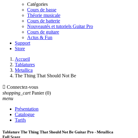
Catégories
Cours de basse
Théorie musicale
Cours de batterie
Nouveautés et tutoriels Guitar Pro
Cours de guitare
Actus & Fun
Support
Store
Accueil
Tablatures
Metallica
The Thing That Should Not Be

Connectez-vous
shopping_cart
Panier
(0)
menu
Présentation
Catalogue
Tarifs
Tablature The Thing That Should Not Be Guitar Pro - Metallica
Full Score