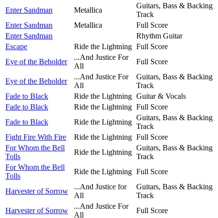
Guitars, Bass & Backing
Enter Sandman
Metallica
Track
Enter Sandman
Metallica
Full Score
Enter Sandman
Rhythm Guitar
Escape
Ride the Lightning
Full Score
...And Justice For
Eye of the Beholder
Full Score
All
...And Justice For
Guitars, Bass & Backing
Eye of the Beholder
All
Track
Fade to Black
Ride the Lightning
Guitar & Vocals
Fade to Black
Ride the Lightning
Full Score
Guitars, Bass & Backing
Fade to Black
Ride the Lightning
Track
Fight Fire With Fire
Ride the Lightning
Full Score
For Whom the Bell
Guitars, Bass & Backing
Ride the Lightning
Tolls
Track
For Whom the Bell
Ride the Lightning
Full Score
Tolls
...And Justice for
Guitars, Bass & Backing
Harvester of Sorrow
All
Track
...And Justice For
Harvester of Sorrow
Full Score
All