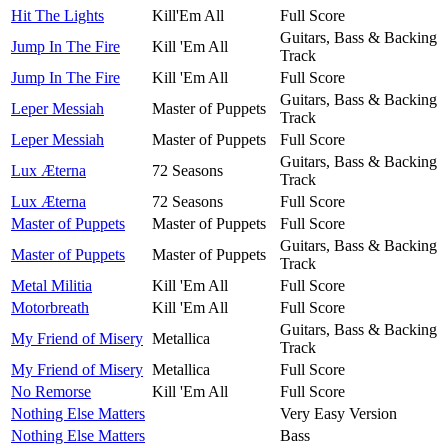
Hit The Lights
Kill'Em All
Full Score
Guitars, Bass & Backing
Jump In The Fire
Kill 'Em All
Track
Jump In The Fire
Kill 'Em All
Full Score
Guitars, Bass & Backing
Leper Messiah
Master of Puppets
Track
Leper Messiah
Master of Puppets
Full Score
Guitars, Bass & Backing
Lux Æterna
72 Seasons
Track
Lux Æterna
72 Seasons
Full Score
Master of Puppets
Master of Puppets
Full Score
Guitars, Bass & Backing
Master of Puppets
Master of Puppets
Track
Metal Militia
Kill 'Em All
Full Score
Motorbreath
Kill 'Em All
Full Score
Guitars, Bass & Backing
My Friend of Misery
Metallica
Track
My Friend of Misery
Metallica
Full Score
No Remorse
Kill 'Em All
Full Score
Nothing Else Matters
Very Easy Version
Nothing Else Matters
Bass