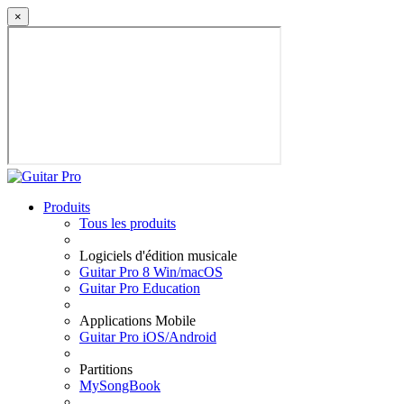
×
Produits
Tous les produits
Logiciels d'édition musicale
Guitar Pro 8 Win/macOS
Guitar Pro Education
Applications Mobile
Guitar Pro iOS/Android
Partitions
MySongBook