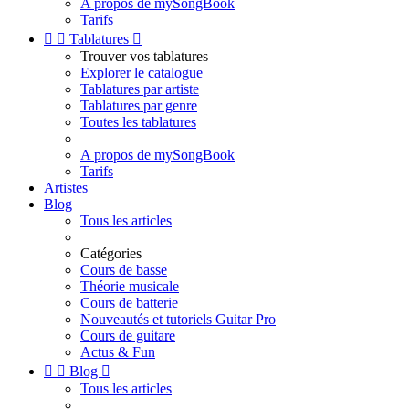
A propos de mySongBook
Tarifs


Tablatures

Trouver vos tablatures
Explorer le catalogue
Tablatures par artiste
Tablatures par genre
Toutes les tablatures
A propos de mySongBook
Tarifs
Artistes
Blog
Tous les articles
Catégories
Cours de basse
Théorie musicale
Cours de batterie
Nouveautés et tutoriels Guitar Pro
Cours de guitare
Actus & Fun


Blog

Tous les articles