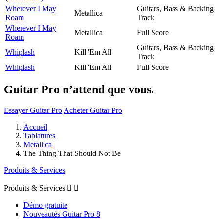
Wherever I May
Guitars, Bass & Backing
Metallica
Roam
Track
Wherever I May
Metallica
Full Score
Roam
Guitars, Bass & Backing
Whiplash
Kill 'Em All
Track
Whiplash
Kill 'Em All
Full Score
Guitar Pro n’attend que vous.
Essayer Guitar Pro
Acheter Guitar Pro
Accueil
Tablatures
Metallica
The Thing That Should Not Be
Produits & Services
Produits & Services


Démo gratuite
Nouveautés Guitar Pro 8