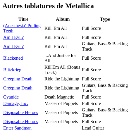
Autres tablatures de
Metallica
Titre
Album
Type
(Anesthesia) Pulling
Kill 'Em All
Full Score
Teeth
Am I Evil?
Kill 'Em All
Full Score
Guitars, Bass & Backing
Am I Evil?
Kill 'Em All
Track
...And Justice for
Blackened
Full Score
All
Kill'Em All (Bonus
Blitzkrieg
Full Score
Track)
Creeping Death
Ride the Lightning
Full Score
Guitars, Bass & Backing
Creeping Death
Ride the Lightning
Track
Cyanide
Death Magnetic
Full Score
Damage, Inc.
Master of Puppets
Full Score
Guitars, Bass & Backing
Disposable Heroes
Master of Puppets
Track
Disposable Heroes
Master of Puppets
Full Score
Enter Sandman
Lead Guitar