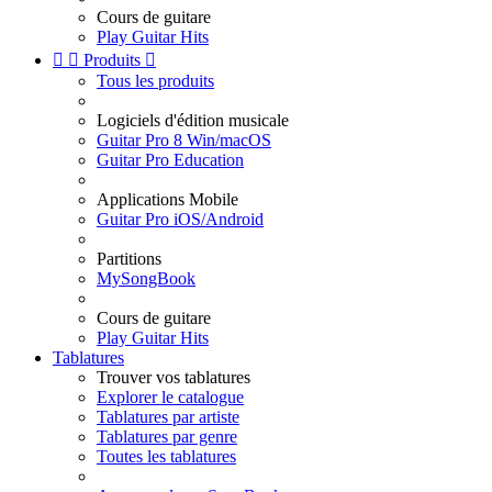
Cours de guitare
Play Guitar Hits


Produits

Tous les produits
Logiciels d'édition musicale
Guitar Pro 8 Win/macOS
Guitar Pro Education
Applications Mobile
Guitar Pro iOS/Android
Partitions
MySongBook
Cours de guitare
Play Guitar Hits
Tablatures
Trouver vos tablatures
Explorer le catalogue
Tablatures par artiste
Tablatures par genre
Toutes les tablatures