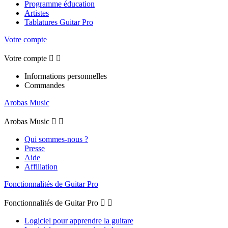
Programme éducation
Artistes
Tablatures Guitar Pro
Votre compte
Votre compte


Informations personnelles
Commandes
Arobas Music
Arobas Music


Qui sommes-nous ?
Presse
Aide
Affiliation
Fonctionnalités de Guitar Pro
Fonctionnalités de Guitar Pro


Logiciel pour apprendre la guitare