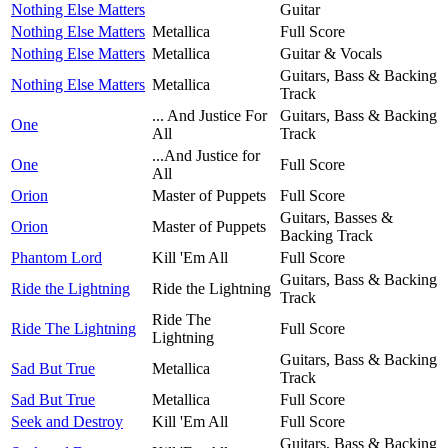
Nothing Else Matters
Guitar
Nothing Else Matters
Metallica
Full Score
Nothing Else Matters
Metallica
Guitar & Vocals
Guitars, Bass & Backing
Nothing Else Matters
Metallica
Track
... And Justice For
Guitars, Bass & Backing
One
All
Track
...And Justice for
One
Full Score
All
Orion
Master of Puppets
Full Score
Guitars, Basses &
Orion
Master of Puppets
Backing Track
Phantom Lord
Kill 'Em All
Full Score
Guitars, Bass & Backing
Ride the Lightning
Ride the Lightning
Track
Ride The
Ride The Lightning
Full Score
Lightning
Guitars, Bass & Backing
Sad But True
Metallica
Track
Sad But True
Metallica
Full Score
Seek and Destroy
Kill 'Em All
Full Score
Guitars, Bass & Backing