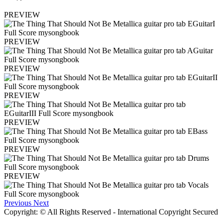
PREVIEW
PREVIEW
PREVIEW
PREVIEW
PREVIEW
PREVIEW
PREVIEW
Previous
Next
Copyright: © All Rights Reserved - International Copyright Secured