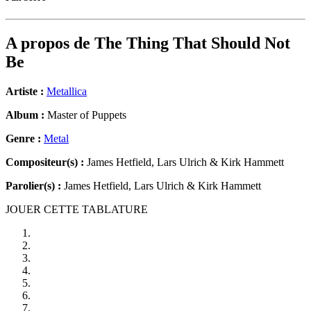
A propos de
The Thing That Should Not
Be
Artiste :
Metallica
Album :
Master of Puppets
Genre :
Metal
Compositeur(s) :
James Hetfield, Lars Ulrich & Kirk Hammett
Parolier(s) :
James Hetfield, Lars Ulrich & Kirk Hammett
JOUER CETTE TABLATURE